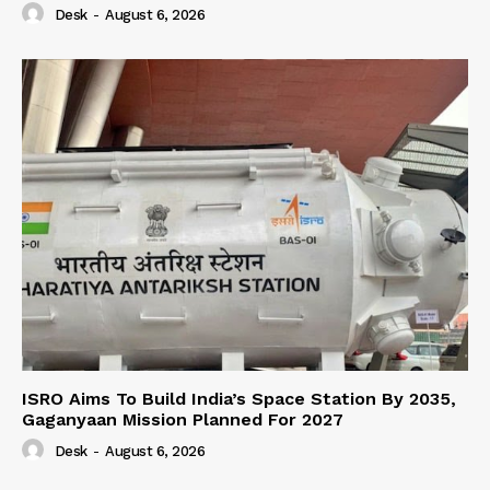
Desk
-
August 6, 2026
ISRO Aims To Build India’s Space Station By 2035,
Gaganyaan Mission Planned For 2027
Desk
-
August 6, 2026