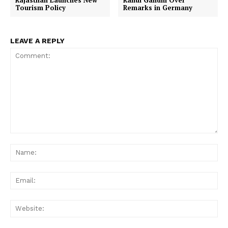
Rajasthan Launches New
Rahul Gandhi Over
Tourism Policy
Remarks in Germany
LEAVE A REPLY
Comment:
Na
Ema
Web