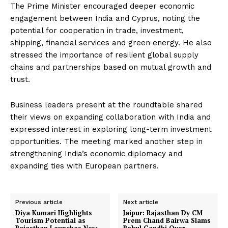
The Prime Minister encouraged deeper economic
engagement between India and Cyprus, noting the
potential for cooperation in trade, investment,
shipping, financial services and green energy. He also
stressed the importance of resilient global supply
chains and partnerships based on mutual growth and
trust.
Business leaders present at the roundtable shared
their views on expanding collaboration with India and
expressed interest in exploring long-term investment
opportunities. The meeting marked another step in
strengthening India’s economic diplomacy and
expanding ties with European partners.
Previous article
Next article
Diya Kumari Highlights
Jaipur: Rajasthan Dy CM
Tourism Potential as
Prem Chand Bairwa Slams