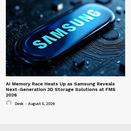
AI Memory Race Heats Up as Samsung Reveals
Next-Generation 3D Storage Solutions at FMS
2026
Desk
-
August 5, 2026