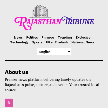
News
Politics
Finance
Trending
Exclusive
Technology
Sports
Uttar Pradesh
National News
About us
Premier news platform delivering timely updates on
Rajasthan's pulse, culture, and events. Your trusted local
source.