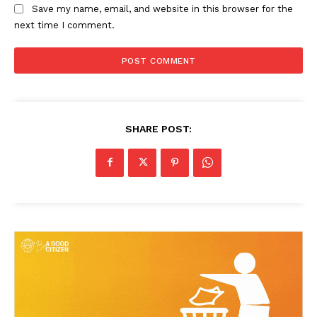
Save my name, email, and website in this browser for the
next time I comment.
SHARE POST: