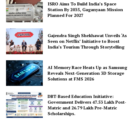
ISRO Aims To Build India’s Space
Station By 2035, Gaganyaan Mission
Planned For 2027
Gajendra Singh Shekhawat Unveils ‘As
Seen on Netflix’ Initiative to Boost
SUBSCRIBE NOW
India’s Tourism Through Storytelling
AI Memory Race Heats Up as Samsung
Company
Reveals Next-Generation 3D Storage
Solutions at FMS 2026
About Us
Privacy Policy
DBT-Based Education Initiative:
Government Delivers 47.53 Lakh Post-
Terms and Conditions
Matric and 26.79 Lakh Pre-Matric
Scholarships.
Disclaimer
Contact Us