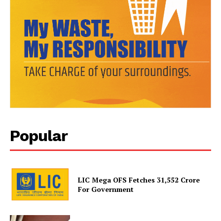
Popular
News Week
Magazine PRO
LIC Mega OFS Fetches 31,552 Crore
For Government