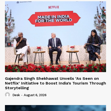
Gajendra Singh Shekhawat Unveils ‘As Seen on
Netflix’ Initiative to Boost India’s Tourism Through
Storytelling
Desk
-
August 6, 2026