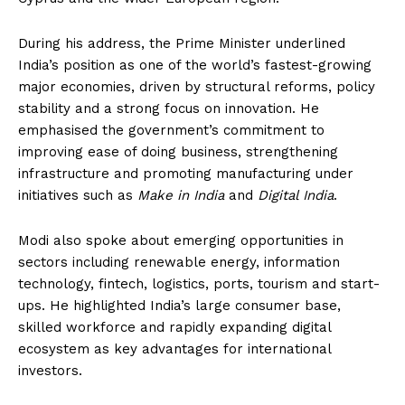
During his address, the Prime Minister underlined
India’s position as one of the world’s fastest-growing
major economies, driven by structural reforms, policy
stability and a strong focus on innovation. He
emphasised the government’s commitment to
improving ease of doing business, strengthening
infrastructure and promoting manufacturing under
initiatives such as
Make in India
and
Digital India
.
Modi also spoke about emerging opportunities in
sectors including renewable energy, information
technology, fintech, logistics, ports, tourism and start-
ups. He highlighted India’s large consumer base,
skilled workforce and rapidly expanding digital
ecosystem as key advantages for international
investors.