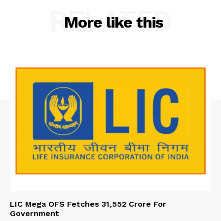
RELATED
More like this
LIC Mega OFS Fetches 31,552 Crore For
Government