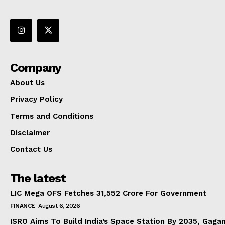
Company
About Us
Privacy Policy
Terms and Conditions
Disclaimer
Contact Us
The latest
LIC Mega OFS Fetches 31,552 Crore For Government
FINANCE
August 6, 2026
ISRO Aims To Build India’s Space Station By 2035, Gaga