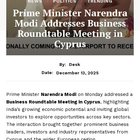
NEWS
POLITICS
TRENDING
Prime Minister Narendra
Modi Addresses Business
Roundtable Meeting in
Cyprus
By:
Desk
December 13, 2025
Date:
Prime Minister
Narendra Modi
on Monday addressed a
Business Roundtable Meeting in Cyprus
, highlighting
India’s growing economic potential and inviting global
investors to explore opportunities across key sectors.
The interaction brought together prominent business
leaders, investors and industry representatives from
Cyprus and the wider European region.