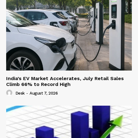
India’s EV Market Accelerates, July Retail Sales
Climb 66% to Record High
Desk
-
August 7, 2026