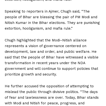
Speaking to reporters in Ajmer, Chugh said, “The
people of Bihar are blessing the pair of PM Modi and
Nitish Kumar in the Bihar elections. They are punishing
extortion, hooliganism, and mafia rule.”
Chugh highlighted that the Modi–Nitish alliance
represents a vision of governance centered on
development, law and order, and public welfare. He
said that the people of Bihar have witnessed a visible
transformation in recent years under the NDA
government and will continue to support policies that
prioritize growth and security.
He further accused the opposition of attempting to
mislead the public through divisive politics. “The days
of fear and lawlessness are over. Today, Bihar stands
with Modi and Nitish for peace, progress, and