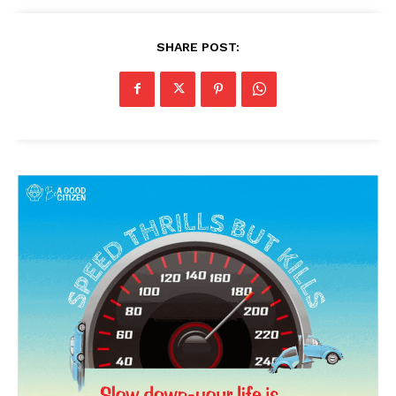
SHARE POST: