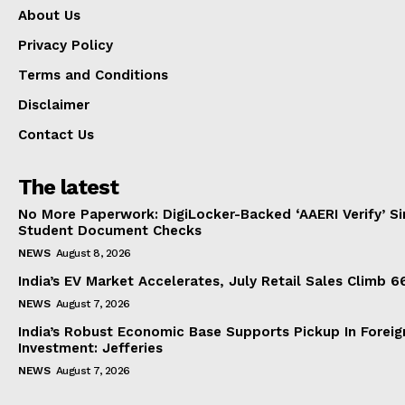
About Us
Privacy Policy
Terms and Conditions
Disclaimer
Contact Us
The latest
No More Paperwork: DigiLocker-Backed ‘AAERI Verify’ Sim
Student Document Checks
NEWS
August 8, 2026
India’s EV Market Accelerates, July Retail Sales Climb 
NEWS
August 7, 2026
India’s Robust Economic Base Supports Pickup In Foreig
Investment: Jefferies
NEWS
August 7, 2026