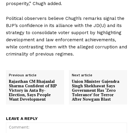
prosperity,” Chugh added.
Political observers believe Chugh’s remarks signal the
BJP’s confidence in its alliance with the JD(U) and its
strategy to consolidate voter support by highlighting
development and law enforcement achievements,
while contrasting them with the alleged corruption and
criminality of previous regimes.
Previous article
Next article
Rajasthan CM Bhajanlal
Union Minister Gajendra
Sharma Confident of BJP
Singh Shekhawat Says
Victory in Anta By-
Government Has ‘Zero
Election, Says People
Tolerance’ for Terror
Want Development
After Nowgam Blast
LEAVE A REPLY