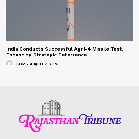
India Conducts Successful Agni-4 Missile Test,
Enhancing Strategic Deterrence
Desk
-
August 7, 2026