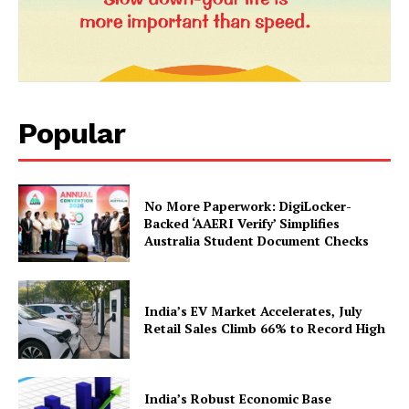
Popular
News Week
No More Paperwork: DigiLocker-
Magazine PRO
Backed ‘AAERI Verify’ Simplifies
Australia Student Document Checks
India’s EV Market Accelerates, July
Retail Sales Climb 66% to Record High
India’s Robust Economic Base