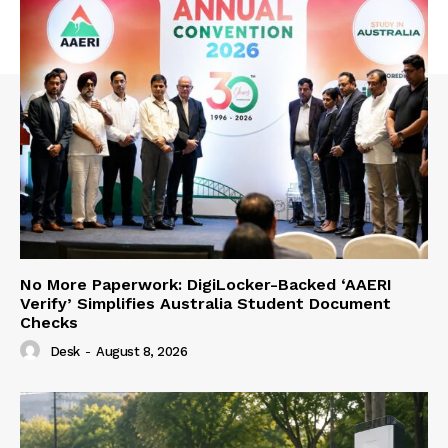
No More Paperwork: DigiLocker-Backed ‘AAERI
Verify’ Simplifies Australia Student Document
Checks
Desk
-
August 8, 2026