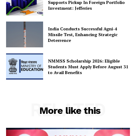
Supports Pickup In Foreign Portfolio
Investment: Jefferies
SUBSCRIBE NOW
India Conducts Successful Agni-4
Missile Test, Enhancing Strategic
Deterrence
Company
NMMSS Scholarship 2026: Eligible
About Us
Students Must Apply Before August 31
to Avail Benefits
Privacy Policy
Terms and Conditions
Disclaimer
Contact Us
RELATED
More like this