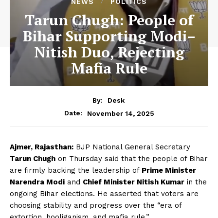
NEWS
POLITICS
Tarun Chugh: People of
Bihar Supporting Modi–
Nitish Duo, Rejecting
Mafia Rule
By:
Desk
November 14, 2025
Date:
Ajmer, Rajasthan:
BJP National General Secretary
Tarun Chugh
on Thursday said that the people of Bihar
are firmly backing the leadership of
Prime Minister
Narendra Modi
and
Chief Minister Nitish Kumar
in the
ongoing Bihar elections. He asserted that voters are
choosing stability and progress over the “era of
extortion, hooliganism, and mafia rule.”