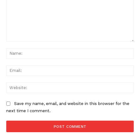
Comment:
Na
Ema
Web
Save my name, email, and website in this browser for the
next time I comment.