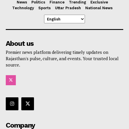
News
Politics
Finance
Trending
Exclusive
Technology
Sports
Uttar Pradesh
National News
About us
Premier news platform delivering timely updates on
Rajasthan's pulse, culture, and events. Your trusted local
source.
Company