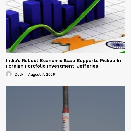
India’s Robust Economic Base Supports Pickup In
Foreign Portfolio Investment: Jefferies
Desk
-
August 7, 2026