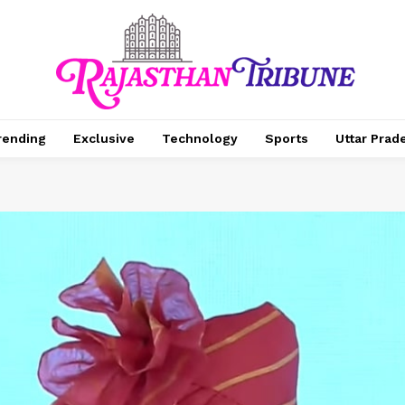
rending
Exclusive
Technology
Sports
Uttar Prad