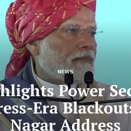
NEWS
lights Power Se
ess-Era Blackou
Nagar Address