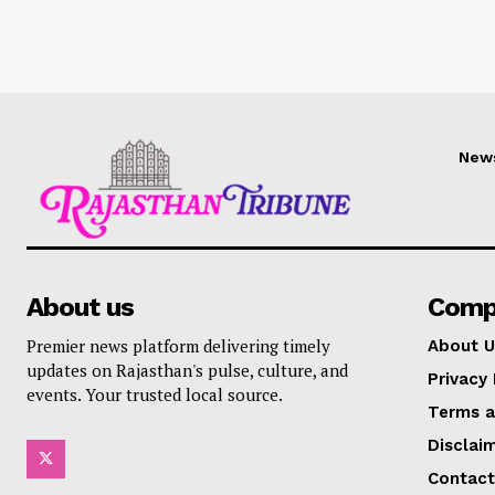
New
About us
Comp
Premier news platform delivering timely
About U
updates on Rajasthan's pulse, culture, and
Privacy 
events. Your trusted local source.
Terms a
Disclai
Contact