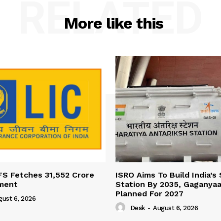
RELATED
More like this
FS Fetches 31,552 Crore
ISRO Aims To Build India’s
ment
Station By 2035, Gaganyaa
Planned For 2027
gust 6, 2026
Desk
-
August 6, 2026