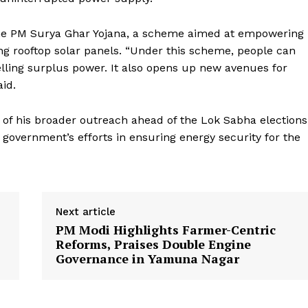
t the PM Surya Ghar Yojana, a scheme aimed at empowering
ng rooftop solar panels. “Under this scheme, people can
selling surplus power. It also opens up new avenues for
id.
Week
e PRO
t of his broader outreach ahead of the Lok Sabha elections
government’s efforts in ensuring energy security for the
Company
About Us
Privacy Policy
Next article
Terms and Conditions
PM Modi Highlights Farmer-Centric
Disclaimer
Reforms, Praises Double Engine
Governance in Yamuna Nagar
Contact Us
E NOW