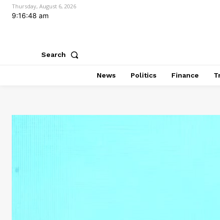
Thursday, August 6, 2026
9:16:49 am
Search
News
Politics
Finance
T