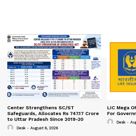
Center Strengthens SC/ST
LIC Mega O
Safeguards, Allocates Rs 747.17 Crore
For Govern
to Uttar Pradesh Since 2019-20
Desk
-
Au
Desk
-
August 6, 2026