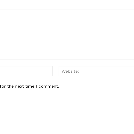
Email:
for the next time I comment.