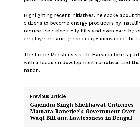
Highlighting recent initiatives, he spoke abou
citizens to become energy producers by installi
reduce their electricity bills and even earn by 
employment and green energy innovation,” he sa
News 
Magazin
The Prime Minister’s visit to Haryana forms par
with a focus on development narratives and the 
nation.
Previous article
Gajendra Singh Shekhawat Criticizes
Mamata Banerjee’s Government Over
Waqf Bill and Lawlessness in Bengal
SUBSCRIB