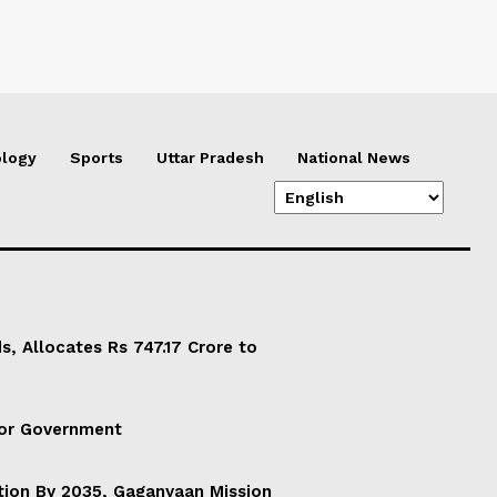
logy
Sports
Uttar Pradesh
National News
, Allocates Rs 747.17 Crore to
For Government
ation By 2035, Gaganyaan Mission