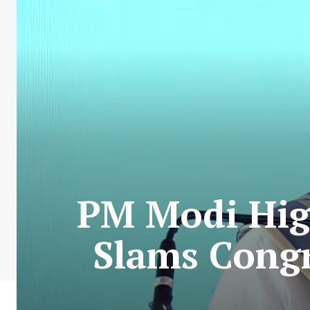
PM Modi High
Slams Congr