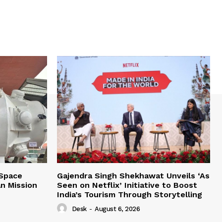
 Space
Gajendra Singh Shekhawat Unveils ‘As
n Mission
Seen on Netflix’ Initiative to Boost
India’s Tourism Through Storytelling
Desk
-
August 6, 2026