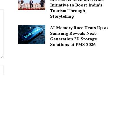
Initiative to Boost India’s
Tourism Through
Storytelling
AI Memory Race Heats Up as
Samsung Reveals Next-
Generation 3D Storage
Solutions at FMS 2026
Website: