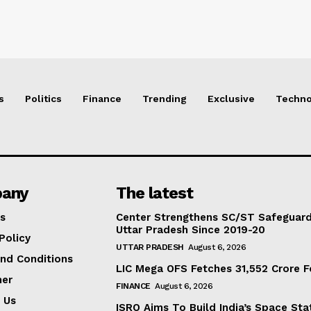
s
Politics
Finance
Trending
Exclusive
Techno
any
The latest
s
Center Strengthens SC/ST Safeguards
Uttar Pradesh Since 2019-20
Policy
UTTAR PRADESH
August 6, 2026
nd Conditions
LIC Mega OFS Fetches 31,552 Crore 
mer
FINANCE
August 6, 2026
 Us
ISRO Aims To Build India’s Space St