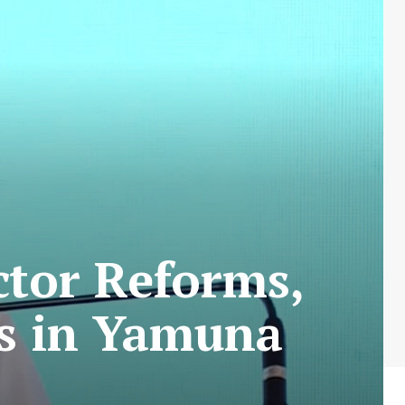
ctor Reforms,
ts in Yamuna