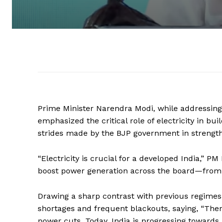
Prime Minister Narendra Modi, while addressi
emphasized the critical role of electricity in bu
strides made by the BJP government in strength
“Electricity is crucial for a developed India,” P
boost power generation across the board—from 
Drawing a sharp contrast with previous regimes,
shortages and frequent blackouts, saying, “The
power cuts. Today, India is progressing towards