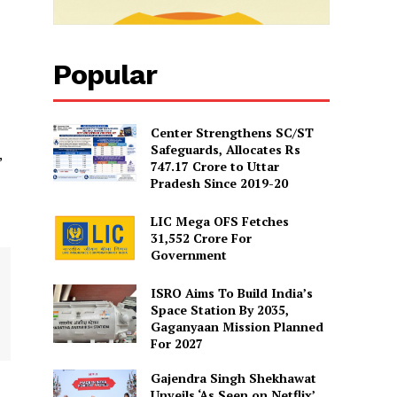
Popular
Center Strengthens SC/ST
Safeguards, Allocates Rs
,
747.17 Crore to Uttar
Pradesh Since 2019-20
LIC Mega OFS Fetches
31,552 Crore For
Government
ISRO Aims To Build India’s
Space Station By 2035,
Gaganyaan Mission Planned
For 2027
Gajendra Singh Shekhawat
Unveils ‘As Seen on Netflix’