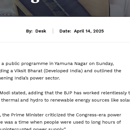
By:
Desk
Date:
April 14, 2025
ng a public programme in Yamuna Nagar on Sunday,
ilding a Viksit Bharat (Developed India) and outlined the
ening India’s power sector.
M Modi stated, adding that the BJP has worked relentlessly 
thermal and hydro to renewable energy sources like solar
 the Prime Minister criticized the Congress-era power
re was a time when people were used to long hours of
 uninterrupted power supply.”