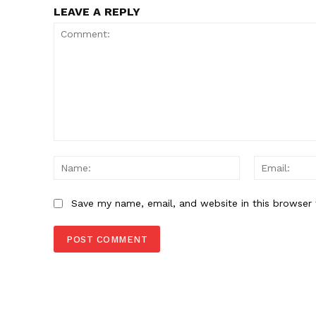
LEAVE A REPLY
Comment:
Name:
Save my name, email, and website in this browser 