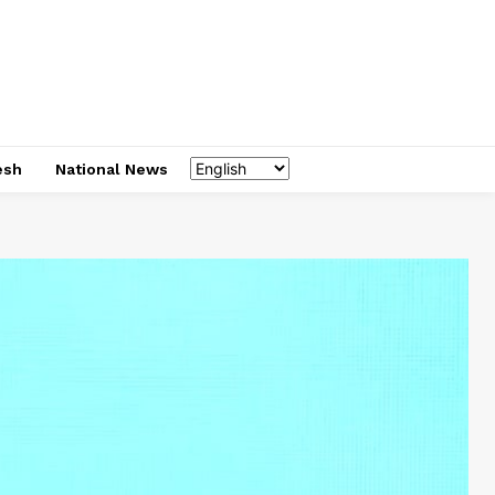
esh
National News