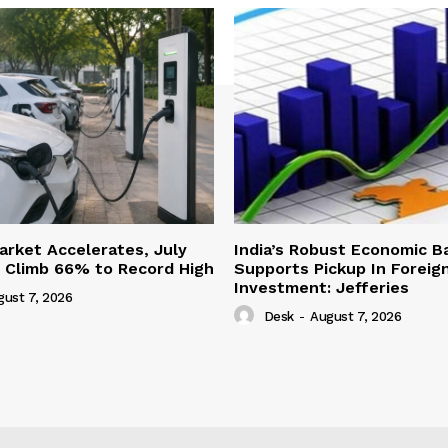
Market Accelerates, July
India’s Robust Economic B
s Climb 66% to Record High
Supports Pickup In Foreign
Investment: Jefferies
gust 7, 2026
Desk
-
August 7, 2026