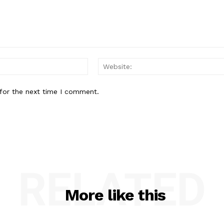
Email:
for the next time I comment.
RELATED
More like this