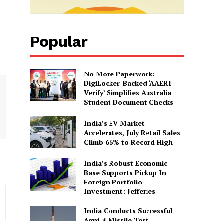
Popular
No More Paperwork:
DigiLocker-Backed ‘AAERI
Verify’ Simplifies Australia
Student Document Checks
India’s EV Market
Accelerates, July Retail Sales
Climb 66% to Record High
India’s Robust Economic
Base Supports Pickup In
Foreign Portfolio
Investment: Jefferies
India Conducts Successful
Agni-4 Missile Test,