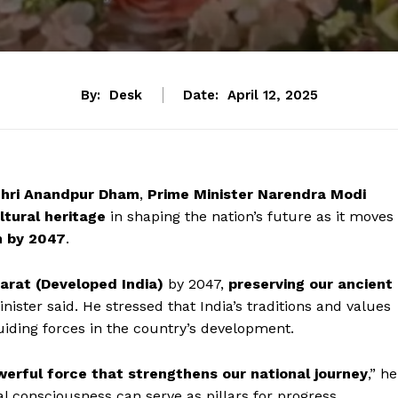
By:
Desk
Date:
April 12, 2025
hri Anandpur Dham
,
Prime Minister Narendra Modi
ltural heritage
in shaping the nation’s future as it moves
n by 2047
.
harat (Developed India)
by 2047,
preserving our ancient
inister said. He stressed that India’s traditions and values
uiding forces in the country’s development.
erful force that strengthens our national journey
,” he
l consciousness can serve as pillars for progress.