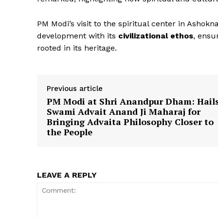
PM Modi’s visit to the spiritual center in Ashokna
development with its
civilizational ethos
, ensu
News 
rooted in its heritage.
Magazin
Previous article
PM Modi at Shri Anandpur Dham: Hail
Swami Advait Anand Ji Maharaj for
Bringing Advaita Philosophy Closer to
the People
LEAVE A REPLY
SUBSCRIB