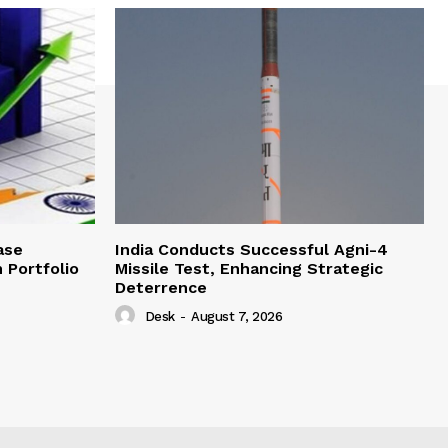
ase
India Conducts Successful Agni-4
 Portfolio
Missile Test, Enhancing Strategic
Deterrence
Desk
-
August 7, 2026