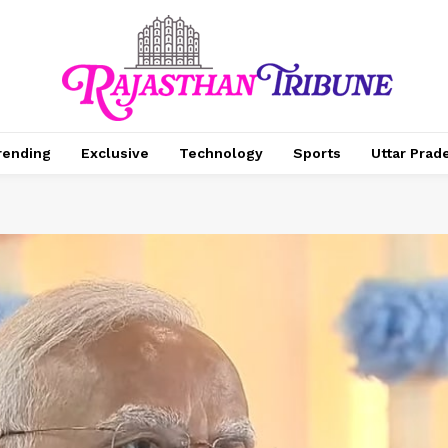
rending
Exclusive
Technology
Sports
Uttar Prad