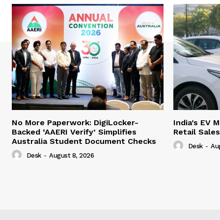
No More Paperwork: DigiLocker-
India’s EV 
Backed ‘AAERI Verify’ Simplifies
Retail Sale
Australia Student Document Checks
Desk
-
Au
Desk
-
August 8, 2026