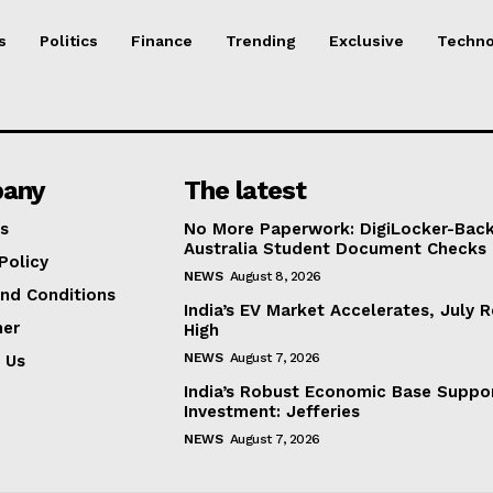
s
Politics
Finance
Trending
Exclusive
Techno
any
The latest
s
No More Paperwork: DigiLocker-Backe
Australia Student Document Checks
Policy
NEWS
August 8, 2026
nd Conditions
India’s EV Market Accelerates, July 
mer
High
NEWS
August 7, 2026
 Us
India’s Robust Economic Base Suppor
Investment: Jefferies
NEWS
August 7, 2026