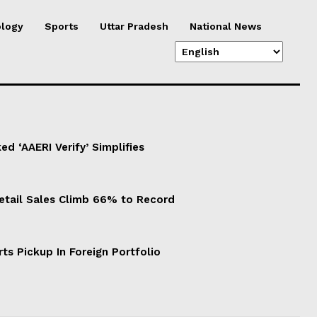
logy
Sports
Uttar Pradesh
National News
d ‘AAERI Verify’ Simplifies
Retail Sales Climb 66% to Record
ts Pickup In Foreign Portfolio