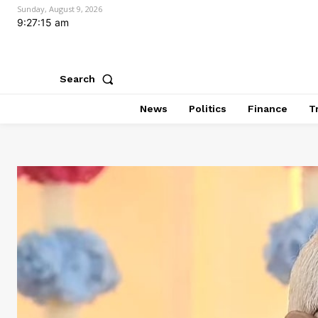
Sunday, August 9, 2026
9:27:16 am
Search
News
Politics
Finance
T