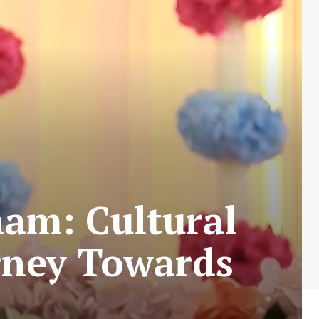
am: Cultural
urney Towards