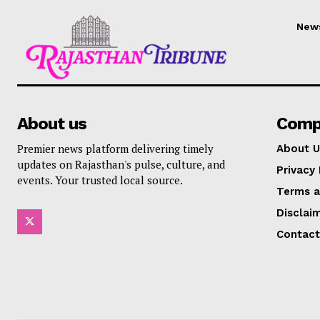
New
About us
Comp
Premier news platform delivering timely
About U
updates on Rajasthan's pulse, culture, and
Privacy 
events. Your trusted local source.
Terms a
Disclai
Contact