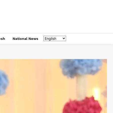
esh
National News