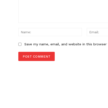
Comment:
Name:
Save my name, email, and website in this browser 