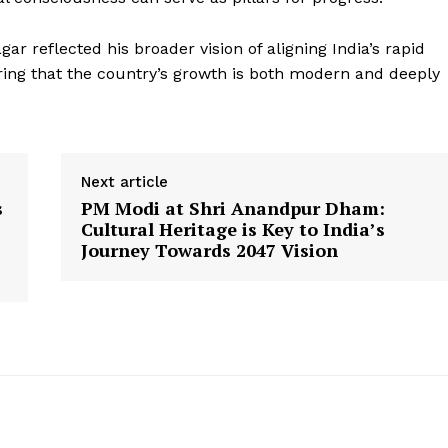
gar reflected his broader vision of aligning India’s rapid
ring that the country’s growth is both modern and deeply
Week
e PRO
Company
Next article
s
PM Modi at Shri Anandpur Dham:
About Us
Cultural Heritage is Key to India’s
Privacy Policy
Journey Towards 2047 Vision
Terms and Conditions
Disclaimer
Contact Us
E NOW