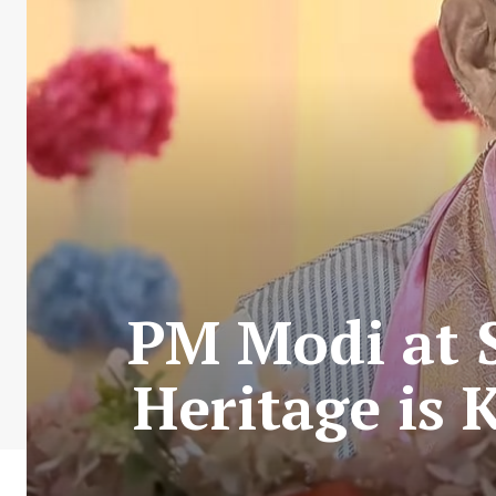
PM Modi at 
Heritage is 