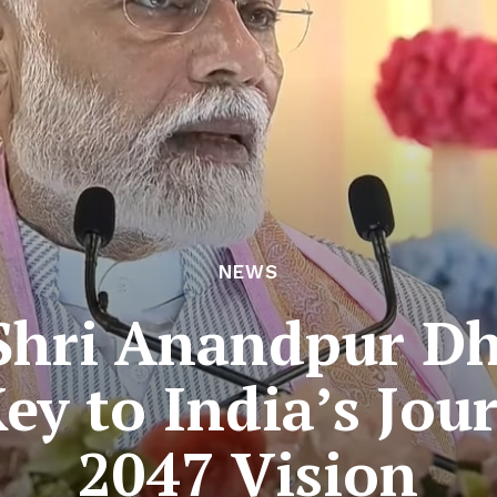
NEWS
Shri Anandpur Dh
Key to India’s Jo
2047 Vision