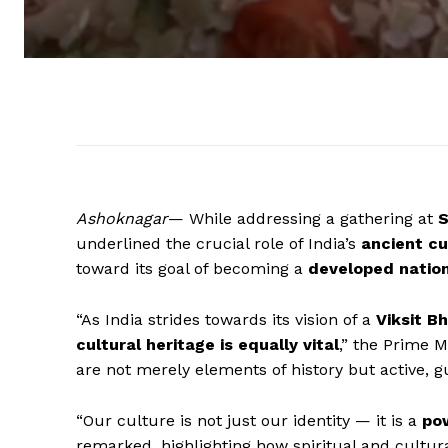
Ashoknagar
— While addressing a gathering at
S
underlined the crucial role of India’s
ancient cu
toward its goal of becoming a
developed natio
“As India strides towards its vision of a
Viksit B
cultural heritage is equally vital
,” the Prime M
are not merely elements of history but active, g
“Our culture is not just our identity — it is a
pow
remarked, highlighting how spiritual and cultura