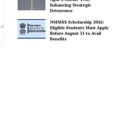
Enhancing Strategic
Deterrence
NMMSS Scholarship 2026:
Eligible Students Must Apply
Before August 31 to Avail
Website:
Benefits