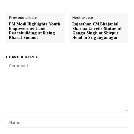
Previous article
Next article
PM Modi Highlights Youth
Rajasthan CM Bhajanlal
Empowerment and
Sharma Unveils Statue of
Peacebuilding at Rising
Ganga Singh at Shivpur
Bharat Summit
Head in Sriganganagar
LEAVE A REPLY
Comment:
Na