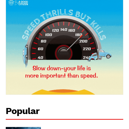
Popular