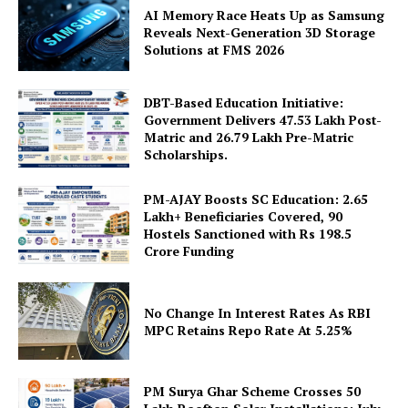
AI Memory Race Heats Up as Samsung
Reveals Next-Generation 3D Storage
Solutions at FMS 2026
DBT-Based Education Initiative:
Government Delivers 47.53 Lakh Post-
News Week
Matric and 26.79 Lakh Pre-Matric
Magazine PRO
Scholarships.
PM-AJAY Boosts SC Education: 2.65
Lakh+ Beneficiaries Covered, 90
Hostels Sanctioned with Rs 198.5
Crore Funding
No Change In Interest Rates As RBI
MPC Retains Repo Rate At 5.25%
PM Surya Ghar Scheme Crosses 50
SUBSCRIBE NOW