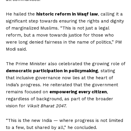
He hailed the
historic reform in Waqf law
, calling it a
significant step towards ensuring the rights and dignity
of marginalized Muslims. “This is not just a legal
reform, but a move towards justice for those who
were long denied fairness in the name of politics,” PM
Modi said.
The Prime Minister also celebrated the growing role of
democratic participation in policymaking
, stating
that inclusive governance now lies at the heart of
India’s progress. He reiterated that the government
remains focused on
empowering every citizen
,
regardless of background, as part of the broader
vision for
Viksit Bharat 2047
.
“This is the new India — where progress is not limited
to a few, but shared by all,” he concluded.