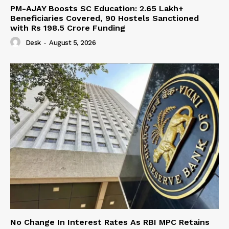
PM-AJAY Boosts SC Education: 2.65 Lakh+
Beneficiaries Covered, 90 Hostels Sanctioned
with Rs 198.5 Crore Funding
Desk
-
August 5, 2026
No Change In Interest Rates As RBI MPC Retains