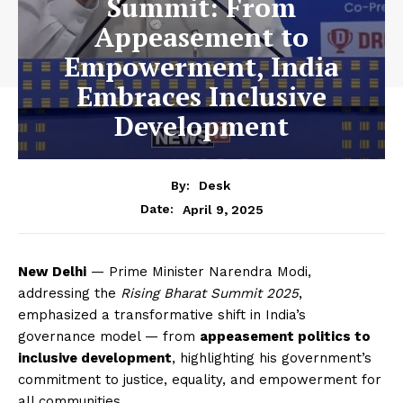
Summit: From
Appeasement to
Empowerment, India
Embraces Inclusive
Development
By:
Desk
April 9, 2025
Date:
New Delhi
— Prime Minister Narendra Modi,
addressing the
Rising Bharat Summit 2025
,
emphasized a transformative shift in India’s
governance model — from
appeasement politics to
inclusive development
, highlighting his government’s
commitment to justice, equality, and empowerment for
all communities.