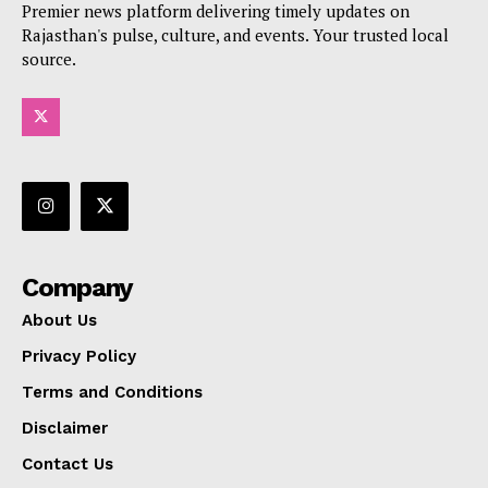
Premier news platform delivering timely updates on
Rajasthan's pulse, culture, and events. Your trusted local
source.
Company
About Us
Privacy Policy
Terms and Conditions
Disclaimer
Contact Us