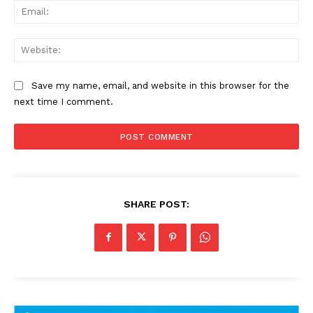
Ema
Web
Save my name, email, and website in this browser for the
next time I comment.
SHARE POST: