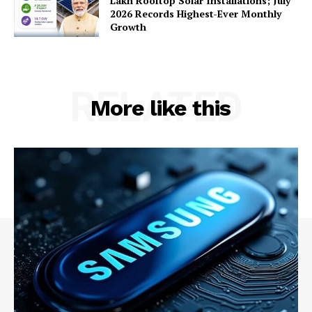
Lakh Rooftop Solar Installations; July
2026 Records Highest-Ever Monthly
Growth
Company
RELATED
About Us
More like this
Privacy Policy
Terms and Conditions
Disclaimer
Contact Us