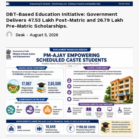
DBT-Based Education Initiative: Government
Delivers 47.53 Lakh Post-Matric and 26.79 Lakh
Pre-Matric Scholarships.
Desk
-
August 5, 2026