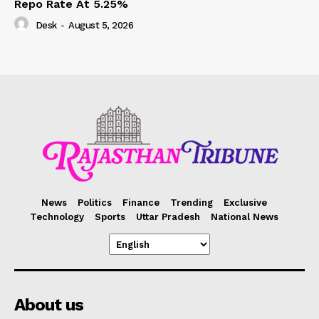
Repo Rate At 5.25%
Desk
-
August 5, 2026
News
Politics
Finance
Trending
Exclusive
Technology
Sports
Uttar Pradesh
National News
About us