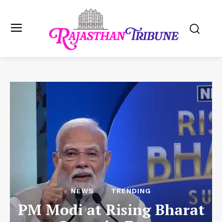
NEWS
TRENDING
PM Modi at Rising Bharat