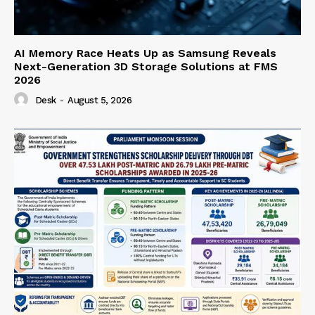
AI Memory Race Heats Up as Samsung Reveals
Next-Generation 3D Storage Solutions at FMS
2026
Desk
-
August 5, 2026