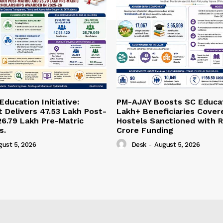
ducation Initiative:
PM-AJAY Boosts SC Educat
Delivers 47.53 Lakh Post-
Lakh+ Beneficiaries Cover
26.79 Lakh Pre-Matric
Hostels Sanctioned with R
s.
Crore Funding
gust 5, 2026
Desk
-
August 5, 2026