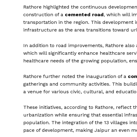
Rathore highlighted the continuous development
construction of a
cemented road
, which will i
transportation in the region. This development i
infrastructure as the area transitions toward ur
In addition to road improvements, Rathore also
which will significantly enhance healthcare servi
healthcare needs of the growing population, ens
Rathore further noted the inauguration of a
com
gatherings and community activities. This buildin
a venue for various civic, cultural, and educatio
News 
Magazin
These initiatives, according to Rathore, reflect
urbanization while ensuring that essential infra
population. The integration of the 13 villages in
pace of development, making Jaipur an even mo