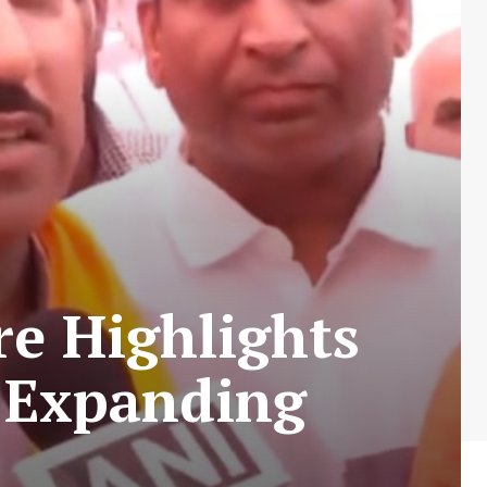
e Highlights
r Expanding