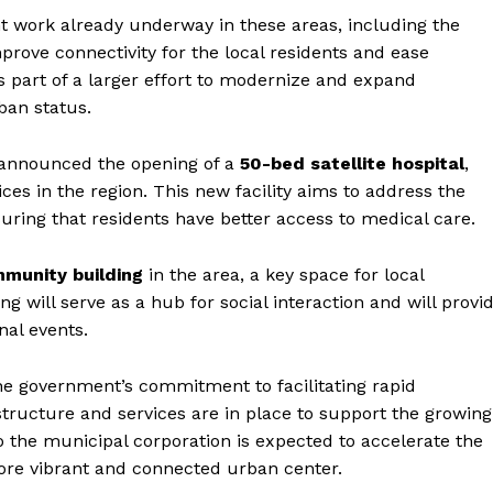
 work already underway in these areas, including the
mprove connectivity for the local residents and ease
s part of a larger effort to modernize and expand
ban status.
 announced the opening of a
50-bed satellite hospital
,
ces in the region. This new facility aims to address the
uring that residents have better access to medical care.
munity building
in the area, a key space for local
g will serve as a hub for social interaction and will provi
nal events.
Week
e PRO
 the government’s commitment to facilitating rapid
Company
structure and services are in place to support the growing
to the municipal corporation is expected to accelerate the
re vibrant and connected urban center.
About Us