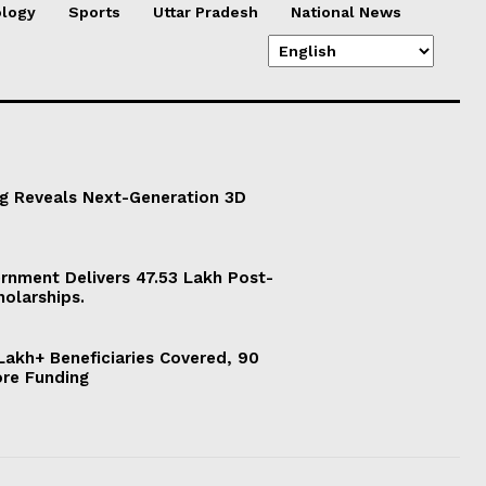
logy
Sports
Uttar Pradesh
National News
g Reveals Next-Generation 3D
ernment Delivers 47.53 Lakh Post-
holarships.
akh+ Beneficiaries Covered, 90
ore Funding