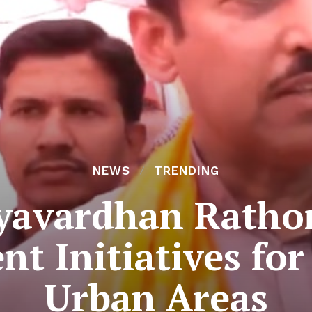
NEWS
TRENDING
jyavardhan Rathor
t Initiatives fo
Urban Areas