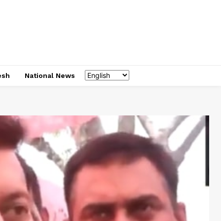
esh
National News