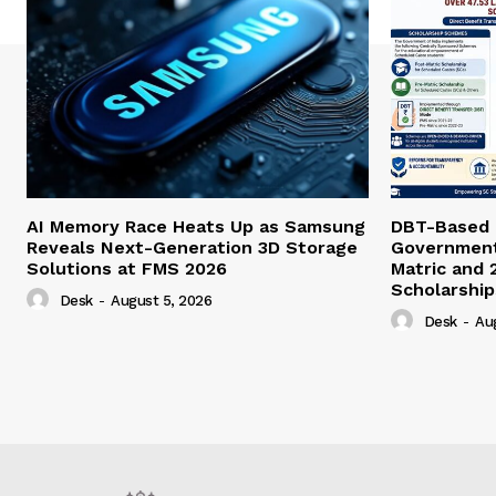
AI Memory Race Heats Up as Samsung
DBT-Based E
Reveals Next-Generation 3D Storage
Government 
Solutions at FMS 2026
Matric and 
Scholarship
Desk
-
August 5, 2026
Desk
-
Au