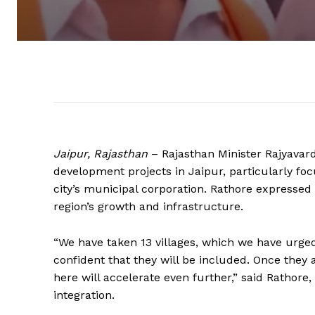
Jaipur, Rajasthan
– Rajasthan Minister Rajyavar
development projects in Jaipur, particularly focu
city’s municipal corporation. Rathore expressed 
region’s growth and infrastructure.
“We have taken 13 villages, which we have urged
confident that they will be included. Once they
here will accelerate even further,” said Rathor
integration.