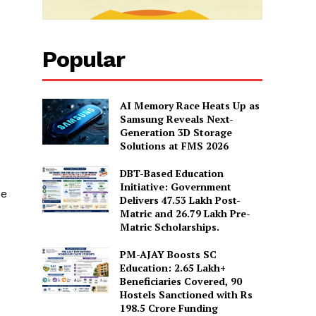
Popular
AI Memory Race Heats Up as
Samsung Reveals Next-
Generation 3D Storage
Solutions at FMS 2026
DBT-Based Education
Initiative: Government
de
Delivers 47.53 Lakh Post-
Matric and 26.79 Lakh Pre-
Matric Scholarships.
PM-AJAY Boosts SC
Education: 2.65 Lakh+
Beneficiaries Covered, 90
Hostels Sanctioned with Rs
198.5 Crore Funding