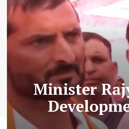
Minister Ra
Developmen