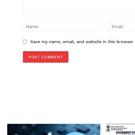
Comment:
Name:
Save my name, email, and website in this browser 