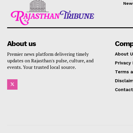
New
About us
Comp
Premier news platform delivering timely
About U
updates on Rajasthan's pulse, culture, and
Privacy 
events. Your trusted local source.
Terms a
Disclai
Contact