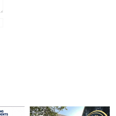
Website: