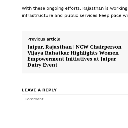
With these ongoing efforts, Rajasthan is worki
infrastructure and public services keep pace wit
Previous article
Jaipur, Rajasthan | NCW Chairperson
SUBSCRIB
Vijaya Rahatkar Highlights Women
Empowerment Initiatives at Jaipur
Dairy Event
LEAVE A REPLY