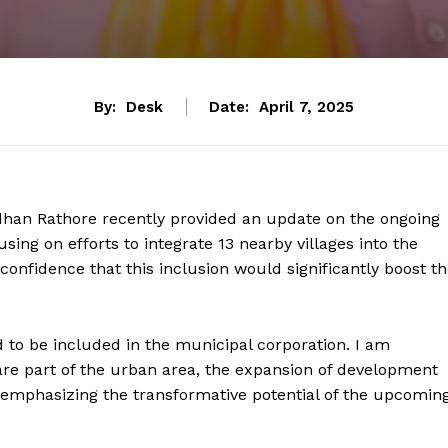
By:
Desk
Date:
April 7, 2025
dhan Rathore recently provided an update on the ongoing
sing on efforts to integrate 13 nearby villages into the
confidence that this inclusion would significantly boost t
 to be included in the municipal corporation. I am
 are part of the urban area, the expansion of development
e, emphasizing the transformative potential of the upcomin