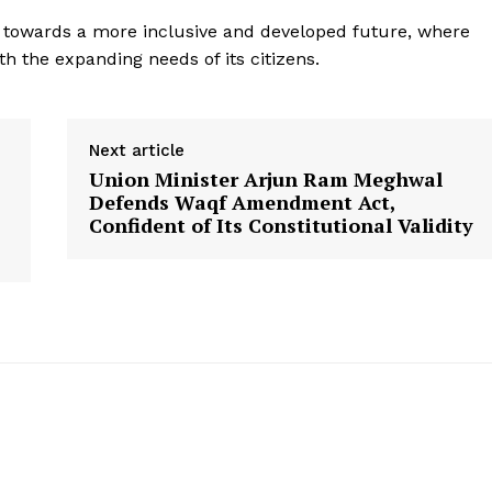
Privacy Policy
ng towards a more inclusive and developed future, where
Terms and Conditions
h the expanding needs of its citizens.
Disclaimer
Contact Us
Next article
Union Minister Arjun Ram Meghwal
E NOW
Defends Waqf Amendment Act,
Confident of Its Constitutional Validity