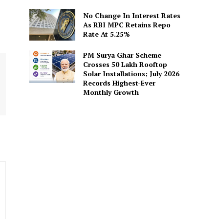
No Change In Interest Rates
As RBI MPC Retains Repo
Rate At 5.25%
PM Surya Ghar Scheme
Crosses 50 Lakh Rooftop
Solar Installations; July 2026
Records Highest-Ever
Monthly Growth