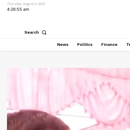
Thursday, August 6, 2026
4:26:57 am
Search
News
Politics
Finance
T