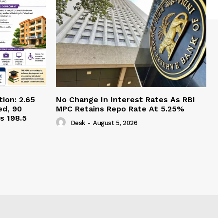
ion: 2.65
No Change In Interest Rates As RBI
ed, 90
MPC Retains Repo Rate At 5.25%
s 198.5
Desk
-
August 5, 2026