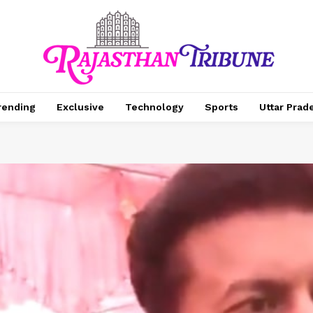
rending
Exclusive
Technology
Sports
Uttar Prad