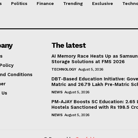
s
Politics
Finance
Trending
Exclusive
Techno
any
The latest
s
AI Memory Race Heats Up as Samsun
Storage Solutions at FMS 2026
Policy
TECHNOLOGY
August 5, 2026
nd Conditions
DBT-Based Education Initiative: Gov
mer
Matric and 26.79 Lakh Pre-Matric Sc
NEWS
August 5, 2026
 Us
PM-AJAY Boosts SC Education: 2.65 L
Hostels Sanctioned with Rs 198.5 Cr
NEWS
August 5, 2026