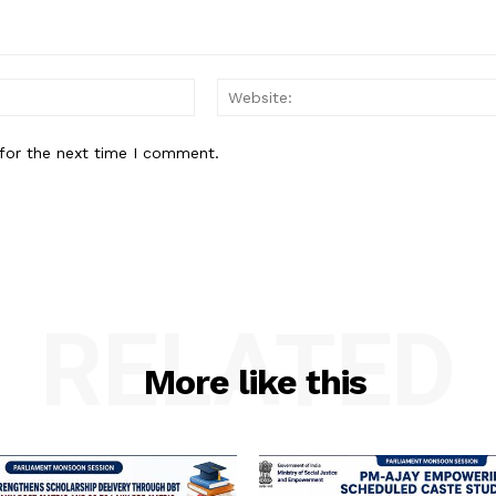
Email:
for the next time I comment.
RELATED
More like this