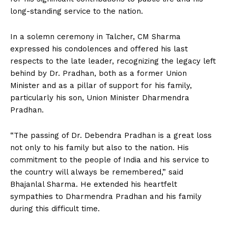
long-standing service to the nation.
In a solemn ceremony in Talcher, CM Sharma
expressed his condolences and offered his last
respects to the late leader, recognizing the legacy left
behind by Dr. Pradhan, both as a former Union
Minister and as a pillar of support for his family,
particularly his son, Union Minister Dharmendra
Pradhan.
“The passing of Dr. Debendra Pradhan is a great loss
not only to his family but also to the nation. His
commitment to the people of India and his service to
the country will always be remembered,” said
Bhajanlal Sharma. He extended his heartfelt
sympathies to Dharmendra Pradhan and his family
during this difficult time.