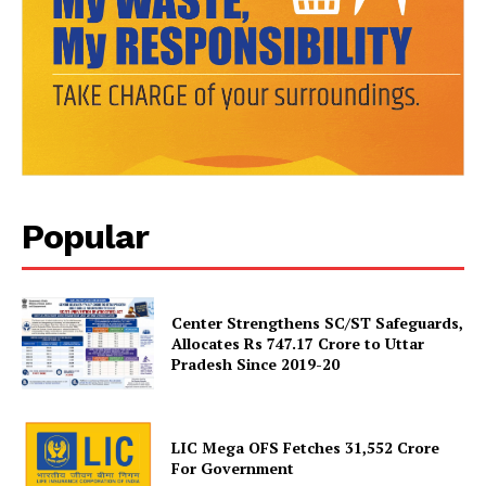
Popular
News Week
Magazine PRO
Center Strengthens SC/ST Safeguards,
Allocates Rs 747.17 Crore to Uttar
Pradesh Since 2019-20
LIC Mega OFS Fetches 31,552 Crore
For Government