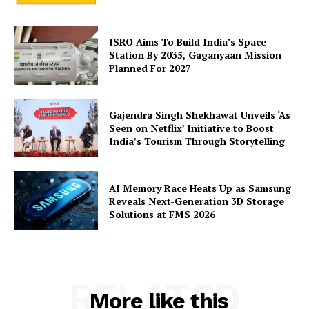
ISRO Aims To Build India’s Space
Station By 2035, Gaganyaan Mission
Planned For 2027
SUBSCRIBE NOW
Gajendra Singh Shekhawat Unveils ‘As
Seen on Netflix’ Initiative to Boost
Company
India’s Tourism Through Storytelling
About Us
AI Memory Race Heats Up as Samsung
Privacy Policy
Reveals Next-Generation 3D Storage
Solutions at FMS 2026
Terms and Conditions
Disclaimer
Contact Us
RELATED
More like this