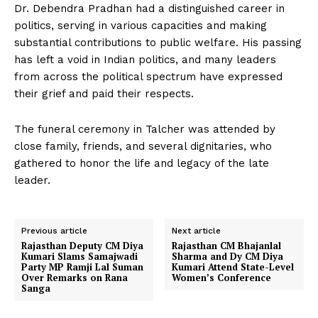
Dr. Debendra Pradhan had a distinguished career in
politics, serving in various capacities and making
substantial contributions to public welfare. His passing
has left a void in Indian politics, and many leaders
from across the political spectrum have expressed
their grief and paid their respects.
The funeral ceremony in Talcher was attended by
close family, friends, and several dignitaries, who
gathered to honor the life and legacy of the late
leader.
Previous article
Next article
Rajasthan Deputy CM Diya
Rajasthan CM Bhajanlal
Kumari Slams Samajwadi
Sharma and Dy CM Diya
Party MP Ramji Lal Suman
Kumari Attend State-Level
Over Remarks on Rana
Women’s Conference
Sanga