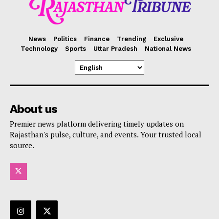
News
Politics
Finance
Trending
Exclusive
Technology
Sports
Uttar Pradesh
National News
About us
Premier news platform delivering timely updates on
Rajasthan's pulse, culture, and events. Your trusted local
source.