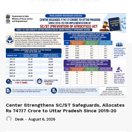
Center Strengthens SC/ST Safeguards, Allocates
Rs 747.17 Crore to Uttar Pradesh Since 2019-20
Desk
-
August 6, 2026