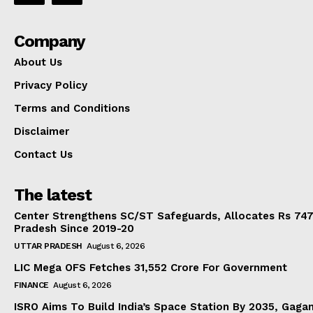
Company
About Us
Privacy Policy
Terms and Conditions
Disclaimer
Contact Us
The latest
Center Strengthens SC/ST Safeguards, Allocates Rs 747.
Pradesh Since 2019-20
UTTAR PRADESH
August 6, 2026
LIC Mega OFS Fetches 31,552 Crore For Government
FINANCE
August 6, 2026
ISRO Aims To Build India’s Space Station By 2035, Gaga