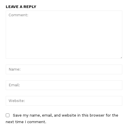
LEAVE A REPLY
Comment:
Na
Ema
Web
Save my name, email, and website in this browser for the
next time I comment.