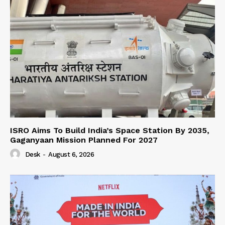
ISRO Aims To Build India’s Space Station By 2035,
Gaganyaan Mission Planned For 2027
Desk
-
August 6, 2026