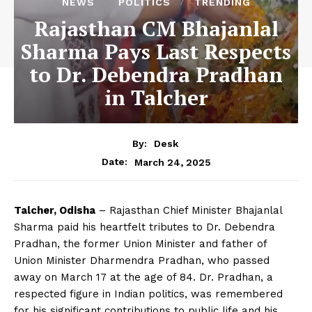
NEWS
POLITICS
TRENDING
Rajasthan CM Bhajanlal
Sharma Pays Last Respects
to Dr. Debendra Pradhan
in Talcher
By:
Desk
March 24, 2025
Date:
Talcher, Odisha
– Rajasthan Chief Minister Bhajanlal
Sharma paid his heartfelt tributes to Dr. Debendra
Pradhan, the former Union Minister and father of
Union Minister Dharmendra Pradhan, who passed
away on March 17 at the age of 84. Dr. Pradhan, a
respected figure in Indian politics, was remembered
for his significant contributions to public life and his