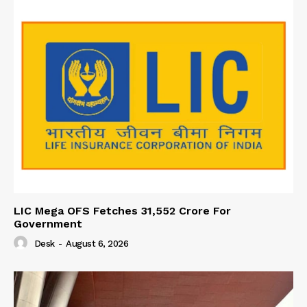
LIC Mega OFS Fetches 31,552 Crore For
Government
Desk
-
August 6, 2026