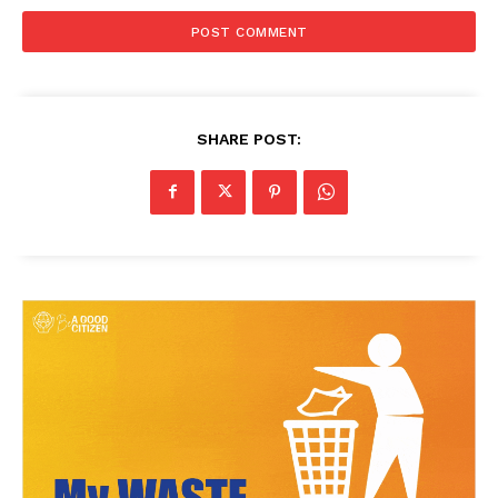
SHARE POST: