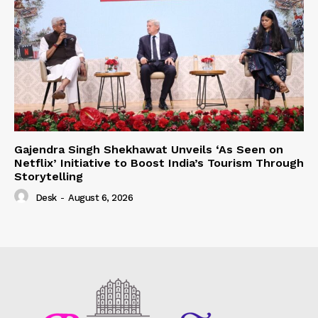
Gajendra Singh Shekhawat Unveils ‘As Seen on
Netflix’ Initiative to Boost India’s Tourism Through
Storytelling
Desk
-
August 6, 2026