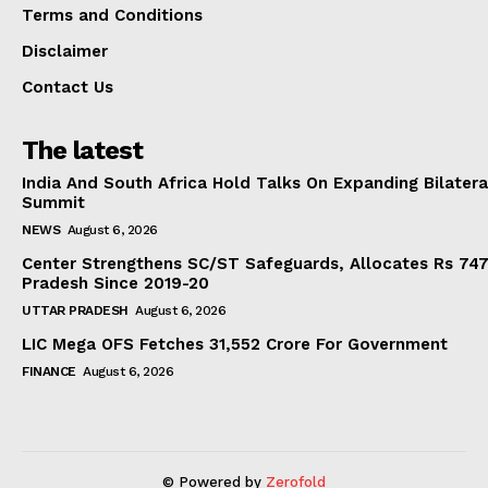
Terms and Conditions
Disclaimer
Contact Us
The latest
India And South Africa Hold Talks On Expanding Bilater
Summit
NEWS
August 6, 2026
Center Strengthens SC/ST Safeguards, Allocates Rs 747.
Pradesh Since 2019-20
UTTAR PRADESH
August 6, 2026
LIC Mega OFS Fetches 31,552 Crore For Government
FINANCE
August 6, 2026
© Powered by
Zerofold