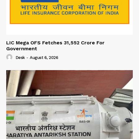
LIC Mega OFS Fetches 31,552 Crore For
Government
Desk
-
August 6, 2026