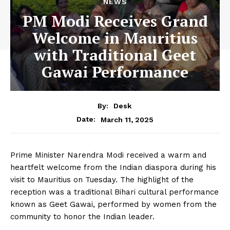
NEWS
PM Modi Receives Grand
Welcome in Mauritius
with Traditional Geet
Gawai Performance
By:
Desk
March 11, 2025
Date:
Prime Minister Narendra Modi received a warm and
heartfelt welcome from the Indian diaspora during his
visit to Mauritius on Tuesday. The highlight of the
reception was a traditional Bihari cultural performance
known as Geet Gawai, performed by women from the
community to honor the Indian leader.