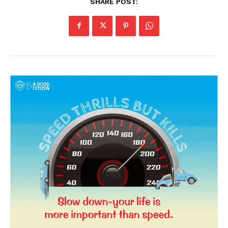
SHARE POST: