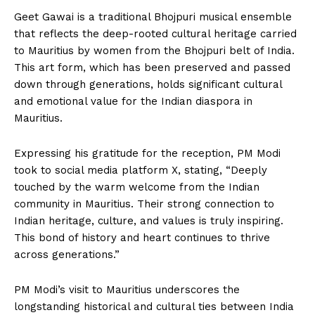
Geet Gawai is a traditional Bhojpuri musical ensemble
that reflects the deep-rooted cultural heritage carried
to Mauritius by women from the Bhojpuri belt of India.
This art form, which has been preserved and passed
down through generations, holds significant cultural
and emotional value for the Indian diaspora in
Mauritius.
Expressing his gratitude for the reception, PM Modi
took to social media platform X, stating, “Deeply
touched by the warm welcome from the Indian
community in Mauritius. Their strong connection to
Indian heritage, culture, and values is truly inspiring.
This bond of history and heart continues to thrive
across generations.”
PM Modi’s visit to Mauritius underscores the
longstanding historical and cultural ties between India