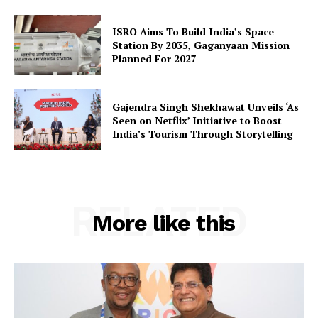
SUBSCRIBE NOW
ISRO Aims To Build India’s Space
Station By 2035, Gaganyaan Mission
Planned For 2027
Company
Gajendra Singh Shekhawat Unveils ‘As
Seen on Netflix’ Initiative to Boost
About Us
India’s Tourism Through Storytelling
Privacy Policy
Terms and Conditions
Disclaimer
RELATED
Contact Us
More like this