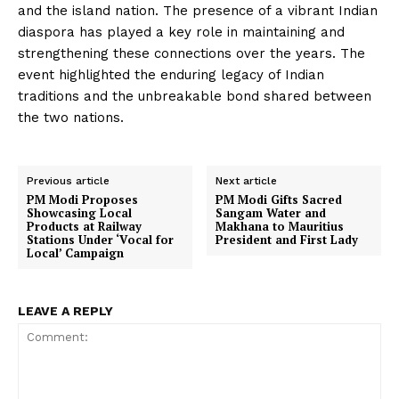
and the island nation. The presence of a vibrant Indian
diaspora has played a key role in maintaining and
strengthening these connections over the years. The
event highlighted the enduring legacy of Indian
traditions and the unbreakable bond shared between
the two nations.
Previous article
Next article
PM Modi Proposes
PM Modi Gifts Sacred
Showcasing Local
Sangam Water and
Products at Railway
Makhana to Mauritius
Stations Under ‘Vocal for
President and First Lady
Local’ Campaign
LEAVE A REPLY