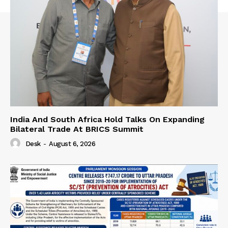
India And South Africa Hold Talks On Expanding
Bilateral Trade At BRICS Summit
Desk
-
August 6, 2026