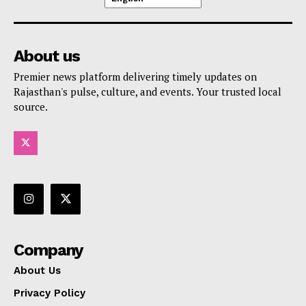
About us
Premier news platform delivering timely updates on
Rajasthan's pulse, culture, and events. Your trusted local
source.
Company
About Us
Privacy Policy