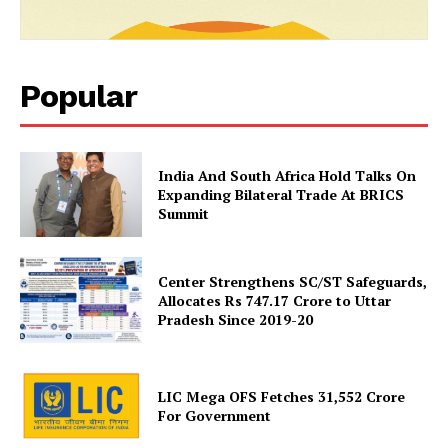
Popular
India And South Africa Hold Talks On
News Week
Expanding Bilateral Trade At BRICS
Magazine PRO
Summit
Center Strengthens SC/ST Safeguards,
Allocates Rs 747.17 Crore to Uttar
Pradesh Since 2019-20
LIC Mega OFS Fetches 31,552 Crore
For Government