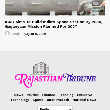
ISRO Aims To Build India’s Space Station By 2035,
Gaganyaan Mission Planned For 2027
Desk
-
August 6, 2026
News
Politics
Finance
Trending
Exclusive
Technology
Sports
Uttar Pradesh
National News