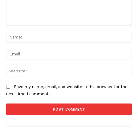
Comment:
Na
Ema
Web
Save my name, email, and website in this browser for the
next time I comment.