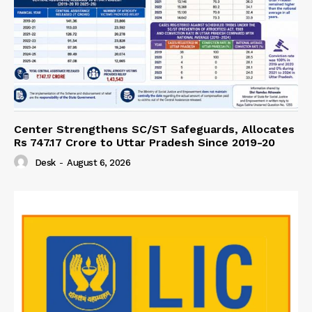
Center Strengthens SC/ST Safeguards, Allocates
Rs 747.17 Crore to Uttar Pradesh Since 2019-20
Desk
-
August 6, 2026