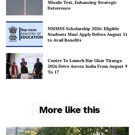
Missile Test, Enhancing Strategic
Deterrence
SUBSCRIBE NOW
NMMSS Scholarship 2026: Eligible
Students Must Apply Before August 31
to Avail Benefits
Company
About Us
Centre To Launch Har Ghar Tiranga
2026 Drive Across India From August 9
Privacy Policy
To 17
Terms and Conditions
Disclaimer
Contact Us
RELATED
More like this