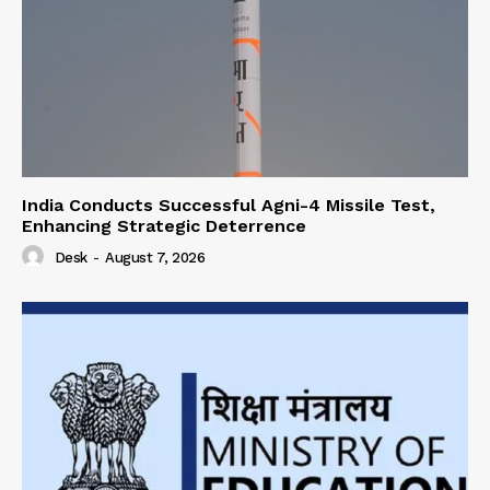
India Conducts Successful Agni-4 Missile Test,
Enhancing Strategic Deterrence
Desk
-
August 7, 2026