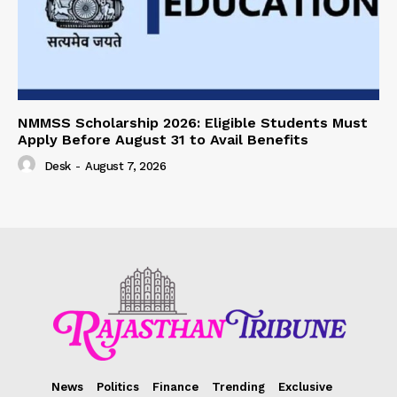
NMMSS Scholarship 2026: Eligible Students Must
Apply Before August 31 to Avail Benefits
Desk
-
August 7, 2026
News
Politics
Finance
Trending
Exclusive