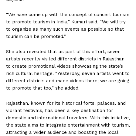
“We have come up with the concept of concert tourism
to promote tourism in India,” Kumari said. “We will try
to organize as many such events as possible so that
tourism can be promoted.”
She also revealed that as part of this effort, seven
artists recently visited different districts in Rajasthan
to create promotional videos showcasing the state’s
rich cultural heritage. “Yesterday, seven artists went to
different districts and made videos there; we are going
to promote that too,” she added.
Rajasthan, known for its historical forts, palaces, and
vibrant festivals, has been a key destination for
domestic and international travelers. With this initiative,
the state aims to integrate entertainment with tourism,
attracting a wider audience and boosting the local