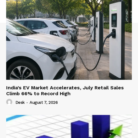
India’s EV Market Accelerates, July Retail Sales
Climb 66% to Record High
Desk
-
August 7, 2026