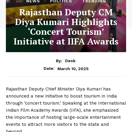
NEWS
POLITICS
TRENDING
Rajasthan Deputy CM
Diya Kumari Highlights
‘Concert Tourism’
Initiative at IIFA Awards
By:
Desk
March 10, 2025
Date:
Rajasthan Deputy Chief Minister Diya Kumari has
announced a new initiative to boost tourism in India
through ‘concert tourism.’ Speaking at the International
Indian Film Academy Awards (IIFA), she emphasized
the importance of hosting large-scale entertainment
events to attract more visitors to the state and
beyond.