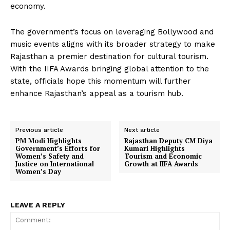
economy.
The government’s focus on leveraging Bollywood and
music events aligns with its broader strategy to make
Rajasthan a premier destination for cultural tourism.
With the IIFA Awards bringing global attention to the
state, officials hope this momentum will further
enhance Rajasthan’s appeal as a tourism hub.
Previous article
Next article
PM Modi Highlights
Rajasthan Deputy CM Diya
Government’s Efforts for
Kumari Highlights
Women’s Safety and
Tourism and Economic
Justice on International
Growth at IIFA Awards
Women’s Day
LEAVE A REPLY