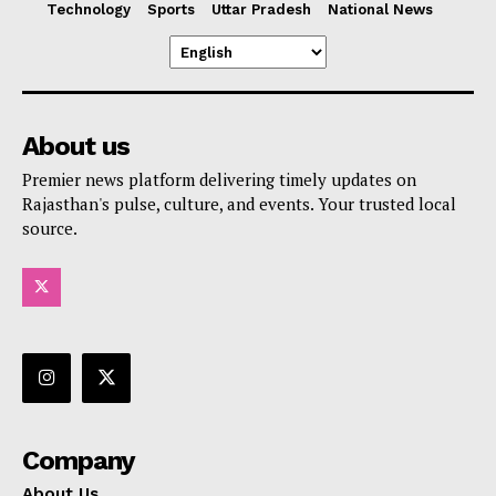
Technology
Sports
Uttar Pradesh
National News
About us
Premier news platform delivering timely updates on
Rajasthan's pulse, culture, and events. Your trusted local
source.
Company
About Us