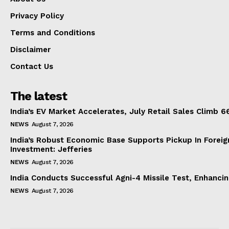
Privacy Policy
Terms and Conditions
Disclaimer
Contact Us
The latest
India’s EV Market Accelerates, July Retail Sales Climb 
NEWS
August 7, 2026
India’s Robust Economic Base Supports Pickup In Foreig
Investment: Jefferies
NEWS
August 7, 2026
India Conducts Successful Agni-4 Missile Test, Enhanci
NEWS
August 7, 2026