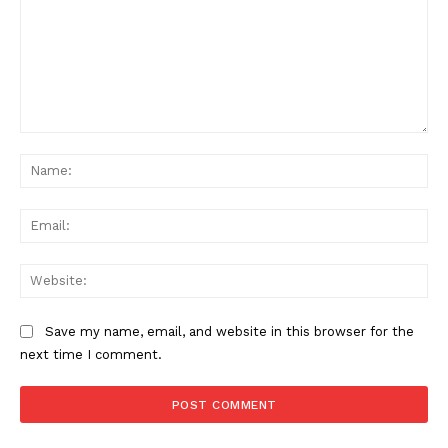
Comment:
Na
Ema
Web
Save my name, email, and website in this browser for the
next time I comment.