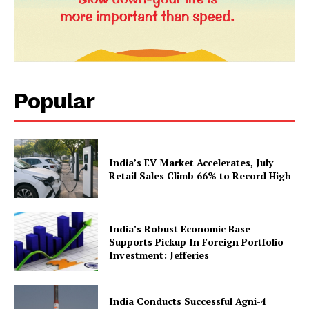
Popular
News Week
Magazine PRO
India’s EV Market Accelerates, July
Retail Sales Climb 66% to Record High
India’s Robust Economic Base
Supports Pickup In Foreign Portfolio
Investment: Jefferies
India Conducts Successful Agni-4