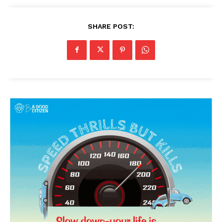
SHARE POST: