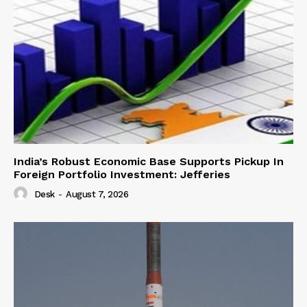
India’s Robust Economic Base Supports Pickup In
Foreign Portfolio Investment: Jefferies
Desk
-
August 7, 2026