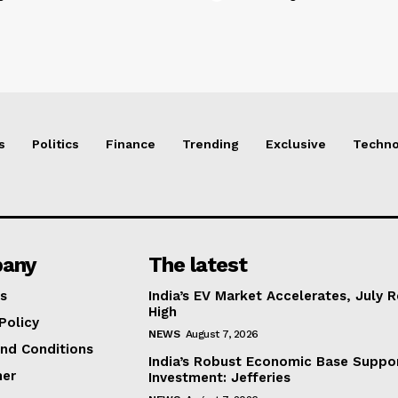
s
Politics
Finance
Trending
Exclusive
Techno
any
The latest
s
India’s EV Market Accelerates, July 
High
Policy
NEWS
August 7, 2026
nd Conditions
India’s Robust Economic Base Suppor
mer
Investment: Jefferies