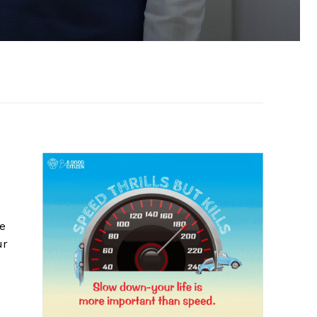
ve
ur