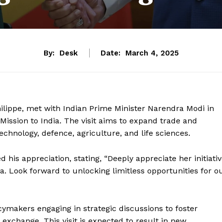
By:
Desk
Date:
March 4, 2025
hilippe, met with Indian Prime Minister Narendra Modi in
ission to India. The visit aims to expand trade and
echnology, defence, agriculture, and life sciences.
is appreciation, stating, “Deeply appreciate her initiati
 Look forward to unlocking limitless opportunities for o
ymakers engaging in strategic discussions to foster
 exchange. This visit is expected to result in new