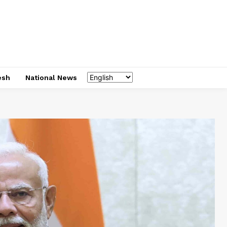
esh
National News