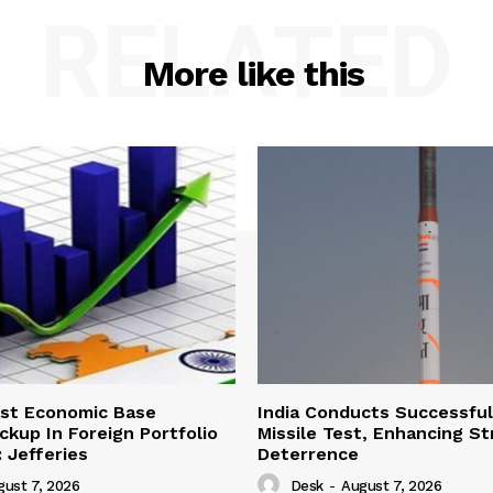
RELATED
More like this
ust Economic Base
India Conducts Successful
ckup In Foreign Portfolio
Missile Test, Enhancing St
 Jefferies
Deterrence
gust 7, 2026
Desk
-
August 7, 2026