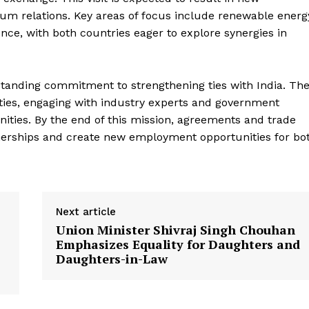
um relations. Key areas of focus include renewable energ
gence, with both countries eager to explore synergies in
g-standing commitment to strengthening ties with India. Th
cities, engaging with industry experts and government
Week
unities. By the end of this mission, agreements and trade
e PRO
nerships and create new employment opportunities for bo
Company
About Us
Next article
Privacy Policy
Union Minister Shivraj Singh Chouhan
Terms and Conditions
Emphasizes Equality for Daughters and
Disclaimer
Daughters-in-Law
Contact Us