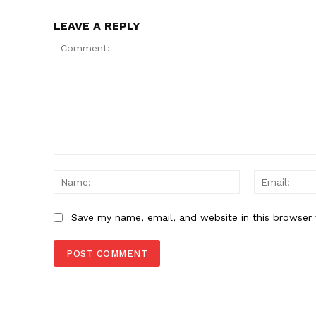
SUBSCRIB
LEAVE A REPLY
Comment:
Name:
Save my name, email, and website in this browser 