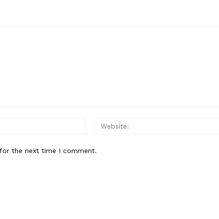
E NOW
Email:
for the next time I comment.