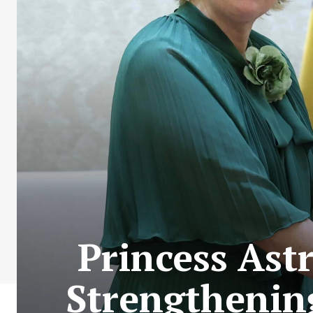
Princess Ast
Strengthenin