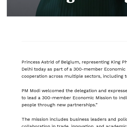
Princess Astrid of Belgium, representing King P
Delhi today as part of a 300-member Economic M
cooperation across multiple sectors, including t
PM Modi welcomed the delegation and expressed h
to lead a 300-member Economic Mission to India.
people through new partnerships.”
The mission includes business leaders and polic
collaboration in trade, innovation, and academic