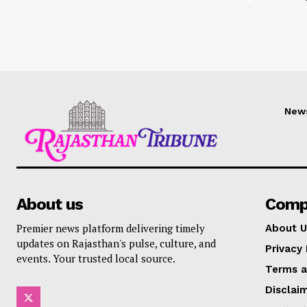
New
About us
Comp
Premier news platform delivering timely
About U
updates on Rajasthan's pulse, culture, and
Privacy 
events. Your trusted local source.
Terms a
Disclai