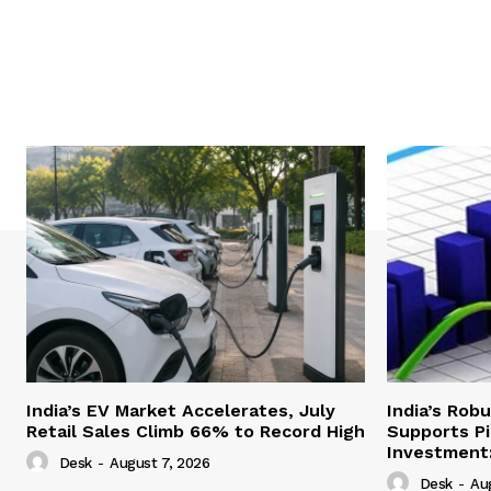
India’s EV Market Accelerates, July
India’s Rob
Retail Sales Climb 66% to Record High
Supports Pi
Investment:
Desk
-
August 7, 2026
Desk
-
Au