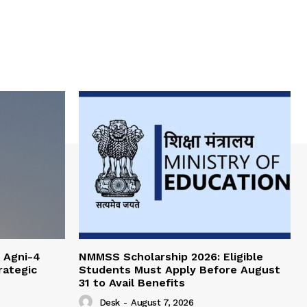
 Agni-4
NMMSS Scholarship 2026: Eligible
rategic
Students Must Apply Before August
31 to Avail Benefits
Desk
-
August 7, 2026