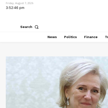
Friday, August 7, 2026
3:52:48 pm
Search
News
Politics
Finance
T