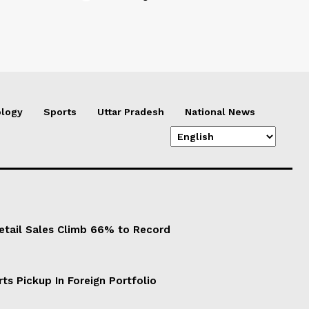
logy
Sports
Uttar Pradesh
National News
Retail Sales Climb 66% to Record
ts Pickup In Foreign Portfolio