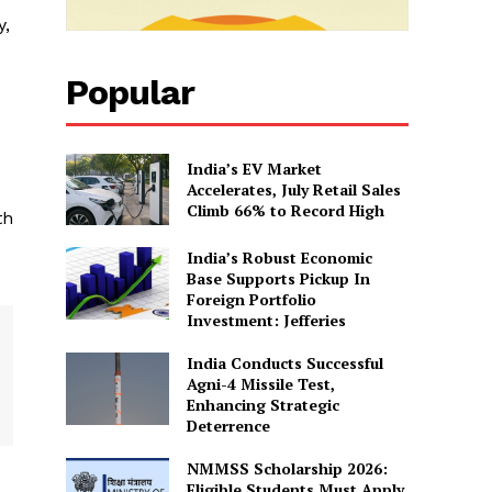
y,
Popular
e
India’s EV Market
Accelerates, July Retail Sales
Climb 66% to Record High
th
India’s Robust Economic
Base Supports Pickup In
Foreign Portfolio
Investment: Jefferies
India Conducts Successful
Agni-4 Missile Test,
Enhancing Strategic
Deterrence
NMMSS Scholarship 2026:
Eligible Students Must Apply