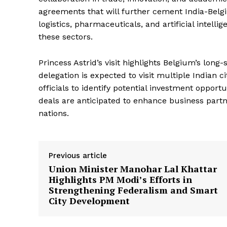
agreements that will further cement India-Belgi
logistics, pharmaceuticals, and artificial intelli
these sectors.
Princess Astrid’s visit highlights Belgium’s lon
delegation is expected to visit multiple Indian 
News 
officials to identify potential investment opport
Magazin
deals are anticipated to enhance business part
nations.
Previous article
Union Minister Manohar Lal Khattar
Highlights PM Modi’s Efforts in
Strengthening Federalism and Smart
City Development