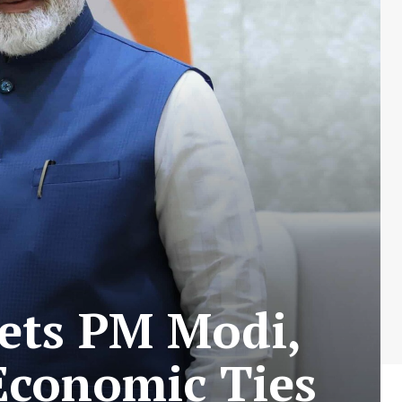
eets PM Modi,
Economic Ties