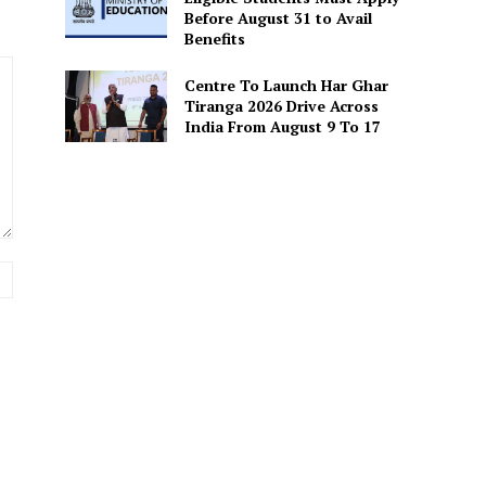
Before August 31 to Avail
Benefits
Centre To Launch Har Ghar
Tiranga 2026 Drive Across
India From August 9 To 17
Website: