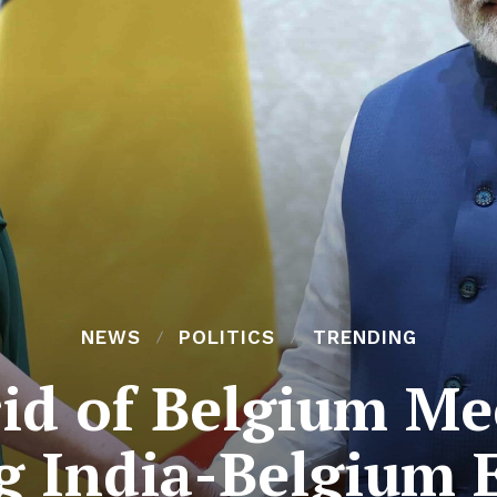
NEWS
POLITICS
TRENDING
rid of Belgium M
g India-Belgium 