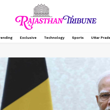
rending
Exclusive
Technology
Sports
Uttar Prad