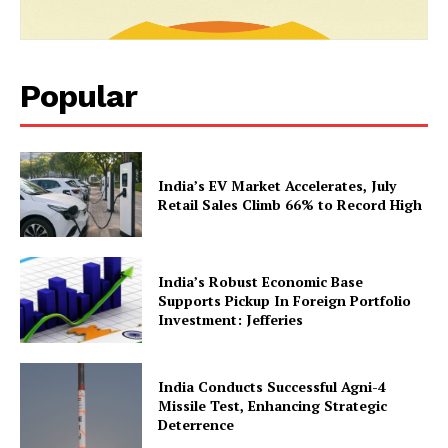
Popular
News Week
India’s EV Market Accelerates, July
Magazine PRO
Retail Sales Climb 66% to Record High
India’s Robust Economic Base
Supports Pickup In Foreign Portfolio
Investment: Jefferies
India Conducts Successful Agni-4
Missile Test, Enhancing Strategic
Deterrence