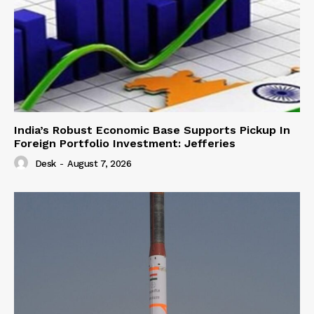
India’s Robust Economic Base Supports Pickup In
Foreign Portfolio Investment: Jefferies
Desk
-
August 7, 2026