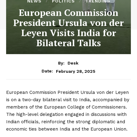
NEWS
POLITICS
TRENDING
European Commission
President Ursula von der
Leyen Visits India for
Bilateral Talks
By:
Desk
February 28, 2025
Date:
European Commission President Ursula von der Leyen
is on a two-day bilateral visit to India, accompanied by
members of the European College of Commissioners.
The high-level delegation engaged in discussions with
Indian officials, reinforcing the strong diplomatic and
economic ties between India and the European Union.