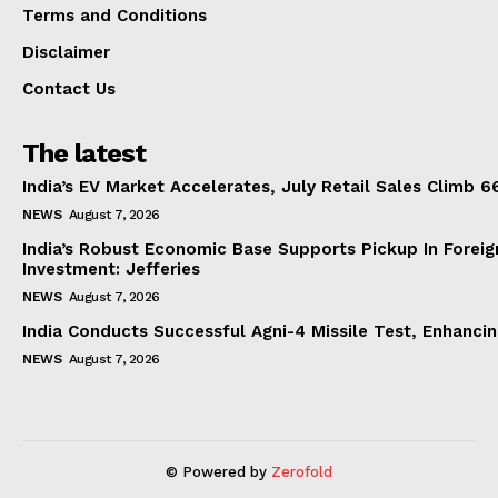
Terms and Conditions
Disclaimer
Contact Us
The latest
India’s EV Market Accelerates, July Retail Sales Climb 
NEWS
August 7, 2026
India’s Robust Economic Base Supports Pickup In Foreig
Investment: Jefferies
NEWS
August 7, 2026
India Conducts Successful Agni-4 Missile Test, Enhanci
NEWS
August 7, 2026
© Powered by
Zerofold