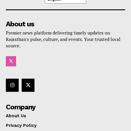
About us
Premier news platform delivering timely updates on
Rajasthan's pulse, culture, and events. Your trusted local
source.
Company
About Us
Privacy Policy