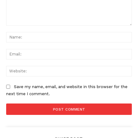
Comment:
Na
Ema
Web
Save my name, email, and website in this browser for the
next time I comment.