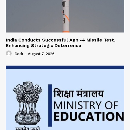
India Conducts Successful Agni-4 Missile Test,
Enhancing Strategic Deterrence
Desk
-
August 7, 2026