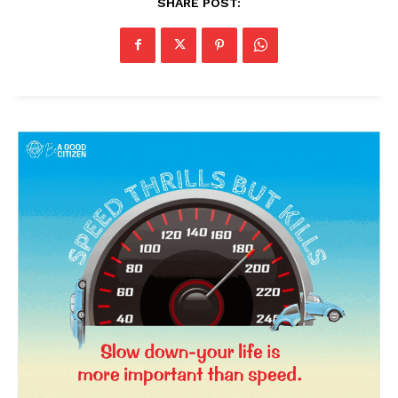
SHARE POST: