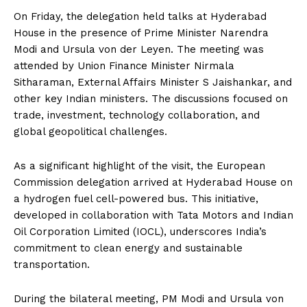
On Friday, the delegation held talks at Hyderabad
House in the presence of Prime Minister Narendra
Modi and Ursula von der Leyen. The meeting was
attended by Union Finance Minister Nirmala
Sitharaman, External Affairs Minister S Jaishankar, and
other key Indian ministers. The discussions focused on
trade, investment, technology collaboration, and
global geopolitical challenges.
As a significant highlight of the visit, the European
Commission delegation arrived at Hyderabad House on
a hydrogen fuel cell-powered bus. This initiative,
developed in collaboration with Tata Motors and Indian
Oil Corporation Limited (IOCL), underscores India’s
commitment to clean energy and sustainable
transportation.
During the bilateral meeting, PM Modi and Ursula von