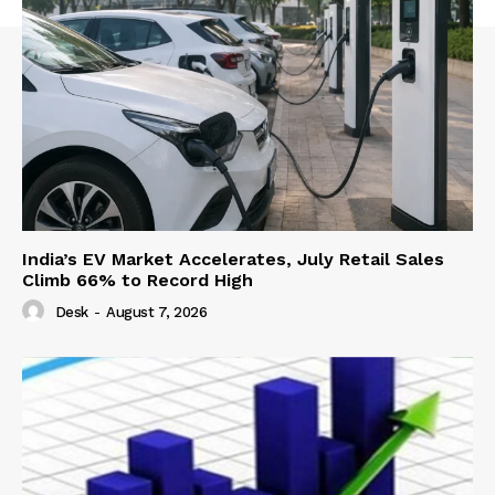
India’s EV Market Accelerates, July Retail Sales
Climb 66% to Record High
Desk
-
August 7, 2026