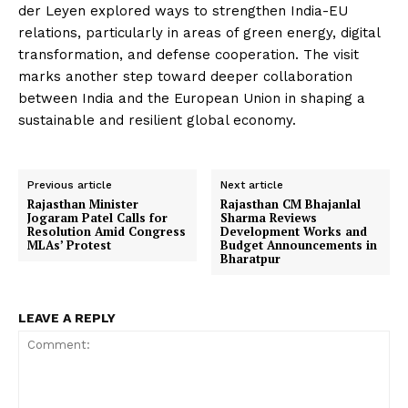
der Leyen explored ways to strengthen India-EU
relations, particularly in areas of green energy, digital
transformation, and defense cooperation. The visit
marks another step toward deeper collaboration
between India and the European Union in shaping a
sustainable and resilient global economy.
Previous article
Next article
Rajasthan Minister
Rajasthan CM Bhajanlal
Jogaram Patel Calls for
Sharma Reviews
Resolution Amid Congress
Development Works and
MLAs’ Protest
Budget Announcements in
Bharatpur
LEAVE A REPLY