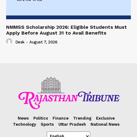
NMMSS Scholarship 2026: Eligible Students Must
Apply Before August 31 to Avail Benefits
Desk
-
August 7, 2026
News
Politics
Finance
Trending
Exclusive
Technology
Sports
Uttar Pradesh
National News