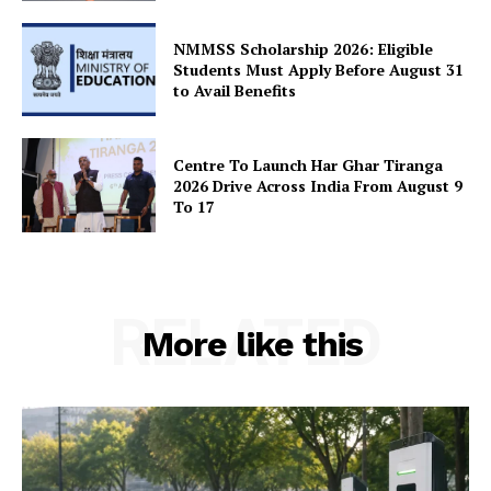
SUBSCRIBE NOW
NMMSS Scholarship 2026: Eligible
Students Must Apply Before August 31
to Avail Benefits
Company
Centre To Launch Har Ghar Tiranga
2026 Drive Across India From August 9
About Us
To 17
Privacy Policy
Terms and Conditions
Disclaimer
RELATED
Contact Us
More like this