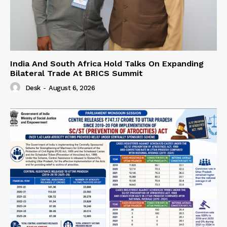
India And South Africa Hold Talks On Expanding
Bilateral Trade At BRICS Summit
Desk
-
August 6, 2026