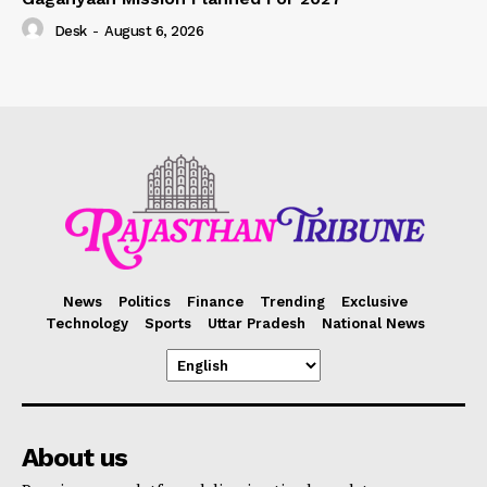
Desk
-
August 6, 2026
News
Politics
Finance
Trending
Exclusive
Technology
Sports
Uttar Pradesh
National News
About us