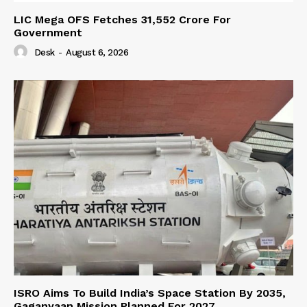
LIC Mega OFS Fetches 31,552 Crore For
Government
Desk
-
August 6, 2026
ISRO Aims To Build India’s Space Station By 2035,
Gaganyaan Mission Planned For 2027