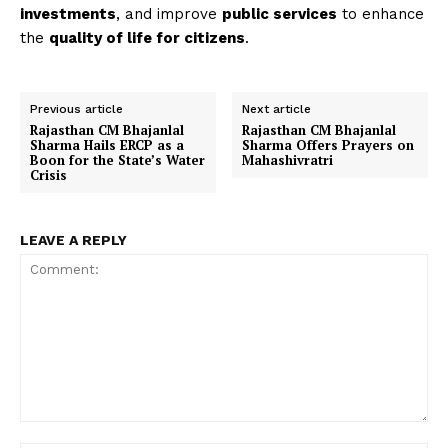
investments
, and improve
public services
to enhance
the
quality of life for citizens
.
Previous article
Next article
Rajasthan CM Bhajanlal
Rajasthan CM Bhajanlal
Sharma Hails ERCP as a
Sharma Offers Prayers on
Boon for the State’s Water
Mahashivratri
Crisis
LEAVE A REPLY
Comment: