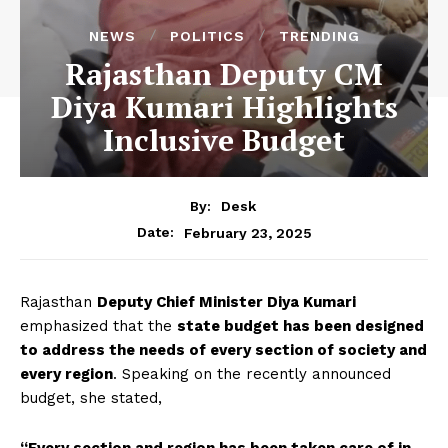
NEWS
POLITICS
TRENDING
Rajasthan Deputy CM
Diya Kumari Highlights
Inclusive Budget
By:
Desk
February 23, 2025
Date:
Rajasthan
Deputy Chief Minister Diya Kumari
emphasized that the
state budget has been designed
to address the needs of every section of society and
every region
. Speaking on the recently announced
budget, she stated,