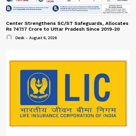
Center Strengthens SC/ST Safeguards, Allocates
Rs 747.17 Crore to Uttar Pradesh Since 2019-20
Desk
-
August 6, 2026