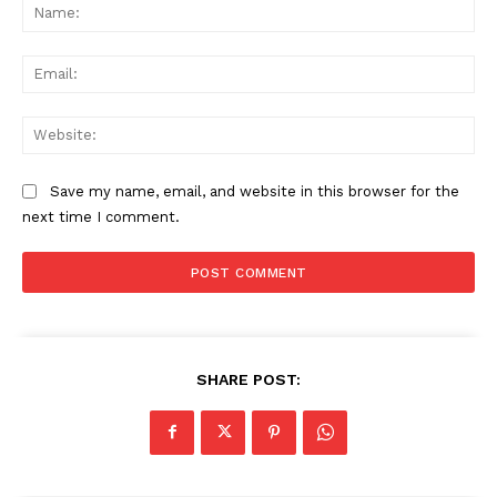
Na
Ema
Web
Save my name, email, and website in this browser for the
next time I comment.
SHARE POST: