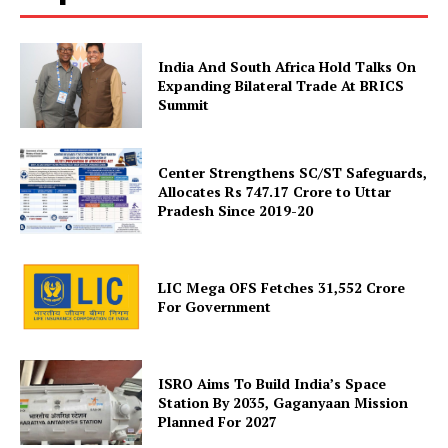
India And South Africa Hold Talks On
Expanding Bilateral Trade At BRICS
Summit
News Week
Magazine PRO
Center Strengthens SC/ST Safeguards,
Allocates Rs 747.17 Crore to Uttar
Pradesh Since 2019-20
LIC Mega OFS Fetches 31,552 Crore
For Government
ISRO Aims To Build India’s Space
Station By 2035, Gaganyaan Mission
Planned For 2027
SUBSCRIBE NOW