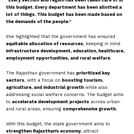
“Every section and region has been taken care of in
this budget. Every department has been allotted a
lot of things. This budget has been made based on
the demands of the people.”
She highlighted that the government has ensured
equitable allocation of resources
, keeping in mind
infrastructure development, education, healthcare,
employment opportunities, and rural welfare
.
The Rajasthan government has
prioritized key
sectors
, with a focus on
boosting tourism,
agriculture, and industrial growth
while also
addressing social welfare concerns. The budget aims
to
accelerate development projects
across urban
and rural areas, ensuring
comprehensive growth
.
With this budget, the state government aims to
strengthen Rajasthan’s economy
, attract