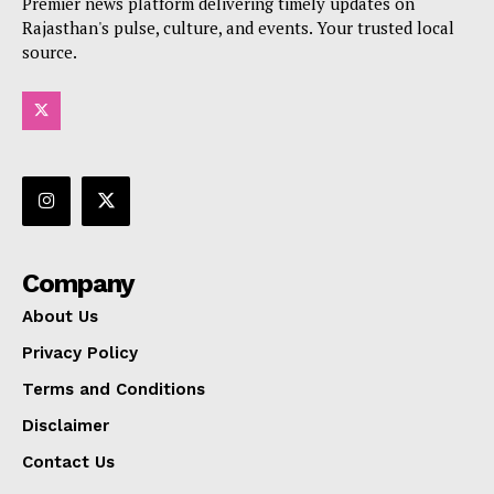
Premier news platform delivering timely updates on
Rajasthan's pulse, culture, and events. Your trusted local
source.
Company
About Us
Privacy Policy
Terms and Conditions
Disclaimer
Contact Us