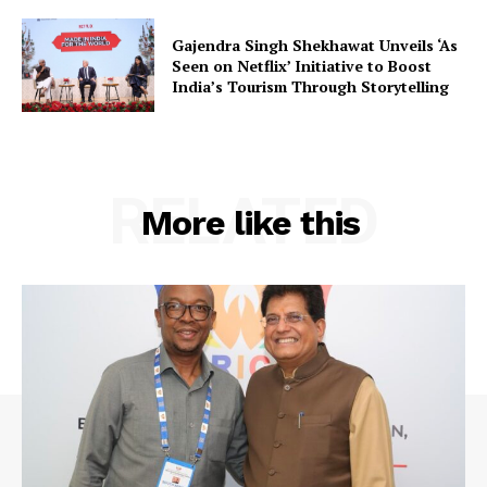
Gajendra Singh Shekhawat Unveils ‘As
Seen on Netflix’ Initiative to Boost
Company
India’s Tourism Through Storytelling
About Us
Privacy Policy
RELATED
Terms and Conditions
More like this
Disclaimer
Contact Us