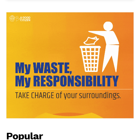
Popular