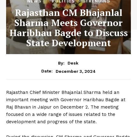
NEWS
POLITICS
TRENDING
Rajasthan CM Bhajanlal
Sharma Meets Governor
Haribhau Bagde to Discuss
State Development
By:
Desk
December 3, 2024
Date:
Rajasthan Chief Minister Bhajanlal Sharma held an
important meeting with Governor Haribhau Bagde at
Raj Bhavan in Jaipur on December 2. The meeting
focused on a wide range of issues related to the
development and progress of the state.