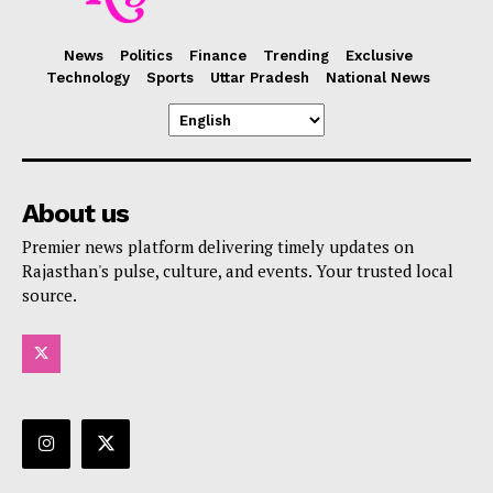
News
Politics
Finance
Trending
Exclusive
Technology
Sports
Uttar Pradesh
National News
About us
Premier news platform delivering timely updates on
Rajasthan's pulse, culture, and events. Your trusted local
source.