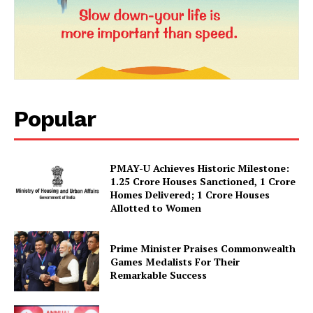
Popular
PMAY-U Achieves Historic Milestone:
News Week
1.25 Crore Houses Sanctioned, 1 Crore
Magazine PRO
Homes Delivered; 1 Crore Houses
Allotted to Women
Prime Minister Praises Commonwealth
Games Medalists For Their
Remarkable Success