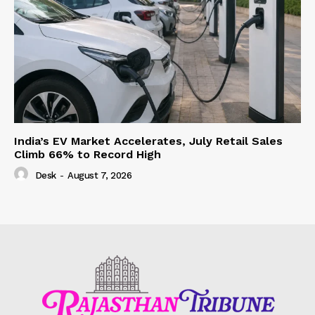
India’s EV Market Accelerates, July Retail Sales
Climb 66% to Record High
Desk
-
August 7, 2026