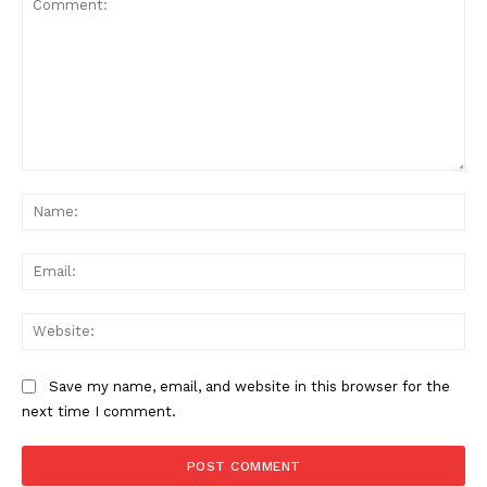
Comment:
Na
Ema
Web
Save my name, email, and website in this browser for the
next time I comment.