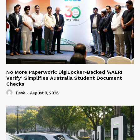
No More Paperwork: DigiLocker-Backed ‘AAERI
Verify’ Simplifies Australia Student Document
Checks
Desk
-
August 8, 2026