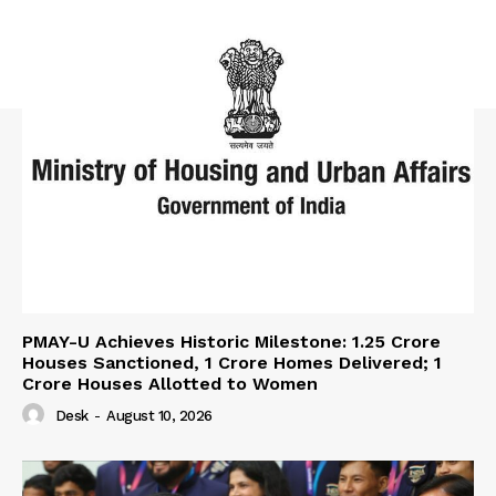
PMAY-U Achieves Historic Milestone: 1.25 Crore
Houses Sanctioned, 1 Crore Homes Delivered; 1
Crore Houses Allotted to Women
Desk
-
August 10, 2026