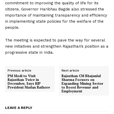
commitment to improving the quality of life for its
citizens. Governor Haribhau Bagde also stressed the
importance of maintaining transparency and efficiency
in implementing state policies for the welfare of the
people.
The meeting is expected to pave the way for several
new initiatives and strengthen Rajasthan’s position as a
progressive state in India.
Previous article
Next article
PM Modi to Visit
Rajasthan CM Bhajanlal
Rajasthan Twice in
Sharma Focuses on
December, Says BJP
Expanding Mining Sector
President Madan Rathore
to Boost Revenue and
Employment
LEAVE A REPLY