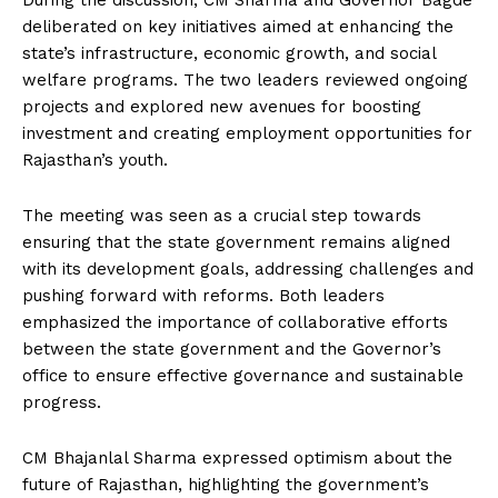
During the discussion, CM Sharma and Governor Bagde
deliberated on key initiatives aimed at enhancing the
state’s infrastructure, economic growth, and social
welfare programs. The two leaders reviewed ongoing
projects and explored new avenues for boosting
investment and creating employment opportunities for
Rajasthan’s youth.
The meeting was seen as a crucial step towards
ensuring that the state government remains aligned
with its development goals, addressing challenges and
pushing forward with reforms. Both leaders
emphasized the importance of collaborative efforts
between the state government and the Governor’s
office to ensure effective governance and sustainable
progress.
CM Bhajanlal Sharma expressed optimism about the
future of Rajasthan, highlighting the government’s