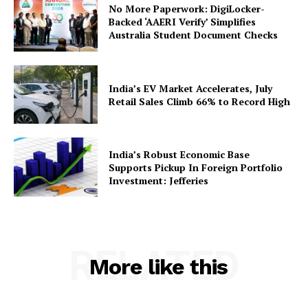
No More Paperwork: DigiLocker-
Backed ‘AAERI Verify’ Simplifies
Australia Student Document Checks
SUBSCRIBE NOW
India’s EV Market Accelerates, July
Retail Sales Climb 66% to Record High
Company
India’s Robust Economic Base
Supports Pickup In Foreign Portfolio
About Us
Investment: Jefferies
Privacy Policy
Terms and Conditions
Disclaimer
RELATED
Contact Us
More like this