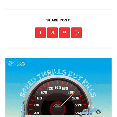
SHARE POST: