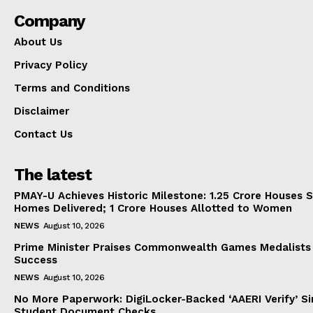
Company
About Us
Privacy Policy
Terms and Conditions
Disclaimer
Contact Us
The latest
PMAY-U Achieves Historic Milestone: 1.25 Crore Houses S
Homes Delivered; 1 Crore Houses Allotted to Women
NEWS
August 10, 2026
Prime Minister Praises Commonwealth Games Medalists
Success
NEWS
August 10, 2026
No More Paperwork: DigiLocker-Backed ‘AAERI Verify’ Sim
Student Document Checks