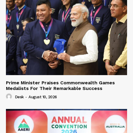
Prime Minister Praises Commonwealth Games
Medalists For Their Remarkable Success
Desk
-
August 10, 2026