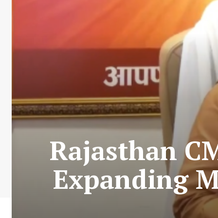
Rajasthan CM
Expanding Mi