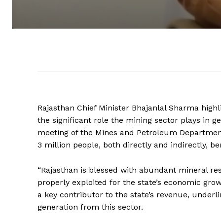
Rajasthan Chief Minister Bhajanlal Sharma highli
the significant role the mining sector plays in
meeting of the Mines and Petroleum Department
3 million people, both directly and indirectly, be
“Rajasthan is blessed with abundant mineral reso
properly exploited for the state’s economic gro
a key contributor to the state’s revenue, unde
generation from this sector.