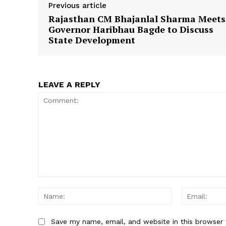
Previous article
Rajasthan CM Bhajanlal Sharma Meets
Governor Haribhau Bagde to Discuss
State Development
SUBSCRIB
LEAVE A REPLY
Comment:
Name:
Save my name, email, and website in this browser 