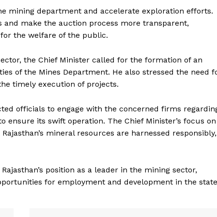
the mining department and accelerate exploration efforts.
as and make the auction process more transparent,
for the welfare of the public.
tor, the Chief Minister called for the formation of an
ies of the Mines Department. He also stressed the need f
he timely execution of projects.
ted officials to engage with the concerned firms regardin
Week
o ensure its swift operation. The Chief Minister’s focus on
e PRO
 Rajasthan’s mineral resources are harnessed responsibly,
Company
About Us
ajasthan’s position as a leader in the mining sector,
Privacy Policy
pportunities for employment and development in the state
Terms and Conditions
Disclaimer