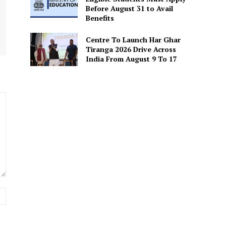
Before August 31 to Avail
Benefits
Centre To Launch Har Ghar
Tiranga 2026 Drive Across
India From August 9 To 17
Website: