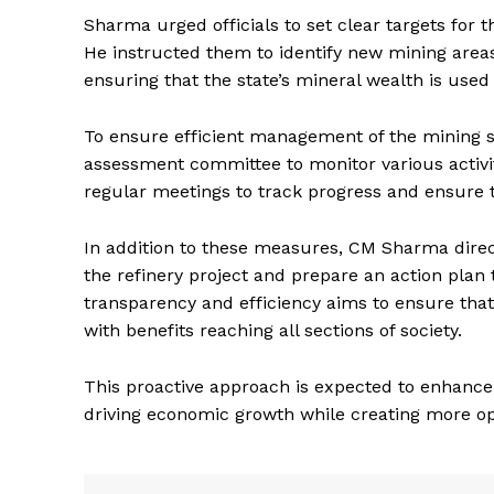
Sharma urged officials to set clear targets for 
He instructed them to identify new mining are
ensuring that the state’s mineral wealth is used 
To ensure efficient management of the mining sec
assessment committee to monitor various activit
regular meetings to track progress and ensure t
In addition to these measures, CM Sharma direc
News 
the refinery project and prepare an action plan t
Magazin
transparency and efficiency aims to ensure that
with benefits reaching all sections of society.
This proactive approach is expected to enhance R
driving economic growth while creating more o