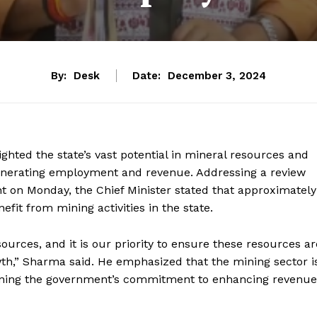
By:
Desk
Date:
December 3, 2024
ghted the state’s vast potential in mineral resources and
 generating employment and revenue. Addressing a review
 on Monday, the Chief Minister stated that approximately
nefit from mining activities in the state.
urces, and it is our priority to ensure these resources ar
wth,” Sharma said. He emphasized that the mining sector i
rlining the government’s commitment to enhancing revenue