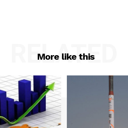
RELATED
More like this