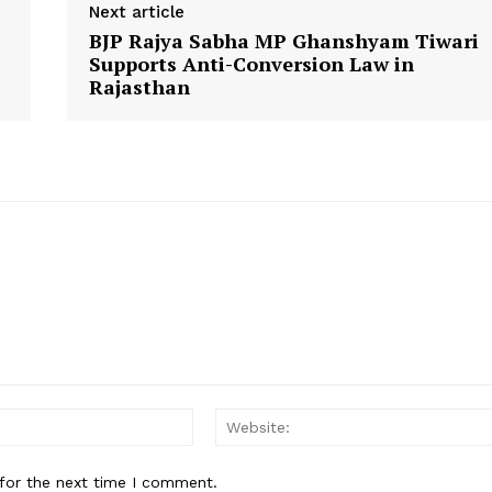
Next article
Contact Us
BJP Rajya Sabha MP Ghanshyam Tiwari
Supports Anti-Conversion Law in
Rajasthan
E NOW
Email:
for the next time I comment.