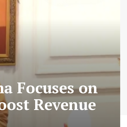
ma Focuses on
Boost Revenue