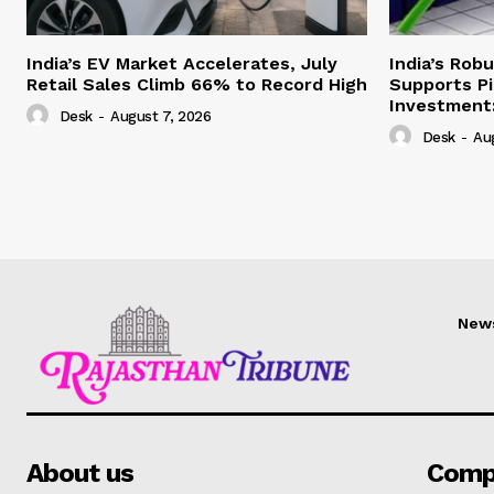
India’s EV Market Accelerates, July
India’s Rob
Retail Sales Climb 66% to Record High
Supports Pi
Investment:
Desk
-
August 7, 2026
Desk
-
Au
New
About us
Comp