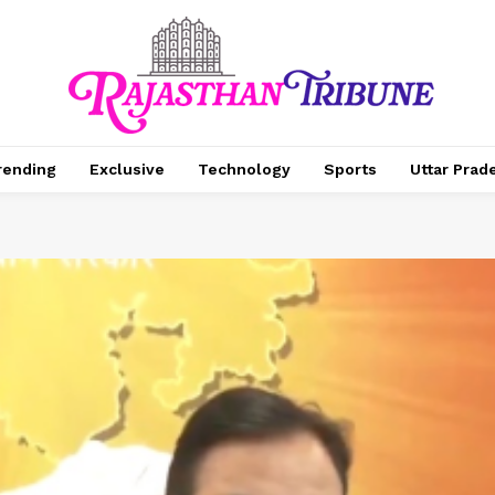
rending
Exclusive
Technology
Sports
Uttar Prad