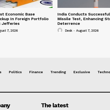
ust Economic Base
India Conducts Successful
ckup In Foreign Portfolio
Missile Test, Enhancing St
 Jefferies
Deterrence
gust 7, 2026
Desk
-
August 7, 2026
s
Politics
Finance
Trending
Exclusive
Techno
any
The latest