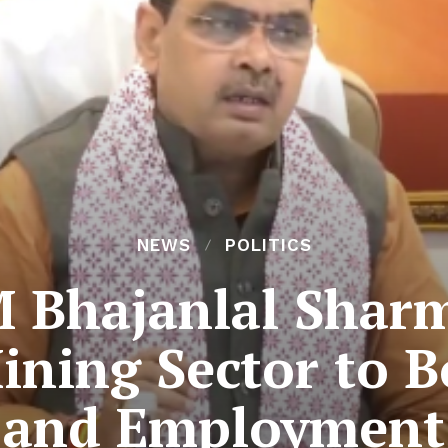
NEWS
POLITICS
 Bhajanlal Shar
ning Sector to 
and Employment