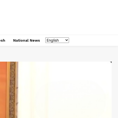
esh
National News