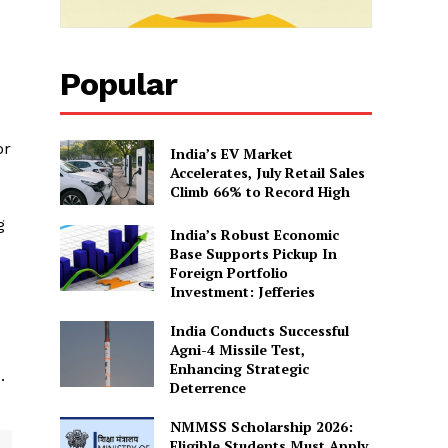
Popular
or
India’s EV Market
Accelerates, July Retail Sales
Climb 66% to Record High
g
India’s Robust Economic
Base Supports Pickup In
Foreign Portfolio
Investment: Jefferies
India Conducts Successful
Agni-4 Missile Test,
Enhancing Strategic
.
Deterrence
NMMSS Scholarship 2026:
Eligible Students Must Apply