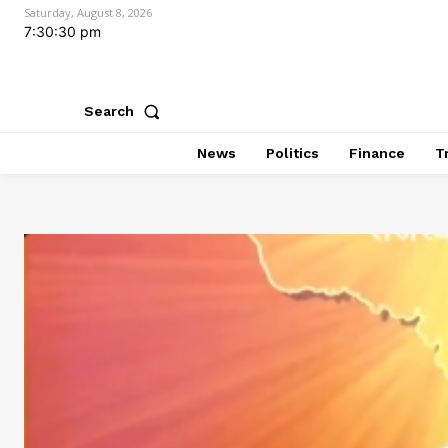
Saturday, August 8, 2026
7:30:31 pm
Search
News
Politics
Finance
T