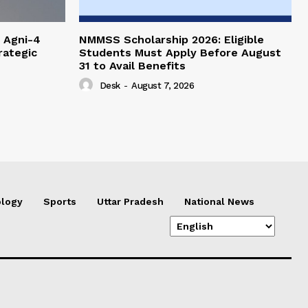
 Agni-4
NMMSS Scholarship 2026: Eligible
rategic
Students Must Apply Before August
31 to Avail Benefits
Desk
-
August 7, 2026
logy
Sports
Uttar Pradesh
National News