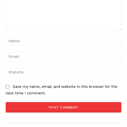
Comment:
Na
Ema
Web
Save my name, email, and website in this browser for the
next time I comment.