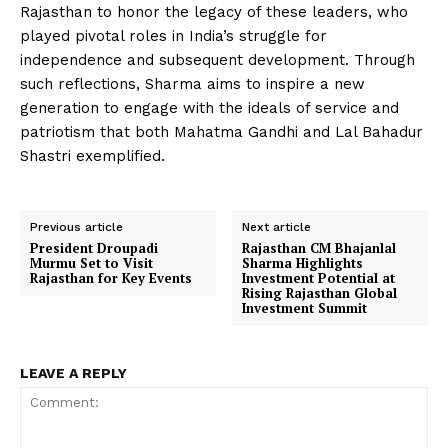
Rajasthan to honor the legacy of these leaders, who
played pivotal roles in India’s struggle for
independence and subsequent development. Through
such reflections, Sharma aims to inspire a new
generation to engage with the ideals of service and
patriotism that both Mahatma Gandhi and Lal Bahadur
Shastri exemplified.
Previous article
Next article
President Droupadi
Rajasthan CM Bhajanlal
Murmu Set to Visit
Sharma Highlights
Rajasthan for Key Events
Investment Potential at
Rising Rajasthan Global
Investment Summit
LEAVE A REPLY