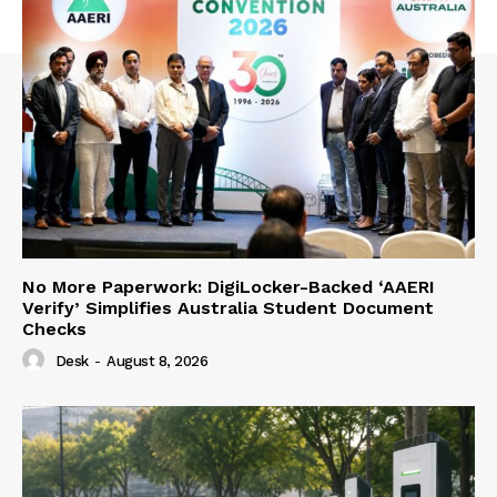
No More Paperwork: DigiLocker-Backed ‘AAERI
Verify’ Simplifies Australia Student Document
Checks
Desk
-
August 8, 2026