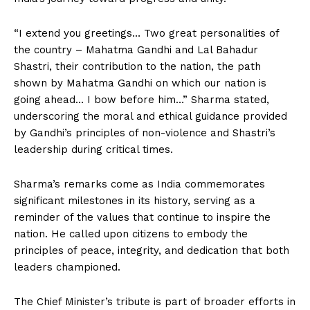
“I extend you greetings… Two great personalities of
the country – Mahatma Gandhi and Lal Bahadur
Shastri, their contribution to the nation, the path
shown by Mahatma Gandhi on which our nation is
going ahead… I bow before him…” Sharma stated,
underscoring the moral and ethical guidance provided
by Gandhi’s principles of non-violence and Shastri’s
leadership during critical times.
Sharma’s remarks come as India commemorates
significant milestones in its history, serving as a
reminder of the values that continue to inspire the
nation. He called upon citizens to embody the
principles of peace, integrity, and dedication that both
leaders championed.
The Chief Minister’s tribute is part of broader efforts in