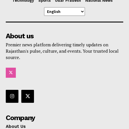
Technology
Sports
Uttar Pradesh
National News
About us
Premier news platform delivering timely updates on
Rajasthan's pulse, culture, and events. Your trusted local
source.
Company
About Us