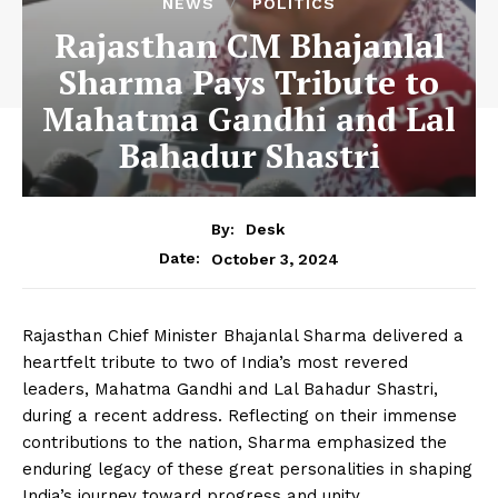
NEWS
POLITICS
Rajasthan CM Bhajanlal
Sharma Pays Tribute to
Mahatma Gandhi and Lal
Bahadur Shastri
By:
Desk
October 3, 2024
Date:
Rajasthan Chief Minister Bhajanlal Sharma delivered a
heartfelt tribute to two of India’s most revered
leaders, Mahatma Gandhi and Lal Bahadur Shastri,
during a recent address. Reflecting on their immense
contributions to the nation, Sharma emphasized the
enduring legacy of these great personalities in shaping
India’s journey toward progress and unity.