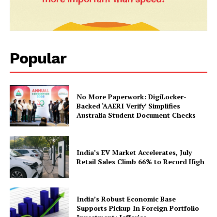
Popular
No More Paperwork: DigiLocker-
News Week
Backed ‘AAERI Verify’ Simplifies
Magazine PRO
Australia Student Document Checks
India’s EV Market Accelerates, July
Retail Sales Climb 66% to Record High
India’s Robust Economic Base
Supports Pickup In Foreign Portfolio