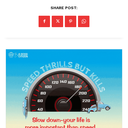
SHARE POST: