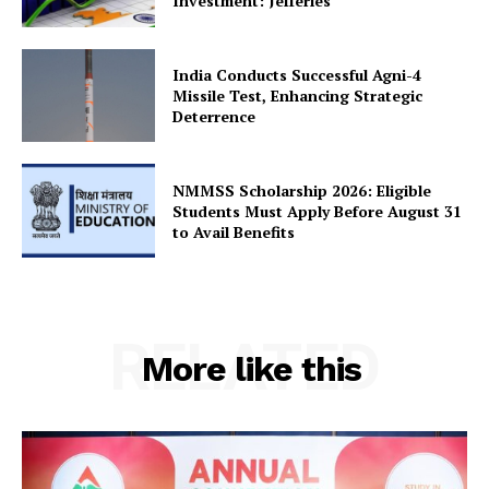
Investment: Jefferies
SUBSCRIBE NOW
India Conducts Successful Agni-4
Missile Test, Enhancing Strategic
Deterrence
Company
NMMSS Scholarship 2026: Eligible
Students Must Apply Before August 31
About Us
to Avail Benefits
Privacy Policy
Terms and Conditions
Disclaimer
RELATED
Contact Us
More like this