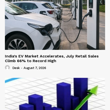
India’s EV Market Accelerates, July Retail Sales
Climb 66% to Record High
Desk
-
August 7, 2026