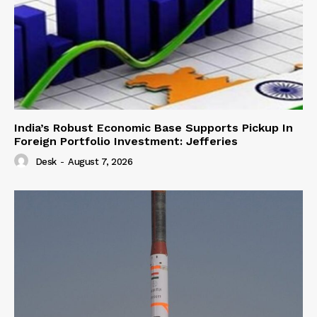
India’s Robust Economic Base Supports Pickup In
Foreign Portfolio Investment: Jefferies
Desk
-
August 7, 2026