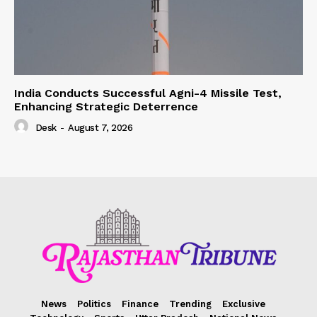
India Conducts Successful Agni-4 Missile Test,
Enhancing Strategic Deterrence
Desk
-
August 7, 2026
News
Politics
Finance
Trending
Exclusive