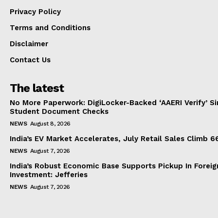
Privacy Policy
Terms and Conditions
Disclaimer
Contact Us
The latest
No More Paperwork: DigiLocker-Backed ‘AAERI Verify’ Sim
Student Document Checks
NEWS
August 8, 2026
India’s EV Market Accelerates, July Retail Sales Climb 
NEWS
August 7, 2026
India’s Robust Economic Base Supports Pickup In Foreig
Investment: Jefferies
NEWS
August 7, 2026