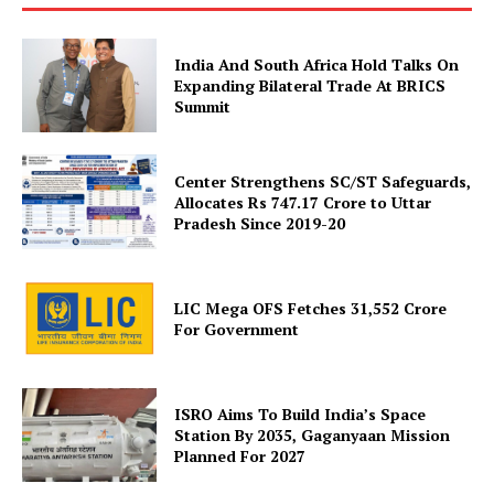
India And South Africa Hold Talks On
Expanding Bilateral Trade At BRICS
Summit
Center Strengthens SC/ST Safeguards,
Allocates Rs 747.17 Crore to Uttar
SUBSCRIBE NOW
Pradesh Since 2019-20
LIC Mega OFS Fetches 31,552 Crore
Company
For Government
About Us
ISRO Aims To Build India’s Space
Privacy Policy
Station By 2035, Gaganyaan Mission
Terms and Conditions
Planned For 2027
Disclaimer