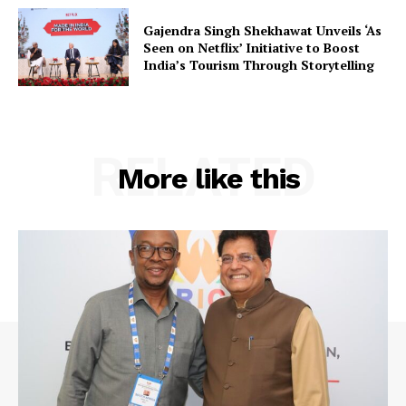
Contact Us
Gajendra Singh Shekhawat Unveils ‘As
Seen on Netflix’ Initiative to Boost
India’s Tourism Through Storytelling
RELATED
More like this