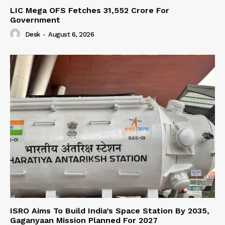
LIC Mega OFS Fetches 31,552 Crore For
Government
Desk
-
August 6, 2026
ISRO Aims To Build India’s Space Station By 2035,
Gaganyaan Mission Planned For 2027