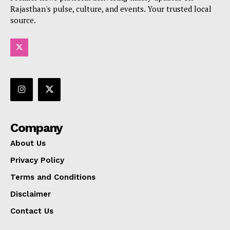
Rajasthan's pulse, culture, and events. Your trusted local
source.
Company
About Us
Privacy Policy
Terms and Conditions
Disclaimer
Contact Us