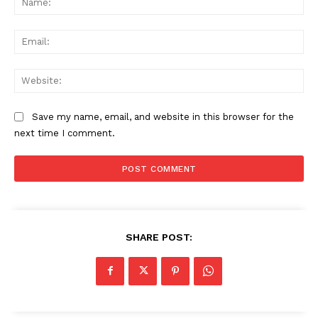
Ema
Web
Save my name, email, and website in this browser for the
next time I comment.
SHARE POST: