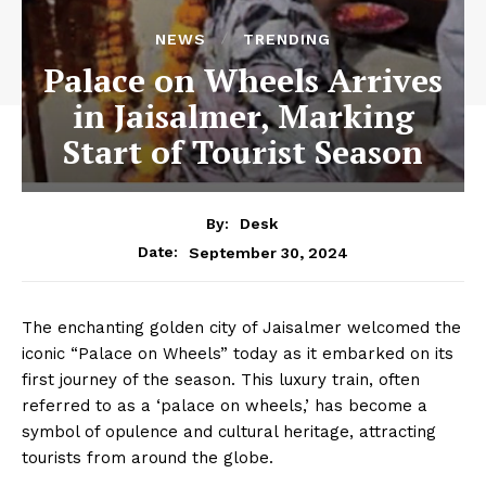
NEWS
TRENDING
Palace on Wheels Arrives
in Jaisalmer, Marking
Start of Tourist Season
By:
Desk
September 30, 2024
Date:
The enchanting golden city of Jaisalmer welcomed the
iconic “Palace on Wheels” today as it embarked on its
first journey of the season. This luxury train, often
referred to as a ‘palace on wheels,’ has become a
symbol of opulence and cultural heritage, attracting
tourists from around the globe.