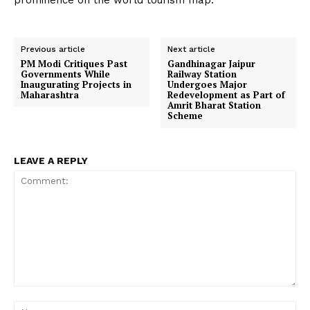
prominence on the world tourism map.
Previous article
Next article
PM Modi Critiques Past
Gandhinagar Jaipur
Governments While
Railway Station
Inaugurating Projects in
Undergoes Major
Maharashtra
Redevelopment as Part of
Amrit Bharat Station
Scheme
LEAVE A REPLY
Comment:
Na