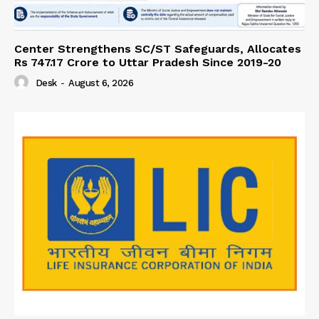
Center Strengthens SC/ST Safeguards, Allocates
Rs 747.17 Crore to Uttar Pradesh Since 2019-20
Desk
-
August 6, 2026