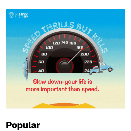
News Week
Magazine PRO
Popular