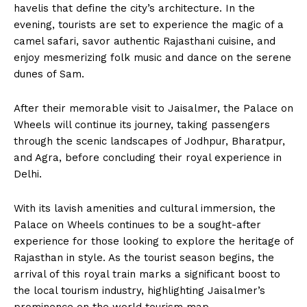
havelis that define the city’s architecture. In the
evening, tourists are set to experience the magic of a
camel safari, savor authentic Rajasthani cuisine, and
enjoy mesmerizing folk music and dance on the serene
dunes of Sam.
After their memorable visit to Jaisalmer, the Palace on
Wheels will continue its journey, taking passengers
through the scenic landscapes of Jodhpur, Bharatpur,
and Agra, before concluding their royal experience in
Delhi.
With its lavish amenities and cultural immersion, the
Palace on Wheels continues to be a sought-after
experience for those looking to explore the heritage of
Rajasthan in style. As the tourist season begins, the
arrival of this royal train marks a significant boost to
the local tourism industry, highlighting Jaisalmer’s