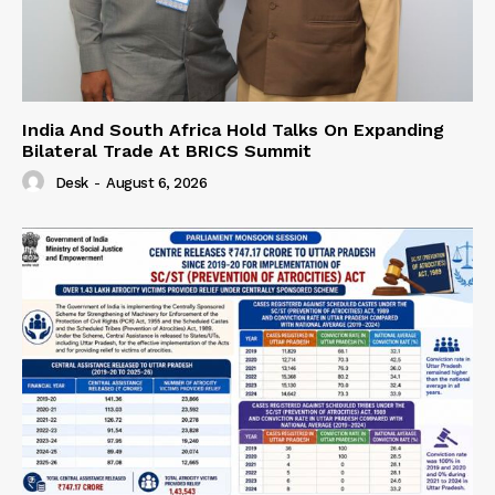
India And South Africa Hold Talks On Expanding
Bilateral Trade At BRICS Summit
Desk
-
August 6, 2026