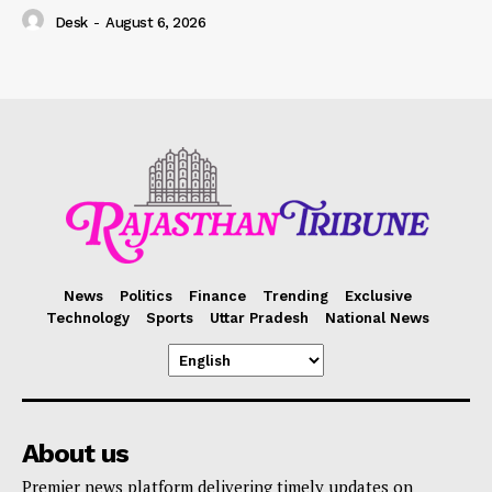
Desk
-
August 6, 2026
News
Politics
Finance
Trending
Exclusive
Technology
Sports
Uttar Pradesh
National News
About us
Premier news platform delivering timely updates on