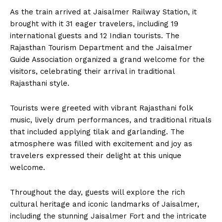
As the train arrived at Jaisalmer Railway Station, it
brought with it 31 eager travelers, including 19
international guests and 12 Indian tourists. The
Rajasthan Tourism Department and the Jaisalmer
Guide Association organized a grand welcome for the
visitors, celebrating their arrival in traditional
Rajasthani style.
Tourists were greeted with vibrant Rajasthani folk
music, lively drum performances, and traditional rituals
that included applying tilak and garlanding. The
atmosphere was filled with excitement and joy as
travelers expressed their delight at this unique
welcome.
Throughout the day, guests will explore the rich
cultural heritage and iconic landmarks of Jaisalmer,
including the stunning Jaisalmer Fort and the intricate