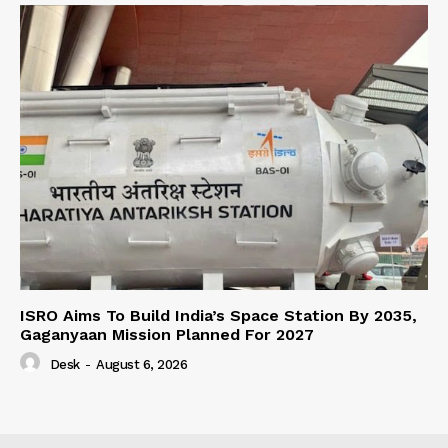
ISRO Aims To Build India’s Space Station By 2035,
Gaganyaan Mission Planned For 2027
Desk
-
August 6, 2026