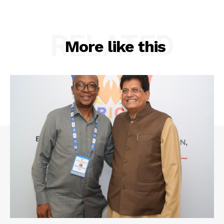
RELATED
More like this