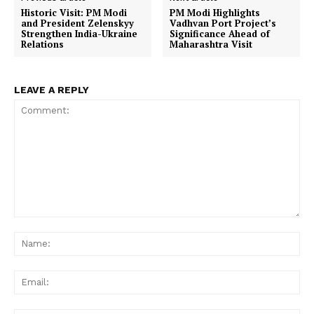
Historic Visit: PM Modi
PM Modi Highlights
and President Zelenskyy
Vadhvan Port Project’s
Strengthen India-Ukraine
Significance Ahead of
Relations
Maharashtra Visit
LEAVE A REPLY
Comment:
Na
Ema