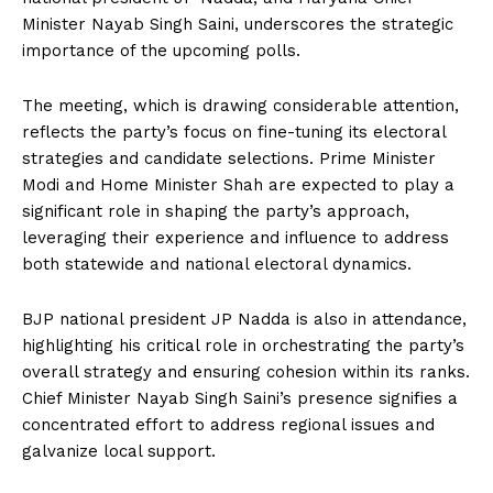
Minister Nayab Singh Saini, underscores the strategic
importance of the upcoming polls.
The meeting, which is drawing considerable attention,
reflects the party’s focus on fine-tuning its electoral
strategies and candidate selections. Prime Minister
Modi and Home Minister Shah are expected to play a
significant role in shaping the party’s approach,
leveraging their experience and influence to address
both statewide and national electoral dynamics.
BJP national president JP Nadda is also in attendance,
highlighting his critical role in orchestrating the party’s
overall strategy and ensuring cohesion within its ranks.
Chief Minister Nayab Singh Saini’s presence signifies a
concentrated effort to address regional issues and
galvanize local support.