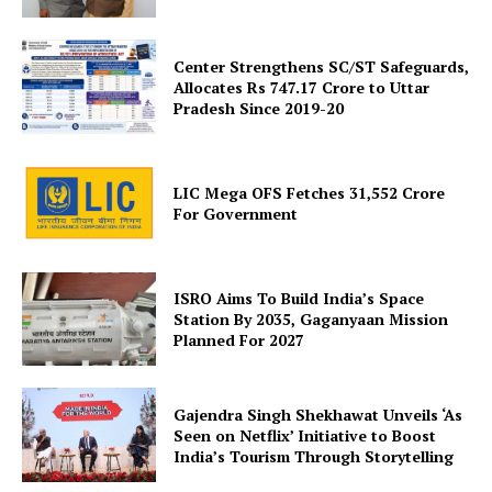
Center Strengthens SC/ST Safeguards,
Allocates Rs 747.17 Crore to Uttar
Pradesh Since 2019-20
SUBSCRIBE NOW
LIC Mega OFS Fetches 31,552 Crore
For Government
Company
ISRO Aims To Build India’s Space
Station By 2035, Gaganyaan Mission
About Us
Planned For 2027
Privacy Policy
Terms and Conditions
Gajendra Singh Shekhawat Unveils ‘As
Disclaimer
Seen on Netflix’ Initiative to Boost
Contact Us
India’s Tourism Through Storytelling