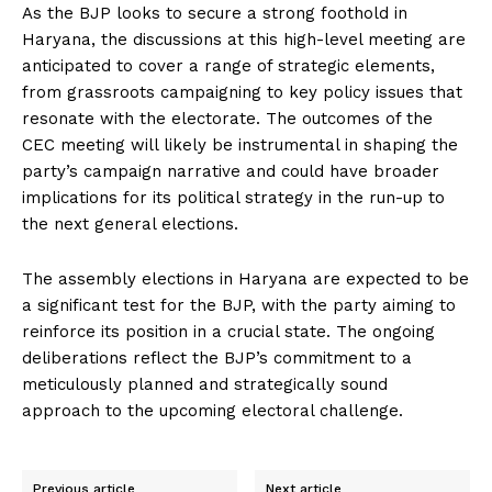
As the BJP looks to secure a strong foothold in
Haryana, the discussions at this high-level meeting are
anticipated to cover a range of strategic elements,
from grassroots campaigning to key policy issues that
resonate with the electorate. The outcomes of the
CEC meeting will likely be instrumental in shaping the
party’s campaign narrative and could have broader
implications for its political strategy in the run-up to
the next general elections.
The assembly elections in Haryana are expected to be
a significant test for the BJP, with the party aiming to
reinforce its position in a crucial state. The ongoing
deliberations reflect the BJP’s commitment to a
meticulously planned and strategically sound
approach to the upcoming electoral challenge.
Previous article
Next article