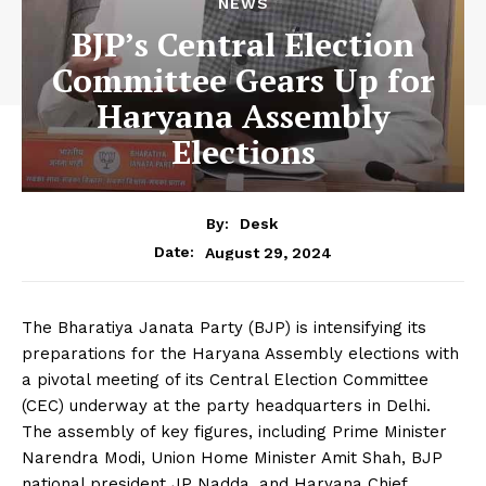
NEWS
BJP’s Central Election
Committee Gears Up for
Haryana Assembly
Elections
By:
Desk
August 29, 2024
Date:
The Bharatiya Janata Party (BJP) is intensifying its
preparations for the Haryana Assembly elections with
a pivotal meeting of its Central Election Committee
(CEC) underway at the party headquarters in Delhi.
The assembly of key figures, including Prime Minister
Narendra Modi, Union Home Minister Amit Shah, BJP
national president JP Nadda, and Haryana Chief