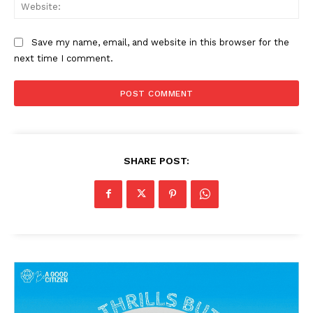
Web
Save my name, email, and website in this browser for the
next time I comment.
SHARE POST: