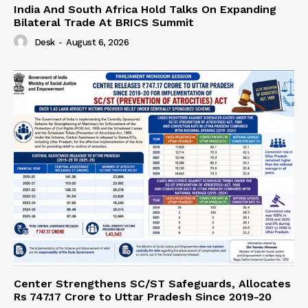
India And South Africa Hold Talks On Expanding
Bilateral Trade At BRICS Summit
Desk
-
August 6, 2026
Center Strengthens SC/ST Safeguards, Allocates
Rs 747.17 Crore to Uttar Pradesh Since 2019-20