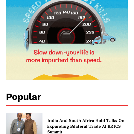
News Week
Popular
Magazine PRO
India And South Africa Hold Talks On
Expanding Bilateral Trade At BRICS
Summit