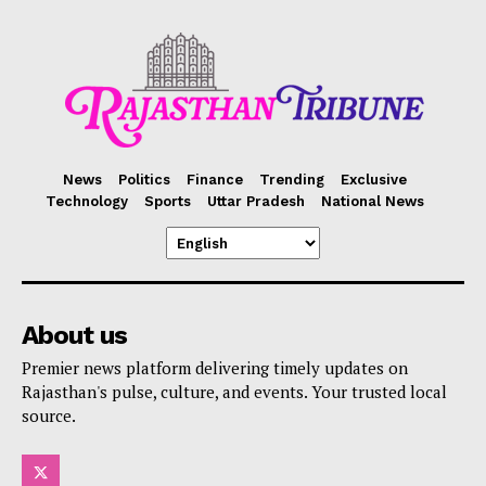
News
Politics
Finance
Trending
Exclusive
Technology
Sports
Uttar Pradesh
National News
About us
Premier news platform delivering timely updates on
Rajasthan's pulse, culture, and events. Your trusted local
source.