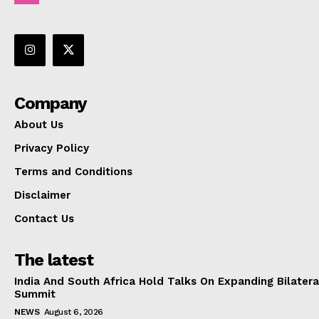
Company
About Us
Privacy Policy
Terms and Conditions
Disclaimer
Contact Us
The latest
India And South Africa Hold Talks On Expanding Bilater
Summit
NEWS
August 6, 2026