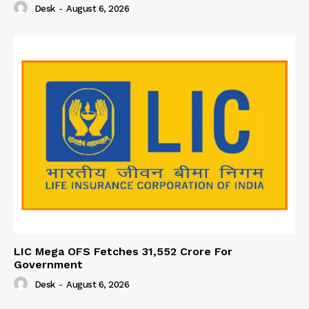
Desk
-
August 6, 2026
LIC Mega OFS Fetches 31,552 Crore For
Government
Desk
-
August 6, 2026