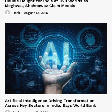
Double Delight for India at U20 Worlds as
Meghwal, Shahnawaz Claim Medals
Desk
-
August 10, 2026
Artificial Intelligence Driving Transformation
Across Key Sectors In India, Says World Bank