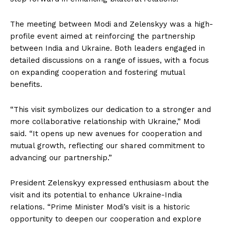
The meeting between Modi and Zelenskyy was a high-
profile event aimed at reinforcing the partnership
between India and Ukraine. Both leaders engaged in
detailed discussions on a range of issues, with a focus
on expanding cooperation and fostering mutual
benefits.
“This visit symbolizes our dedication to a stronger and
more collaborative relationship with Ukraine,” Modi
said. “It opens up new avenues for cooperation and
mutual growth, reflecting our shared commitment to
advancing our partnership.”
President Zelenskyy expressed enthusiasm about the
visit and its potential to enhance Ukraine-India
relations. “Prime Minister Modi’s visit is a historic
opportunity to deepen our cooperation and explore