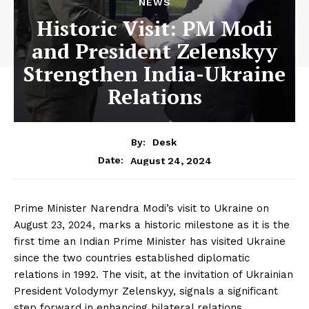
NEWS
Historic Visit: PM Modi
and President Zelenskyy
Strengthen India-Ukraine
Relations
By:
Desk
August 24, 2024
Date:
Prime Minister Narendra Modi’s visit to Ukraine on
August 23, 2024, marks a historic milestone as it is the
first time an Indian Prime Minister has visited Ukraine
since the two countries established diplomatic
relations in 1992. The visit, at the invitation of Ukrainian
President Volodymyr Zelenskyy, signals a significant
step forward in enhancing bilateral relations.