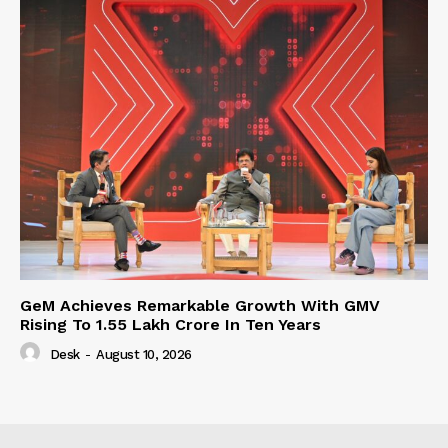
GeM Achieves Remarkable Growth With GMV
Rising To 1.55 Lakh Crore In Ten Years
Desk
-
August 10, 2026