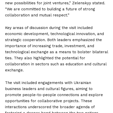
new possibilities for joint ventures,” Zelenskyy stated.
“We are committed to building a future of strong
collaboration and mutual respect.”
Key areas of discussion during the visit included
economic development, technological innovation, and
strategic cooperation. Both leaders emphasized the
importance of increasing trade, investment, and
technological exchange as a means to bolster bilateral
ties. They also highlighted the potential for
collaboration in sectors such as education and cultural
exchange.
The visit included engagements with Ukrainian
business leaders and cultural figures, aiming to
promote people-to-people connections and explore
opportunities for collaborative projects. These
interactions underscored the broader agenda of