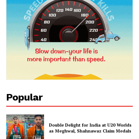
News Week
Magazine PRO
Popular
SUBSCRIBE NOW
Double Delight for India at U20 Worlds
as Meghwal, Shahnawaz Claim Medals