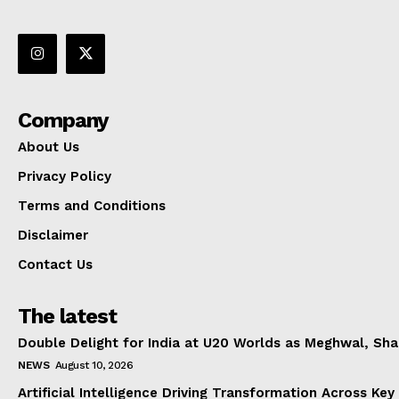
Company
About Us
Privacy Policy
Terms and Conditions
Disclaimer
Contact Us
The latest
Double Delight for India at U20 Worlds as Meghwal, S
NEWS
August 10, 2026
Artificial Intelligence Driving Transformation Across Key