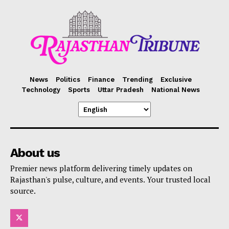
News
Politics
Finance
Trending
Exclusive
Technology
Sports
Uttar Pradesh
National News
About us
Premier news platform delivering timely updates on
Rajasthan's pulse, culture, and events. Your trusted local
source.