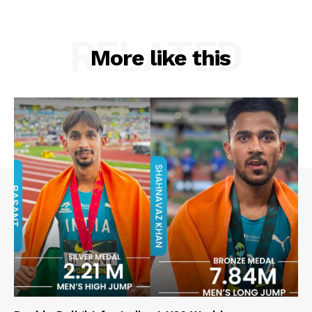
RELATED
More like this