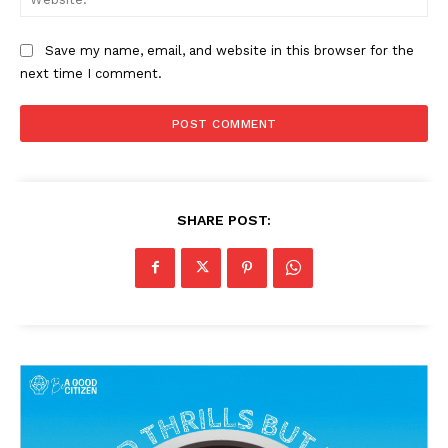
Save my name, email, and website in this browser for the
next time I comment.
SHARE POST: