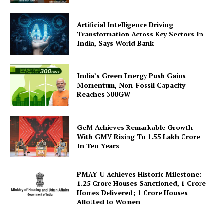
Company
Artificial Intelligence Driving
About Us
Transformation Across Key Sectors In
India, Says World Bank
Privacy Policy
Terms and Conditions
Disclaimer
India’s Green Energy Push Gains
Momentum, Non-Fossil Capacity
Contact Us
Reaches 300GW
GeM Achieves Remarkable Growth
With GMV Rising To 1.55 Lakh Crore
In Ten Years
PMAY-U Achieves Historic Milestone:
1.25 Crore Houses Sanctioned, 1 Crore
Homes Delivered; 1 Crore Houses
Allotted to Women