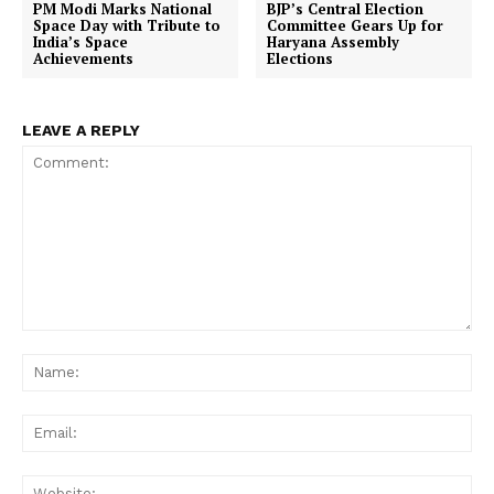
PM Modi Marks National
BJP’s Central Election
Space Day with Tribute to
Committee Gears Up for
India’s Space
Haryana Assembly
Achievements
Elections
LEAVE A REPLY
Comment:
Na
Ema
Web