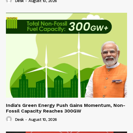
Desk
-
August 10, 2026
India’s Green Energy Push Gains Momentum, Non-
Fossil Capacity Reaches 300GW
Desk
-
August 10, 2026