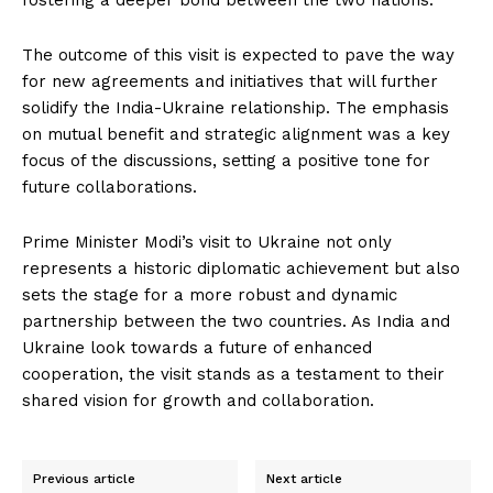
fostering a deeper bond between the two nations.
The outcome of this visit is expected to pave the way
for new agreements and initiatives that will further
solidify the India-Ukraine relationship. The emphasis
on mutual benefit and strategic alignment was a key
focus of the discussions, setting a positive tone for
future collaborations.
Prime Minister Modi’s visit to Ukraine not only
represents a historic diplomatic achievement but also
sets the stage for a more robust and dynamic
partnership between the two countries. As India and
Ukraine look towards a future of enhanced
cooperation, the visit stands as a testament to their
shared vision for growth and collaboration.
Previous article
Next article