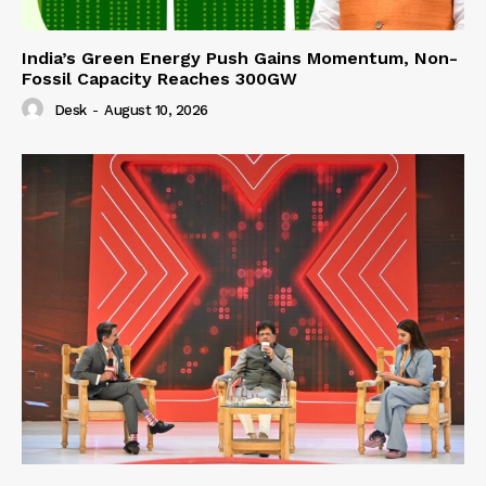
India’s Green Energy Push Gains Momentum, Non-
Fossil Capacity Reaches 300GW
Desk
-
August 10, 2026