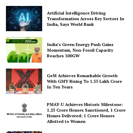
Artificial Intelligence Driving
Transformation Across Key Sectors In
India, Says World Bank
India’s Green Energy Push Gains
Momentum, Non-Fossil Capacity
Reaches 300GW
SUBSCRIBE NOW
GeM Achieves Remarkable Growth
With GMV Rising To 1.55 Lakh Crore
In Ten Years
Company
PMAY-U Achieves Historic Milestone:
About Us
1.25 Crore Houses Sanctioned, 1 Crore
Privacy Policy
Homes Delivered; 1 Crore Houses
Allotted to Women
Terms and Conditions
Disclaimer