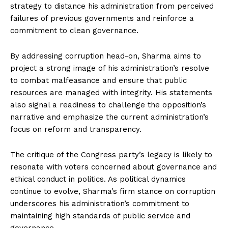
strategy to distance his administration from perceived
failures of previous governments and reinforce a
commitment to clean governance.
By addressing corruption head-on, Sharma aims to
project a strong image of his administration’s resolve
to combat malfeasance and ensure that public
resources are managed with integrity. His statements
also signal a readiness to challenge the opposition’s
narrative and emphasize the current administration’s
focus on reform and transparency.
The critique of the Congress party’s legacy is likely to
resonate with voters concerned about governance and
ethical conduct in politics. As political dynamics
continue to evolve, Sharma’s firm stance on corruption
underscores his administration’s commitment to
maintaining high standards of public service and