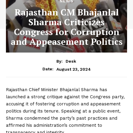
NEWS
Rajasthan CM Bhajanlal
Sharma Criticizes
Congress for Corruption
and Appeasement Politics
By:
Desk
August 23, 2024
Date:
Rajasthan Chief Minister Bhajanlal Sharma has
launched a strong critique against the Congress party,
accusing it of fostering corruption and appeasement
politics during its tenure. Speaking at a public event,
Sharma condemned the party’s past practices and
affirmed his administration’s commitment to
transparency and integrity.