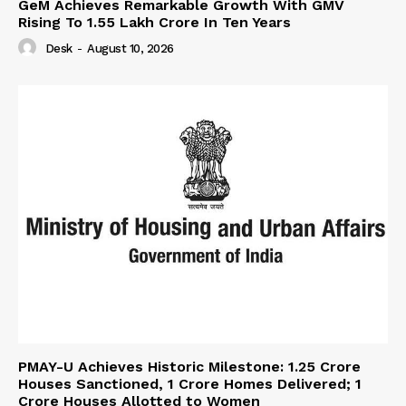
GeM Achieves Remarkable Growth With GMV
Rising To 1.55 Lakh Crore In Ten Years
Desk
-
August 10, 2026
PMAY-U Achieves Historic Milestone: 1.25 Crore
Houses Sanctioned, 1 Crore Homes Delivered; 1
Crore Houses Allotted to Women