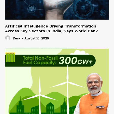
Artificial Intelligence Driving Transformation
Across Key Sectors In India, Says World Bank
Desk
-
August 10, 2026