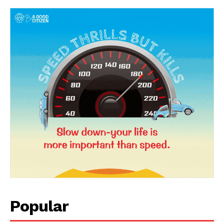
News Week
Magazine PRO
Popular