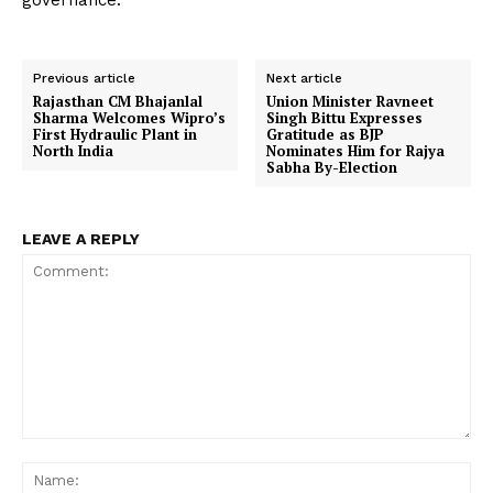
governance.
Previous article
Next article
Rajasthan CM Bhajanlal
Union Minister Ravneet
Sharma Welcomes Wipro’s
Singh Bittu Expresses
First Hydraulic Plant in
Gratitude as BJP
North India
Nominates Him for Rajya
Sabha By-Election
LEAVE A REPLY
Comment:
Na