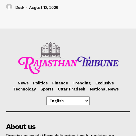
Desk
-
August 10, 2026
News
Politics
Finance
Trending
Exclusive
Technology
Sports
Uttar Pradesh
National News
About us
Premier news platform delivering timely updates on