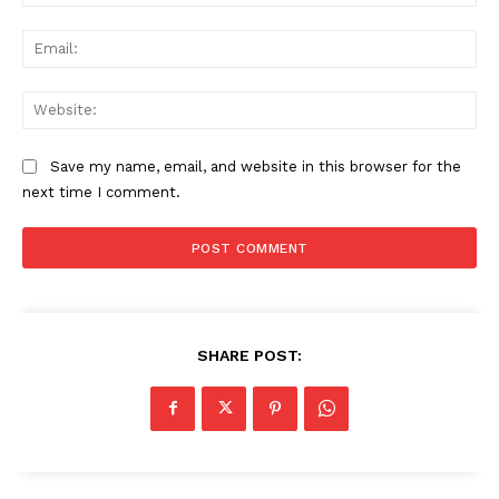
Ema
Web
Save my name, email, and website in this browser for the
next time I comment.
SHARE POST: