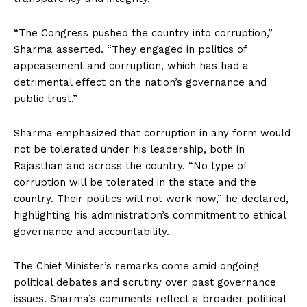
“The Congress pushed the country into corruption,”
Sharma asserted. “They engaged in politics of
appeasement and corruption, which has had a
detrimental effect on the nation’s governance and
public trust.”
Sharma emphasized that corruption in any form would
not be tolerated under his leadership, both in
Rajasthan and across the country. “No type of
corruption will be tolerated in the state and the
country. Their politics will not work now,” he declared,
highlighting his administration’s commitment to ethical
governance and accountability.
The Chief Minister’s remarks come amid ongoing
political debates and scrutiny over past governance
issues. Sharma’s comments reflect a broader political