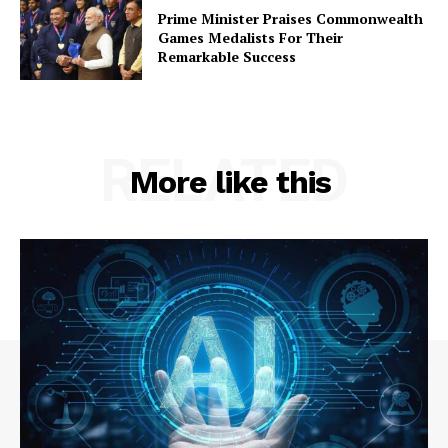
Prime Minister Praises Commonwealth
Contact Us
Games Medalists For Their
Remarkable Success
RELATED
More like this