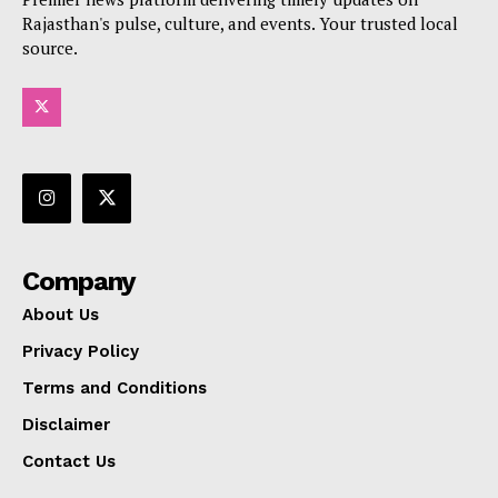
Rajasthan's pulse, culture, and events. Your trusted local
source.
Company
About Us
Privacy Policy
Terms and Conditions
Disclaimer
Contact Us