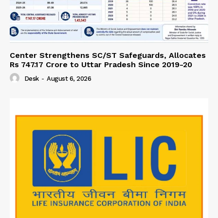
Center Strengthens SC/ST Safeguards, Allocates
Rs 747.17 Crore to Uttar Pradesh Since 2019-20
Desk
-
August 6, 2026