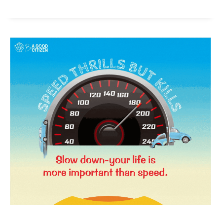
News Week
Magazine PRO
SUBSCRIBE NOW