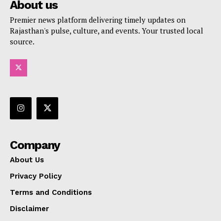
About us
Premier news platform delivering timely updates on
Rajasthan's pulse, culture, and events. Your trusted local
source.
Company
About Us
Privacy Policy
Terms and Conditions
Disclaimer