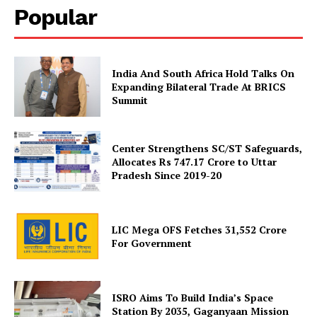
Popular
Company
India And South Africa Hold Talks On
Expanding Bilateral Trade At BRICS
Summit
About Us
Privacy Policy
Terms and Conditions
Center Strengthens SC/ST Safeguards,
Allocates Rs 747.17 Crore to Uttar
Disclaimer
Pradesh Since 2019-20
Contact Us
LIC Mega OFS Fetches 31,552 Crore
For Government
ISRO Aims To Build India’s Space
Station By 2035, Gaganyaan Mission