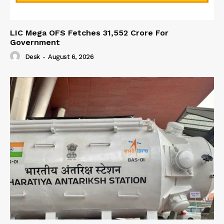
LIC Mega OFS Fetches 31,552 Crore For
Government
Desk
-
August 6, 2026