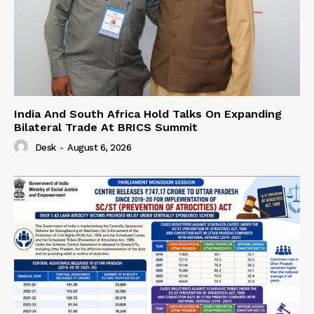
India And South Africa Hold Talks On Expanding
Bilateral Trade At BRICS Summit
Desk
-
August 6, 2026