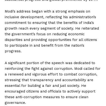
Modi’s address began with a strong emphasis on
inclusive development, reflecting his administration’s
commitment to ensuring that the benefits of India’s
growth reach every segment of society. He reiterated
the government’s focus on reducing economic
disparities and providing opportunities for all citizens
to participate in and benefit from the nation’s
progress.
A significant portion of the speech was dedicated to
reinforcing the fight against corruption. Modi called for
a renewed and vigorous effort to combat corruption,
stressing that transparency and accountability are
essential for building a fair and just society. He
encouraged citizens and officials to actively support
these anti-corruption measures to ensure clean
governance.