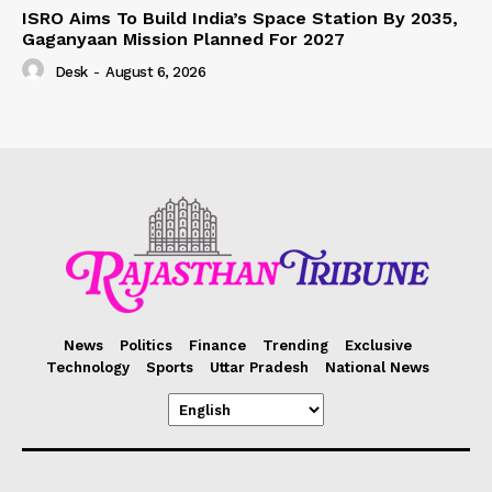
ISRO Aims To Build India’s Space Station By 2035,
Gaganyaan Mission Planned For 2027
Desk
-
August 6, 2026
News
Politics
Finance
Trending
Exclusive
Technology
Sports
Uttar Pradesh
National News