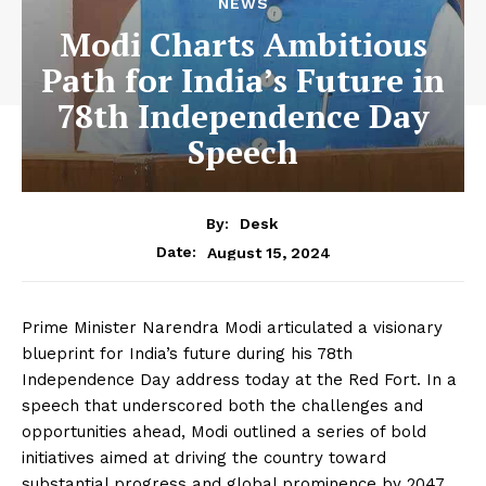
NEWS
Modi Charts Ambitious
Path for India’s Future in
78th Independence Day
Speech
By:
Desk
August 15, 2024
Date:
Prime Minister Narendra Modi articulated a visionary
blueprint for India’s future during his 78th
Independence Day address today at the Red Fort. In a
speech that underscored both the challenges and
opportunities ahead, Modi outlined a series of bold
initiatives aimed at driving the country toward
substantial progress and global prominence by 2047.