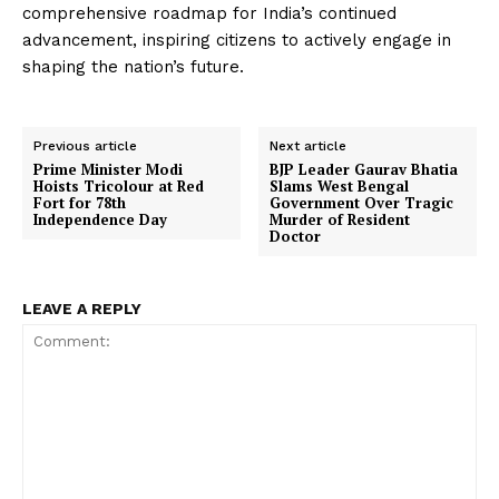
comprehensive roadmap for India’s continued
advancement, inspiring citizens to actively engage in
shaping the nation’s future.
Previous article
Next article
Prime Minister Modi
BJP Leader Gaurav Bhatia
Hoists Tricolour at Red
Slams West Bengal
Fort for 78th
Government Over Tragic
Independence Day
Murder of Resident
Doctor
LEAVE A REPLY