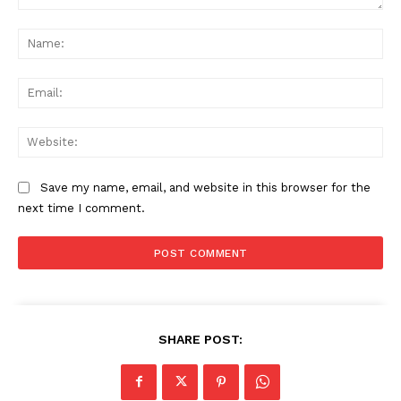
Comment:
Na
Ema
Web
Save my name, email, and website in this browser for the
next time I comment.
SHARE POST: