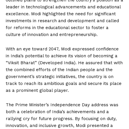
outlined plans to strengthen the country’s position as a
leader in technological advancements and educational
excellence. Modi highlighted the need for significant
investments in research and development and called
for reforms in the educational sector to foster a
culture of innovation and entrepreneurship.
With an eye toward 2047, Modi expressed confidence
in India’s potential to achieve its vision of becoming a
“Viksit Bharat” (Developed India). He assured that with
the combined efforts of the Indian people and the
government’s strategic initiatives, the country is on
track to reach its ambitious goals and secure its place
as a prominent global player.
The Prime Minister’s Independence Day address was
both a celebration of India’s achievements and a
rallying cry for future progress. By focusing on duty,
innovation, and inclusive growth, Modi presented a