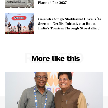
Planned For 2027
Gajendra Singh Shekhawat Unveils ‘As
Seen on Netflix’ Initiative to Boost
India’s Tourism Through Storytelling
RELATED
More like this