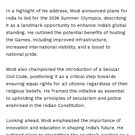
In a highlight of his address, Modi announced plans for
India to bid for the 2036 Summer Olympics, describing
it as a landmark opportunity to enhance India’s global
standing. He outlined the potential benefits of hosting
the Games, including improved infrastructure,
increased international visibility, and a boost to
national pride.
Modi also championed the introduction of a Secular
Civil Code, positioning it as a critical step towards
ensuring equal rights for all citizens regardless of their
religious beliefs. He framed this initiative as essential
to upholding the principles of secularism and justice
enshrined in the Indian Constitution.
Looking ahead, Modi emphasized the importance of
innovation and education in shaping India’s future. He