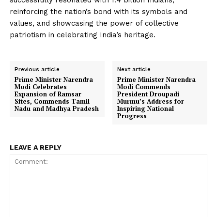
successfully resonated with 1.4 billion Indians,
reinforcing the nation’s bond with its symbols and
values, and showcasing the power of collective
patriotism in celebrating India’s heritage.
Previous article
Next article
Prime Minister Narendra
Prime Minister Narendra
Modi Celebrates
Modi Commends
Expansion of Ramsar
President Droupadi
Sites, Commends Tamil
Murmu’s Address for
Nadu and Madhya Pradesh
Inspiring National
Progress
LEAVE A REPLY