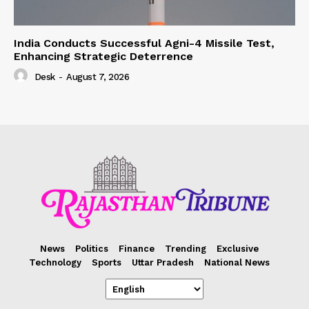
India Conducts Successful Agni-4 Missile Test,
Enhancing Strategic Deterrence
Desk
-
August 7, 2026
News
Politics
Finance
Trending
Exclusive
Technology
Sports
Uttar Pradesh
National News