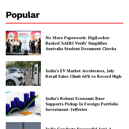
Popular
No More Paperwork: DigiLocker-
Backed ‘AAERI Verify’ Simplifies
Australia Student Document Checks
SUBSCRIBE NOW
India’s EV Market Accelerates, July
Retail Sales Climb 66% to Record High
Company
India’s Robust Economic Base
Supports Pickup In Foreign Portfolio
Investment: Jefferies
About Us
Privacy Policy
India Conducts Successful Agni-4