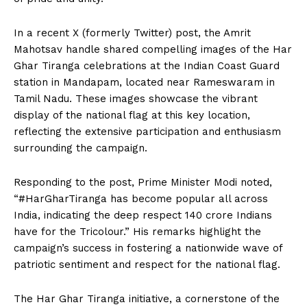
In a recent X (formerly Twitter) post, the Amrit
Mahotsav handle shared compelling images of the Har
Ghar Tiranga celebrations at the Indian Coast Guard
station in Mandapam, located near Rameswaram in
Tamil Nadu. These images showcase the vibrant
display of the national flag at this key location,
reflecting the extensive participation and enthusiasm
surrounding the campaign.
Responding to the post, Prime Minister Modi noted,
“#HarGharTiranga has become popular all across
India, indicating the deep respect 140 crore Indians
have for the Tricolour.” His remarks highlight the
campaign’s success in fostering a nationwide wave of
patriotic sentiment and respect for the national flag.
The Har Ghar Tiranga initiative, a cornerstone of the