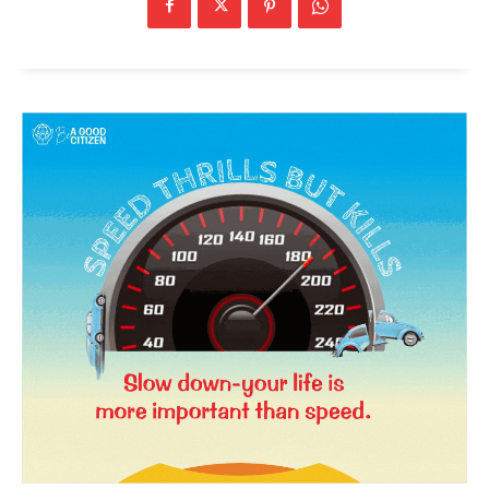
News Week
Magazine PRO