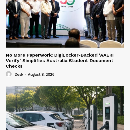
No More Paperwork: DigiLocker-Backed ‘AAERI
Verify’ Simplifies Australia Student Document
Checks
Desk
-
August 8, 2026