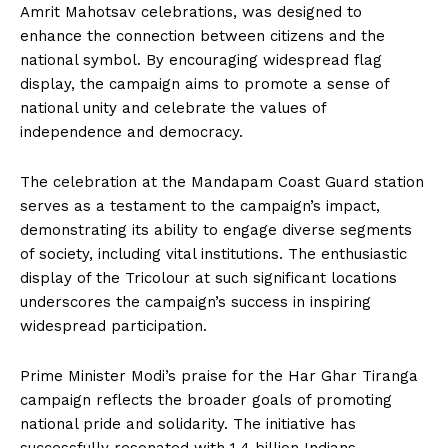
Amrit Mahotsav celebrations, was designed to
enhance the connection between citizens and the
national symbol. By encouraging widespread flag
display, the campaign aims to promote a sense of
national unity and celebrate the values of
independence and democracy.
The celebration at the Mandapam Coast Guard station
serves as a testament to the campaign’s impact,
demonstrating its ability to engage diverse segments
of society, including vital institutions. The enthusiastic
display of the Tricolour at such significant locations
underscores the campaign’s success in inspiring
widespread participation.
Prime Minister Modi’s praise for the Har Ghar Tiranga
campaign reflects the broader goals of promoting
national pride and solidarity. The initiative has