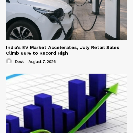
India’s EV Market Accelerates, July Retail Sales
Climb 66% to Record High
Desk
-
August 7, 2026