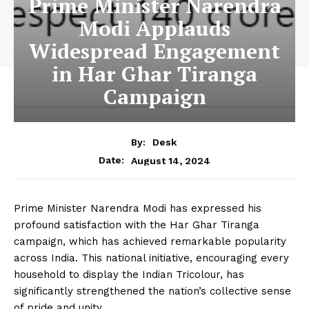
Prime Minister Narendra
Modi Applauds
Widespread Engagement
in Har Ghar Tiranga
Campaign
By:
Desk
August 14, 2024
Date:
Prime Minister Narendra Modi has expressed his
profound satisfaction with the Har Ghar Tiranga
campaign, which has achieved remarkable popularity
across India. This national initiative, encouraging every
household to display the Indian Tricolour, has
significantly strengthened the nation’s collective sense
of pride and unity.