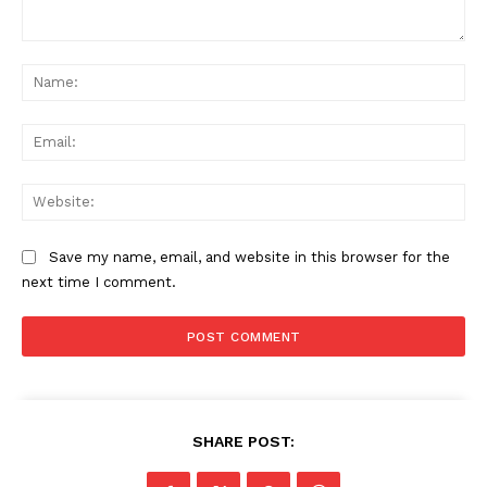
Comment:
Na
Ema
Web
Save my name, email, and website in this browser for the
next time I comment.
SHARE POST: