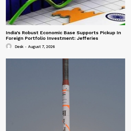
India’s Robust Economic Base Supports Pickup In
Foreign Portfolio Investment: Jefferies
Desk
-
August 7, 2026