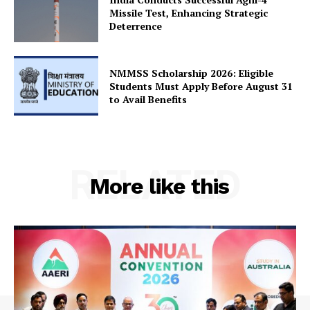
Terms and Conditions
Missile Test, Enhancing Strategic
Disclaimer
Deterrence
Contact Us
NMMSS Scholarship 2026: Eligible
Students Must Apply Before August 31
to Avail Benefits
RELATED
More like this