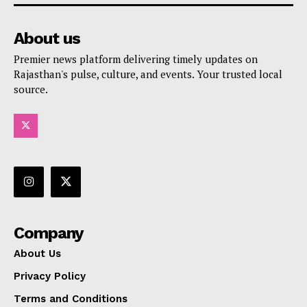
About us
Premier news platform delivering timely updates on
Rajasthan's pulse, culture, and events. Your trusted local
source.
Company
About Us
Privacy Policy
Terms and Conditions