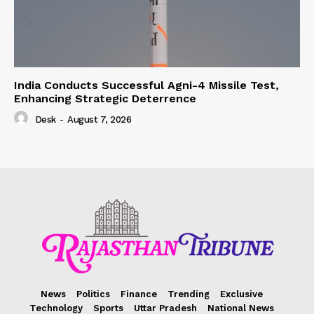
India Conducts Successful Agni-4 Missile Test,
Enhancing Strategic Deterrence
Desk
-
August 7, 2026
News
Politics
Finance
Trending
Exclusive
Technology
Sports
Uttar Pradesh
National News