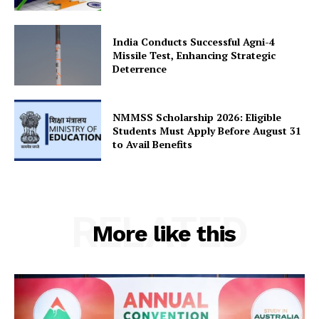
Privacy Policy
Terms and Conditions
India Conducts Successful Agni-4
Disclaimer
Missile Test, Enhancing Strategic
Contact Us
Deterrence
NMMSS Scholarship 2026: Eligible
Students Must Apply Before August 31
to Avail Benefits
RELATED
More like this