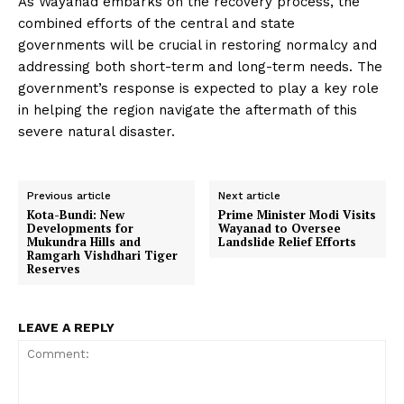
As Wayanad embarks on the recovery process, the
combined efforts of the central and state
governments will be crucial in restoring normalcy and
addressing both short-term and long-term needs. The
government’s response is expected to play a key role
in helping the region navigate the aftermath of this
severe natural disaster.
Previous article
Next article
Kota-Bundi: New
Prime Minister Modi Visits
Developments for
Wayanad to Oversee
Mukundra Hills and
Landslide Relief Efforts
Ramgarh Vishdhari Tiger
Reserves
LEAVE A REPLY