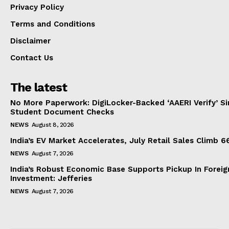
Privacy Policy
Terms and Conditions
Disclaimer
Contact Us
The latest
No More Paperwork: DigiLocker-Backed ‘AAERI Verify’ Sim
Student Document Checks
NEWS
August 8, 2026
India’s EV Market Accelerates, July Retail Sales Climb 
NEWS
August 7, 2026
India’s Robust Economic Base Supports Pickup In Foreig
Investment: Jefferies
NEWS
August 7, 2026