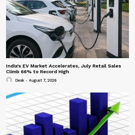
India’s EV Market Accelerates, July Retail Sales
Climb 66% to Record High
Desk
-
August 7, 2026