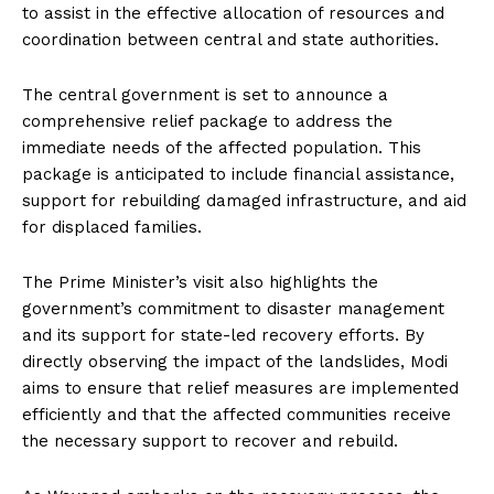
to assist in the effective allocation of resources and
coordination between central and state authorities.
The central government is set to announce a
comprehensive relief package to address the
immediate needs of the affected population. This
package is anticipated to include financial assistance,
support for rebuilding damaged infrastructure, and aid
for displaced families.
The Prime Minister’s visit also highlights the
government’s commitment to disaster management
and its support for state-led recovery efforts. By
directly observing the impact of the landslides, Modi
aims to ensure that relief measures are implemented
efficiently and that the affected communities receive
the necessary support to recover and rebuild.