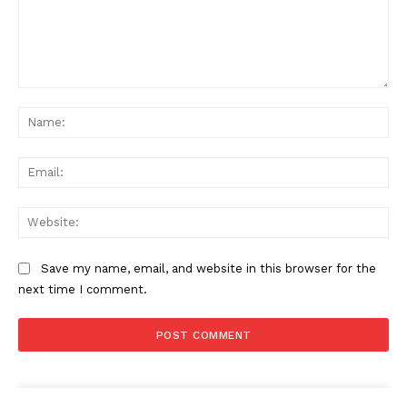
Comment:
Na
Ema
Web
Save my name, email, and website in this browser for the
next time I comment.