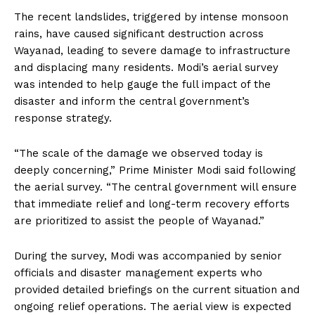
The recent landslides, triggered by intense monsoon
rains, have caused significant destruction across
Wayanad, leading to severe damage to infrastructure
and displacing many residents. Modi’s aerial survey
was intended to help gauge the full impact of the
disaster and inform the central government’s
response strategy.
“The scale of the damage we observed today is
deeply concerning,” Prime Minister Modi said following
the aerial survey. “The central government will ensure
that immediate relief and long-term recovery efforts
are prioritized to assist the people of Wayanad.”
During the survey, Modi was accompanied by senior
officials and disaster management experts who
provided detailed briefings on the current situation and
ongoing relief operations. The aerial view is expected