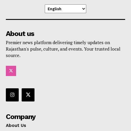
About us
Premier news platform delivering timely updates on
Rajasthan's pulse, culture, and events. Your trusted local
source.
Company
About Us