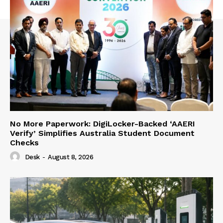
No More Paperwork: DigiLocker-Backed ‘AAERI
Verify’ Simplifies Australia Student Document
Checks
Desk
-
August 8, 2026