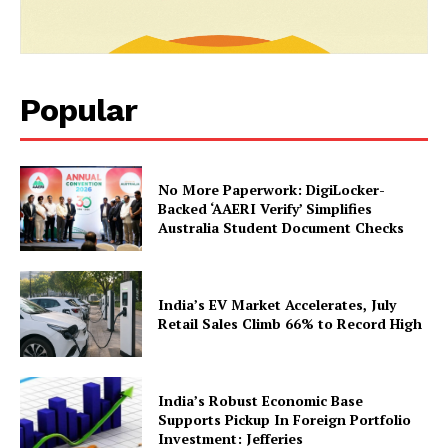
Magazine PRO
Popular
No More Paperwork: DigiLocker-
Backed ‘AAERI Verify’ Simplifies
Australia Student Document Checks
SUBSCRIBE NOW
India’s EV Market Accelerates, July
Retail Sales Climb 66% to Record High
Company
India’s Robust Economic Base
Supports Pickup In Foreign Portfolio
About Us
Investment: Jefferies