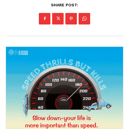
SHARE POST:
News Week