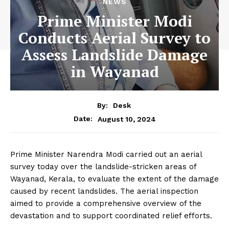
NEWS
Prime Minister Modi
Conducts Aerial Survey to
Assess Landslide Damage
in Wayanad
By:
Desk
August 10, 2024
Date:
Prime Minister Narendra Modi carried out an aerial
survey today over the landslide-stricken areas of
Wayanad, Kerala, to evaluate the extent of the damage
caused by recent landslides. The aerial inspection
aimed to provide a comprehensive overview of the
devastation and to support coordinated relief efforts.