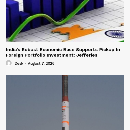
India’s Robust Economic Base Supports Pickup In
Foreign Portfolio Investment: Jefferies
Desk
-
August 7, 2026