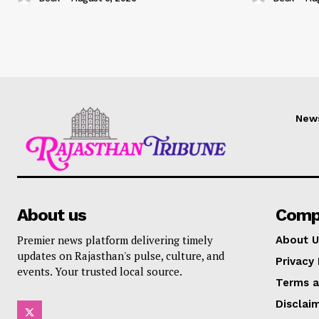
New
About us
Comp
Premier news platform delivering timely
About U
updates on Rajasthan's pulse, culture, and
Privacy 
events. Your trusted local source.
Terms a
Disclai