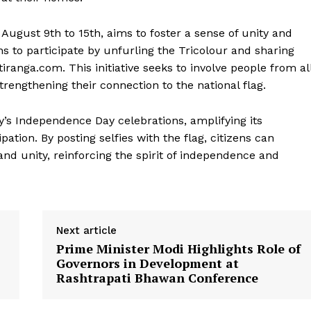
gust 9th to 15th, aims to foster a sense of unity and
ns to participate by unfurling the Tricolour and sharing
iranga.com. This initiative seeks to involve people from al
strengthening their connection to the national flag.
Week
y’s Independence Day celebrations, amplifying its
e PRO
ation. By posting selfies with the flag, citizens can
Company
 and unity, reinforcing the spirit of independence and
About Us
Privacy Policy
Terms and Conditions
Next article
Prime Minister Modi Highlights Role of
Disclaimer
Governors in Development at
Contact Us
Rashtrapati Bhawan Conference