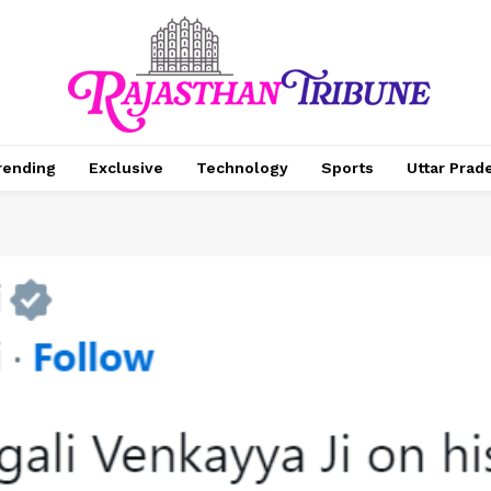
rending
Exclusive
Technology
Sports
Uttar Prad