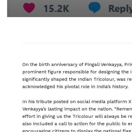
On the birth anniversary of Pingali Venkayya, P
prominent figure responsible for designing the I
significantly shaped the Indian Tricolour, was
acknowledged his pivotal role in India’s history.
In his tribute posted on social media platform X
Venkayya’s lasting impact on the nation. “Rememb
effort in giving us the Tricolour will always b
also included a call to action for the public t
encouraging citizens to display the national flag