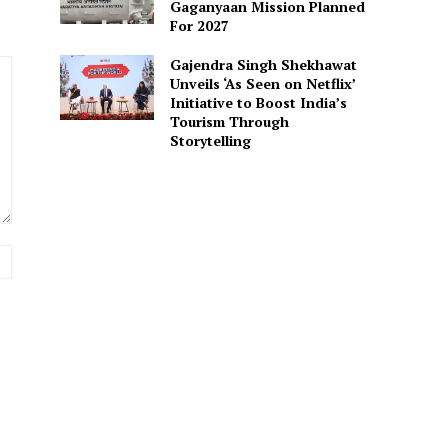
Gaganyaan Mission Planned
For 2027
Gajendra Singh Shekhawat
Unveils ‘As Seen on Netflix’
Initiative to Boost India’s
Tourism Through
Storytelling
Website: