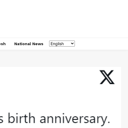
esh
National News