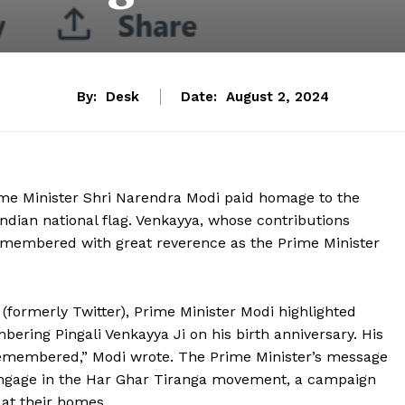
By:
Desk
Date:
August 2, 2024
rime Minister Shri Narendra Modi paid homage to the
ndian national flag. Venkayya, whose contributions
 remembered with great reverence as the Prime Minister
 (formerly Twitter), Prime Minister Modi highlighted
ering Pingali Venkayya Ji on his birth anniversary. His
e remembered,” Modi wrote. The Prime Minister’s message
o engage in the Har Ghar Tiranga movement, a campaign
 at their homes.