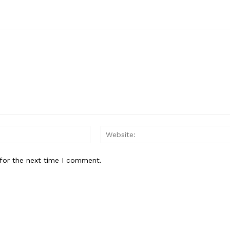
E NOW
Email:
for the next time I comment.