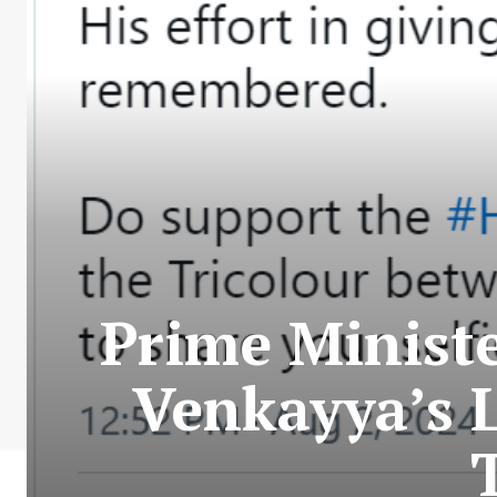
Prime Minist
Venkayya’s 