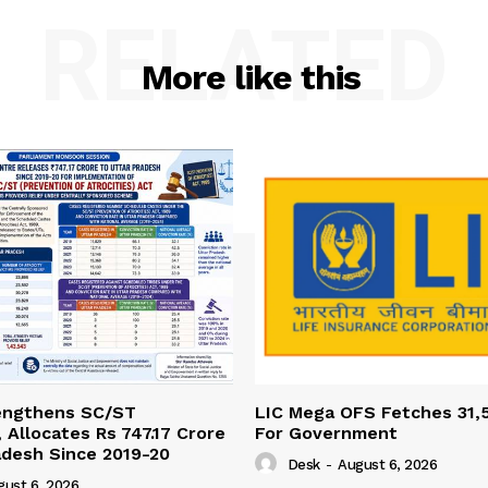
RELATED
More like this
engthens SC/ST
LIC Mega OFS Fetches 31,
 Allocates Rs 747.17 Crore
For Government
adesh Since 2019-20
Desk
-
August 6, 2026
gust 6, 2026