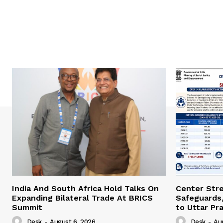
India And South Africa Hold Talks On
Center Str
Expanding Bilateral Trade At BRICS
Safeguards,
Summit
to Uttar Pr
Desk
-
August 6, 2026
Desk
-
Au