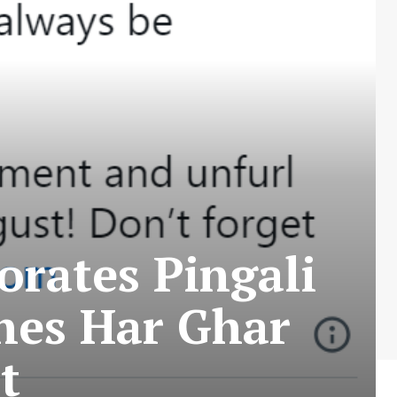
rates Pingali
hes Har Ghar
t