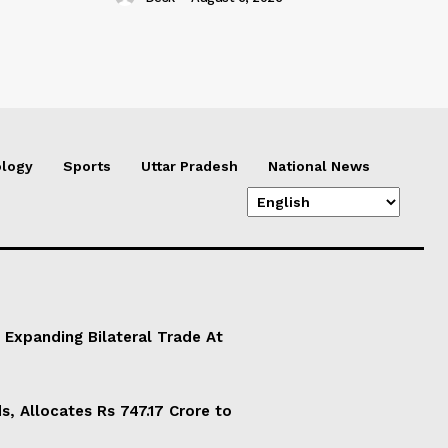
logy
Sports
Uttar Pradesh
National News
 Expanding Bilateral Trade At
, Allocates Rs 747.17 Crore to