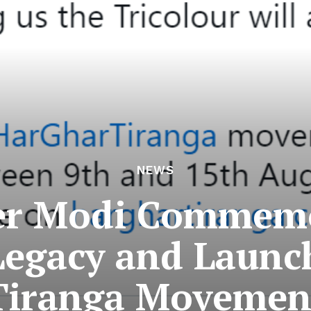
NEWS
er Modi Commemo
Legacy and Launc
Tiranga Movemen