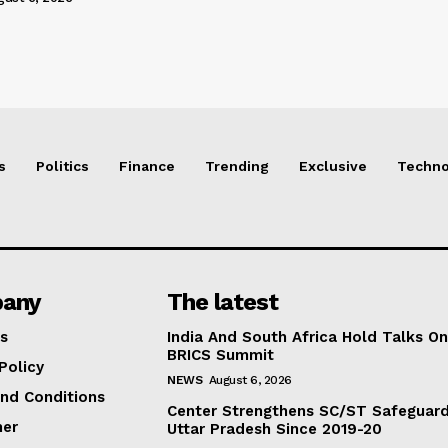
s
Politics
Finance
Trending
Exclusive
Techno
any
The latest
s
India And South Africa Hold Talks On
BRICS Summit
Policy
NEWS
August 6, 2026
nd Conditions
Center Strengthens SC/ST Safeguards
mer
Uttar Pradesh Since 2019-20