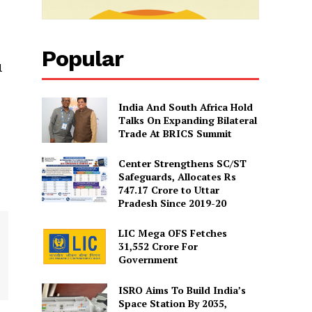
Popular
l
India And South Africa Hold
Talks On Expanding Bilateral
Trade At BRICS Summit
Center Strengthens SC/ST
Safeguards, Allocates Rs
747.17 Crore to Uttar
Pradesh Since 2019-20
LIC Mega OFS Fetches
31,552 Crore For
Government
ISRO Aims To Build India’s
Space Station By 2035,