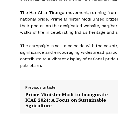
The Har Ghar Tiranga movement, running from Au
national pride. Prime Minister Modi urged citize
their photos on the designated website, harghart
walks of life in celebrating India’s heritage and 
News 
The campaign is set to coincide with the countr
Magazin
significance and encouraging widespread particip
contribute to a vibrant display of national pride
patriotism.
Previous article
Prime Minister Modi to Inaugurate
ICAE 2024: A Focus on Sustainable
Agriculture