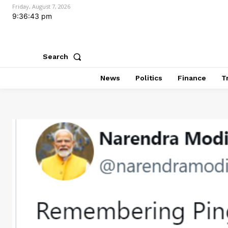
Friday, August 7, 2026
9:36:44 pm
Search
News
Politics
Finance
T