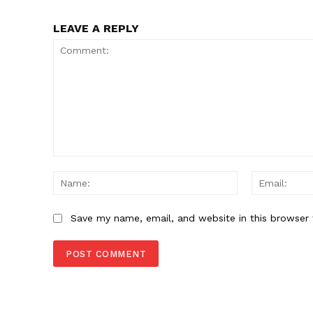
SUBSCRIB
LEAVE A REPLY
Comment:
Name:
Save my name, email, and website in this browser 