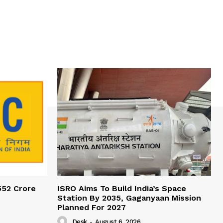
552 Crore
ISRO Aims To Build India’s Space
Station By 2035, Gaganyaan Mission
Planned For 2027
Desk
-
August 6, 2026