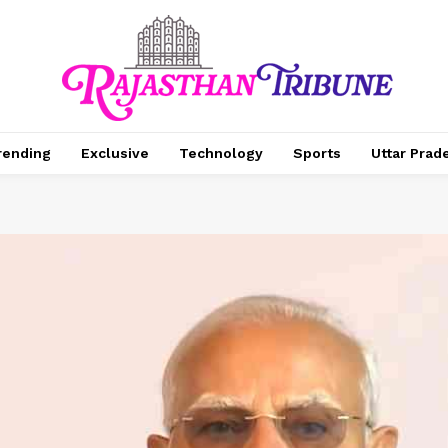
rending
Exclusive
Technology
Sports
Uttar Prad