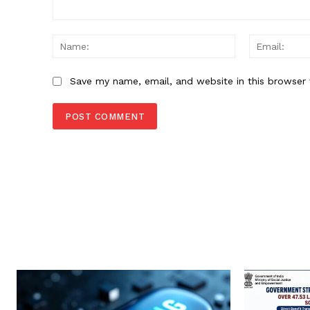
Comment:
Name:
Save my name, email, and website in this browser 