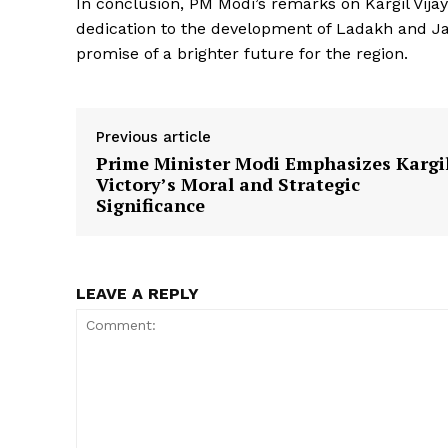
In conclusion, PM Modi’s remarks on Kargil Vija
dedication to the development of Ladakh and 
promise of a brighter future for the region.
Previous article
SUBSCRIB
Prime Minister Modi Emphasizes Kargi
Victory’s Moral and Strategic
Significance
LEAVE A REPLY