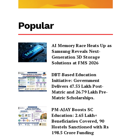
Popular
AI Memory Race Heats Up as
Samsung Reveals Next-
Generation 3D Storage
Solutions at FMS 2026
DBT-Based Education
Initiative: Government
Delivers 47.53 Lakh Post-
Matric and 26.79 Lakh Pre-
Matric Scholarships.
PM-AJAY Boosts SC
Education: 2.65 Lakh+
Beneficiaries Covered, 90
Hostels Sanctioned with Rs
198.5 Crore Funding