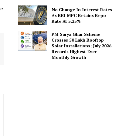
he
No Change In Interest Rates
As RBI MPC Retains Repo
Rate At 5.25%
PM Surya Ghar Scheme
Crosses 50 Lakh Rooftop
Solar Installations; July 2026
Records Highest-Ever
Monthly Growth