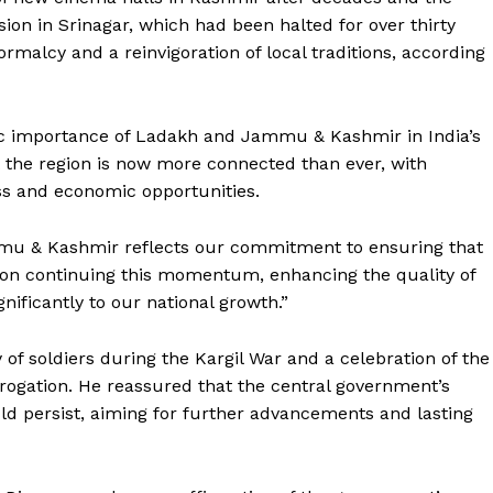
ssion in Srinagar, which had been halted for over thirty
rmalcy and a reinvigoration of local traditions, according
gic importance of Ladakh and Jammu & Kashmir in India’s
 the region is now more connected than ever, with
ess and economic opportunities.
mu & Kashmir reflects our commitment to ensuring that
is on continuing this momentum, enhancing the quality of
gnificantly to our national growth.”
Week
e PRO
 of soldiers during the Kargil War and a celebration of the
brogation. He reassured that the central government’s
Company
 persist, aiming for further advancements and lasting
About Us
Privacy Policy