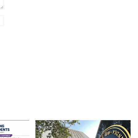
Website: