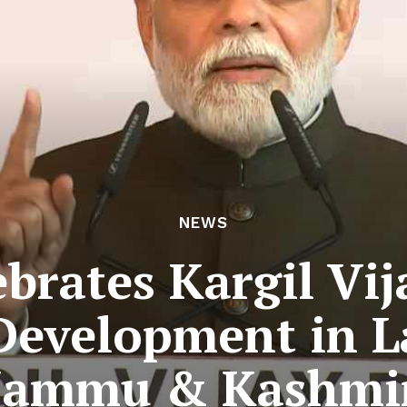
NEWS
brates Kargil Vij
Development in 
Jammu & Kashmi