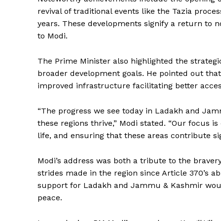
revival of traditional events like the Tazia proce
years. These developments signify a return to no
to Modi.
The Prime Minister also highlighted the strate
broader development goals. He pointed out that
improved infrastructure facilitating better acc
“The progress we see today in Ladakh and Jam
these regions thrive,” Modi stated. “Our focus 
life, and ensuring that these areas contribute si
News 
Magazin
Modi’s address was both a tribute to the bravery
strides made in the region since Article 370’s a
support for Ladakh and Jammu & Kashmir would
peace.