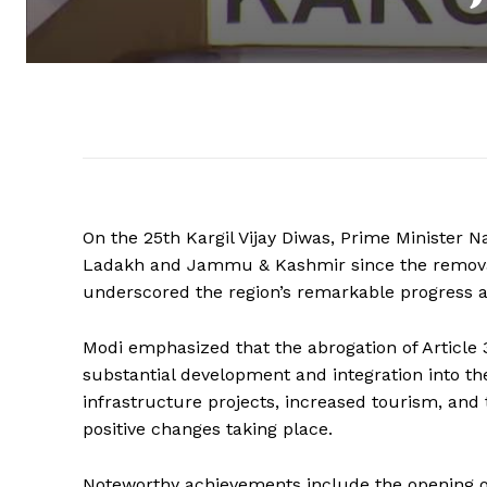
On the 25th Kargil Vijay Diwas, Prime Minister 
Ladakh and Jammu & Kashmir since the removal 
underscored the region’s remarkable progress and
Modi emphasized that the abrogation of Article
substantial development and integration into t
infrastructure projects, increased tourism, and 
positive changes taking place.
Noteworthy achievements include the opening o