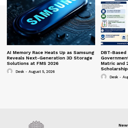
AI Memory Race Heats Up as Samsung
DBT-Based E
Reveals Next-Generation 3D Storage
Government 
Solutions at FMS 2026
Matric and 
Scholarship
Desk
-
August 5, 2026
Desk
-
Au
New