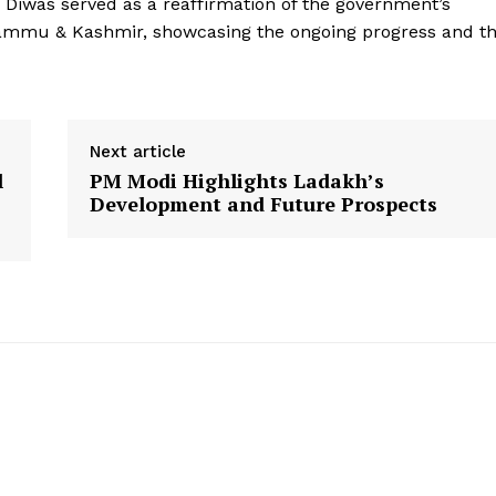
y Diwas served as a reaffirmation of the government’s
Terms and Conditions
Jammu & Kashmir, showcasing the ongoing progress and t
Disclaimer
Contact Us
Next article
E NOW
l
PM Modi Highlights Ladakh’s
Development and Future Prospects