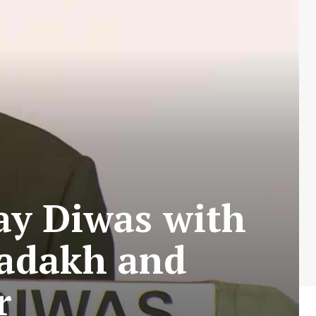
ay Diwas with
Ladakh and
r