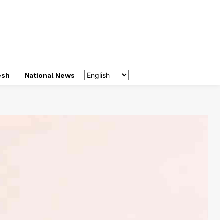
esh
National News