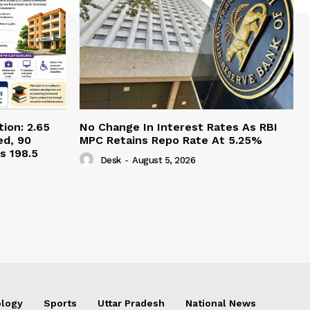
ion: 2.65
No Change In Interest Rates As RBI
ed, 90
MPC Retains Repo Rate At 5.25%
s 198.5
Desk
-
August 5, 2026
logy
Sports
Uttar Pradesh
National News