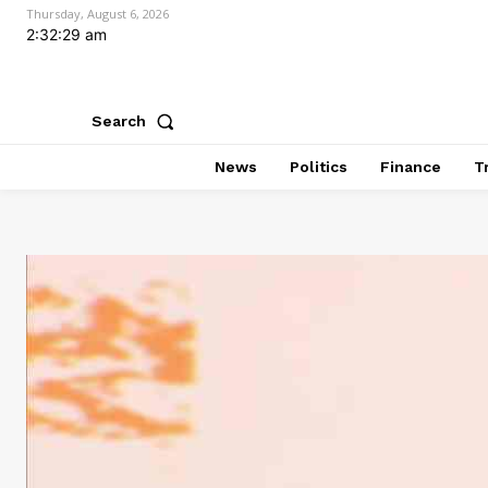
Thursday, August 6, 2026
2:32:30 am
Search
News
Politics
Finance
T