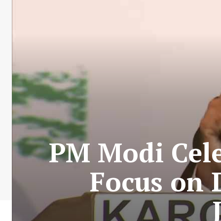
PM Modi Cele
Focus on 