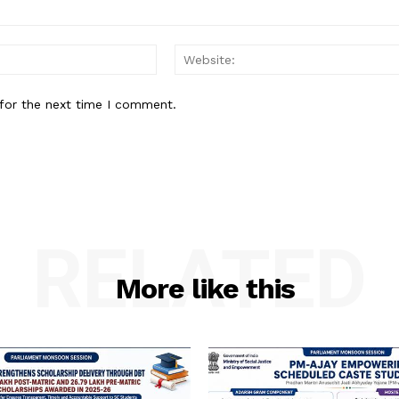
Email:
for the next time I comment.
RELATED
More like this