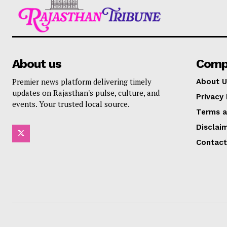
About us
Comp
Premier news platform delivering timely
About U
updates on Rajasthan's pulse, culture, and
Privacy 
events. Your trusted local source.
Terms a
Disclai
Contact