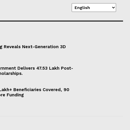
g Reveals Next-Generation 3D
ernment Delivers 47.53 Lakh Post-
holarships.
akh+ Beneficiaries Covered, 90
ore Funding