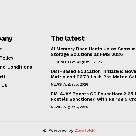
any
The latest
s
AI Memory Race Heats Up as Samsun
Storage Solutions at FMS 2026
Policy
TECHNOLOGY
August 5, 2026
nd Conditions
DBT-Based Education Initiative: Gov
mer
Matric and 26.79 Lakh Pre-Matric Sc
NEWS
August 5, 2026
 Us
PM-AJAY Boosts SC Education: 2.65 L
Hostels Sanctioned with Rs 198.5 Cr
NEWS
August 5, 2026
© Powered by
Zerofold