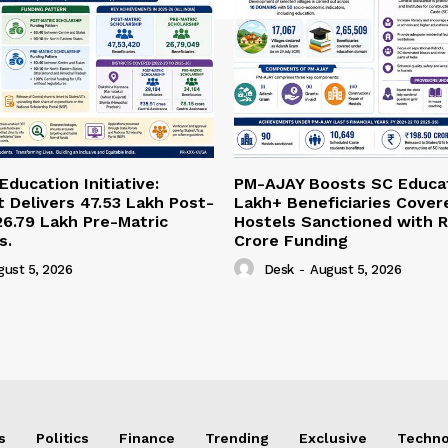
ducation Initiative:
PM-AJAY Boosts SC Educat
Delivers 47.53 Lakh Post-
Lakh+ Beneficiaries Cover
26.79 Lakh Pre-Matric
Hostels Sanctioned with R
s.
Crore Funding
gust 5, 2026
Desk
-
August 5, 2026
s
Politics
Finance
Trending
Exclusive
Techno