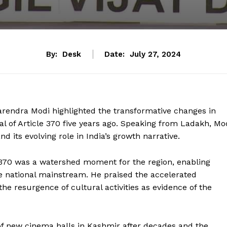
By:
Desk
Date:
July 27, 2024
Narendra Modi highlighted the transformative changes in
of Article 370 five years ago. Speaking from Ladakh, Mo
 its evolving role in India’s growth narrative.
 370 was a watershed moment for the region, enabling
he national mainstream. He praised the accelerated
the resurgence of cultural activities as evidence of the
f new cinema halls in Kashmir after decades and the