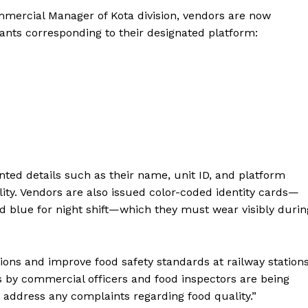
ommercial Manager of Kota division, vendors are now
pants corresponding to their designated platform:
nted details such as their name, unit ID, and platform
ty. Vendors are also issued color-coded identity cards—
and blue for night shift—which they must wear visibly durin
tions and improve food safety standards at railway stations
s by commercial officers and food inspectors are being
Week
address any complaints regarding food quality.”