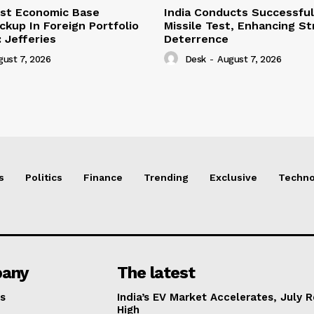
ust Economic Base
India Conducts Successful
ckup In Foreign Portfolio
Missile Test, Enhancing St
 Jefferies
Deterrence
gust 7, 2026
Desk
-
August 7, 2026
s
Politics
Finance
Trending
Exclusive
Techno
any
The latest
s
India’s EV Market Accelerates, July 
High