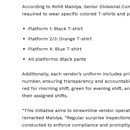
According to Rohit Malviya, Senior Divisional C
required to wear specific colored T-shirts and 
Platform 1: Black T-shirt
Platform 2/3: Orange T-shirt
Platform 4: Blue T-shirt
All platforms: Black pants
Additionally, each vendor’s uniform includes pri
number, ensuring transparency and accountabili
red for morning shift, green for evening shift, 
their assigned shifts.
“This initiative aims to streamline vendor opera
remarked Malviya. “Regular surprise inspection
News 
conducted to enforce compliance and promptly 