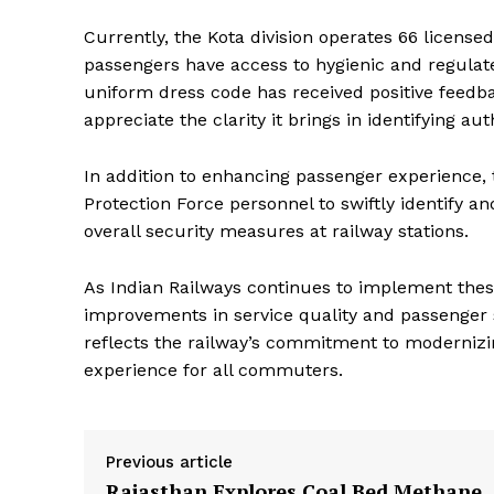
Magazin
Currently, the Kota division operates 66 licensed
passengers have access to hygienic and regulated
uniform dress code has received positive feedb
appreciate the clarity it brings in identifying 
In addition to enhancing passenger experience
Protection Force personnel to swiftly identify an
overall security measures at railway stations.
As Indian Railways continues to implement thes
SUBSCRIB
improvements in service quality and passenger sa
reflects the railway’s commitment to modernizin
experience for all commuters.
Previous article
Rajasthan Explores Coal Bed Methane