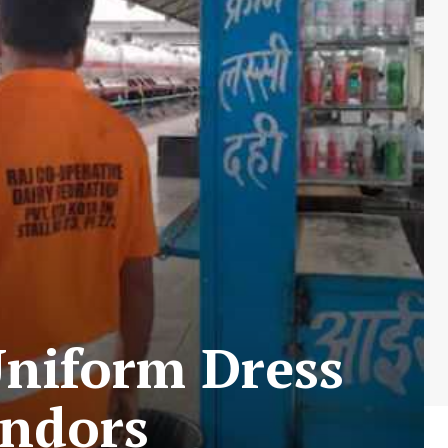
Uniform Dress
endors