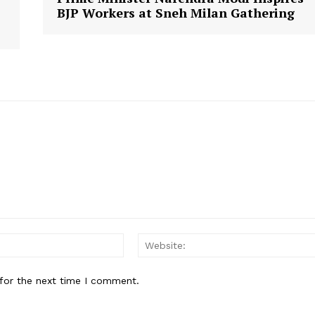
BJP Workers at Sneh Milan Gathering
Email:
for the next time I comment.