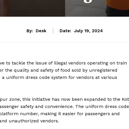
By:
Desk
Date:
July 19, 2024
ve to tackle the issue of illegal vendors operating on train
r the quality and safety of food sold by unregistered
d a uniform dress code system for vendors at various
alpur zone, this initiative has now been expanded to the Ko
 passenger safety and convenience. The uniform dress code
 platform number, making it easier for passengers and
 and unauthorized vendors.