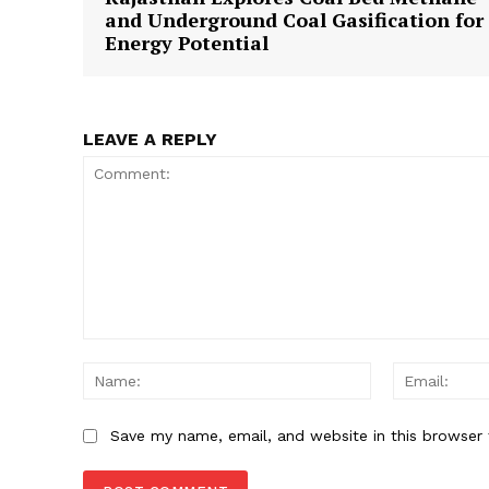
and Underground Coal Gasification for
Energy Potential
LEAVE A REPLY
Comment:
Name:
Save my name, email, and website in this browser 