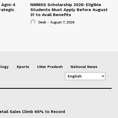
 Agni-4
NMMSS Scholarship 2026: Eligible
rategic
Students Must Apply Before August
31 to Avail Benefits
Desk
-
August 7, 2026
logy
Sports
Uttar Pradesh
National News
Retail Sales Climb 66% to Record