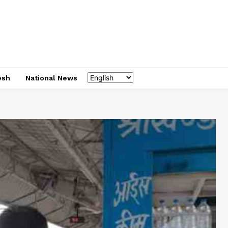
esh
National News