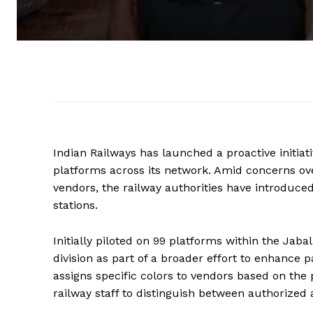
Indian Railways has launched a proactive initiati
platforms across its network. Amid concerns ove
vendors, the railway authorities have introduce
stations.
Initially piloted on 99 platforms within the Jab
division as part of a broader effort to enhance
assigns specific colors to vendors based on the
railway staff to distinguish between authorized