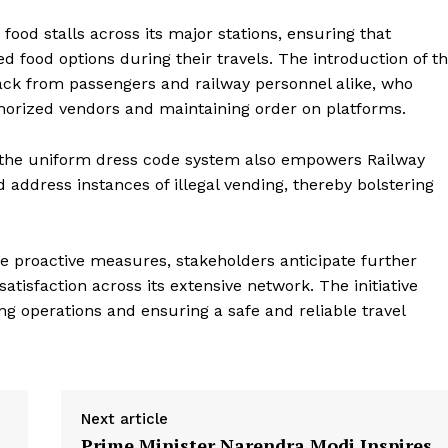
e PRO
 food stalls across its major stations, ensuring that
Company
 food options during their travels. The introduction of t
ack from passengers and railway personnel alike, who
About Us
authorized vendors and maintaining order on platforms.
Privacy Policy
, the uniform dress code system also empowers Railway
Terms and Conditions
d address instances of illegal vending, thereby bolstering
Disclaimer
Contact Us
e proactive measures, stakeholders anticipate further
E NOW
tisfaction across its extensive network. The initiative
g operations and ensuring a safe and reliable travel
Next article
Prime Minister Narendra Modi Inspires