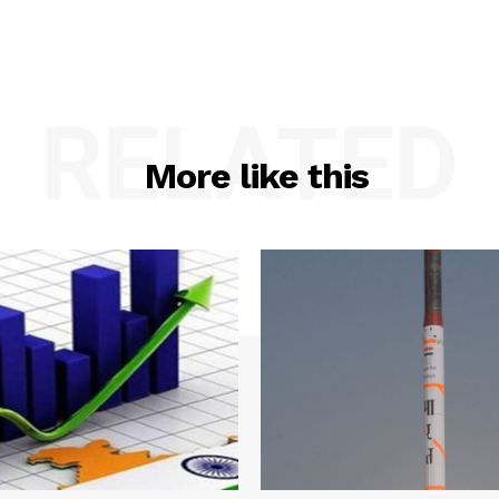
RELATED
More like this