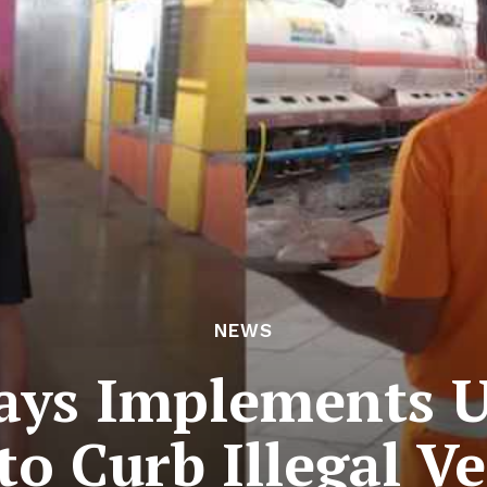
NEWS
ays Implements 
to Curb Illegal V