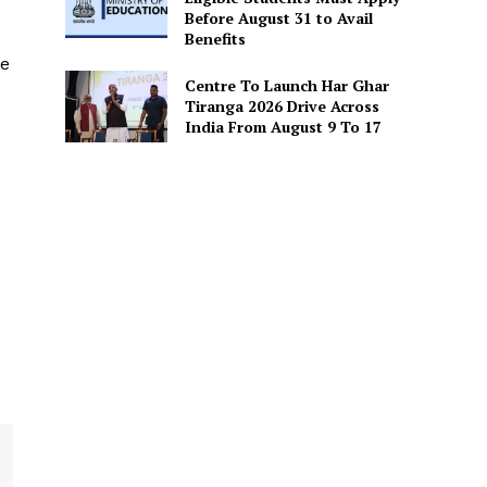
Before August 31 to Avail
Benefits
he
Centre To Launch Har Ghar
Tiranga 2026 Drive Across
India From August 9 To 17