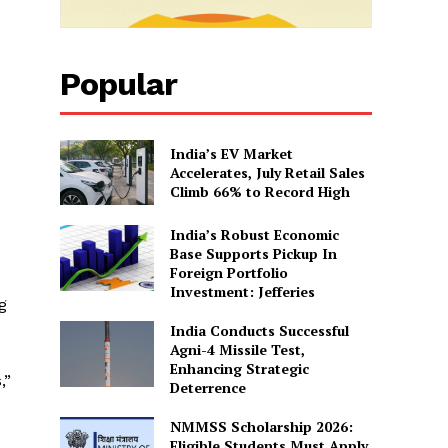
Popular
India’s EV Market
Accelerates, July Retail Sales
Climb 66% to Record High
India’s Robust Economic
Base Supports Pickup In
Foreign Portfolio
Investment: Jefferies
g
India Conducts Successful
Agni-4 Missile Test,
Enhancing Strategic
,”
Deterrence
NMMSS Scholarship 2026:
Eligible Students Must Apply