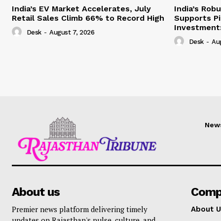
India’s EV Market Accelerates, July
India’s Rob
Retail Sales Climb 66% to Record High
Supports Pi
Investment:
Desk
-
August 7, 2026
Desk
-
Au
New
About us
Comp
Premier news platform delivering timely
About U
updates on Rajasthan's pulse, culture, and