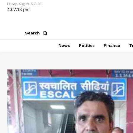
Friday, August 7, 2026
4:07:15 pm
Search
News
Politics
Finance
T