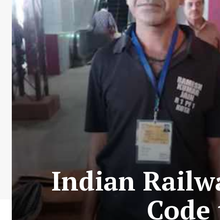
Indian Railw
Code 