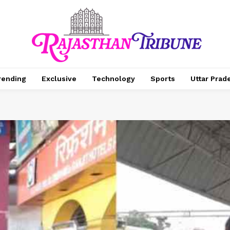
rending
Exclusive
Technology
Sports
Uttar Prad