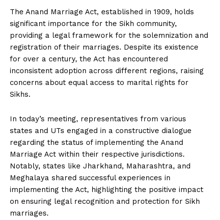
The Anand Marriage Act, established in 1909, holds
significant importance for the Sikh community,
providing a legal framework for the solemnization and
registration of their marriages. Despite its existence
for over a century, the Act has encountered
inconsistent adoption across different regions, raising
concerns about equal access to marital rights for
Sikhs.
In today’s meeting, representatives from various
states and UTs engaged in a constructive dialogue
regarding the status of implementing the Anand
Marriage Act within their respective jurisdictions.
Notably, states like Jharkhand, Maharashtra, and
Meghalaya shared successful experiences in
implementing the Act, highlighting the positive impact
on ensuring legal recognition and protection for Sikh
marriages.