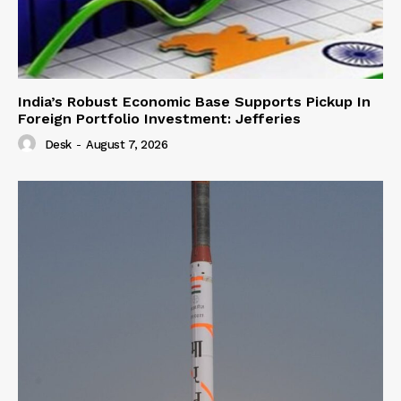
India’s Robust Economic Base Supports Pickup In
Foreign Portfolio Investment: Jefferies
Desk
-
August 7, 2026