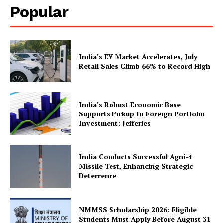
Popular
Company
India’s EV Market Accelerates, July
Retail Sales Climb 66% to Record High
About Us
Privacy Policy
Terms and Conditions
India’s Robust Economic Base
Disclaimer
Supports Pickup In Foreign Portfolio
Investment: Jefferies
Contact Us
India Conducts Successful Agni-4
Missile Test, Enhancing Strategic
Deterrence
NMMSS Scholarship 2026: Eligible
Students Must Apply Before August 31