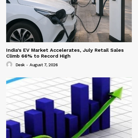
India’s EV Market Accelerates, July Retail Sales
Climb 66% to Record High
Desk
-
August 7, 2026