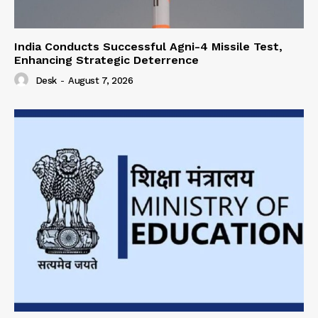
India Conducts Successful Agni-4 Missile Test,
Enhancing Strategic Deterrence
Desk
-
August 7, 2026