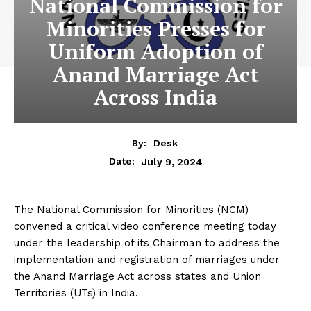
National Commission for
Minorities Presses for
Uniform Adoption of
Anand Marriage Act
Across India
By:
Desk
July 9, 2024
Date:
The National Commission for Minorities (NCM)
convened a critical video conference meeting today
under the leadership of its Chairman to address the
implementation and registration of marriages under
the Anand Marriage Act across states and Union
Territories (UTs) in India.