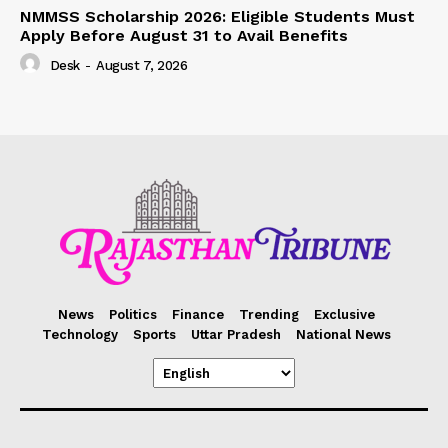
NMMSS Scholarship 2026: Eligible Students Must
Apply Before August 31 to Avail Benefits
Desk
-
August 7, 2026
News
Politics
Finance
Trending
Exclusive
Technology
Sports
Uttar Pradesh
National News