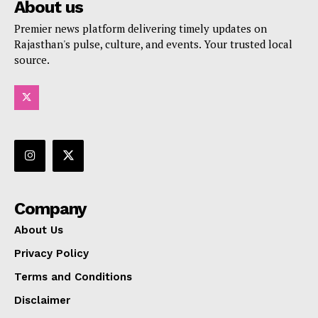
About us
Premier news platform delivering timely updates on
Rajasthan's pulse, culture, and events. Your trusted local
source.
Company
About Us
Privacy Policy
Terms and Conditions
Disclaimer