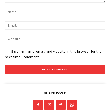
Comment:
Na
Ema
Web
Save my name, email, and website in this browser for the
next time I comment.
SHARE POST: