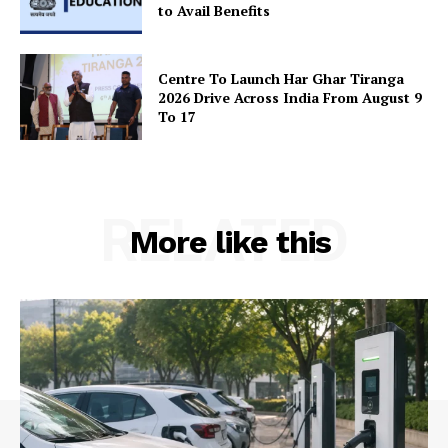
to Avail Benefits
Centre To Launch Har Ghar Tiranga
2026 Drive Across India From August 9
To 17
RELATED
More like this