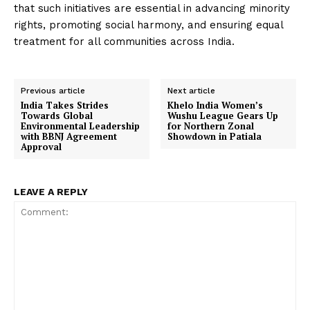
that such initiatives are essential in advancing minority
rights, promoting social harmony, and ensuring equal
treatment for all communities across India.
Previous article
Next article
India Takes Strides
Khelo India Women’s
Towards Global
Wushu League Gears Up
Environmental Leadership
for Northern Zonal
with BBNJ Agreement
Showdown in Patiala
Approval
LEAVE A REPLY