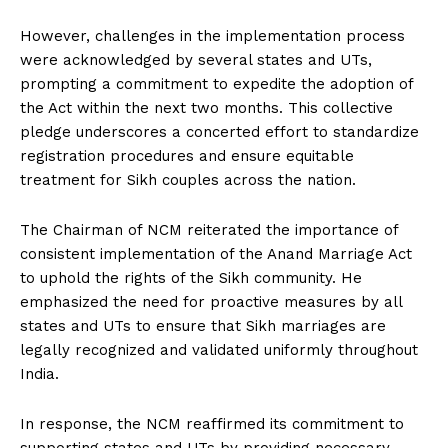
However, challenges in the implementation process
were acknowledged by several states and UTs,
prompting a commitment to expedite the adoption of
the Act within the next two months. This collective
pledge underscores a concerted effort to standardize
registration procedures and ensure equitable
treatment for Sikh couples across the nation.
The Chairman of NCM reiterated the importance of
consistent implementation of the Anand Marriage Act
to uphold the rights of the Sikh community. He
emphasized the need for proactive measures by all
states and UTs to ensure that Sikh marriages are
legally recognized and validated uniformly throughout
India.
In response, the NCM reaffirmed its commitment to