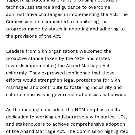
supporting states and UTs by providing necessary
technical assistance and guidance to overcome
administrative challenges in implementing the Act. The
Commission also committed to monitoring the
progress made by states in adopting and adhering to
the provisions of the Act.
Leaders from Sikh organizations welcomed the
proactive stance taken by the NCM and states
towards implementing the Anand Marriage Act
uniformly. They expressed confidence that these
efforts would strengthen legal protections for Sikh
marriages and contribute to fostering inclusivity and
cultural sensitivity in governmental policies nationwide.
As the meeting concluded, the NCM emphasized its
dedication to working collaboratively with states, UTs,
and stakeholders to achieve comprehensive adoption
of the Anand Marriage Act. The Commission highlighted