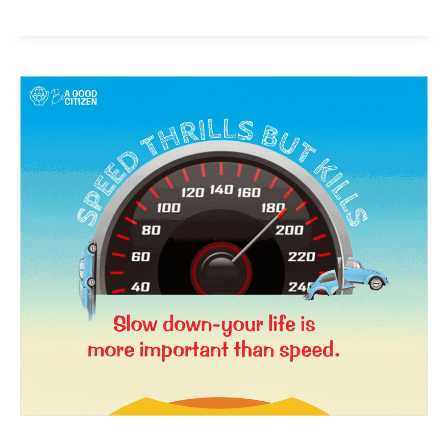
News Week
Magazine PRO
SUBSCRIBE NOW