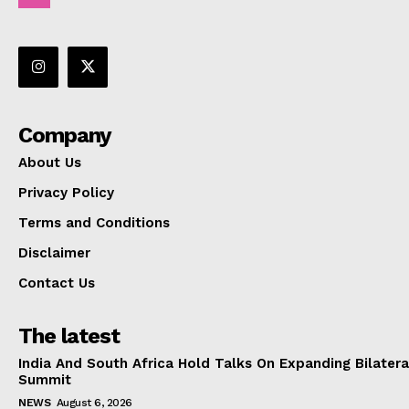
Company
About Us
Privacy Policy
Terms and Conditions
Disclaimer
Contact Us
The latest
India And South Africa Hold Talks On Expanding Bilater
Summit
NEWS
August 6, 2026