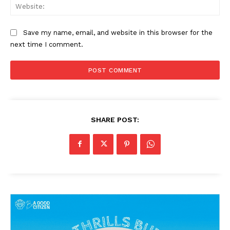
Web
Save my name, email, and website in this browser for the
next time I comment.
SHARE POST: