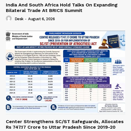
India And South Africa Hold Talks On Expanding
Bilateral Trade At BRICS Summit
Desk
-
August 6, 2026
Center Strengthens SC/ST Safeguards, Allocates
Rs 747.17 Crore to Uttar Pradesh Since 2019-20