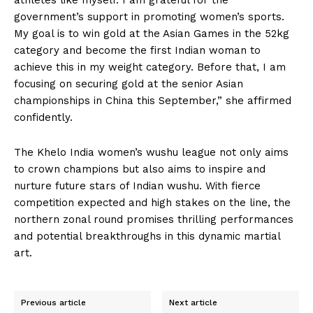
athletes like myself. I am grateful for the
government’s support in promoting women’s sports.
My goal is to win gold at the Asian Games in the 52kg
category and become the first Indian woman to
achieve this in my weight category. Before that, I am
focusing on securing gold at the senior Asian
championships in China this September,” she affirmed
confidently.
The Khelo India women’s wushu league not only aims
to crown champions but also aims to inspire and
nurture future stars of Indian wushu. With fierce
competition expected and high stakes on the line, the
northern zonal round promises thrilling performances
and potential breakthroughs in this dynamic martial
art.
Previous article
Next article