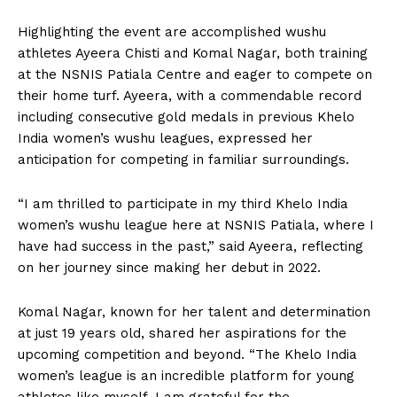
Highlighting the event are accomplished wushu
athletes Ayeera Chisti and Komal Nagar, both training
at the NSNIS Patiala Centre and eager to compete on
their home turf. Ayeera, with a commendable record
including consecutive gold medals in previous Khelo
India women’s wushu leagues, expressed her
anticipation for competing in familiar surroundings.
“I am thrilled to participate in my third Khelo India
women’s wushu league here at NSNIS Patiala, where I
have had success in the past,” said Ayeera, reflecting
on her journey since making her debut in 2022.
Komal Nagar, known for her talent and determination
at just 19 years old, shared her aspirations for the
upcoming competition and beyond. “The Khelo India
women’s league is an incredible platform for young