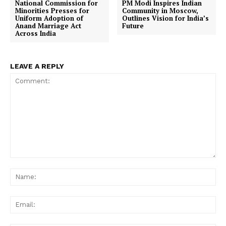
National Commission for
PM Modi Inspires Indian
Minorities Presses for
Community in Moscow,
Uniform Adoption of
Outlines Vision for India’s
Anand Marriage Act
Future
Across India
LEAVE A REPLY
Comment:
Na
Ema