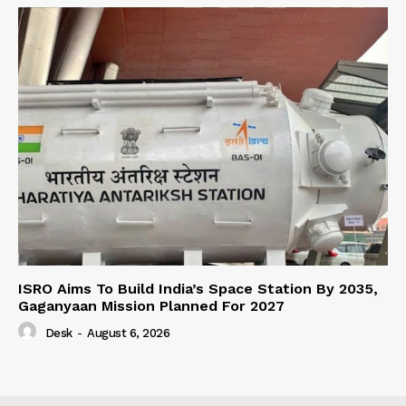
ISRO Aims To Build India’s Space Station By 2035,
Gaganyaan Mission Planned For 2027
Desk
-
August 6, 2026