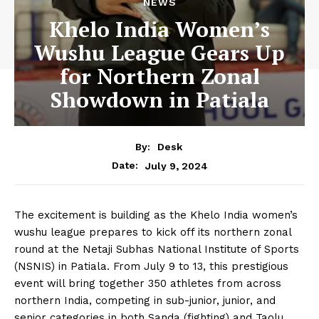
NEWS
Khelo India Women’s
Wushu League Gears Up
for Northern Zonal
Showdown in Patiala
By:
Desk
July 9, 2024
Date:
The excitement is building as the Khelo India women’s
wushu league prepares to kick off its northern zonal
round at the Netaji Subhas National Institute of Sports
(NSNIS) in Patiala. From July 9 to 13, this prestigious
event will bring together 350 athletes from across
northern India, competing in sub-junior, junior, and
senior categories in both Sanda (fighting) and Taolu