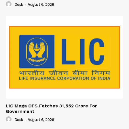
Desk
-
August 6, 2026
LIC Mega OFS Fetches 31,552 Crore For
Government
Desk
-
August 6, 2026