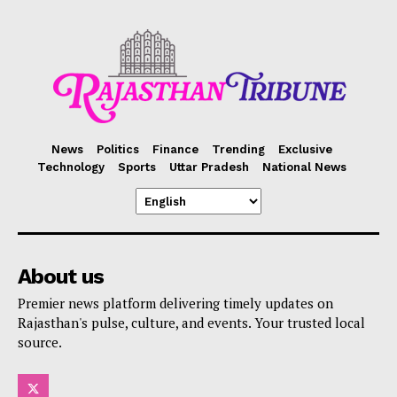
News
Politics
Finance
Trending
Exclusive
Technology
Sports
Uttar Pradesh
National News
About us
Premier news platform delivering timely updates on
Rajasthan's pulse, culture, and events. Your trusted local
source.