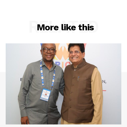
RELATED
More like this