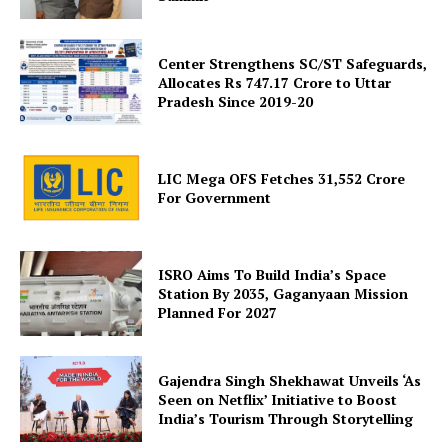
Company
Center Strengthens SC/ST Safeguards,
About Us
Allocates Rs 747.17 Crore to Uttar
Privacy Policy
Pradesh Since 2019-20
Terms and Conditions
Disclaimer
LIC Mega OFS Fetches 31,552 Crore
Contact Us
For Government
ISRO Aims To Build India’s Space
Station By 2035, Gaganyaan Mission
Planned For 2027
Gajendra Singh Shekhawat Unveils ‘As
Seen on Netflix’ Initiative to Boost
India’s Tourism Through Storytelling