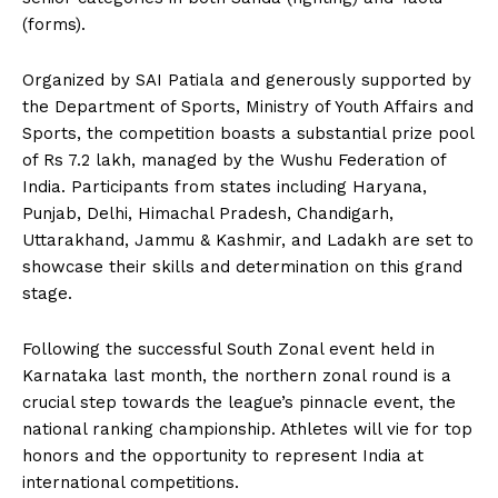
(forms).
Organized by SAI Patiala and generously supported by
the Department of Sports, Ministry of Youth Affairs and
Sports, the competition boasts a substantial prize pool
of Rs 7.2 lakh, managed by the Wushu Federation of
India. Participants from states including Haryana,
Punjab, Delhi, Himachal Pradesh, Chandigarh,
Uttarakhand, Jammu & Kashmir, and Ladakh are set to
showcase their skills and determination on this grand
stage.
Following the successful South Zonal event held in
Karnataka last month, the northern zonal round is a
crucial step towards the league’s pinnacle event, the
national ranking championship. Athletes will vie for top
honors and the opportunity to represent India at
international competitions.