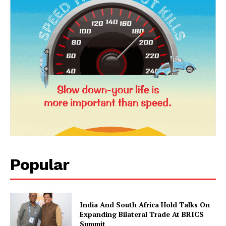
News Week
Magazine PRO
Popular
SUBSCRIBE NOW
India And South Africa Hold Talks On
Expanding Bilateral Trade At BRICS
Summit