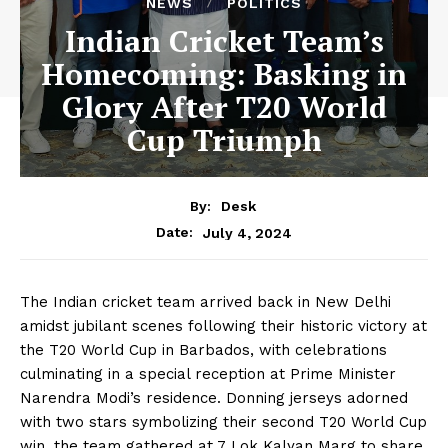
NEWS
POLITICS
Indian Cricket Team’s
Homecoming: Basking in
Glory After T20 World
Cup Triumph
By:
Desk
July 4, 2024
Date:
The Indian cricket team arrived back in New Delhi
amidst jubilant scenes following their historic victory at
the T20 World Cup in Barbados, with celebrations
culminating in a special reception at Prime Minister
Narendra Modi’s residence. Donning jerseys adorned
with two stars symbolizing their second T20 World Cup
win, the team gathered at 7 Lok Kalyan Marg to share