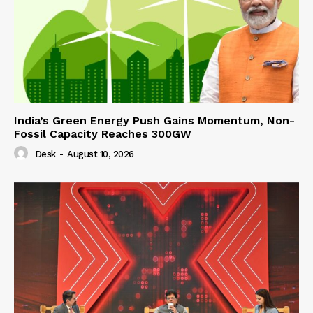
India’s Green Energy Push Gains Momentum, Non-
Fossil Capacity Reaches 300GW
Desk
-
August 10, 2026