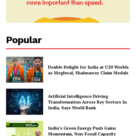
SUBSCRIBE NOW
Popular
Company
About Us
Double Delight for India at U20 Worlds
Privacy Policy
as Meghwal, Shahnawaz Claim Medals
Terms and Conditions
Disclaimer
Artificial Intelligence Driving
Contact Us
Transformation Across Key Sectors In
India, Says World Bank
India’s Green Energy Push Gains
Momentum, Non-Fossil Capacity