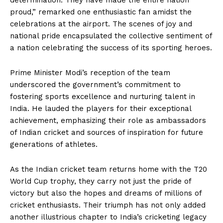
determination. They have made the entire nation
proud,” remarked one enthusiastic fan amidst the
celebrations at the airport. The scenes of joy and
national pride encapsulated the collective sentiment of
a nation celebrating the success of its sporting heroes.
Prime Minister Modi’s reception of the team
underscored the government’s commitment to
fostering sports excellence and nurturing talent in
India. He lauded the players for their exceptional
achievement, emphasizing their role as ambassadors
of Indian cricket and sources of inspiration for future
generations of athletes.
As the Indian cricket team returns home with the T20
World Cup trophy, they carry not just the pride of
victory but also the hopes and dreams of millions of
cricket enthusiasts. Their triumph has not only added
another illustrious chapter to India’s cricketing legacy