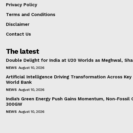
Privacy Policy
Terms and Conditions
Disclaimer
Contact Us
The latest
Double Delight for India at U20 Worlds as Meghwal, S
NEWS
August 10, 2026
Artificial Intelligence Driving Transformation Across Key
World Bank
NEWS
August 10, 2026
India’s Green Energy Push Gains Momentum, Non-Fossil 
300GW
NEWS
August 10, 2026