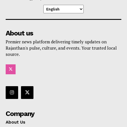
About us
Premier news platform delivering timely updates on
Rajasthan's pulse, culture, and events. Your trusted local
source.
Company
About Us