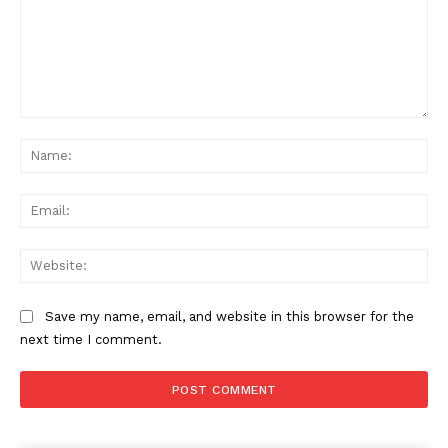
Comment:
Na
Ema
Web
Save my name, email, and website in this browser for the
next time I comment.