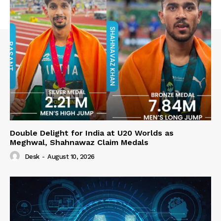
Double Delight for India at U20 Worlds as
Meghwal, Shahnawaz Claim Medals
Desk
-
August 10, 2026