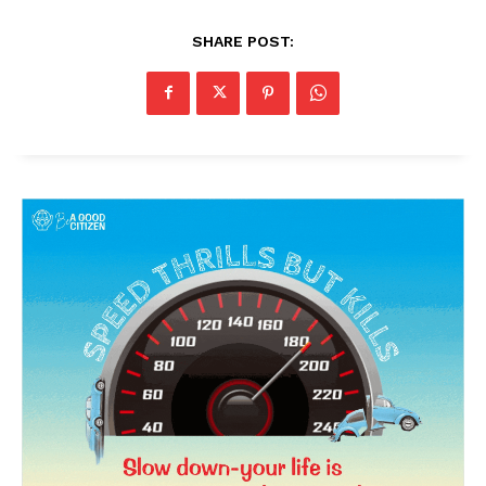
SHARE POST:
News Week
Magazine PRO