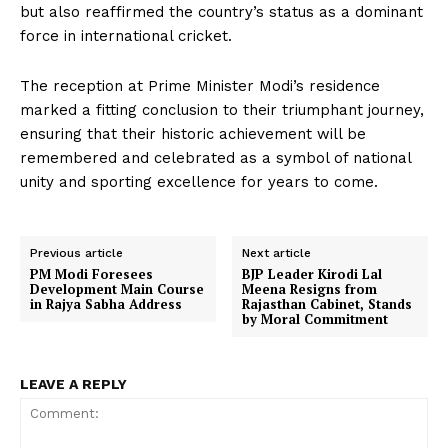
but also reaffirmed the country’s status as a dominant
force in international cricket.
The reception at Prime Minister Modi’s residence
marked a fitting conclusion to their triumphant journey,
ensuring that their historic achievement will be
remembered and celebrated as a symbol of national
unity and sporting excellence for years to come.
Previous article
Next article
PM Modi Foresees
BJP Leader Kirodi Lal
Development Main Course
Meena Resigns from
in Rajya Sabha Address
Rajasthan Cabinet, Stands
by Moral Commitment
LEAVE A REPLY