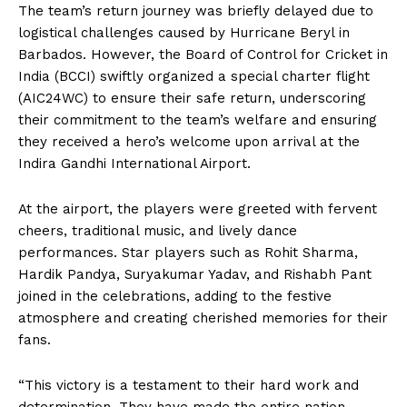
The team’s return journey was briefly delayed due to
logistical challenges caused by Hurricane Beryl in
Barbados. However, the Board of Control for Cricket in
India (BCCI) swiftly organized a special charter flight
(AIC24WC) to ensure their safe return, underscoring
their commitment to the team’s welfare and ensuring
they received a hero’s welcome upon arrival at the
Indira Gandhi International Airport.
At the airport, the players were greeted with fervent
cheers, traditional music, and lively dance
performances. Star players such as Rohit Sharma,
Hardik Pandya, Suryakumar Yadav, and Rishabh Pant
joined in the celebrations, adding to the festive
atmosphere and creating cherished memories for their
fans.
“This victory is a testament to their hard work and