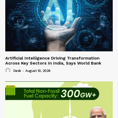
Artificial Intelligence Driving Transformation
Across Key Sectors In India, Says World Bank
Desk
-
August 10, 2026