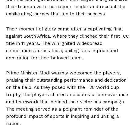
their triumph with the nation’s leader and recount the
exhilarating journey that led to their success.
Their moment of glory came after a captivating final
against South Africa, where they clinched their first ICC
title in 11 years. The win ignited widespread
celebrations across India, uniting fans in pride and
admiration for their beloved team.
Prime Minister Modi warmly welcomed the players,
praising their outstanding performance and dedication
on the field. As they posed with the T20 World Cup
trophy, the players shared anecdotes of perseverance
and teamwork that defined their victorious campaign.
The meeting served as a poignant reminder of the
profound impact of sports in inspiring and uniting a
nation.