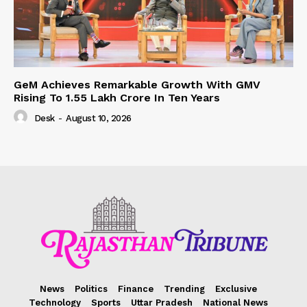
GeM Achieves Remarkable Growth With GMV
Rising To 1.55 Lakh Crore In Ten Years
Desk
-
August 10, 2026
News
Politics
Finance
Trending
Exclusive
Technology
Sports
Uttar Pradesh
National News