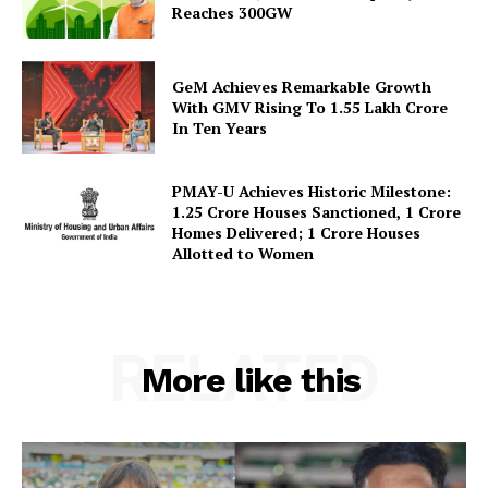
Reaches 300GW
GeM Achieves Remarkable Growth
With GMV Rising To 1.55 Lakh Crore
In Ten Years
PMAY-U Achieves Historic Milestone:
1.25 Crore Houses Sanctioned, 1 Crore
Homes Delivered; 1 Crore Houses
Allotted to Women
RELATED
More like this