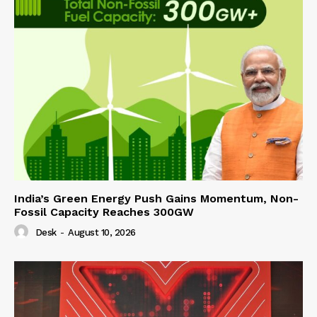
India’s Green Energy Push Gains Momentum, Non-
Fossil Capacity Reaches 300GW
Desk
-
August 10, 2026