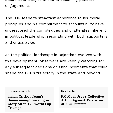
engagements.
The BJP leader’s steadfast adherence to his moral
principles and his commitment to accountability have
underscored the complexities and challenges inherent
in political leadership, resonating with both supporters
and critics alike.
As the political landscape in Rajasthan evolves with
this development, observers are keenly watching for
any subsequent decisions or announcements that could
shape the BJP’s trajectory in the state and beyond.
Previous article
Next article
Indian Cricket Team’s
PM Modi Urges Collective
Homecoming: Basking in
Action Against Terrorism
Glory After T20 World Cup
at SCO Summit
Triumph