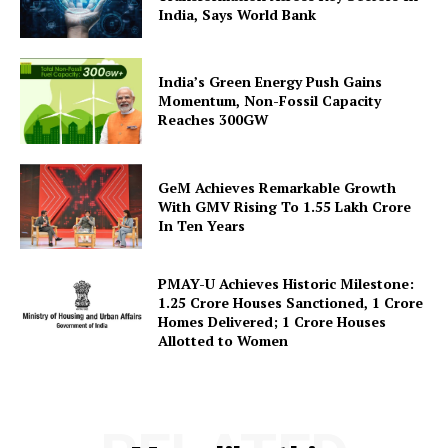
India, Says World Bank
About Us
Privacy Policy
India’s Green Energy Push Gains
Terms and Conditions
Momentum, Non-Fossil Capacity
Disclaimer
Reaches 300GW
Contact Us
GeM Achieves Remarkable Growth
With GMV Rising To 1.55 Lakh Crore
In Ten Years
PMAY-U Achieves Historic Milestone:
1.25 Crore Houses Sanctioned, 1 Crore
Homes Delivered; 1 Crore Houses
Allotted to Women