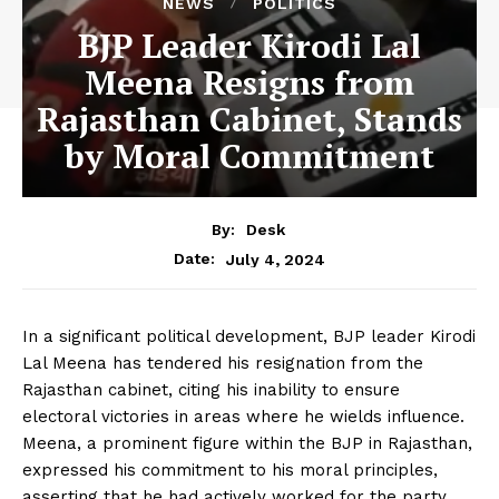
NEWS
POLITICS
BJP Leader Kirodi Lal
Meena Resigns from
Rajasthan Cabinet, Stands
by Moral Commitment
By:
Desk
July 4, 2024
Date:
In a significant political development, BJP leader Kirodi
Lal Meena has tendered his resignation from the
Rajasthan cabinet, citing his inability to ensure
electoral victories in areas where he wields influence.
Meena, a prominent figure within the BJP in Rajasthan,
expressed his commitment to his moral principles,
asserting that he had actively worked for the party