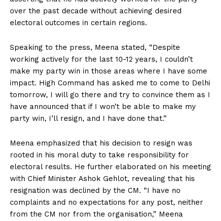
over the past decade without achieving desired
electoral outcomes in certain regions.
Speaking to the press, Meena stated, “Despite
working actively for the last 10-12 years, I couldn’t
make my party win in those areas where I have some
impact. High Command has asked me to come to Delhi
tomorrow, I will go there and try to convince them as I
have announced that if I won’t be able to make my
party win, I’ll resign, and I have done that.”
Meena emphasized that his decision to resign was
rooted in his moral duty to take responsibility for
electoral results. He further elaborated on his meeting
with Chief Minister Ashok Gehlot, revealing that his
resignation was declined by the CM. “I have no
complaints and no expectations for any post, neither
from the CM nor from the organisation,” Meena