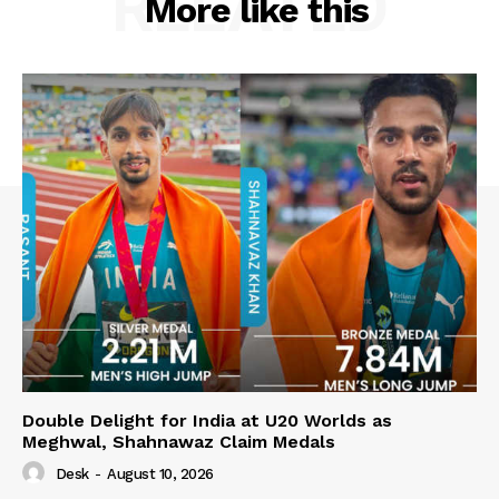
RELATED
More like this
Double Delight for India at U20 Worlds as
Meghwal, Shahnawaz Claim Medals
Desk
-
August 10, 2026