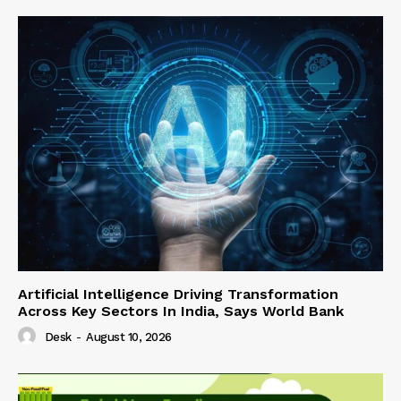
Artificial Intelligence Driving Transformation
Across Key Sectors In India, Says World Bank
Desk
-
August 10, 2026