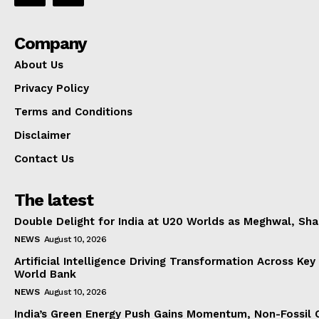
Company
About Us
Privacy Policy
Terms and Conditions
Disclaimer
Contact Us
The latest
Double Delight for India at U20 Worlds as Meghwal, S
NEWS
August 10, 2026
Artificial Intelligence Driving Transformation Across Key
World Bank
NEWS
August 10, 2026
India’s Green Energy Push Gains Momentum, Non-Fossil 