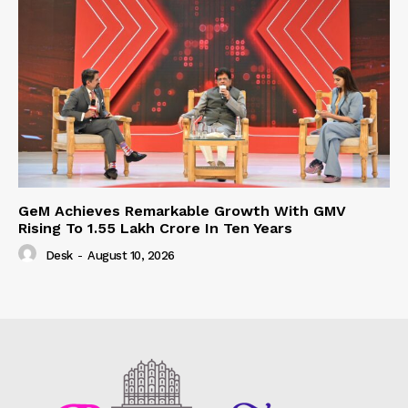
GeM Achieves Remarkable Growth With GMV
Rising To 1.55 Lakh Crore In Ten Years
Desk
-
August 10, 2026