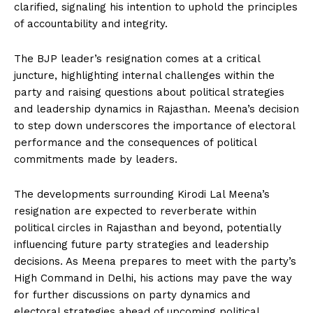
clarified, signaling his intention to uphold the principles
of accountability and integrity.
The BJP leader’s resignation comes at a critical
juncture, highlighting internal challenges within the
party and raising questions about political strategies
and leadership dynamics in Rajasthan. Meena’s decision
to step down underscores the importance of electoral
performance and the consequences of political
commitments made by leaders.
The developments surrounding Kirodi Lal Meena’s
resignation are expected to reverberate within
political circles in Rajasthan and beyond, potentially
influencing future party strategies and leadership
decisions. As Meena prepares to meet with the party’s
High Command in Delhi, his actions may pave the way
for further discussions on party dynamics and
electoral strategies ahead of upcoming political