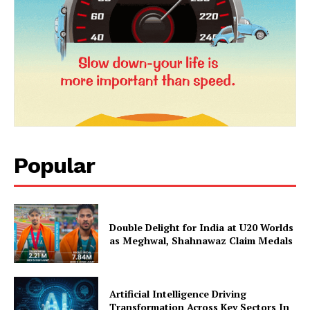
News Week
Magazine PRO
Popular
SUBSCRIBE NOW
Double Delight for India at U20 Worlds
as Meghwal, Shahnawaz Claim Medals
Company
Artificial Intelligence Driving
Transformation Across Key Sectors In