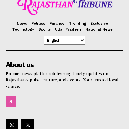
News
Politics
Finance
Trending
Exclusive
Technology
Sports
Uttar Pradesh
National News
About us
Premier news platform delivering timely updates on
Rajasthan's pulse, culture, and events. Your trusted local
source.