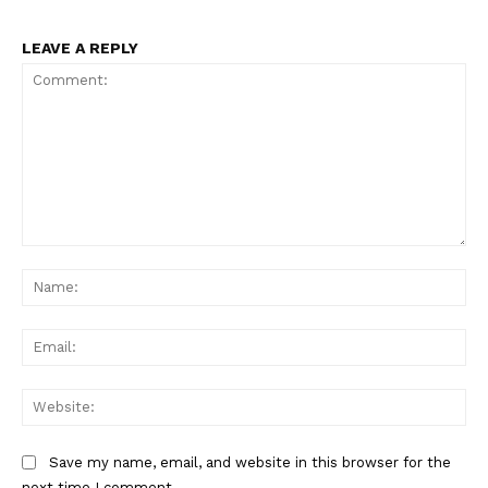
LEAVE A REPLY
Comment:
Na
Ema
Web
Save my name, email, and website in this browser for the
next time I comment.