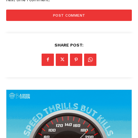
SHARE POST: