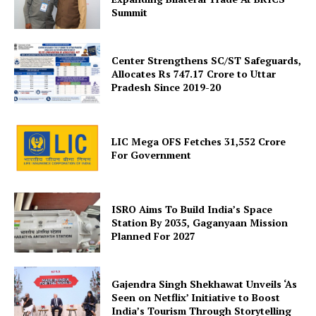
Summit
Center Strengthens SC/ST Safeguards,
Allocates Rs 747.17 Crore to Uttar
Pradesh Since 2019-20
SUBSCRIBE NOW
LIC Mega OFS Fetches 31,552 Crore
For Government
Company
ISRO Aims To Build India’s Space
About Us
Station By 2035, Gaganyaan Mission
Planned For 2027
Privacy Policy
Terms and Conditions
Disclaimer
Gajendra Singh Shekhawat Unveils ‘As
Seen on Netflix’ Initiative to Boost
Contact Us
India’s Tourism Through Storytelling