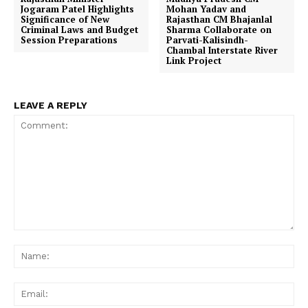
Jogaram Patel Highlights
Mohan Yadav and
Significance of New
Rajasthan CM Bhajanlal
Criminal Laws and Budget
Sharma Collaborate on
Session Preparations
Parvati-Kalisindh-
Chambal Interstate River
Link Project
LEAVE A REPLY
Comment:
Na
Ema