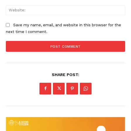
Web
Save my name, email, and website in this browser for the
next time I comment.
SHARE POST: