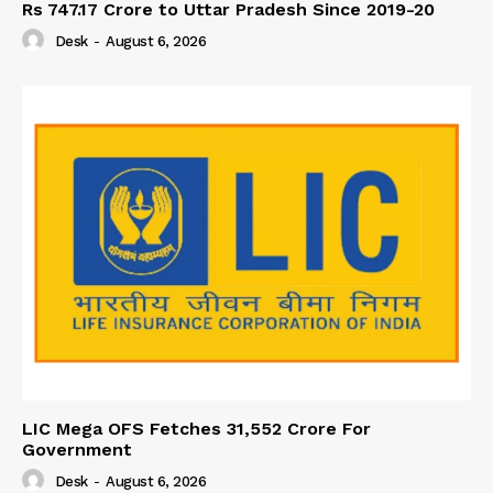
Rs 747.17 Crore to Uttar Pradesh Since 2019-20
Desk
-
August 6, 2026
LIC Mega OFS Fetches 31,552 Crore For
Government
Desk
-
August 6, 2026