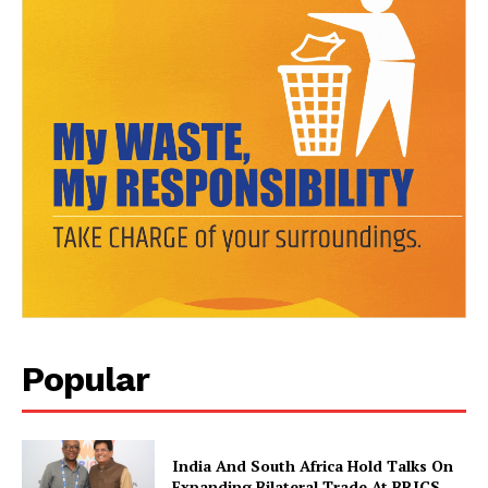
News Week
Magazine PRO
Popular
India And South Africa Hold Talks On
Expanding Bilateral Trade At BRICS