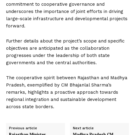
commitment to cooperative governance and
underscores the importance of joint efforts in driving
large-scale infrastructure and developmental projects
forward.
Further details about the project’s scope and specific
objectives are anticipated as the collaboration
progresses under the leadership of both state
governments and the central authorities.
The cooperative spirit between Rajasthan and Madhya
Pradesh, exemplified by CM Bhajanlal Sharma’s
remarks, highlights a proactive approach towards
regional integration and sustainable development
across state borders.
Previous article
Next article
Rajasthan Minister
Madhya Pradesh CM