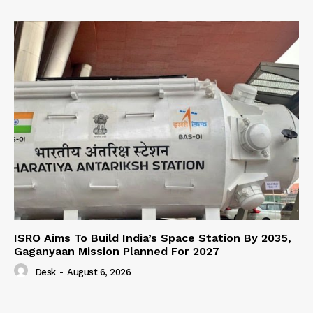
ISRO Aims To Build India’s Space Station By 2035,
Gaganyaan Mission Planned For 2027
Desk
-
August 6, 2026