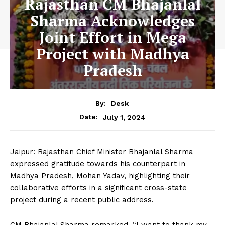
Rajasthan CM Bhajanlal
Sharma Acknowledges
Joint Effort in Mega
Project with Madhya
Pradesh
By:
Desk
July 1, 2024
Date:
Jaipur: Rajasthan Chief Minister Bhajanlal Sharma
expressed gratitude towards his counterpart in
Madhya Pradesh, Mohan Yadav, highlighting their
collaborative efforts in a significant cross-state
project during a recent public address.