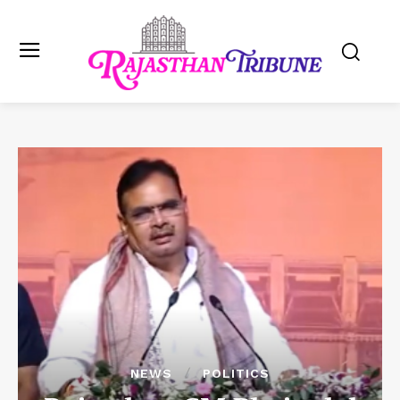
NEWS
POLITICS