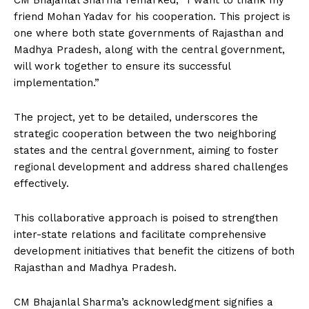
CM Bhajanlal Sharma remarked, “I want to thank my
friend Mohan Yadav for his cooperation. This project is
one where both state governments of Rajasthan and
Madhya Pradesh, along with the central government,
will work together to ensure its successful
implementation.”
The project, yet to be detailed, underscores the
strategic cooperation between the two neighboring
states and the central government, aiming to foster
regional development and address shared challenges
effectively.
This collaborative approach is poised to strengthen
inter-state relations and facilitate comprehensive
development initiatives that benefit the citizens of both
Rajasthan and Madhya Pradesh.
CM Bhajanlal Sharma’s acknowledgment signifies a