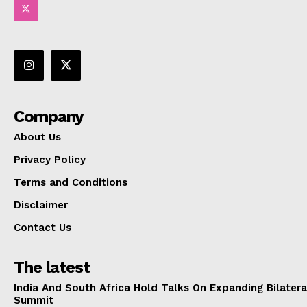
Company
About Us
Privacy Policy
Terms and Conditions
Disclaimer
Contact Us
The latest
India And South Africa Hold Talks On Expanding Bilater
Summit