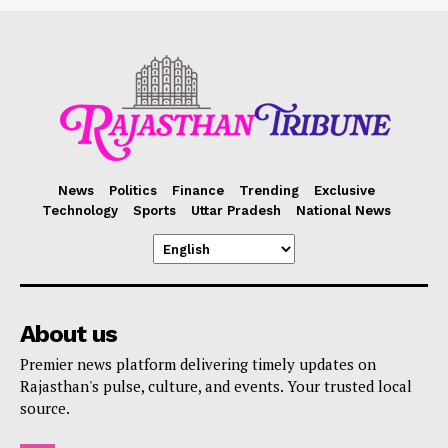
News
Politics
Finance
Trending
Exclusive
Technology
Sports
Uttar Pradesh
National News
About us
Premier news platform delivering timely updates on
Rajasthan's pulse, culture, and events. Your trusted local
source.