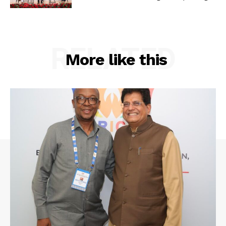
RELATED
More like this