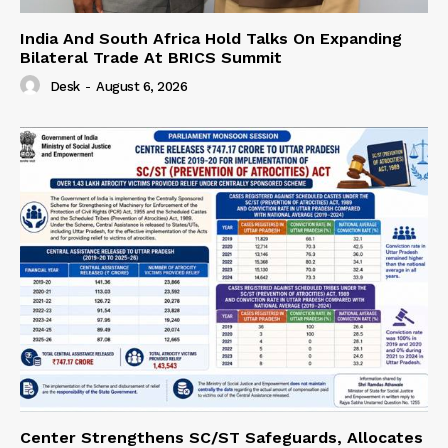
India And South Africa Hold Talks On Expanding
Bilateral Trade At BRICS Summit
Desk
-
August 6, 2026
Center Strengthens SC/ST Safeguards, Allocates