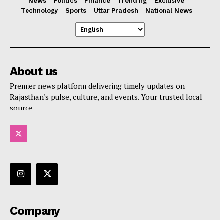
News
Politics
Finance
Trending
Exclusive
Technology
Sports
Uttar Pradesh
National News
About us
Premier news platform delivering timely updates on
Rajasthan's pulse, culture, and events. Your trusted local
source.
Company