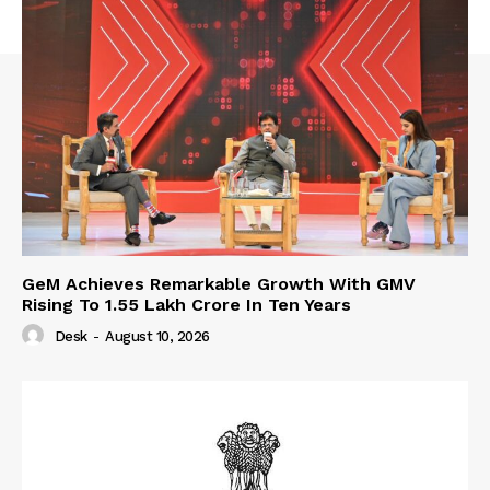
GeM Achieves Remarkable Growth With GMV
Rising To 1.55 Lakh Crore In Ten Years
Desk
-
August 10, 2026