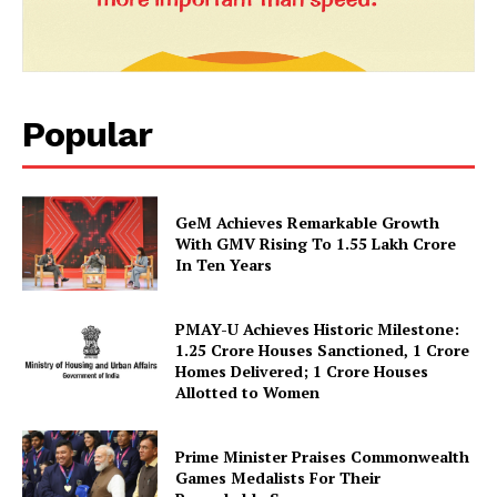
News Week
Magazine PRO
Popular
GeM Achieves Remarkable Growth
With GMV Rising To 1.55 Lakh Crore
In Ten Years
SUBSCRIBE NOW
PMAY-U Achieves Historic Milestone:
1.25 Crore Houses Sanctioned, 1 Crore
Homes Delivered; 1 Crore Houses
Allotted to Women
Company
Prime Minister Praises Commonwealth
Games Medalists For Their
About Us