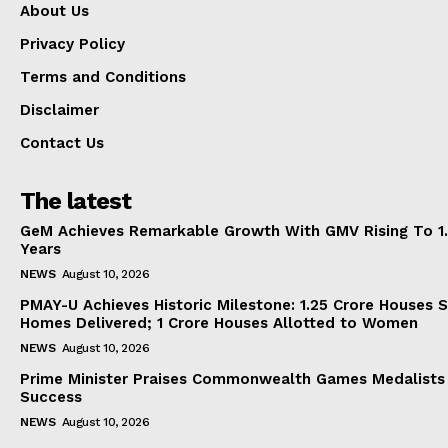
About Us
Privacy Policy
Terms and Conditions
Disclaimer
Contact Us
The latest
GeM Achieves Remarkable Growth With GMV Rising To 1.
Years
NEWS
August 10, 2026
PMAY-U Achieves Historic Milestone: 1.25 Crore Houses S
Homes Delivered; 1 Crore Houses Allotted to Women
NEWS
August 10, 2026
Prime Minister Praises Commonwealth Games Medalists
Success
NEWS
August 10, 2026