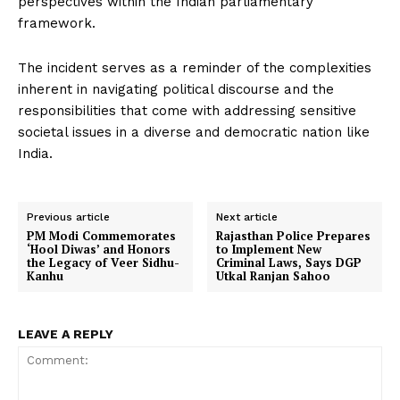
perspectives within the Indian parliamentary
framework.
The incident serves as a reminder of the complexities
inherent in navigating political discourse and the
responsibilities that come with addressing sensitive
societal issues in a diverse and democratic nation like
India.
Previous article
Next article
PM Modi Commemorates
Rajasthan Police Prepares
‘Hool Diwas’ and Honors
to Implement New
the Legacy of Veer Sidhu-
Criminal Laws, Says DGP
Kanhu
Utkal Ranjan Sahoo
LEAVE A REPLY