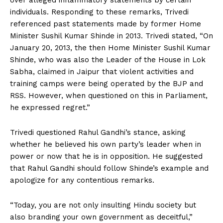
over alleged inflammatory statements by certain
individuals. Responding to these remarks, Trivedi
referenced past statements made by former Home
Minister Sushil Kumar Shinde in 2013. Trivedi stated, “On
January 20, 2013, the then Home Minister Sushil Kumar
Shinde, who was also the Leader of the House in Lok
Sabha, claimed in Jaipur that violent activities and
training camps were being operated by the BJP and
RSS. However, when questioned on this in Parliament,
he expressed regret.”
Trivedi questioned Rahul Gandhi’s stance, asking
whether he believed his own party’s leader when in
power or now that he is in opposition. He suggested
that Rahul Gandhi should follow Shinde’s example and
apologize for any contentious remarks.
“Today, you are not only insulting Hindu society but
also branding your own government as deceitful,”