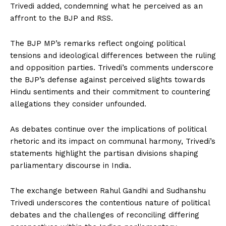
Trivedi added, condemning what he perceived as an
affront to the BJP and RSS.
The BJP MP’s remarks reflect ongoing political
tensions and ideological differences between the ruling
and opposition parties. Trivedi’s comments underscore
the BJP’s defense against perceived slights towards
Hindu sentiments and their commitment to countering
allegations they consider unfounded.
As debates continue over the implications of political
rhetoric and its impact on communal harmony, Trivedi’s
statements highlight the partisan divisions shaping
parliamentary discourse in India.
The exchange between Rahul Gandhi and Sudhanshu
Trivedi underscores the contentious nature of political
debates and the challenges of reconciling differing