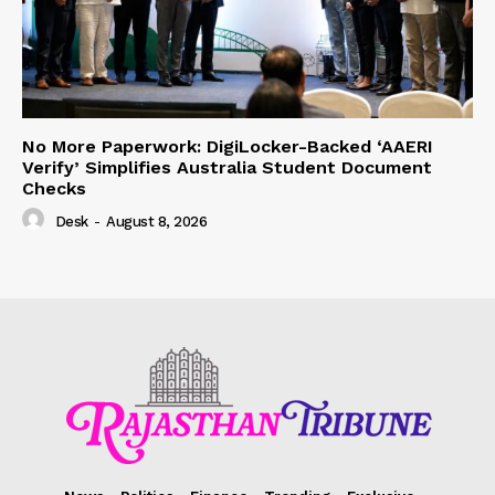
No More Paperwork: DigiLocker-Backed ‘AAERI
Verify’ Simplifies Australia Student Document
Checks
Desk
-
August 8, 2026