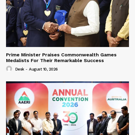
Prime Minister Praises Commonwealth Games
Medalists For Their Remarkable Success
Desk
-
August 10, 2026