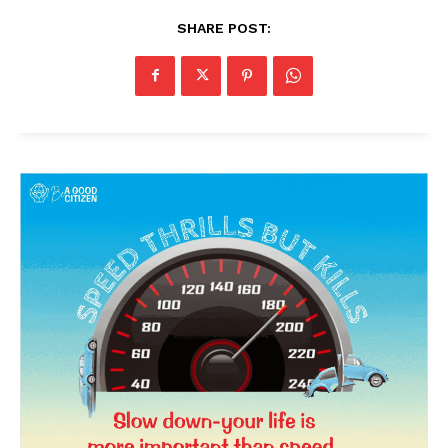
SHARE POST: