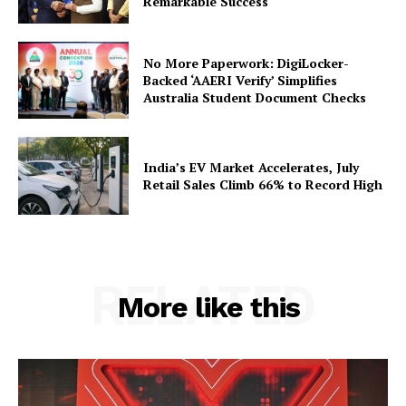
Remarkable Success
Privacy Policy
Terms and Conditions
No More Paperwork: DigiLocker-
Disclaimer
Backed ‘AAERI Verify’ Simplifies
Australia Student Document Checks
Contact Us
India’s EV Market Accelerates, July
Retail Sales Climb 66% to Record High
RELATED
More like this