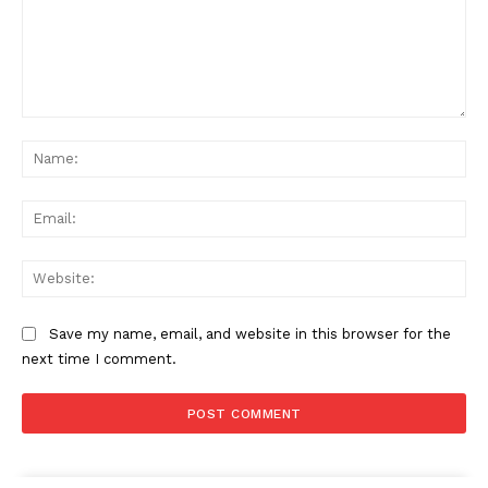
Comment:
Na
Ema
Web
Save my name, email, and website in this browser for the
next time I comment.