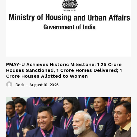
PMAY-U Achieves Historic Milestone: 1.25 Crore
Houses Sanctioned, 1 Crore Homes Delivered; 1
Crore Houses Allotted to Women
Desk
-
August 10, 2026