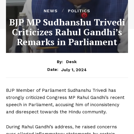
NEWS
POLITICS
BJP MP Sudhanshu Trivedi
Criticizes Rahul Gandhi’s
Remarks in Parliament
By:
Desk
July 1, 2024
Date:
BJP Member of Parliament Sudhanshu Trivedi has
strongly criticized Congress MP Rahul Gandhi’s recent
speech in Parliament, accusing him of inconsistency
and disrespect towards the Hindu community.
During Rahul Gandhi’s address, he raised concerns