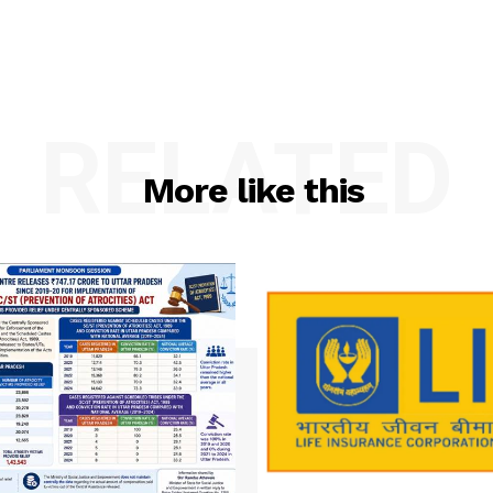
RELATED
More like this