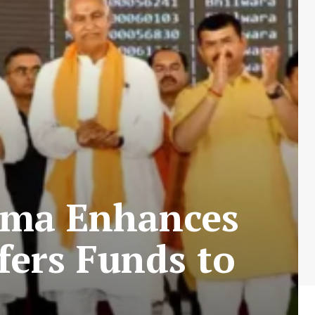
rma Enhances
fers Funds to