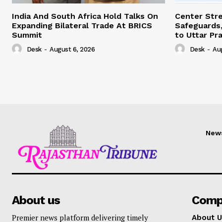
India And South Africa Hold Talks On
Center Str
Expanding Bilateral Trade At BRICS
Safeguards,
Summit
to Uttar Pr
Desk
-
August 6, 2026
Desk
-
Au
New
About us
Comp
Premier news platform delivering timely
About U