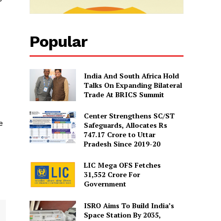
Popular
India And South Africa Hold
Talks On Expanding Bilateral
Trade At BRICS Summit
Center Strengthens SC/ST
e
Safeguards, Allocates Rs
747.17 Crore to Uttar
Pradesh Since 2019-20
LIC Mega OFS Fetches
31,552 Crore For
Government
ISRO Aims To Build India’s
Space Station By 2035,