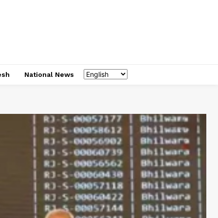
esh
National News