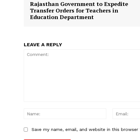
Rajasthan Government to Expedite
Transfer Orders for Teachers in
Education Department
SUBSCRIB
LEAVE A REPLY
Comment:
Name:
Save my name, email, and website in this browser 