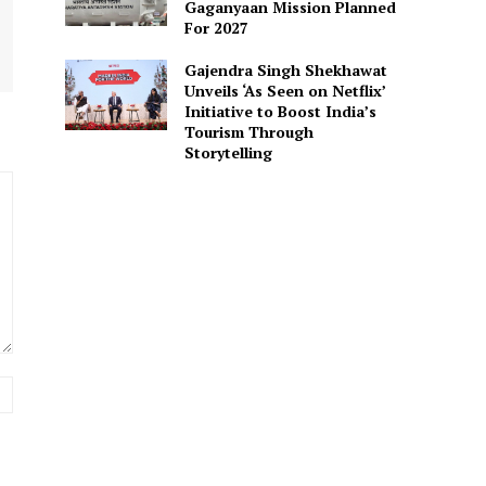
Gaganyaan Mission Planned
For 2027
Gajendra Singh Shekhawat
Unveils ‘As Seen on Netflix’
Initiative to Boost India’s
Tourism Through
Storytelling
Website: