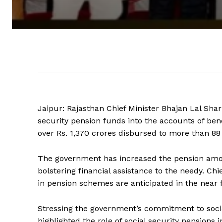
Jaipur: Rajasthan Chief Minister Bhajan Lal Sharm
security pension funds into the accounts of ben
over Rs. 1,370 crores disbursed to more than 88
The government has increased the pension amoun
bolstering financial assistance to the needy. 
in pension schemes are anticipated in the near 
Stressing the government’s commitment to socie
highlighted the role of social security pensions