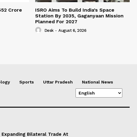
552 Crore
ISRO Aims To Build India’s Space
Station By 2035, Gaganyaan Mission
Planned For 2027
Desk
-
August 6, 2026
logy
Sports
Uttar Pradesh
National News
 Expanding Bilateral Trade At