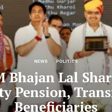
NEWS
POLITICS
M Bhajan Lal Sha
ity Pension, Trans
Beneficiaries