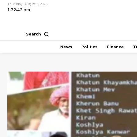
Thursday, August 6, 2026
1:32:44 pm
Search
News
Politics
Finance
T