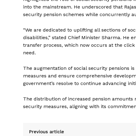
into the mainstream. He underscored that Rajas
security pension schemes while concurrently 
“We are dedicated to uplifting all sections of so
disabilities,” stated Chief Minister Sharma. He 
transfer process, which now occurs at the click 
need.
News 
The augmentation of social security pensions is
Magazin
measures and ensure comprehensive development
government’s resolve to continue advancing initi
The distribution of increased pension amounts re
security measures, aligning with its commitment
Previous article