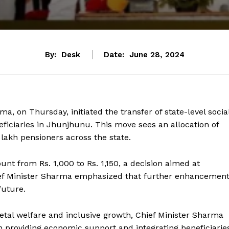
By:
Desk
Date:
June 28, 2024
a, on Thursday, initiated the transfer of state-level socia
eficiaries in Jhunjhunu. This move sees an allocation of
 lakh pensioners across the state.
t from Rs. 1,000 to Rs. 1,150, a decision aimed at
Chief Minister Sharma emphasized that further enhancemen
future.
tal welfare and inclusive growth, Chief Minister Sharma
 in providing economic support and integrating beneficiarie