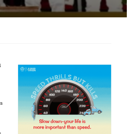
l
ts
s