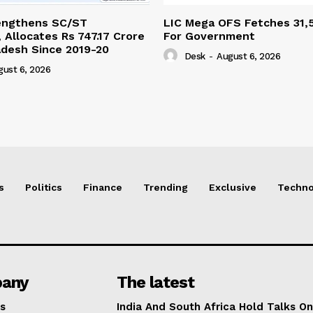
engthens SC/ST
LIC Mega OFS Fetches 31,
 Allocates Rs 747.17 Crore
For Government
adesh Since 2019-20
Desk
-
August 6, 2026
gust 6, 2026
s
Politics
Finance
Trending
Exclusive
Techno
any
The latest
s
India And South Africa Hold Talks On