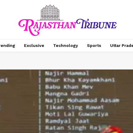
rending
Exclusive
Technology
Sports
Uttar Prad