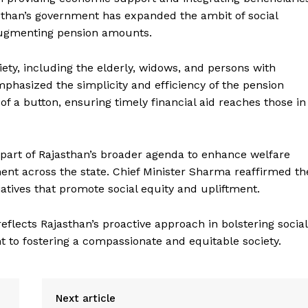
than’s government has expanded the ambit of social
augmenting pension amounts.
ciety, including the elderly, widows, and persons with
emphasized the simplicity and efficiency of the pension
of a button, ensuring timely financial aid reaches those in
Week
 part of Rajasthan’s broader agenda to enhance welfare
e PRO
 across the state. Chief Minister Sharma reaffirmed th
Company
atives that promote social equity and upliftment.
About Us
flects Rajasthan’s proactive approach in bolstering social
 to fostering a compassionate and equitable society.
Privacy Policy
Terms and Conditions
Disclaimer
Next article
Contact Us