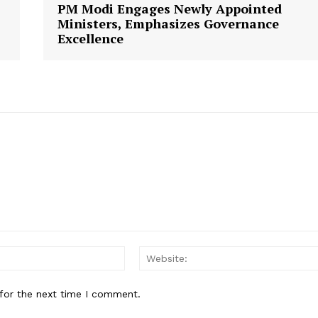
PM Modi Engages Newly Appointed
Ministers, Emphasizes Governance
Excellence
E NOW
Email:
for the next time I comment.