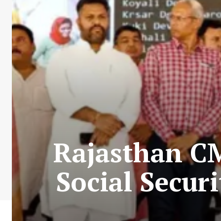
Rajasthan C
Social Secur