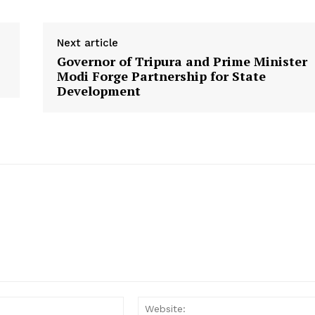
Disclaimer
Contact Us
Next article
Governor of Tripura and Prime Minister
E NOW
Modi Forge Partnership for State
Development
Email: