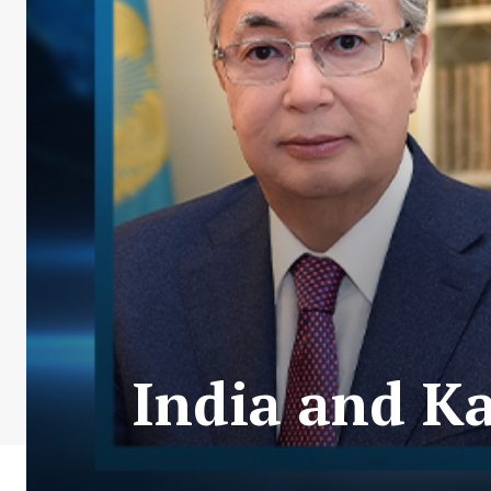
India and Ka