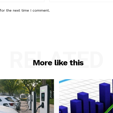
for the next time I comment.
RELATED
More like this