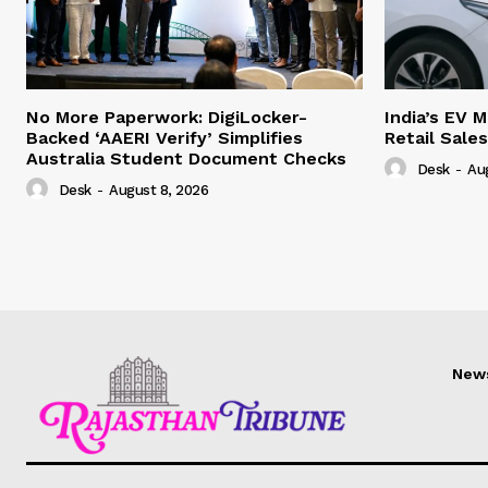
No More Paperwork: DigiLocker-
India’s EV 
Backed ‘AAERI Verify’ Simplifies
Retail Sale
Australia Student Document Checks
Desk
-
Au
Desk
-
August 8, 2026
New