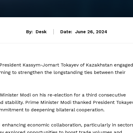
By:
Desk
Date:
June 26, 2024
d President Kassym-Jomart Tokayev of Kazakhstan engage
iming to strengthen the longstanding ties between their
nister Modi on his re-election for a third consecutive
nd stability. Prime Minister Modi thanked President Tokaye
commitment to deepening bilateral cooperation.
 enhancing economic collaboration, particularly in sector
hey explored opportunities to boost trade volumes and