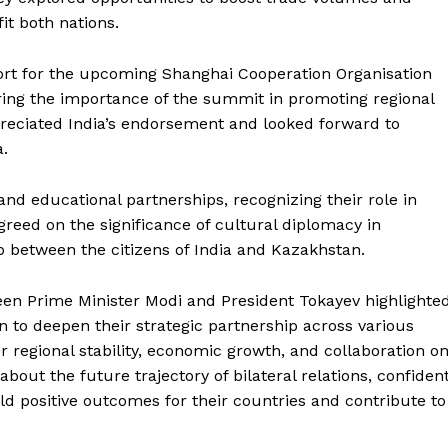
it both nations.
port for the upcoming Shanghai Cooperation Organisation
ing the importance of the summit in promoting regional
preciated India’s endorsement and looked forward to
a.
nd educational partnerships, recognizing their role in
greed on the significance of cultural diplomacy in
 between the citizens of India and Kazakhstan.
Week
e PRO
een Prime Minister Modi and President Tokayev highlighte
Company
to deepen their strategic partnership across various
or regional stability, economic growth, and collaboration o
About Us
bout the future trajectory of bilateral relations, confiden
Privacy Policy
ld positive outcomes for their countries and contribute to
Terms and Conditions