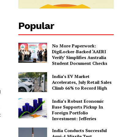
Popular
No More Paperwork:
DigiLocker-Backed ‘AAERI
Verify’ Simplifies Australia
Student Document Checks
India’s EV Market
Accelerates, July Retail Sales
Climb 66% to Record High
d
India’s Robust Economic
Base Supports Pickup In
n
Foreign Portfolio
t
Investment: Jefferies
India Conducts Successful
Agni-4 Missile Test,