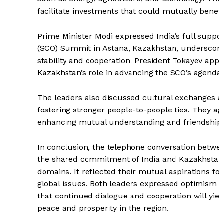
facilitate investments that could mutually benef
Prime Minister Modi expressed India’s full sup
(SCO) Summit in Astana, Kazakhstan, underscor
stability and cooperation. President Tokayev ap
Kazakhstan’s role in advancing the SCO’s agend
The leaders also discussed cultural exchanges a
fostering stronger people-to-people ties. They a
enhancing mutual understanding and friendship
News 
Magazin
In conclusion, the telephone conversation betw
the shared commitment of India and Kazakhstan 
domains. It reflected their mutual aspirations f
global issues. Both leaders expressed optimism a
that continued dialogue and cooperation will yie
peace and prosperity in the region.