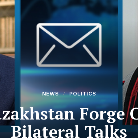
NEWS
POLITICS
zakhstan Forge C
Bilateral Talks