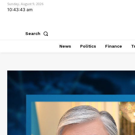
Sunday, August 9, 2026
10:43:44 am
Search
News
Politics
Finance
T