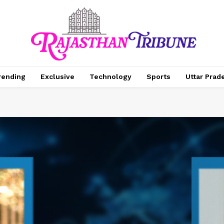
rending
Exclusive
Technology
Sports
Uttar Prad