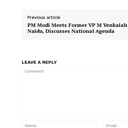
Previous article
PM Modi Meets Former VP M Venkaiah
SUBSCRIB
Naidu, Discusses National Agenda
LEAVE A REPLY
Comment:
Name: