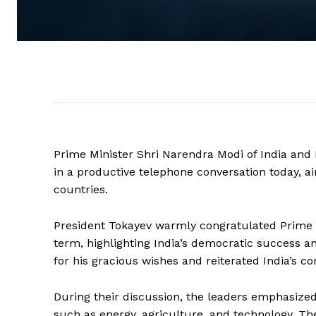
Prime Minister Shri Narendra Modi of India an
in a productive telephone conversation today, a
countries.
President Tokayev warmly congratulated Prime Mi
term, highlighting India’s democratic success a
for his gracious wishes and reiterated India’s 
During their discussion, the leaders emphasized
such as energy, agriculture, and technology. T