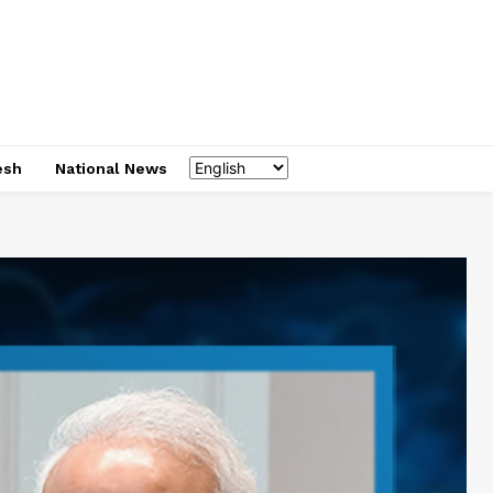
esh
National News