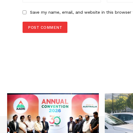
Save my name, email, and website in this browser 