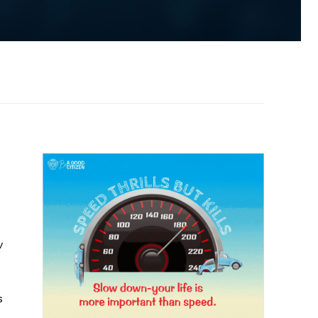
d
v
s