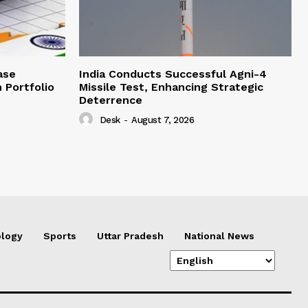
ase
India Conducts Successful Agni-4
 Portfolio
Missile Test, Enhancing Strategic
Deterrence
Desk
-
August 7, 2026
logy
Sports
Uttar Pradesh
National News