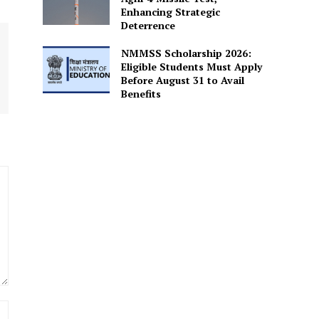
Enhancing Strategic
Deterrence
NMMSS Scholarship 2026:
Eligible Students Must Apply
Before August 31 to Avail
Benefits
Website: