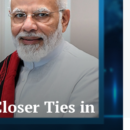
loser Ties in