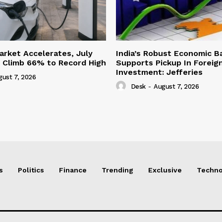
Market Accelerates, July
India’s Robust Economic B
s Climb 66% to Record High
Supports Pickup In Foreign
Investment: Jefferies
gust 7, 2026
Desk
-
August 7, 2026
s
Politics
Finance
Trending
Exclusive
Techno