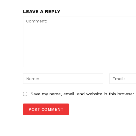
SUBSCRIB
LEAVE A REPLY
Comment:
Name:
Save my name, email, and website in this browser 