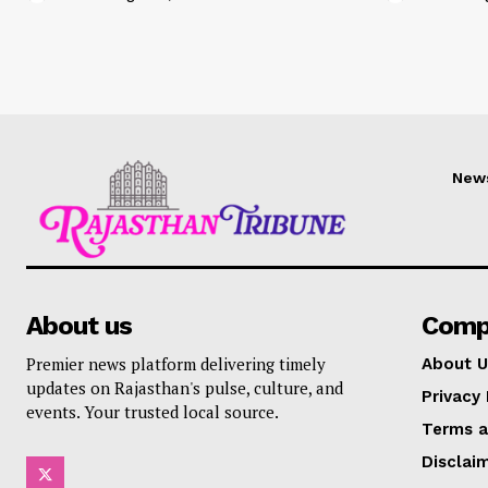
New
About us
Comp
Premier news platform delivering timely
About U
updates on Rajasthan's pulse, culture, and
Privacy 
events. Your trusted local source.
Terms a
Disclai