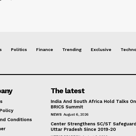
s
Politics
Finance
Trending
Exclusive
Techno
any
The latest
s
India And South Africa Hold Talks On
BRICS Summit
Policy
NEWS
August 6, 2026
nd Conditions
Center Strengthens SC/ST Safeguards
mer
Uttar Pradesh Since 2019-20