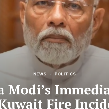
NEWS
POLITICS
 Modi’s Immedia
 Kuwait Fire Incid