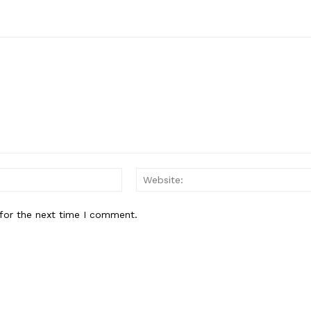
E NOW
Email:
for the next time I comment.