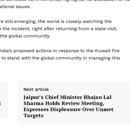
tional issues.
re still emerging, the world is closely watching the
he incident, right after returning from a state visit,
 the global community.
Week
ndia’s proposed actions in response to the Kuwait fire
e PRO
ss to stand with the global community in managing this
Company
About Us
Privacy Policy
Next article
Terms and Conditions
Jaipur’s Chief Minister Bhajan Lal
t
Sharma Holds Review Meeting,
Disclaimer
Expresses Displeasure Over Unmet
Contact Us
Targets