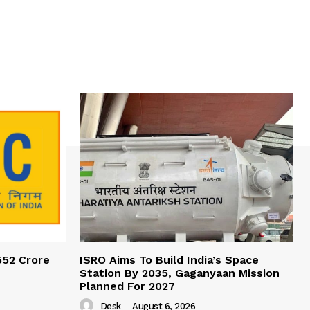
552 Crore
ISRO Aims To Build India’s Space
Station By 2035, Gaganyaan Mission
Planned For 2027
Desk
-
August 6, 2026