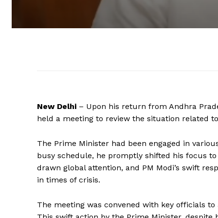
New Delhi
– Upon his return from Andhra Prad
held a meeting to review the situation related to
The Prime Minister had been engaged in various 
busy schedule, he promptly shifted his focus to t
drawn global attention, and PM Modi’s swift res
in times of crisis.
The meeting was convened with key officials to 
This swift action by the Prime Minister, despite