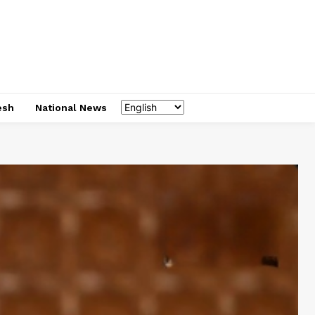
esh
National News