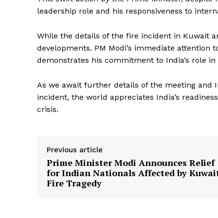
leadership role and his responsiveness to interna
While the details of the fire incident in Kuwait a
developments. PM Modi’s immediate attention to t
demonstrates his commitment to India’s role in
News 
As we await further details of the meeting and I
Magazin
incident, the world appreciates India’s readine
crisis.
Previous article
Prime Minister Modi Announces Relief
for Indian Nationals Affected by Kuwai
Fire Tragedy