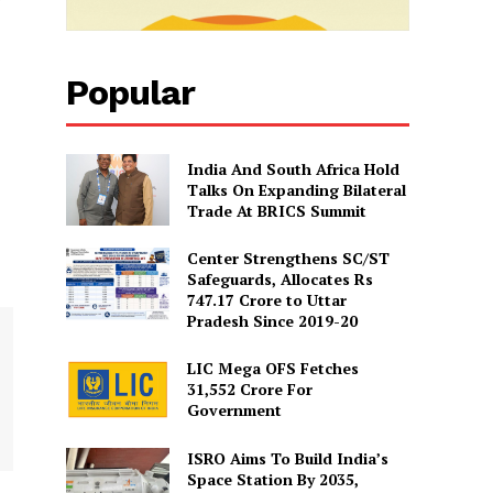
Popular
India And South Africa Hold
Talks On Expanding Bilateral
Trade At BRICS Summit
Center Strengthens SC/ST
Safeguards, Allocates Rs
747.17 Crore to Uttar
Pradesh Since 2019-20
LIC Mega OFS Fetches
31,552 Crore For
Government
ISRO Aims To Build India’s
Space Station By 2035,