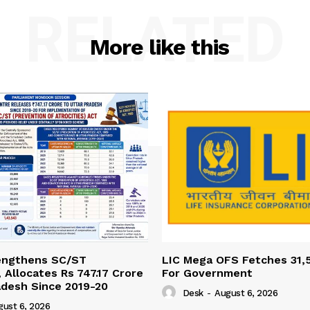
RELATED
More like this
engthens SC/ST
LIC Mega OFS Fetches 31,
 Allocates Rs 747.17 Crore
For Government
adesh Since 2019-20
Desk
-
August 6, 2026
gust 6, 2026