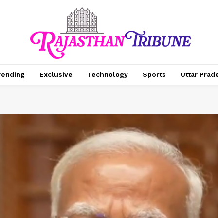
rending
Exclusive
Technology
Sports
Uttar Prad