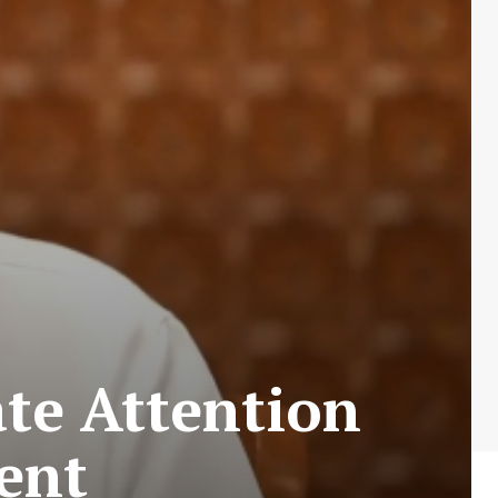
te Attention
ent