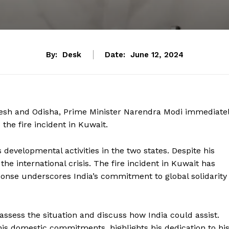
By:
Desk
Date:
June 12, 2024
esh and Odisha, Prime Minister Narendra Modi immediate
 the fire incident in Kuwait.
developmental activities in the two states. Despite his
he international crisis. The fire incident in Kuwait has
ponse underscores India’s commitment to global solidarity
assess the situation and discuss how India could assist.
 his domestic commitments, highlights his dedication to hi