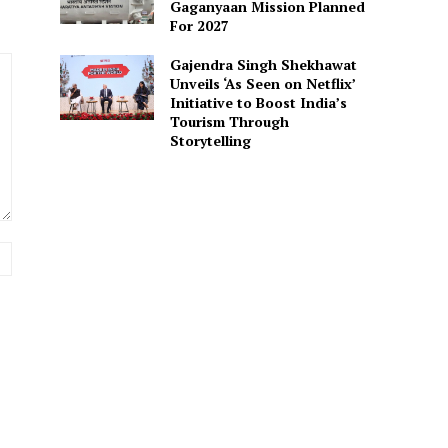
Gaganyaan Mission Planned
For 2027
Gajendra Singh Shekhawat
Unveils ‘As Seen on Netflix’
Initiative to Boost India’s
Tourism Through
Storytelling
Website: