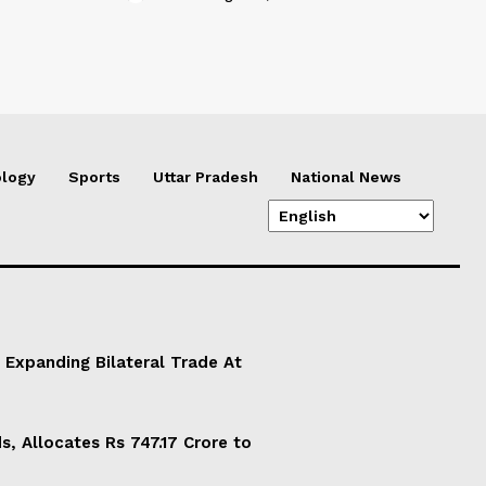
logy
Sports
Uttar Pradesh
National News
 Expanding Bilateral Trade At
, Allocates Rs 747.17 Crore to