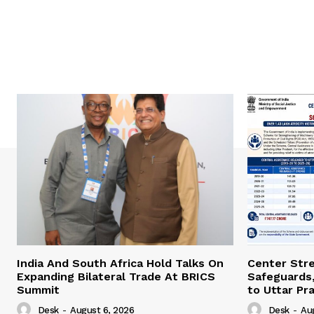
India And South Africa Hold Talks On
Center Str
Expanding Bilateral Trade At BRICS
Safeguards,
Summit
to Uttar Pr
Desk
-
August 6, 2026
Desk
-
Au