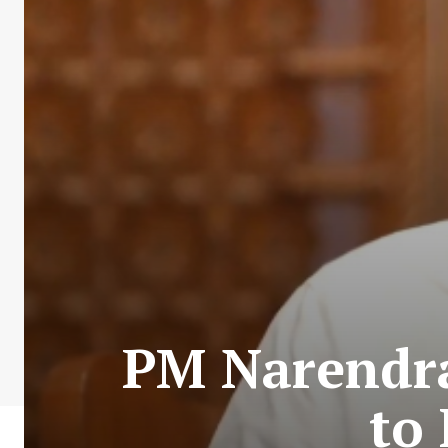
PM Narendra
to