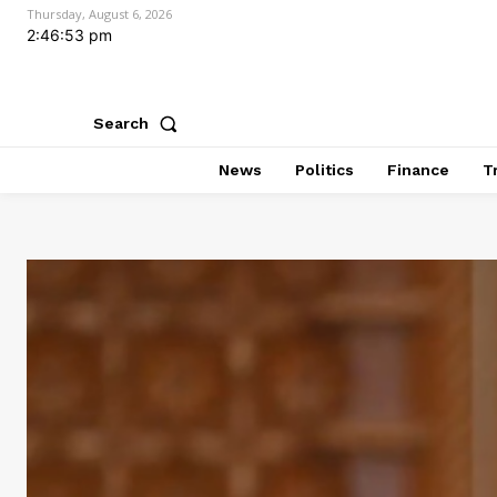
Thursday, August 6, 2026
2:46:54 pm
Search
News
Politics
Finance
T