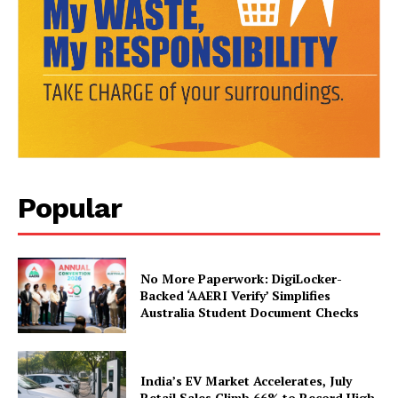
News Week
Magazine PRO
Popular
No More Paperwork: DigiLocker-
SUBSCRIBE NOW
Backed ‘AAERI Verify’ Simplifies
Australia Student Document Checks
India’s EV Market Accelerates, July
Company
Retail Sales Climb 66% to Record High