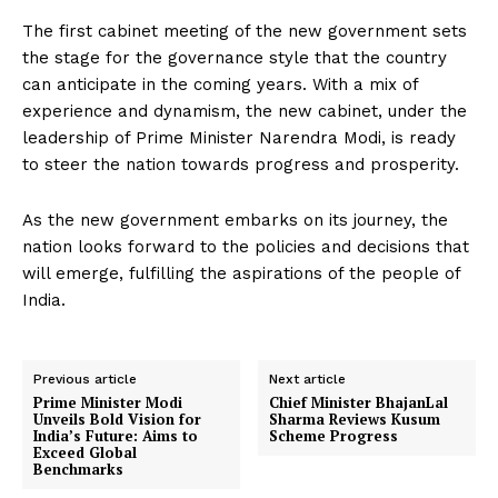
The first cabinet meeting of the new government sets
the stage for the governance style that the country
can anticipate in the coming years. With a mix of
experience and dynamism, the new cabinet, under the
leadership of Prime Minister Narendra Modi, is ready
to steer the nation towards progress and prosperity.
As the new government embarks on its journey, the
nation looks forward to the policies and decisions that
will emerge, fulfilling the aspirations of the people of
India.
Previous article
Next article
Prime Minister Modi
Chief Minister BhajanLal
Unveils Bold Vision for
Sharma Reviews Kusum
India’s Future: Aims to
Scheme Progress
Exceed Global
Benchmarks