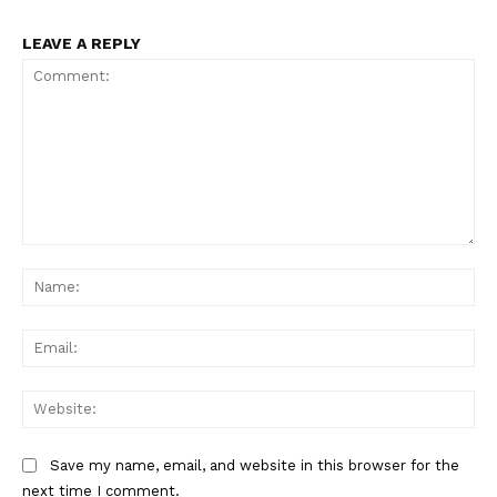
LEAVE A REPLY
Comment:
Na
Ema
Web
Save my name, email, and website in this browser for the
next time I comment.