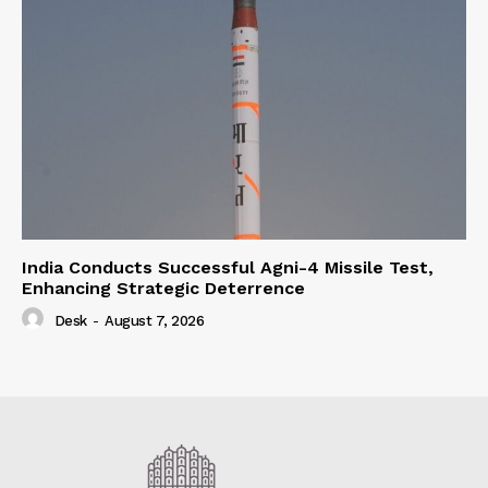
India Conducts Successful Agni-4 Missile Test,
Enhancing Strategic Deterrence
Desk
-
August 7, 2026