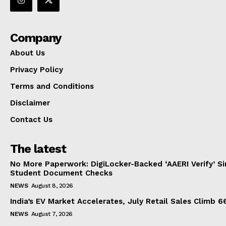
Company
About Us
Privacy Policy
Terms and Conditions
Disclaimer
Contact Us
The latest
No More Paperwork: DigiLocker-Backed ‘AAERI Verify’ Sim
Student Document Checks
NEWS
August 8, 2026
India’s EV Market Accelerates, July Retail Sales Climb 
NEWS
August 7, 2026