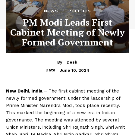
NEWS
POLITICS
PM Modi Leads First
Cabinet Meeting of Newly
Formed Government
By:
Desk
June 10, 2024
Date:
New Delhi, India
– The first cabinet meeting of the
newly formed government, under the leadership of
Prime Minister Narendra Modi, took place recently.
This marked the beginning of a new era in Indian
governance. The meeting was attended by several
Union Ministers, including Shri Rajnath Singh, Shri Amit
Shah, Shri JP Nadda, Shri Nitin Gadkari, Shri Shivraj