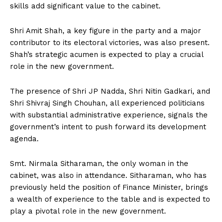
skills add significant value to the cabinet.
Shri Amit Shah, a key figure in the party and a major
contributor to its electoral victories, was also present.
Shah’s strategic acumen is expected to play a crucial
role in the new government.
The presence of Shri JP Nadda, Shri Nitin Gadkari, and
Shri Shivraj Singh Chouhan, all experienced politicians
with substantial administrative experience, signals the
government’s intent to push forward its development
agenda.
Smt. Nirmala Sitharaman, the only woman in the
cabinet, was also in attendance. Sitharaman, who has
previously held the position of Finance Minister, brings
a wealth of experience to the table and is expected to
play a pivotal role in the new government.