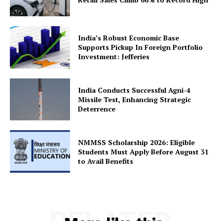
About Us
Privacy Policy
India’s Robust Economic Base
Terms and Conditions
Supports Pickup In Foreign Portfolio
Investment: Jefferies
Disclaimer
Contact Us
India Conducts Successful Agni-4
Missile Test, Enhancing Strategic
Deterrence
NMMSS Scholarship 2026: Eligible
Students Must Apply Before August 31
to Avail Benefits