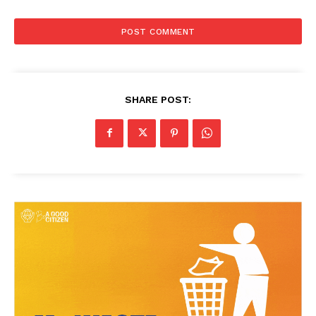
SHARE POST: