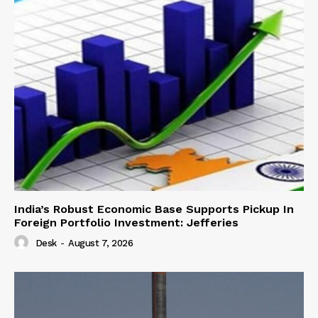
India’s Robust Economic Base Supports Pickup In
Foreign Portfolio Investment: Jefferies
Desk
-
August 7, 2026