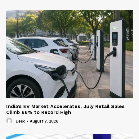
India’s EV Market Accelerates, July Retail Sales
Climb 66% to Record High
Desk
-
August 7, 2026