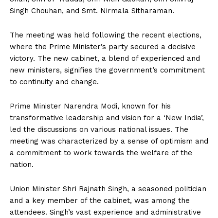
Singh Chouhan, and Smt. Nirmala Sitharaman.
The meeting was held following the recent elections,
where the Prime Minister’s party secured a decisive
victory. The new cabinet, a blend of experienced and
new ministers, signifies the government’s commitment
to continuity and change.
Prime Minister Narendra Modi, known for his
transformative leadership and vision for a ‘New India’,
led the discussions on various national issues. The
meeting was characterized by a sense of optimism and
a commitment to work towards the welfare of the
nation.
Union Minister Shri Rajnath Singh, a seasoned politician
and a key member of the cabinet, was among the
attendees. Singh’s vast experience and administrative