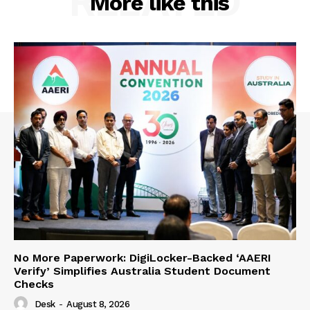
RELATED
More like this
No More Paperwork: DigiLocker-Backed ‘AAERI
Verify’ Simplifies Australia Student Document
Checks
Desk
-
August 8, 2026