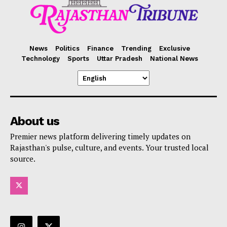
News
Politics
Finance
Trending
Exclusive
Technology
Sports
Uttar Pradesh
National News
About us
Premier news platform delivering timely updates on
Rajasthan's pulse, culture, and events. Your trusted local
source.