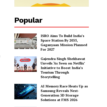
Popular
ISRO Aims To Build India’s
Space Station By 2035,
Gaganyaan Mission Planned
For 2027
c
Gajendra Singh Shekhawat
Unveils ‘As Seen on Netflix’
Initiative to Boost India’s
Tourism Through
Storytelling
AI Memory Race Heats Up as
Samsung Reveals Next-
Generation 3D Storage
Solutions at FMS 2026