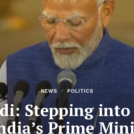
NEWS
POLITICS
i: Stepping into
India’s Prime Mini