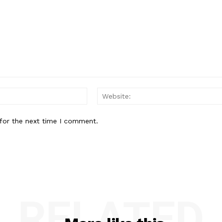
Email:
for the next time I comment.
RELATED