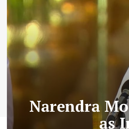
Narendra Mod
as 