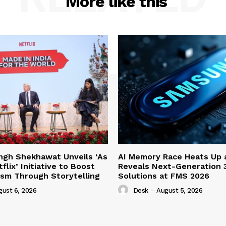
More like this
ngh Shekhawat Unveils ‘As
AI Memory Race Heats Up
lix’ Initiative to Boost
Reveals Next-Generation 
rism Through Storytelling
Solutions at FMS 2026
gust 6, 2026
Desk
-
August 5, 2026