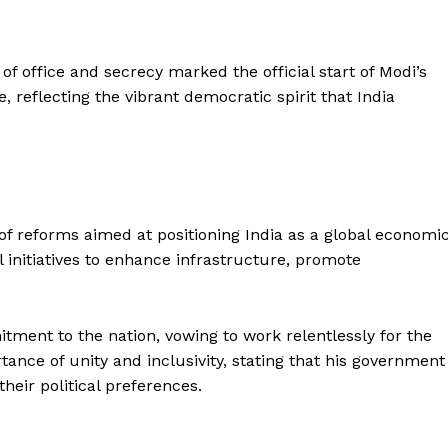
of office and secrecy marked the official start of Modi’s
reflecting the vibrant democratic spirit that India
f reforms aimed at positioning India as a global economi
initiatives to enhance infrastructure, promote
tment to the nation, vowing to work relentlessly for the
tance of unity and inclusivity, stating that his government
Week
their political preferences.
e PRO
Company