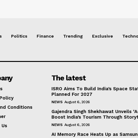
s
Politics
Finance
Trending
Exclusive
Techno
any
The latest
s
ISRO Aims To Build India’s Space St
Planned For 2027
Policy
NEWS
August 6, 2026
nd Conditions
Gajendra Singh Shekhawat Unveils ‘As 
mer
Boost India’s Tourism Through Storyt
NEWS
August 6, 2026
 Us
AI Memory Race Heats Up as Samsun