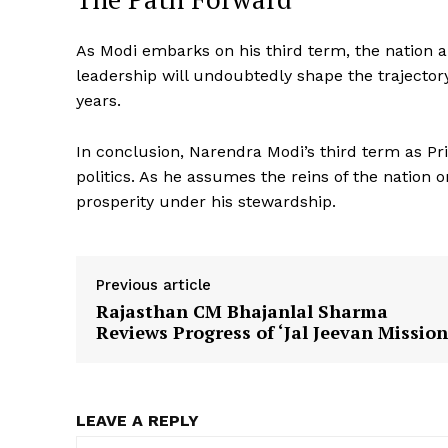
As Modi embarks on his third term, the nation an
leadership will undoubtedly shape the trajector
years.
In conclusion, Narendra Modi’s third term as Pr
politics. As he assumes the reins of the nation 
prosperity under his stewardship.
SUBSCRIB
Previous article
Rajasthan CM Bhajanlal Sharma
Reviews Progress of ‘Jal Jeevan Mission
LEAVE A REPLY