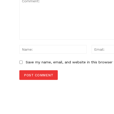
Comment:
Name:
Save my name, email, and website in this browser 