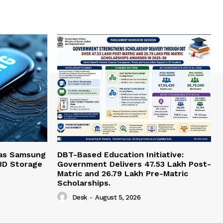
 as Samsung
DBT-Based Education Initiative:
3D Storage
Government Delivers 47.53 Lakh Post-
Matric and 26.79 Lakh Pre-Matric
Scholarships.
Desk
-
August 5, 2026