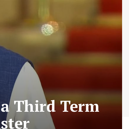
 a Third Term
ster