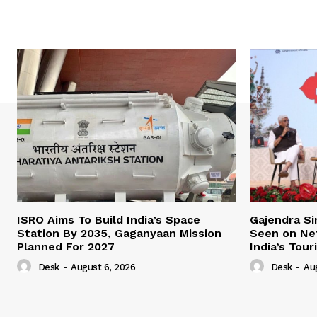
ISRO Aims To Build India’s Space
Gajendra Si
Station By 2035, Gaganyaan Mission
Seen on Netf
Planned For 2027
India’s Tou
Desk
-
August 6, 2026
Desk
-
Au