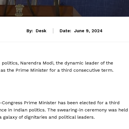
By:
Desk
Date:
June 9, 2024
 politics, Narendra Modi, the dynamic leader of the
as the Prime Minister for a third consecutive term.
n-Congress Prime Minister has been elected for a third
ce in Indian politics. The swearing-in ceremony was held
galaxy of dignitaries and political leaders.