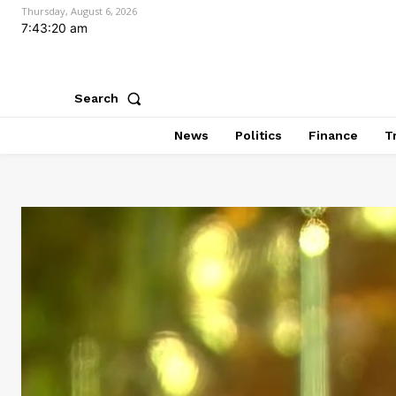
Thursday, August 6, 2026
7:43:22 am
Search
News
Politics
Finance
T