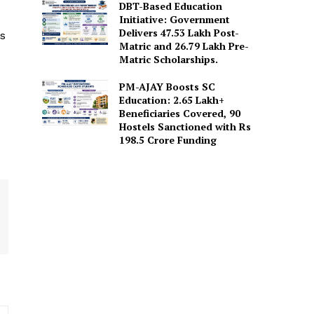
DBT-Based Education
Initiative: Government
Delivers 47.53 Lakh Post-
is
Matric and 26.79 Lakh Pre-
Matric Scholarships.
PM-AJAY Boosts SC
Education: 2.65 Lakh+
Beneficiaries Covered, 90
Hostels Sanctioned with Rs
198.5 Crore Funding