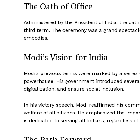
The Oath of Office
Administered by the President of India, the oath 
third term. The ceremony was a grand spectacle, 
embodies.
Modi’s Vision for India
Modi’s previous terms were marked by a series o
powerhouse. His government introduced several 
digitalization, and ensure social inclusion.
In his victory speech, Modi reaffirmed his commi
welfare of all citizens. He emphasized the impor
News 
is dedicated to serving all Indians, regardless of 
Magazin
The Path Forward