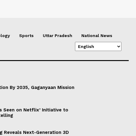
logy
Sports
Uttar Pradesh
National News
ation By 2035, Gaganyaan Mission
Seen on Netflix’ Initiative to
elling
g Reveals Next-Generation 3D