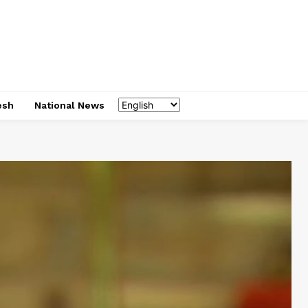
esh
National News