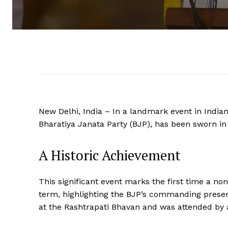
New Delhi, India – In a landmark event in Indian
Bharatiya Janata Party (BJP), has been sworn in 
A Historic Achievement
This significant event marks the first time a no
term, highlighting the BJP’s commanding presen
at the Rashtrapati Bhavan and was attended by a 