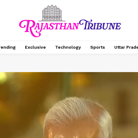
rending
Exclusive
Technology
Sports
Uttar Prad