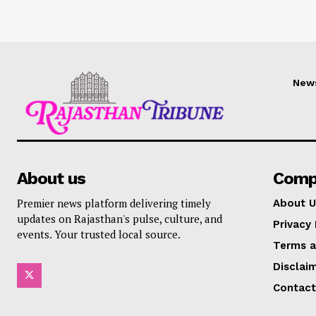
New
About us
Comp
Premier news platform delivering timely
About U
updates on Rajasthan's pulse, culture, and
Privacy 
events. Your trusted local source.
Terms a
Disclai
Contact