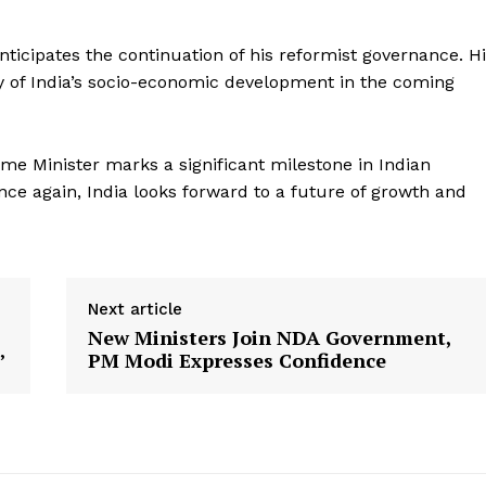
About Us
ticipates the continuation of his reformist governance. H
Privacy Policy
y of India’s socio-economic development in the coming
Terms and Conditions
Disclaimer
ime Minister marks a significant milestone in Indian
Contact Us
once again, India looks forward to a future of growth and
E NOW
Next article
New Ministers Join NDA Government,
’
PM Modi Expresses Confidence