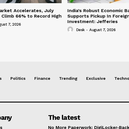
Market Accelerates, July
India’s Robust Economic B
s Climb 66% to Record High
Supports Pickup In Foreign
Investment: Jefferies
gust 7, 2026
Desk
-
August 7, 2026
s
Politics
Finance
Trending
Exclusive
Techno
any
The latest
s
No More Paperwork: DigiLocker-Backe