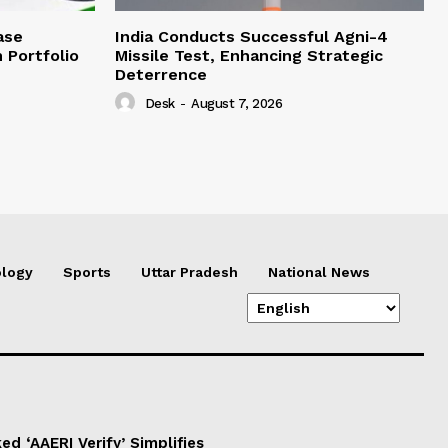
ase
India Conducts Successful Agni-4
 Portfolio
Missile Test, Enhancing Strategic
Deterrence
Desk
-
August 7, 2026
logy
Sports
Uttar Pradesh
National News
d ‘AAERI Verify’ Simplifies