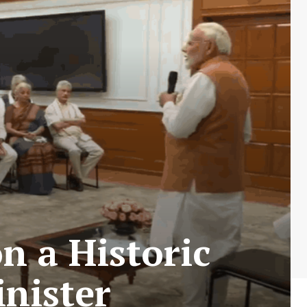
 a Historic
nister