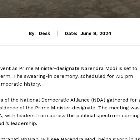
By:
Desk
Date:
June 9, 2024
 event as Prime Minister-designate Narendra Modi is set to
e term. The swearing-in ceremony, scheduled for 7.15 pm
emocratic history.
s of the National Democratic Alliance (NDA) gathered for 
residence of the Prime Minister-designate. The meeting was
A, with leaders from across the political spectrum coming
di’s leadership.
htrapati Bhavan, will see Narendra Modi being sworn in a