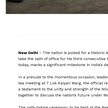
New Delhi
– The nation is poised for a historic
take the oath of office for his third consecutiv
today, marks a significant milestone in India’s d
In a prelude to the momentous occasion, leader
tea meeting at 7 Lok Kalyan Marg, the official 
a testament to the unity and strength of the ND
together to discuss the nation’s future under Mo
The oath-taking ceremony, to be held at the Ras