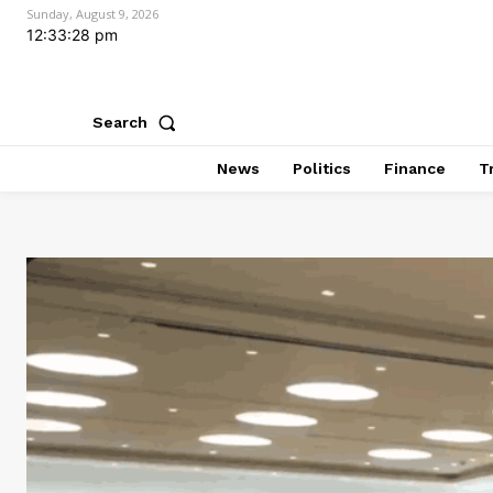
Sunday, August 9, 2026
12:33:29 pm
Search
News
Politics
Finance
T