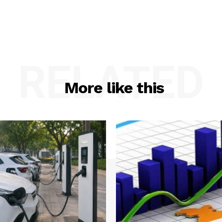
RELATED
More like this