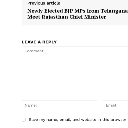
Previous article
Newly Elected BJP MPs from Telangana
Meet Rajasthan Chief Minister
SUBSCRIB
LEAVE A REPLY
Comment:
Name:
Save my name, email, and website in this browser 