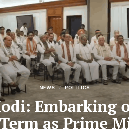
NEWS
POLITICS
odi: Embarking on
 Term as Prime Mi