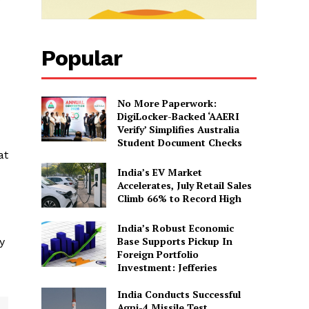
Popular
No More Paperwork:
DigiLocker-Backed ‘AAERI
Verify’ Simplifies Australia
Student Document Checks
at
India’s EV Market
Accelerates, July Retail Sales
Climb 66% to Record High
India’s Robust Economic
Base Supports Pickup In
y
Foreign Portfolio
Investment: Jefferies
India Conducts Successful
Agni-4 Missile Test,