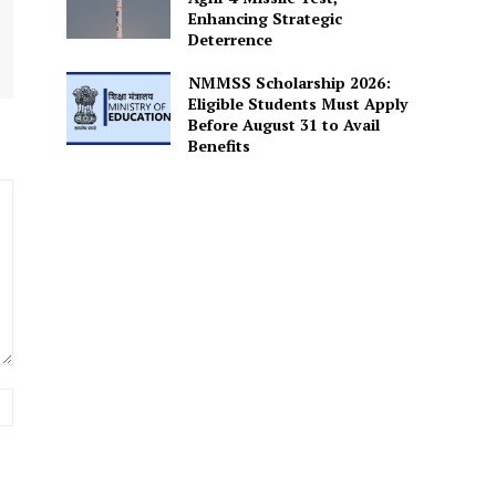
Enhancing Strategic
Deterrence
NMMSS Scholarship 2026:
Eligible Students Must Apply
Before August 31 to Avail
Benefits
Website: