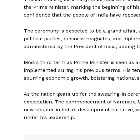
the Prime Minister, marking the beginning of his
confidence that the people of India have reposed
The ceremony is expected to be a grand affair, w
political parties, business magnates, and diplom
administered by the President of India, adding t
Modi’s third term as Prime Minister is seen as a
News 
implemented during his previous terms. His ten
Magazin
spurring economic growth, bolstering national se
As the nation gears up for the swearing-in cere
expectation. The commencement of Narendra Modi
new chapter in India’s development narrative, w
under his leadership.