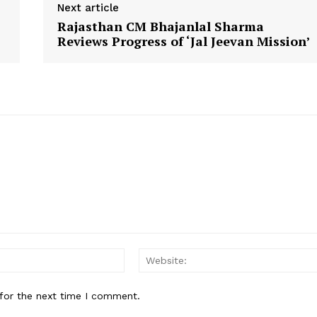
Contact Us
Next article
Rajasthan CM Bhajanlal Sharma
Reviews Progress of ‘Jal Jeevan Mission’
E NOW
Email:
for the next time I comment.