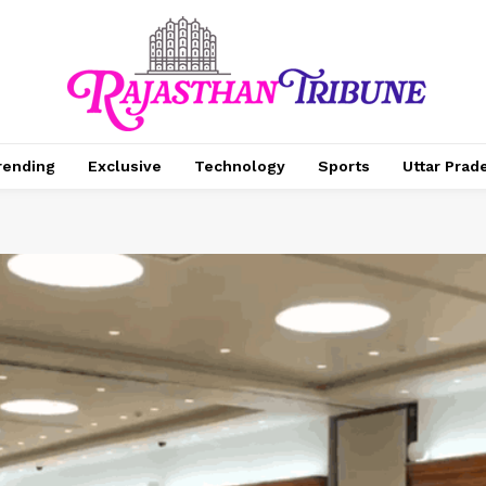
rending
Exclusive
Technology
Sports
Uttar Prad