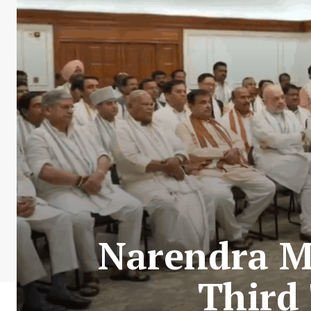
Narendra M
Third