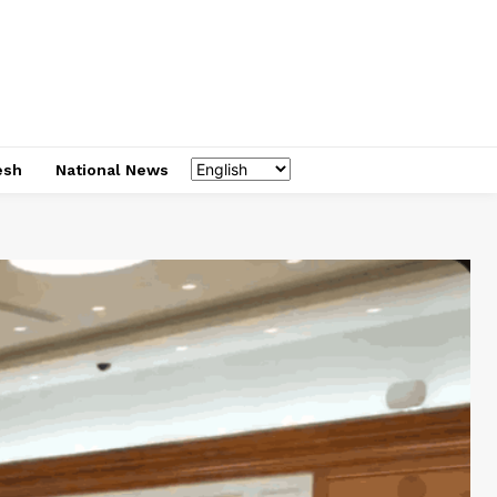
esh
National News