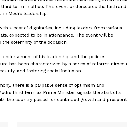
 third term in office. This event underscores the faith and
 in Modi’s leadership.
ith a host of dignitaries, including leaders from various
ats, expected to be in attendance. The event will be
o the solemnity of the occasion.
n endorsement of his leadership and the policies
Week
ure has been characterized by a series of reforms aimed 
e PRO
curity, and fostering social inclusion.
Company
mony, there is a palpable sense of optimism and
’s third term as Prime Minister signals the start of a
About Us
ith the country poised for continued growth and prosperit
Privacy Policy
Terms and Conditions
Disclaimer