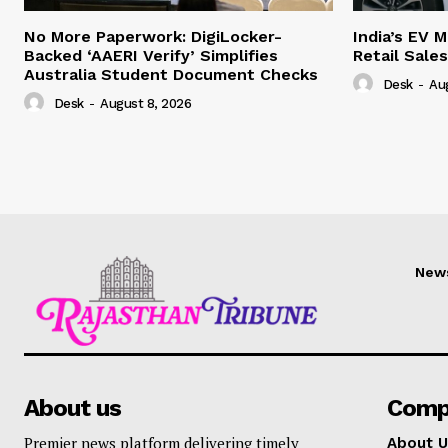
No More Paperwork: DigiLocker-
India’s EV 
Backed ‘AAERI Verify’ Simplifies
Retail Sale
Australia Student Document Checks
Desk
-
Au
Desk
-
August 8, 2026
New
About us
Comp
Premier news platform delivering timely
About U