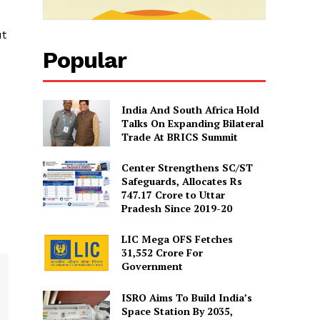
ut
Popular
India And South Africa Hold
Talks On Expanding Bilateral
Trade At BRICS Summit
Center Strengthens SC/ST
Safeguards, Allocates Rs
747.17 Crore to Uttar
Pradesh Since 2019-20
LIC Mega OFS Fetches
31,552 Crore For
Government
ISRO Aims To Build India’s
Space Station By 2035,