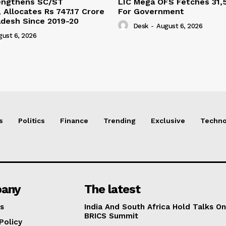
engthens SC/ST
LIC Mega OFS Fetches 31,
 Allocates Rs 747.17 Crore
For Government
adesh Since 2019-20
Desk
-
August 6, 2026
gust 6, 2026
s
Politics
Finance
Trending
Exclusive
Techno
any
The latest
s
India And South Africa Hold Talks On
BRICS Summit
Policy