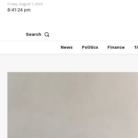
Friday, August 7, 2026
8:41:25 pm
Search
News
Politics
Finance
T