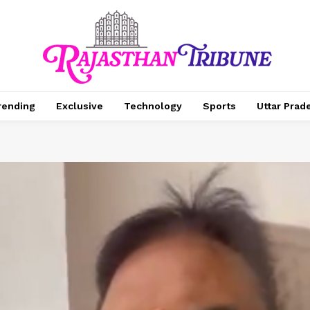
rending
Exclusive
Technology
Sports
Uttar Prad