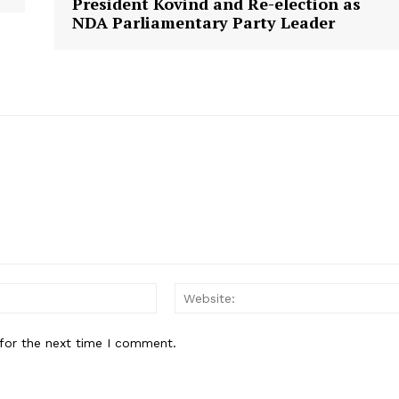
President Kovind and Re-election as
NDA Parliamentary Party Leader
E NOW
Email:
for the next time I comment.