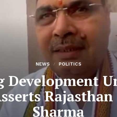
NEWS
POLITICS
g Development Un
Asserts Rajasthan
Sharma