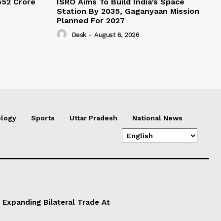
552 Crore
ISRO Aims To Build India’s Space
Station By 2035, Gaganyaan Mission
Planned For 2027
Desk
-
August 6, 2026
logy
Sports
Uttar Pradesh
National News
 Expanding Bilateral Trade At