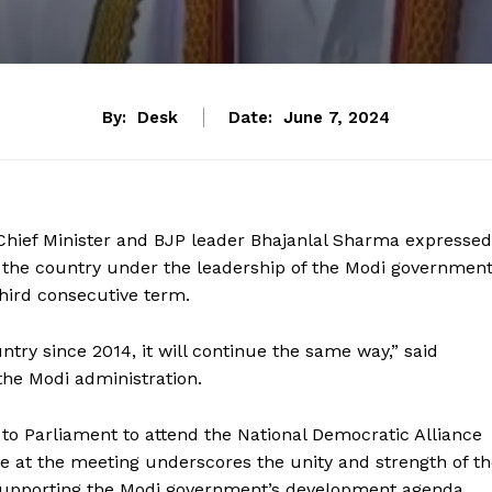
By:
Desk
Date:
June 7, 2024
Chief Minister and BJP leader Bhajanlal Sharma expressed
 the country under the leadership of the Modi government
hird consecutive term.
ry since 2014, it will continue the same way,” said
he Modi administration.
o Parliament to attend the National Democratic Alliance
e at the meeting underscores the unity and strength of t
 supporting the Modi government’s development agenda.