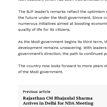
The BJP leader’s remarks reflect the optimism 
the future under the Modi government. Since c
numerous initiatives aimed at boosting economi
quality of life for its citizens.
As the Modi government begins its third term, 
News 
development remains unwavering. With leaders 
Magazin
government’s direction, the path to continued p
The country now looks forward to more years o
of the Modi government.
Previous article
Rajasthan CM Bhajanlal Sharma
Arrives in Delhi for NDA Meeting