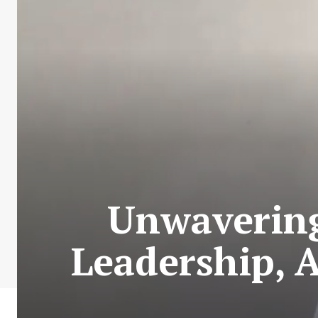
Unwaverin
Leadership, 