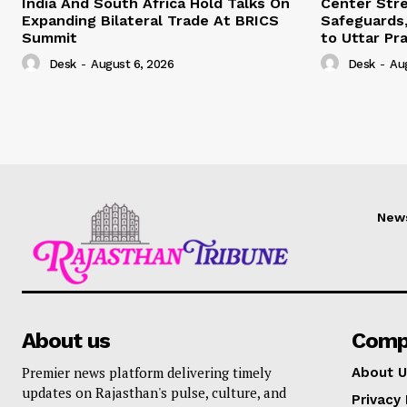
India And South Africa Hold Talks On
Center Str
Expanding Bilateral Trade At BRICS
Safeguards,
Summit
to Uttar Pr
Desk
-
August 6, 2026
Desk
-
Au
New
About us
Comp
Premier news platform delivering timely
About U
updates on Rajasthan's pulse, culture, and
Privacy 