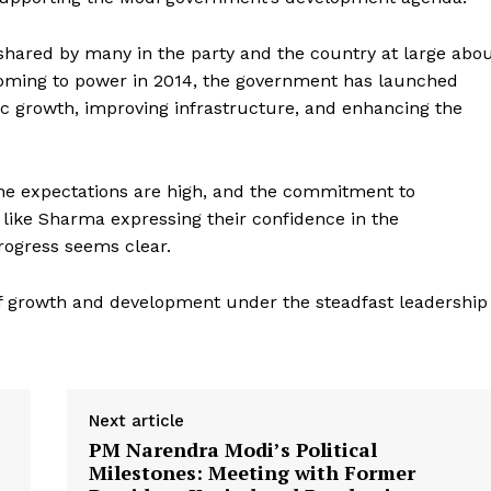
shared by many in the party and the country at large abo
oming to power in 2014, the government has launched
c growth, improving infrastructure, and enhancing the
the expectations are high, and the commitment to
Week
like Sharma expressing their confidence in the
e PRO
rogress seems clear.
Company
f growth and development under the steadfast leadership
About Us
Privacy Policy
Terms and Conditions
Next article
Disclaimer
PM Narendra Modi’s Political
Milestones: Meeting with Former
Contact Us