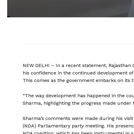
NEW DELHI – In a recent statement, Rajasthan 
his confidence in the continued development of
This comes as the government embarks on its t
“The way development has happened in the count
Sharma, highlighting the progress made under t
Sharma’s comments were made during his visit t
(NDA) Parliamentary party meeting. His presenc
NDA coalition, which has been instrumental in