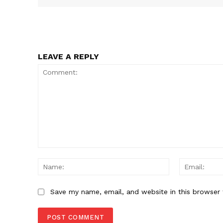
SUBSCRIB
LEAVE A REPLY
Comment:
Name:
Save my name, email, and website in this browser 