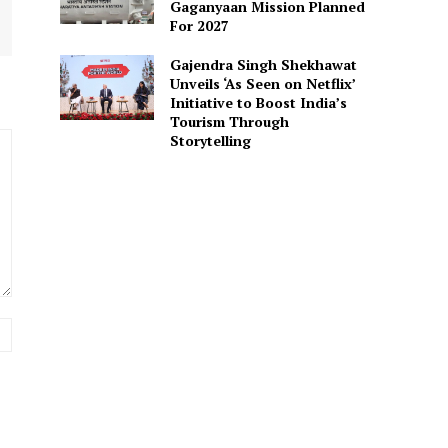
Gaganyaan Mission Planned
For 2027
Gajendra Singh Shekhawat
Unveils ‘As Seen on Netflix’
Initiative to Boost India’s
Tourism Through
Storytelling
Website: