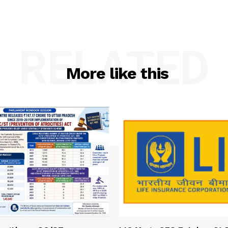
RELATED
More like this