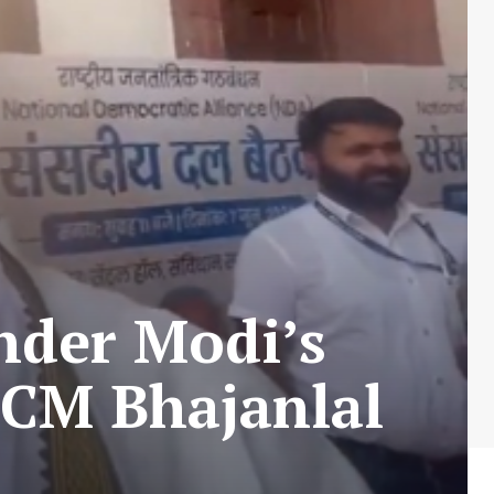
der Modi’s
 CM Bhajanlal