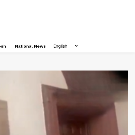
esh
National News