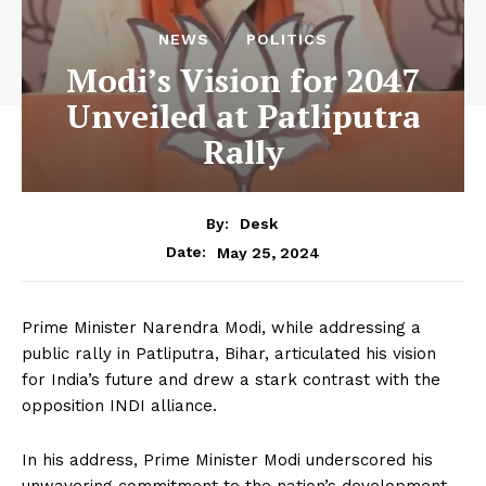
NEWS
POLITICS
Modi’s Vision for 2047
Unveiled at Patliputra
Rally
By:
Desk
May 25, 2024
Date:
Prime Minister Narendra Modi, while addressing a
public rally in Patliputra, Bihar, articulated his vision
for India’s future and drew a stark contrast with the
opposition INDI alliance.
In his address, Prime Minister Modi underscored his