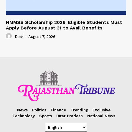
NMMSS Scholarship 2026: Eligible Students Must
Apply Before August 31 to Avail Benefits
Desk
-
August 7, 2026
News
Politics
Finance
Trending
Exclusive
Technology
Sports
Uttar Pradesh
National News