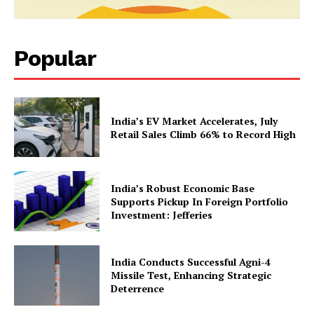
Popular
News Week
India’s EV Market Accelerates, July
Magazine PRO
Retail Sales Climb 66% to Record High
India’s Robust Economic Base
Supports Pickup In Foreign Portfolio
Investment: Jefferies
India Conducts Successful Agni-4
Missile Test, Enhancing Strategic
Deterrence