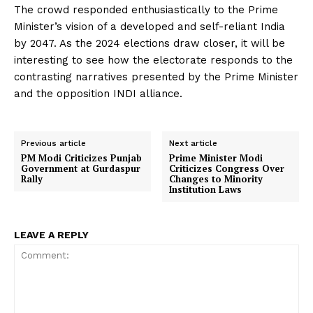
The crowd responded enthusiastically to the Prime
Minister’s vision of a developed and self-reliant India
by 2047. As the 2024 elections draw closer, it will be
interesting to see how the electorate responds to the
contrasting narratives presented by the Prime Minister
and the opposition INDI alliance.
Previous article
Next article
PM Modi Criticizes Punjab
Prime Minister Modi
Government at Gurdaspur
Criticizes Congress Over
Rally
Changes to Minority
Institution Laws
LEAVE A REPLY