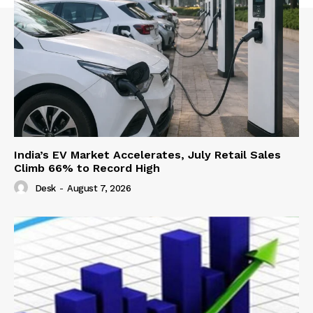
India’s EV Market Accelerates, July Retail Sales
Climb 66% to Record High
Desk
-
August 7, 2026