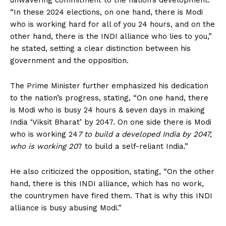
unwavering commitment to the nation’s development.
“In these 2024 elections, on one hand, there is Modi
who is working hard for all of you 24 hours, and on the
other hand, there is the INDI alliance who lies to you,”
he stated, setting a clear distinction between his
government and the opposition.
The Prime Minister further emphasized his dedication
to the nation’s progress, stating, “On one hand, there
is Modi who is busy 24 hours & seven days in making
India ‘Viksit Bharat’ by 2047. On one side there is Modi
who is working 24
7 to build a developed India by 2047,
who is working 20
7 to build a self-reliant India.”
He also criticized the opposition, stating, “On the other
hand, there is this INDI alliance, which has no work,
the countrymen have fired them. That is why this INDI
alliance is busy abusing Modi.”