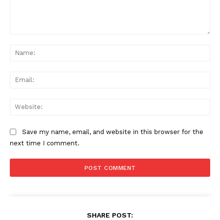
Comment:
Na
Ema
Web
Save my name, email, and website in this browser for the
next time I comment.
SHARE POST: