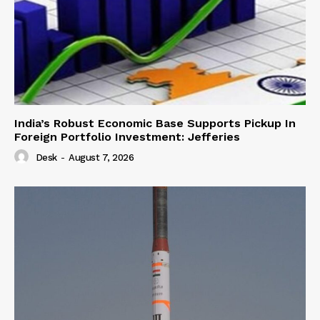
India’s Robust Economic Base Supports Pickup In
Foreign Portfolio Investment: Jefferies
Desk
-
August 7, 2026