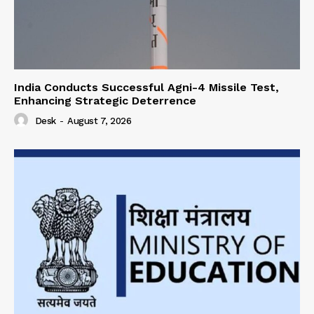
India Conducts Successful Agni-4 Missile Test,
Enhancing Strategic Deterrence
Desk
-
August 7, 2026