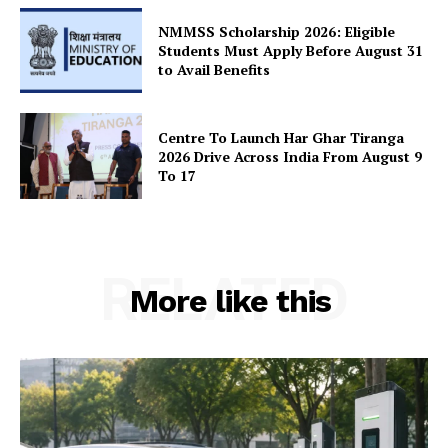
SUBSCRIBE NOW
NMMSS Scholarship 2026: Eligible
Students Must Apply Before August 31
to Avail Benefits
Company
Centre To Launch Har Ghar Tiranga
2026 Drive Across India From August 9
About Us
To 17
Privacy Policy
Terms and Conditions
Disclaimer
RELATED
Contact Us
More like this