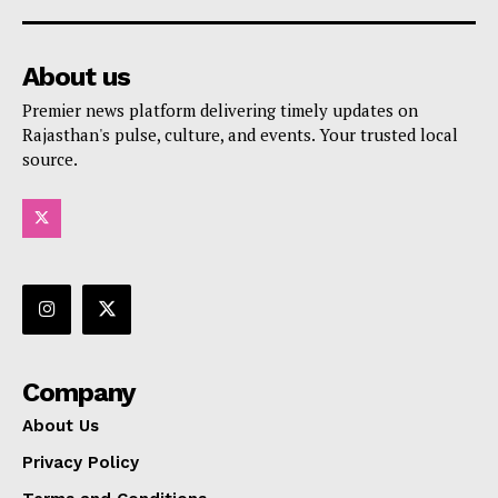
About us
Premier news platform delivering timely updates on
Rajasthan's pulse, culture, and events. Your trusted local
source.
Company
About Us
Privacy Policy