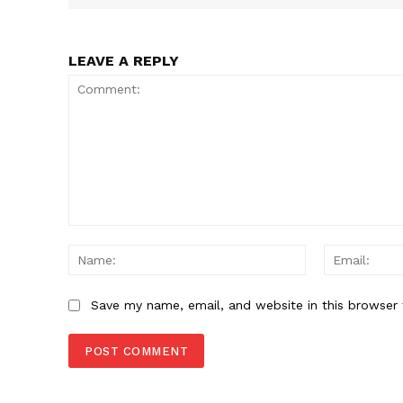
SUBSCRIB
LEAVE A REPLY
Comment:
Name:
Save my name, email, and website in this browser 