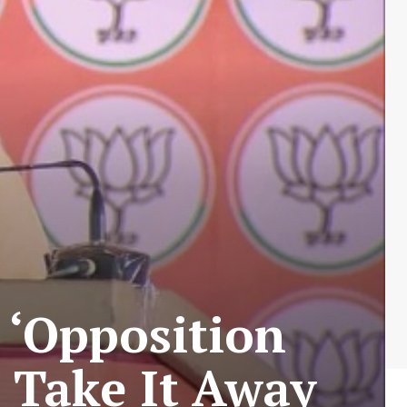
 ‘Opposition
 Take It Away