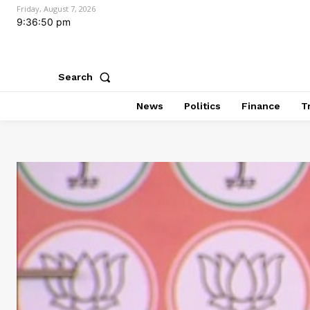
Friday, August 7, 2026
9:36:51 pm
Search
News
Politics
Finance
T