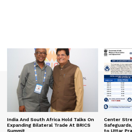
India And South Africa Hold Talks On
Center Str
Expanding Bilateral Trade At BRICS
Safeguards,
Summit
to Uttar Pr