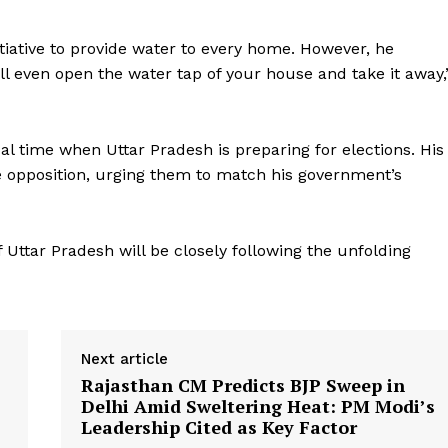
itiative to provide water to every home. However, he
l even open the water tap of your house and take it away,
l time when Uttar Pradesh is preparing for elections. His
Week
e opposition, urging them to match his government’s
e PRO
Company
of Uttar Pradesh will be closely following the unfolding
About Us
Privacy Policy
Terms and Conditions
Next article
Disclaimer
Rajasthan CM Predicts BJP Sweep in
Delhi Amid Sweltering Heat: PM Modi’s
Contact Us
Leadership Cited as Key Factor