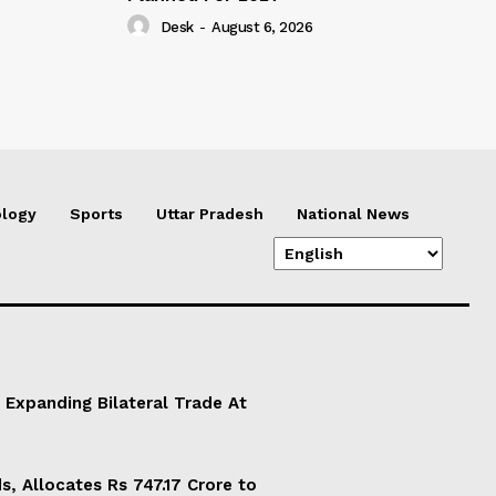
Desk
-
August 6, 2026
logy
Sports
Uttar Pradesh
National News
 Expanding Bilateral Trade At
, Allocates Rs 747.17 Crore to