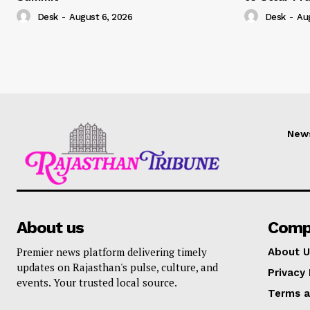
Desk
-
August 6, 2026
Desk
-
Au
New
About us
Comp
Premier news platform delivering timely
About U
updates on Rajasthan's pulse, culture, and
Privacy 
events. Your trusted local source.
Terms a