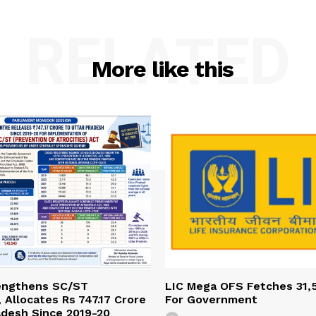
RELATED
More like this
engthens SC/ST
LIC Mega OFS Fetches 31,
 Allocates Rs 747.17 Crore
For Government
adesh Since 2019-20