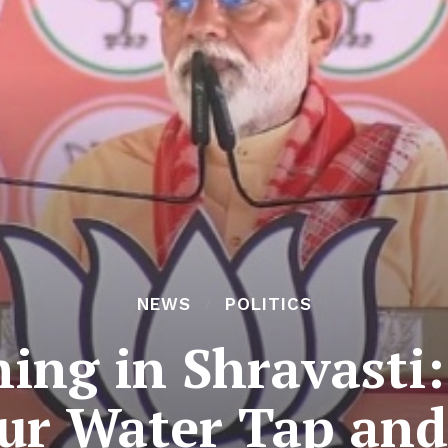
NEWS
POLITICS
ing in Shravasti:
ur Water Tap and