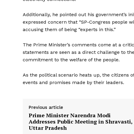
Additionally, he pointed out his government’s in
expressed concern that “SP-Congress people wil
accusing them of being “experts in this.”
The Prime Minister’s comments come at a critica
News 
statements are seen as a direct challenge to th
Magazin
commitment to the welfare of the people.
As the political scenario heats up, the citizens 
events and promises made by their leaders.
Previous article
Prime Minister Narendra Modi
Addresses Public Meeting in Shravasti,
Uttar Pradesh