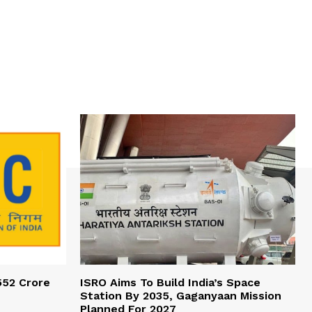
552 Crore
ISRO Aims To Build India’s Space
Station By 2035, Gaganyaan Mission
Planned For 2027