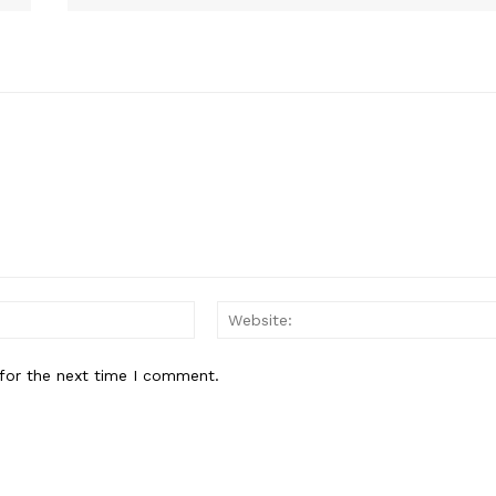
E NOW
Email:
for the next time I comment.