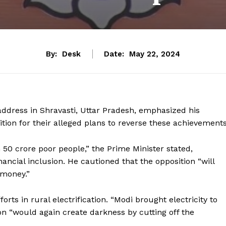
By:
Desk
Date:
May 22, 2024
address in Shravasti, Uttar Pradesh, emphasized his
ition for their alleged plans to reverse these achievements
0 crore poor people,” the Prime Minister stated,
ncial inclusion. He cautioned that the opposition “will
 money.”
rts in rural electrification. “Modi brought electricity to
ion “would again create darkness by cutting off the