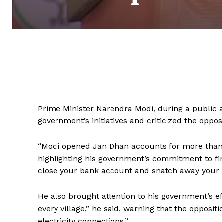
Prime Minister Narendra Modi, during a public 
government’s initiatives and criticized the oppos
“Modi opened Jan Dhan accounts for more than 5
highlighting his government’s commitment to fina
close your bank account and snatch away your
He also brought attention to his government’s effo
every village,” he said, warning that the opposit
electricity connections.”