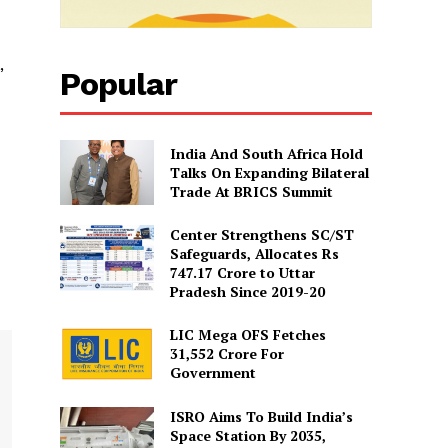
”
Popular
India And South Africa Hold
Talks On Expanding Bilateral
Trade At BRICS Summit
Center Strengthens SC/ST
Safeguards, Allocates Rs
747.17 Crore to Uttar
Pradesh Since 2019-20
LIC Mega OFS Fetches
31,552 Crore For
Government
ISRO Aims To Build India’s
Space Station By 2035,