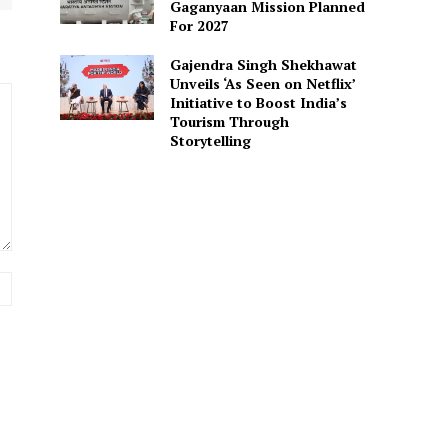
Gaganyaan Mission Planned
For 2027
Gajendra Singh Shekhawat
Unveils ‘As Seen on Netflix’
Initiative to Boost India’s
Tourism Through
Storytelling
Website: