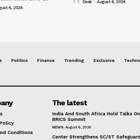
Desk
-
August 6, 2026
gust 6, 2026
s
Politics
Finance
Trending
Exclusive
Techno
any
The latest
s
India And South Africa Hold Talks On
BRICS Summit
Policy
NEWS
August 6, 2026
nd Conditions
Center Strengthens SC/ST Safeguards