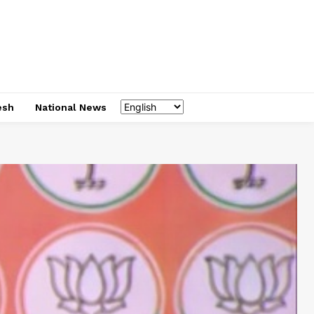
esh
National News