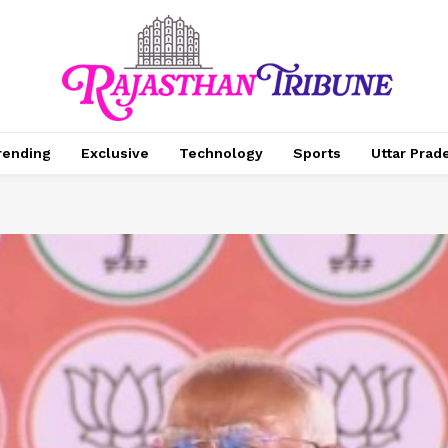
rending
Exclusive
Technology
Sports
Uttar Prad