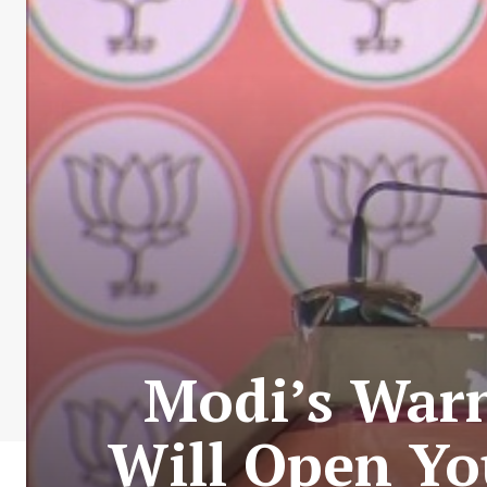
Modi’s Warn
Will Open Yo