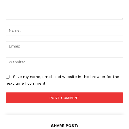
Comment:
Na
Ema
Web
Save my name, email, and website in this browser for the
next time I comment.
SHARE POST: