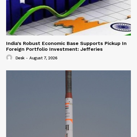
India’s Robust Economic Base Supports Pickup In
Foreign Portfolio Investment: Jefferies
Desk
-
August 7, 2026