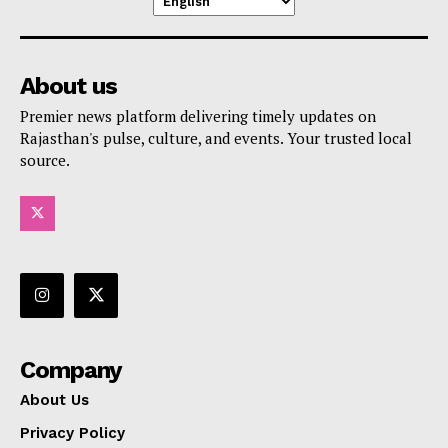
About us
Premier news platform delivering timely updates on
Rajasthan's pulse, culture, and events. Your trusted local
source.
Company
About Us
Privacy Policy