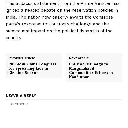
This audacious statement from the Prime Minister has
ignited a heated debate on the reservation policies in
India. The nation now eagerly awaits the Congress
party’s response to PM Modi’s challenge and the
subsequent impact on the political dynamics of the
country.
Previous article
Next article
PM Modi Slams Congress
PM Modi’s Pledge to
for Spreading Lies in
Marginalized
Election Season
Communities Echoes in
Nandurbar
LEAVE A REPLY