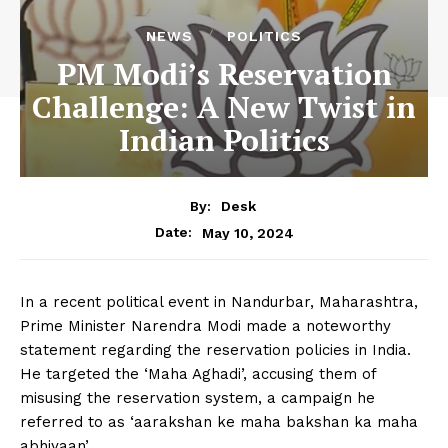
NEWS
POLITICS
PM Modi’s Reservation
Challenge: A New Twist in
Indian Politics
By:
Desk
May 10, 2024
Date:
In a recent political event in Nandurbar, Maharashtra,
Prime Minister Narendra Modi made a noteworthy
statement regarding the reservation policies in India.
He targeted the ‘Maha Aghadi’, accusing them of
misusing the reservation system, a campaign he
referred to as ‘aarakshan ke maha bakshan ka maha
abhiyaan’.