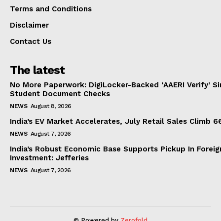
Terms and Conditions
Disclaimer
Contact Us
The latest
No More Paperwork: DigiLocker-Backed ‘AAERI Verify’ Sim
Student Document Checks
NEWS
August 8, 2026
India’s EV Market Accelerates, July Retail Sales Climb 
NEWS
August 7, 2026
India’s Robust Economic Base Supports Pickup In Foreig
Investment: Jefferies
NEWS
August 7, 2026
© Powered by
Zerofold