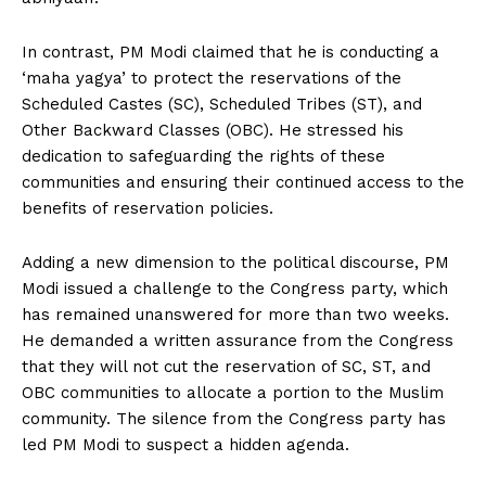
In contrast, PM Modi claimed that he is conducting a
‘maha yagya’ to protect the reservations of the
Scheduled Castes (SC), Scheduled Tribes (ST), and
Other Backward Classes (OBC). He stressed his
dedication to safeguarding the rights of these
communities and ensuring their continued access to the
benefits of reservation policies.
Adding a new dimension to the political discourse, PM
Modi issued a challenge to the Congress party, which
has remained unanswered for more than two weeks.
He demanded a written assurance from the Congress
that they will not cut the reservation of SC, ST, and
OBC communities to allocate a portion to the Muslim
community. The silence from the Congress party has
led PM Modi to suspect a hidden agenda.