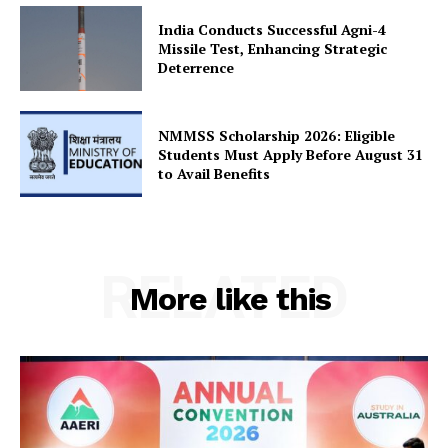
India Conducts Successful Agni-4
SUBSCRIBE NOW
Missile Test, Enhancing Strategic
Deterrence
Company
NMMSS Scholarship 2026: Eligible
Students Must Apply Before August 31
to Avail Benefits
About Us
Privacy Policy
Terms and Conditions
RELATED
Disclaimer
More like this
Contact Us