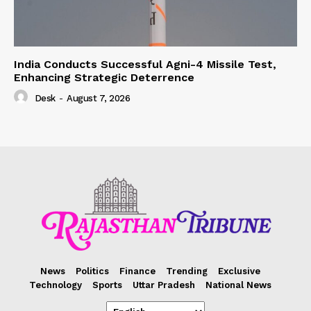
India Conducts Successful Agni-4 Missile Test,
Enhancing Strategic Deterrence
Desk
-
August 7, 2026
News
Politics
Finance
Trending
Exclusive
Technology
Sports
Uttar Pradesh
National News