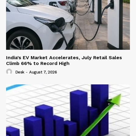
India’s EV Market Accelerates, July Retail Sales
Climb 66% to Record High
Desk
-
August 7, 2026