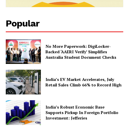
Popular
No More Paperwork: DigiLocker-
Backed ‘AAERI Verify’ Simplifies
News Week
Australia Student Document Checks
Magazine PRO
India’s EV Market Accelerates, July
Retail Sales Climb 66% to Record High
India’s Robust Economic Base
Supports Pickup In Foreign Portfolio
Investment: Jefferies