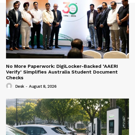
No More Paperwork: DigiLocker-Backed ‘AAERI
Verify’ Simplifies Australia Student Document
Checks
Desk
-
August 8, 2026