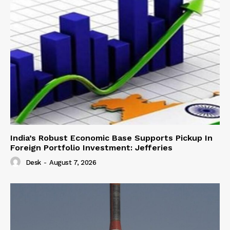
India’s Robust Economic Base Supports Pickup In
Foreign Portfolio Investment: Jefferies
Desk
-
August 7, 2026