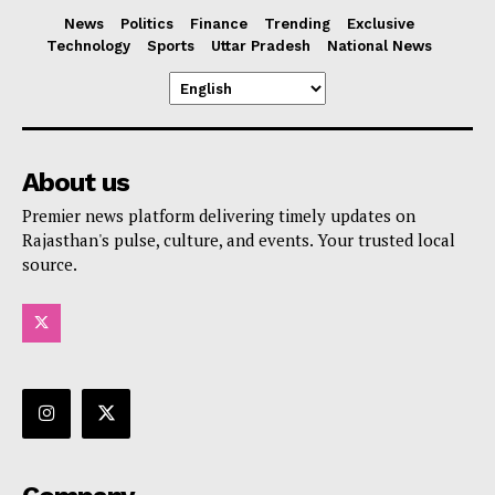
News
Politics
Finance
Trending
Exclusive
Technology
Sports
Uttar Pradesh
National News
About us
Premier news platform delivering timely updates on
Rajasthan's pulse, culture, and events. Your trusted local
source.