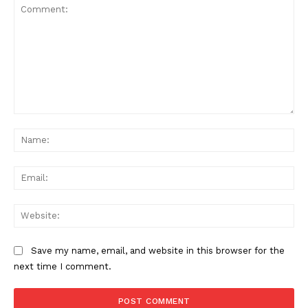
Comment:
Na
Ema
Web
Save my name, email, and website in this browser for the
next time I comment.