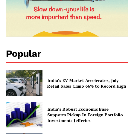
Popular
News Week
Magazine PRO
India’s EV Market Accelerates, July
Retail Sales Climb 66% to Record High
India’s Robust Economic Base
Supports Pickup In Foreign Portfolio
Investment: Jefferies