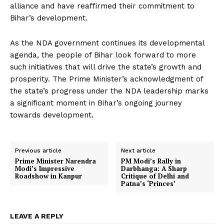
alliance and have reaffirmed their commitment to
Bihar’s development.
As the NDA government continues its developmental
agenda, the people of Bihar look forward to more
such initiatives that will drive the state’s growth and
prosperity. The Prime Minister’s acknowledgment of
the state’s progress under the NDA leadership marks
a significant moment in Bihar’s ongoing journey
towards development.
Previous article
Next article
Prime Minister Narendra
PM Modi’s Rally in
Modi’s Impressive
Darbhanga: A Sharp
Roadshow in Kanpur
Critique of Delhi and
Patna’s ‘Princes’
LEAVE A REPLY