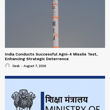
India Conducts Successful Agni-4 Missile Test,
Enhancing Strategic Deterrence
Desk
-
August 7, 2026