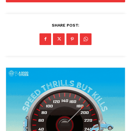
SHARE POST: