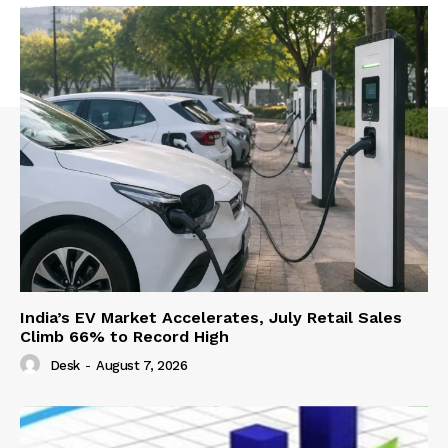
India’s EV Market Accelerates, July Retail Sales
Climb 66% to Record High
Desk
-
August 7, 2026