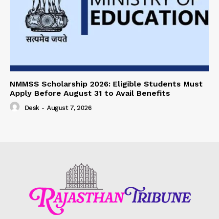
NMMSS Scholarship 2026: Eligible Students Must
Apply Before August 31 to Avail Benefits
Desk
-
August 7, 2026