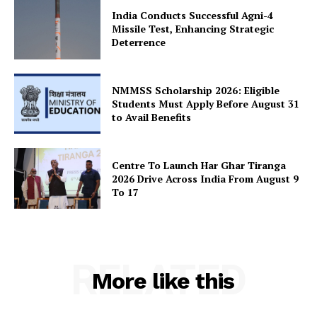
India Conducts Successful Agni-4
Missile Test, Enhancing Strategic
Deterrence
SUBSCRIBE NOW
NMMSS Scholarship 2026: Eligible
Students Must Apply Before August 31
Company
to Avail Benefits
About Us
Centre To Launch Har Ghar Tiranga
Privacy Policy
2026 Drive Across India From August 9
To 17
Terms and Conditions
Disclaimer
Contact Us
RELATED
More like this