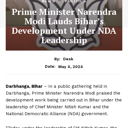
NEWS
POLITICS
Prime Minister Narendra
Modi Lauds Bihar’s
Development Under NDA
Leadership
By:
Desk
May 4, 2024
Date:
Darbhanga, Bihar
– In a public gathering held in
Darbhanga, Prime Minister Narendra Modi praised the
development work being carried out in Bihar under the
leadership of Chief Minister Nitish Kumar and the
National Democratic Alliance (NDA) government.