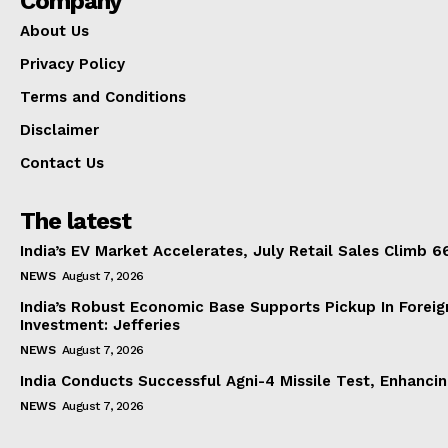
Company
About Us
Privacy Policy
Terms and Conditions
Disclaimer
Contact Us
The latest
India’s EV Market Accelerates, July Retail Sales Climb 
NEWS
August 7, 2026
India’s Robust Economic Base Supports Pickup In Foreig
Investment: Jefferies
NEWS
August 7, 2026
India Conducts Successful Agni-4 Missile Test, Enhanci
NEWS
August 7, 2026