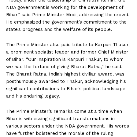
“Today, under the leadership of CM Nitish Kumar, the
NDA government is working for the development of
Bihar,” said Prime Minister Modi, addressing the crowd.
He emphasized the government’s commitment to the
state’s progress and the welfare of its people.
The Prime Minister also paid tribute to Karpuri Thakur,
a prominent socialist leader and former Chief Minister
of Bihar. “Our inspiration is Karpuri Thakur, to whom
we had the fortune of giving Bharat Ratna,” he said.
The Bharat Ratna, India’s highest civilian award, was
posthumously awarded to Thakur, acknowledging his
significant contributions to Bihar’s political landscape
and his enduring legacy.
The Prime Minister’s remarks come at a time when
Bihar is witnessing significant transformations in
various sectors under the NDA government. His words
have further bolstered the morale of the ruling