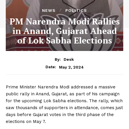
NEWS
POLITICS
PM Narendra Modi Rallies
in Anand, Gujarat Ahead
of Lok Sabha Elections
By:
Desk
May 2, 2024
Date:
Prime Minister Narendra Modi addressed a massive
public rally in Anand, Gujarat, as part of his campaign
for the upcoming Lok Sabha elections. The rally, which
saw thousands of supporters in attendance, comes just
days before Gujarat votes in the third phase of the
elections on May 7.