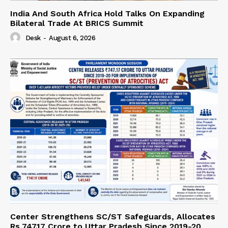
India And South Africa Hold Talks On Expanding
Bilateral Trade At BRICS Summit
Desk
-
August 6, 2026
Center Strengthens SC/ST Safeguards, Allocates
Rs 747.17 Crore to Uttar Pradesh Since 2019-20