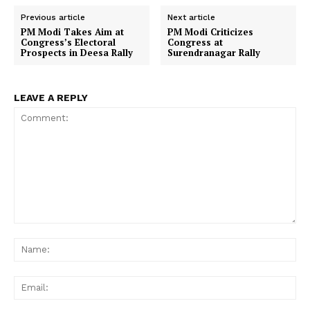
Previous article
Next article
PM Modi Takes Aim at
PM Modi Criticizes
Congress’s Electoral
Congress at
Prospects in Deesa Rally
Surendranagar Rally
LEAVE A REPLY
Comment:
Na
Ema