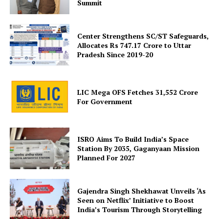
Summit
Center Strengthens SC/ST Safeguards,
Allocates Rs 747.17 Crore to Uttar
Pradesh Since 2019-20
SUBSCRIBE NOW
LIC Mega OFS Fetches 31,552 Crore
For Government
Company
ISRO Aims To Build India’s Space
About Us
Station By 2035, Gaganyaan Mission
Planned For 2027
Privacy Policy
Terms and Conditions
Gajendra Singh Shekhawat Unveils ‘As
Disclaimer
Seen on Netflix’ Initiative to Boost
Contact Us
India’s Tourism Through Storytelling