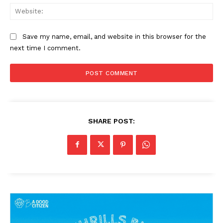
Web
Save my name, email, and website in this browser for the
next time I comment.
SHARE POST: