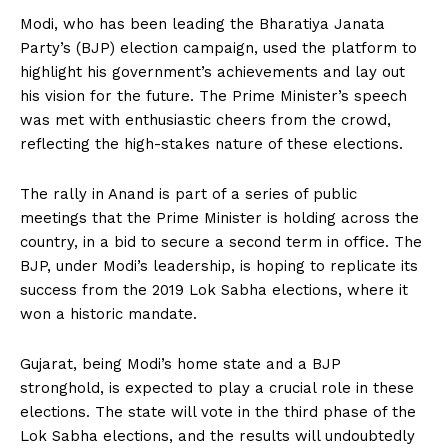
Modi, who has been leading the Bharatiya Janata
Party’s (BJP) election campaign, used the platform to
highlight his government’s achievements and lay out
his vision for the future. The Prime Minister’s speech
was met with enthusiastic cheers from the crowd,
reflecting the high-stakes nature of these elections.
The rally in Anand is part of a series of public
meetings that the Prime Minister is holding across the
country, in a bid to secure a second term in office. The
BJP, under Modi’s leadership, is hoping to replicate its
success from the 2019 Lok Sabha elections, where it
won a historic mandate.
Gujarat, being Modi’s home state and a BJP
stronghold, is expected to play a crucial role in these
elections. The state will vote in the third phase of the
Lok Sabha elections, and the results will undoubtedly