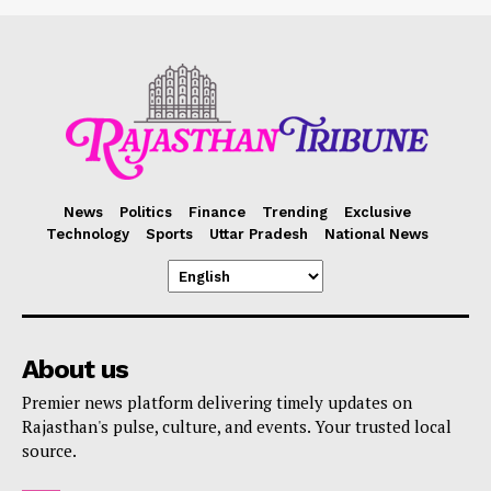
News
Politics
Finance
Trending
Exclusive
Technology
Sports
Uttar Pradesh
National News
About us
Premier news platform delivering timely updates on
Rajasthan's pulse, culture, and events. Your trusted local
source.