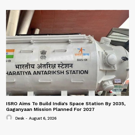
ISRO Aims To Build India’s Space Station By 2035,
Gaganyaan Mission Planned For 2027
Desk
-
August 6, 2026