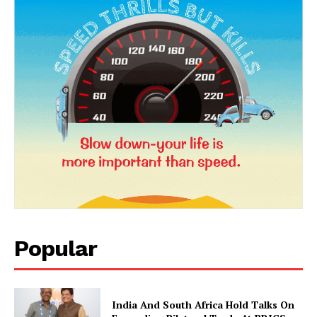
News Week
Magazine PRO
Popular
India And South Africa Hold Talks On