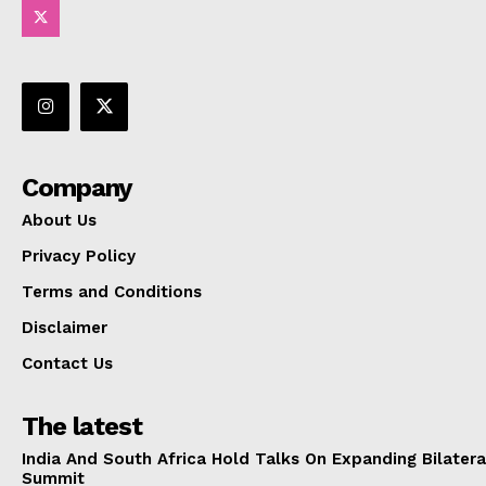
Company
About Us
Privacy Policy
Terms and Conditions
Disclaimer
Contact Us
The latest
India And South Africa Hold Talks On Expanding Bilater
Summit