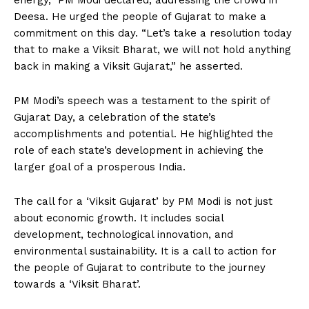
energy,” PM Modi declared, addressing the crowd in
Deesa. He urged the people of Gujarat to make a
commitment on this day. “Let’s take a resolution today
that to make a Viksit Bharat, we will not hold anything
back in making a Viksit Gujarat,” he asserted.
PM Modi’s speech was a testament to the spirit of
Gujarat Day, a celebration of the state’s
accomplishments and potential. He highlighted the
role of each state’s development in achieving the
larger goal of a prosperous India.
The call for a ‘Viksit Gujarat’ by PM Modi is not just
about economic growth. It includes social
development, technological innovation, and
environmental sustainability. It is a call to action for
the people of Gujarat to contribute to the journey
towards a ‘Viksit Bharat’.