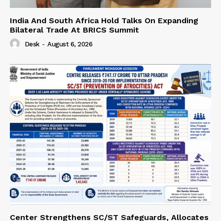
India And South Africa Hold Talks On Expanding
Bilateral Trade At BRICS Summit
Desk
-
August 6, 2026
Center Strengthens SC/ST Safeguards, Allocates