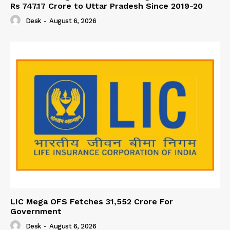
Rs 747.17 Crore to Uttar Pradesh Since 2019-20
Desk
-
August 6, 2026
LIC Mega OFS Fetches 31,552 Crore For
Government
Desk
-
August 6, 2026