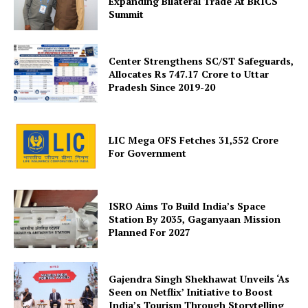
Expanding Bilateral Trade At BRICS
Summit
Center Strengthens SC/ST Safeguards,
Allocates Rs 747.17 Crore to Uttar
Pradesh Since 2019-20
SUBSCRIBE NOW
LIC Mega OFS Fetches 31,552 Crore
For Government
Company
ISRO Aims To Build India’s Space
About Us
Station By 2035, Gaganyaan Mission
Planned For 2027
Privacy Policy
Terms and Conditions
Disclaimer
Gajendra Singh Shekhawat Unveils ‘As
Seen on Netflix’ Initiative to Boost
Contact Us
India’s Tourism Through Storytelling