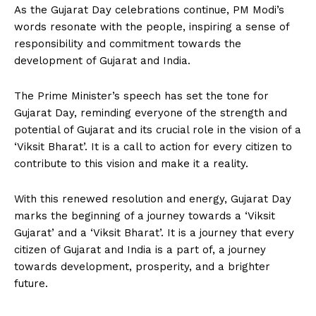
As the Gujarat Day celebrations continue, PM Modi’s
words resonate with the people, inspiring a sense of
responsibility and commitment towards the
development of Gujarat and India.
The Prime Minister’s speech has set the tone for
Gujarat Day, reminding everyone of the strength and
potential of Gujarat and its crucial role in the vision of a
‘Viksit Bharat’. It is a call to action for every citizen to
contribute to this vision and make it a reality.
With this renewed resolution and energy, Gujarat Day
marks the beginning of a journey towards a ‘Viksit
Gujarat’ and a ‘Viksit Bharat’. It is a journey that every
citizen of Gujarat and India is a part of, a journey
towards development, prosperity, and a brighter
future.