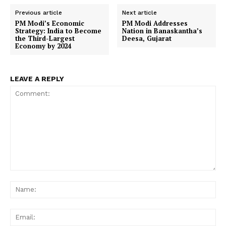
Previous article
Next article
PM Modi’s Economic
PM Modi Addresses
Strategy: India to Become
Nation in Banaskantha’s
the Third-Largest
Deesa, Gujarat
Economy by 2024
LEAVE A REPLY
Comment:
Na
Ema