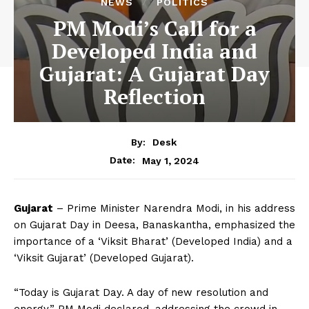
NEWS
POLITICS
PM Modi’s Call for a
Developed India and
Gujarat: A Gujarat Day
Reflection
By:
Desk
May 1, 2024
Date:
Gujarat
– Prime Minister Narendra Modi, in his address
on Gujarat Day in Deesa, Banaskantha, emphasized the
importance of a ‘Viksit Bharat’ (Developed India) and a
‘Viksit Gujarat’ (Developed Gujarat).
“Today is Gujarat Day. A day of new resolution and