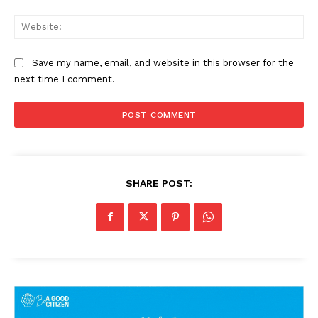
Web
Save my name, email, and website in this browser for the
next time I comment.
SHARE POST: