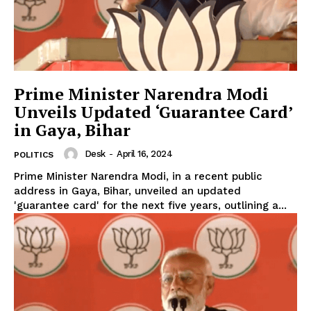
Prime Minister Narendra Modi
Unveils Updated ‘Guarantee Card’
in Gaya, Bihar
Desk
-
April 16, 2024
POLITICS
Prime Minister Narendra Modi, in a recent public
address in Gaya, Bihar, unveiled an updated
'guarantee card' for the next five years, outlining a...