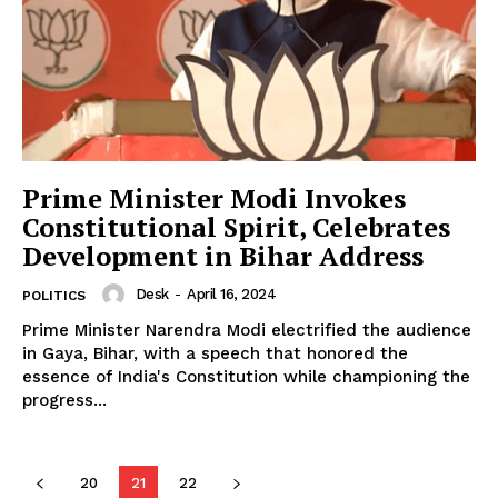
News Week
Magazine PRO
Prime Minister Modi Invokes
Constitutional Spirit, Celebrates
Development in Bihar Address
Desk
-
April 16, 2024
POLITICS
Prime Minister Narendra Modi electrified the audience
in Gaya, Bihar, with a speech that honored the
essence of India's Constitution while championing the
progress...
SUBSCRIBE NOW
20
21
22