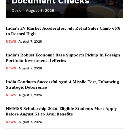
Document Checks
Desk
-
August 8, 2026
India’s EV Market Accelerates, July Retail Sales Climb 66%
to Record High
NEWS
August 7, 2026
India’s Robust Economic Base Supports Pickup In Foreign
Portfolio Investment: Jefferies
NEWS
August 7, 2026
India Conducts Successful Agni-4 Missile Test, Enhancing
Strategic Deterrence
NEWS
August 7, 2026
NMMSS Scholarship 2026: Eligible Students Must Apply
Before August 31 to Avail Benefits
NEWS
August 7, 2026