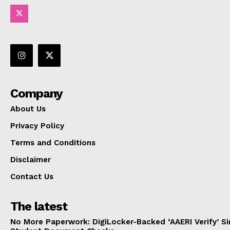
Company
About Us
Privacy Policy
Terms and Conditions
Disclaimer
Contact Us
The latest
No More Paperwork: DigiLocker-Backed ‘AAERI Verify’ Sim