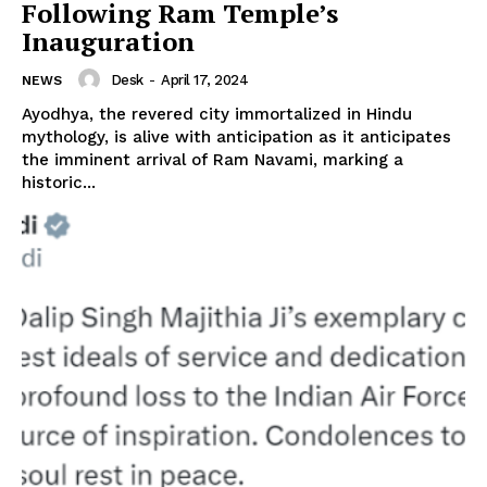
Following Ram Temple’s
Inauguration
Desk
-
April 17, 2024
NEWS
Ayodhya, the revered city immortalized in Hindu
mythology, is alive with anticipation as it anticipates
the imminent arrival of Ram Navami, marking a
historic...