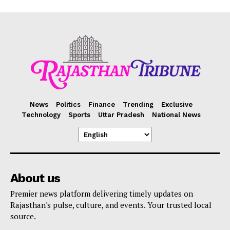
News
Politics
Finance
Trending
Exclusive
Technology
Sports
Uttar Pradesh
National News
About us
Premier news platform delivering timely updates on
Rajasthan's pulse, culture, and events. Your trusted local
source.