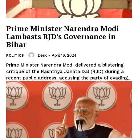
Prime Minister Narendra Modi
Lambasts RJD’s Governance in
Bihar
Desk
-
April 16, 2024
POLITICS
Prime Minister Narendra Modi delivered a blistering
critique of the Rashtriya Janata Dal (RJD) during a
recent public address, accusing the party of evading...