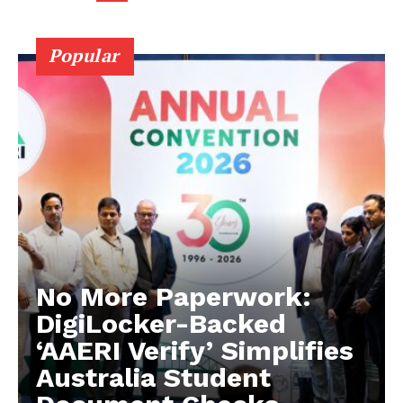
Company
Popular
About Us
Privacy Policy
Terms and Conditions
Disclaimer
Contact Us
No More Paperwork:
DigiLocker-Backed
‘AAERI Verify’ Simplifies
Australia Student