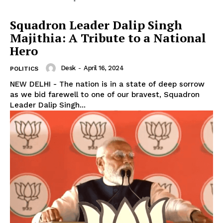
Squadron Leader Dalip Singh
Majithia: A Tribute to a National
Hero
Desk
-
April 16, 2024
POLITICS
NEW DELHI - The nation is in a state of deep sorrow
as we bid farewell to one of our bravest, Squadron
Leader Dalip Singh...