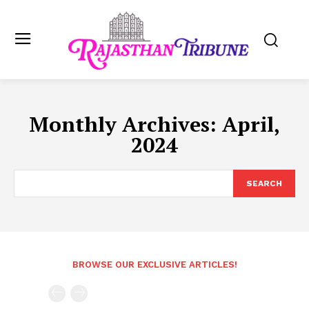
Monthly Archives: April,
2024
SEARCH
BROWSE OUR EXCLUSIVE ARTICLES!