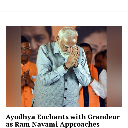
Ayodhya Enchants with Grandeur
as Ram Navami Approaches