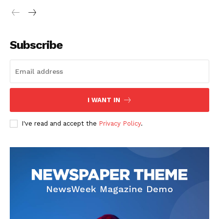
Subscribe
I WANT IN
I've read and accept the
Privacy Policy
.