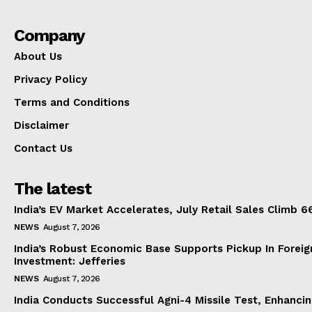
Company
About Us
Privacy Policy
Terms and Conditions
Disclaimer
Contact Us
The latest
India’s EV Market Accelerates, July Retail Sales Climb 
NEWS
August 7, 2026
India’s Robust Economic Base Supports Pickup In Foreig
Investment: Jefferies
NEWS
August 7, 2026
India Conducts Successful Agni-4 Missile Test, Enhanci