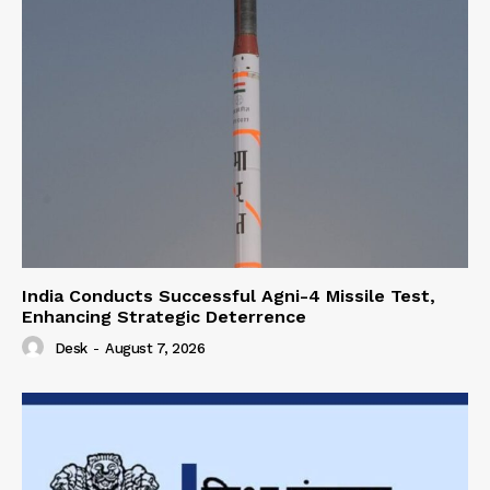
India Conducts Successful Agni-4 Missile Test,
Enhancing Strategic Deterrence
Desk
-
August 7, 2026