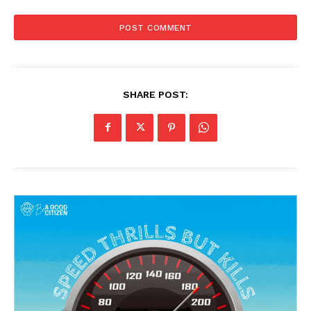
SHARE POST: