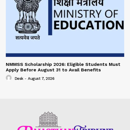
NMMSS Scholarship 2026: Eligible Students Must
Apply Before August 31 to Avail Benefits
Desk
-
August 7, 2026