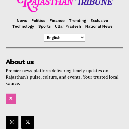
News
Politics
Finance
Trending
Exclusive
Technology
Sports
Uttar Pradesh
National News
About us
Premier news platform delivering timely updates on
Rajasthan's pulse, culture, and events. Your trusted local
source.