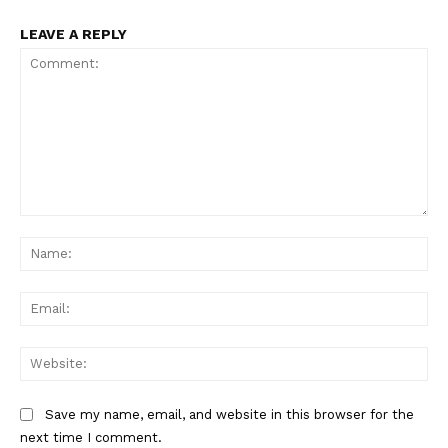
LEAVE A REPLY
Comment:
Na
Ema
Web
Save my name, email, and website in this browser for the
next time I comment.