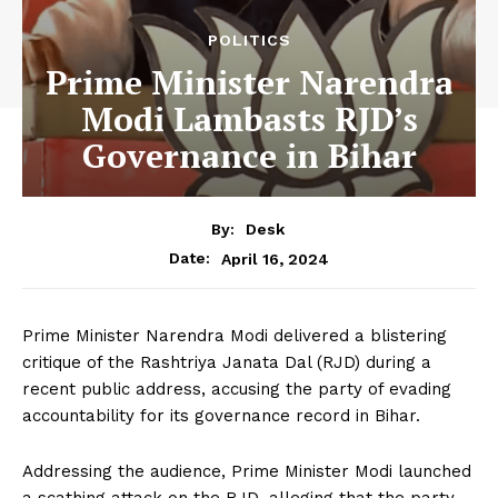
POLITICS
Prime Minister Narendra
Modi Lambasts RJD’s
Governance in Bihar
By:
Desk
April 16, 2024
Date:
Prime Minister Narendra Modi delivered a blistering
critique of the Rashtriya Janata Dal (RJD) during a
recent public address, accusing the party of evading
accountability for its governance record in Bihar.
Addressing the audience, Prime Minister Modi launched