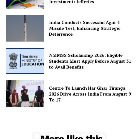
Investment: Jefferies
India Conducts Successful Agni-4
SUBSCRIBE NOW
Missile Test, Enhancing Strategic
Deterrence
NMMSS Scholarship 2026: Eligible
Company
Students Must Apply Before August 31
to Avail Benefits
About Us
Privacy Policy
Centre To Launch Har Ghar Tiranga
Terms and Conditions
2026 Drive Across India From August 9
To 17
Disclaimer
Contact Us
RELATED
More like this