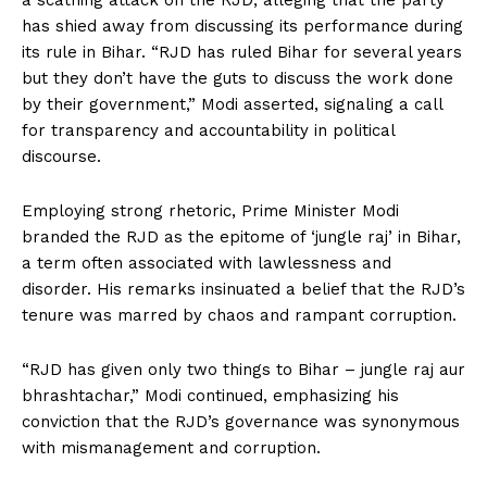
a scathing attack on the RJD, alleging that the party
has shied away from discussing its performance during
its rule in Bihar. “RJD has ruled Bihar for several years
but they don’t have the guts to discuss the work done
by their government,” Modi asserted, signaling a call
for transparency and accountability in political
discourse.
Employing strong rhetoric, Prime Minister Modi
branded the RJD as the epitome of ‘jungle raj’ in Bihar,
a term often associated with lawlessness and
disorder. His remarks insinuated a belief that the RJD’s
tenure was marred by chaos and rampant corruption.
“RJD has given only two things to Bihar – jungle raj aur
bhrashtachar,” Modi continued, emphasizing his
conviction that the RJD’s governance was synonymous
with mismanagement and corruption.