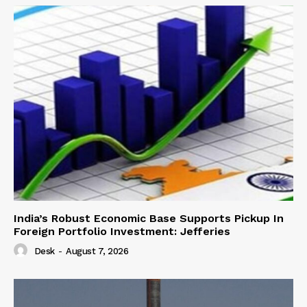
India’s Robust Economic Base Supports Pickup In
Foreign Portfolio Investment: Jefferies
Desk
-
August 7, 2026