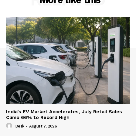
India’s EV Market Accelerates, July Retail Sales
Climb 66% to Record High
Desk
-
August 7, 2026