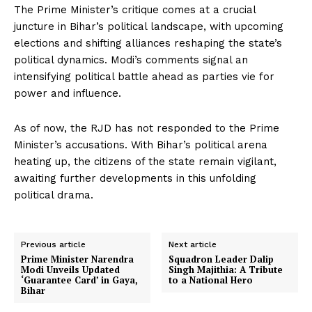
The Prime Minister’s critique comes at a crucial
juncture in Bihar’s political landscape, with upcoming
elections and shifting alliances reshaping the state’s
political dynamics. Modi’s comments signal an
intensifying political battle ahead as parties vie for
power and influence.
As of now, the RJD has not responded to the Prime
Minister’s accusations. With Bihar’s political arena
heating up, the citizens of the state remain vigilant,
awaiting further developments in this unfolding
political drama.
Previous article
Next article
Prime Minister Narendra
Squadron Leader Dalip
Modi Unveils Updated
Singh Majithia: A Tribute
‘Guarantee Card’ in Gaya,
to a National Hero
Bihar