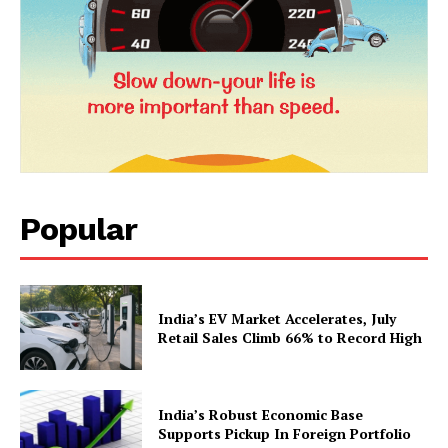
Popular
News Week
Magazine PRO
India’s EV Market Accelerates, July
Retail Sales Climb 66% to Record High
India’s Robust Economic Base
Supports Pickup In Foreign Portfolio