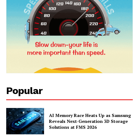
Popular
News Week
Magazine PRO
AI Memory Race Heats Up as Samsung
Reveals Next-Generation 3D Storage
Solutions at FMS 2026