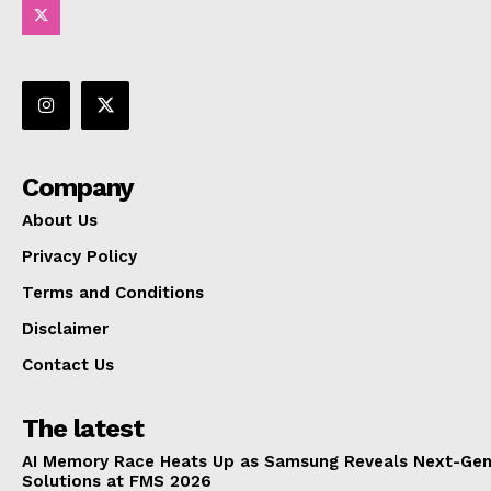
Company
About Us
Privacy Policy
Terms and Conditions
Disclaimer
Contact Us
The latest
AI Memory Race Heats Up as Samsung Reveals Next-Gen
Solutions at FMS 2026