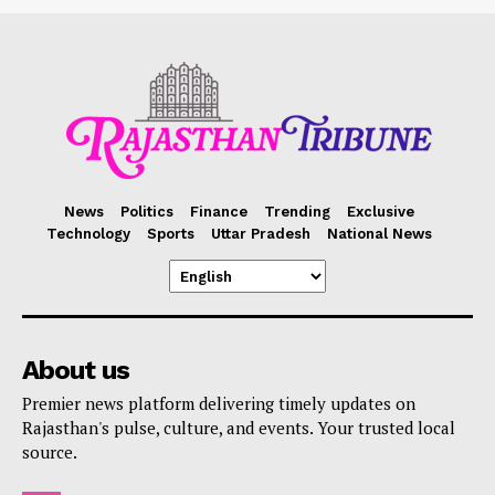
News
Politics
Finance
Trending
Exclusive
Technology
Sports
Uttar Pradesh
National News
About us
Premier news platform delivering timely updates on
Rajasthan's pulse, culture, and events. Your trusted local
source.