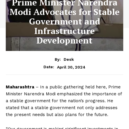
Prime Minister Narendra
Modi Advocates for Stable
Government and
Infrastructure
Development
By:
Desk
April 30, 2024
Date:
Maharashtra
– In a public gathering held here, Prime
Minister Narendra Modi emphasized the importance of
a stable government for the nation’s progress. He
stated that a stable government not only addresses
the present needs but also plans for the future.