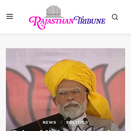
NEWS
POLITICS