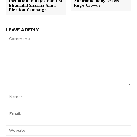
Invitation to Rajasthan CM
Zahirabad Rally Draws
Bhajanlal Sharma Amid
Huge Crowds
Election Campaign
LEAVE A REPLY
Comment:
Na
Ema
Web