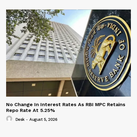
No Change In Interest Rates As RBI MPC Retains
Repo Rate At 5.25%
Desk
-
August 5, 2026