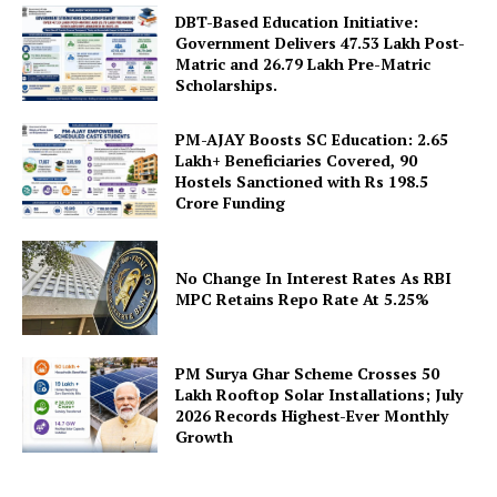
DBT-Based Education Initiative:
Government Delivers 47.53 Lakh Post-
Matric and 26.79 Lakh Pre-Matric
Scholarships.
PM-AJAY Boosts SC Education: 2.65
Lakh+ Beneficiaries Covered, 90
Hostels Sanctioned with Rs 198.5
SUBSCRIBE NOW
Crore Funding
No Change In Interest Rates As RBI
Company
MPC Retains Repo Rate At 5.25%
About Us
PM Surya Ghar Scheme Crosses 50
Privacy Policy
Lakh Rooftop Solar Installations; July
2026 Records Highest-Ever Monthly
Terms and Conditions
Growth
Disclaimer
Contact Us