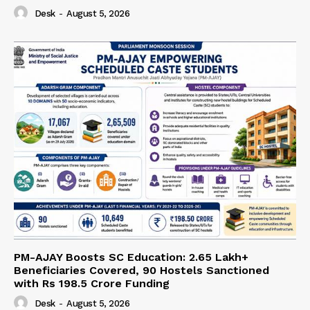
Desk
-
August 5, 2026
PM-AJAY Boosts SC Education: 2.65 Lakh+
Beneficiaries Covered, 90 Hostels Sanctioned
with Rs 198.5 Crore Funding
Desk
-
August 5, 2026