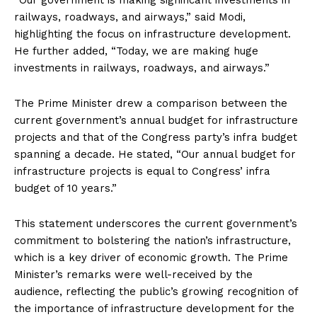
“Our government is making significant investments in
railways, roadways, and airways,” said Modi,
highlighting the focus on infrastructure development.
He further added, “Today, we are making huge
investments in railways, roadways, and airways.”
The Prime Minister drew a comparison between the
current government’s annual budget for infrastructure
projects and that of the Congress party’s infra budget
spanning a decade. He stated, “Our annual budget for
infrastructure projects is equal to Congress’ infra
budget of 10 years.”
This statement underscores the current government’s
commitment to bolstering the nation’s infrastructure,
which is a key driver of economic growth. The Prime
Minister’s remarks were well-received by the
audience, reflecting the public’s growing recognition of
the importance of infrastructure development for the