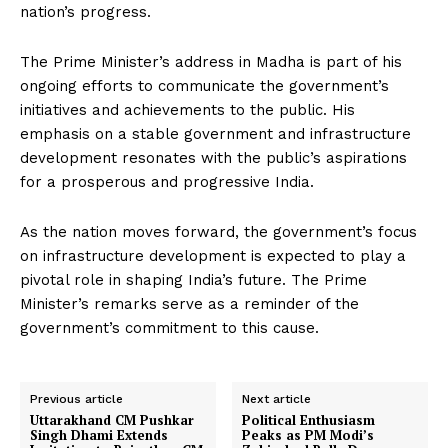
nation’s progress.
The Prime Minister’s address in Madha is part of his
ongoing efforts to communicate the government’s
initiatives and achievements to the public. His
emphasis on a stable government and infrastructure
development resonates with the public’s aspirations
for a prosperous and progressive India.
As the nation moves forward, the government’s focus
on infrastructure development is expected to play a
pivotal role in shaping India’s future. The Prime
Minister’s remarks serve as a reminder of the
government’s commitment to this cause.
Previous article
Next article
Uttarakhand CM Pushkar
Political Enthusiasm
Singh Dhami Extends
Peaks as PM Modi’s