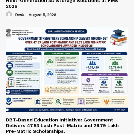
Next-Generation 3D Storage Solutions at FMS
2026
Desk
-
August 5, 2026
DBT-Based Education Initiative: Government
Delivers 47.53 Lakh Post-Matric and 26.79 Lakh
Pre-Matric Scholarships.