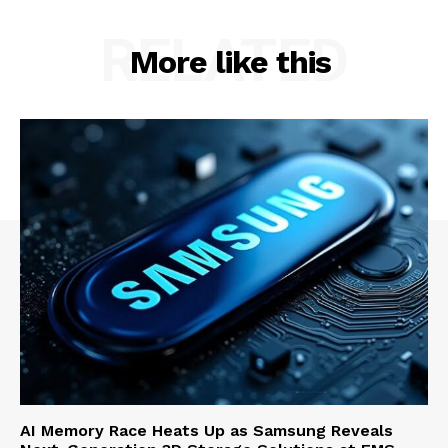
RELATED
More like this
AI Memory Race Heats Up as Samsung Reveals