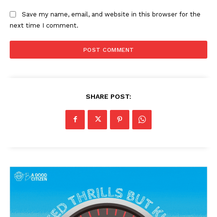
Save my name, email, and website in this browser for the
next time I comment.
SHARE POST: