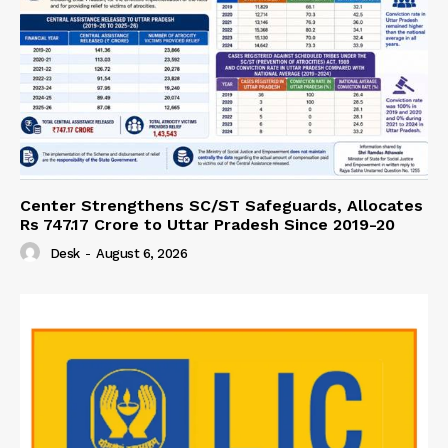
Center Strengthens SC/ST Safeguards, Allocates
Rs 747.17 Crore to Uttar Pradesh Since 2019-20
Desk
-
August 6, 2026