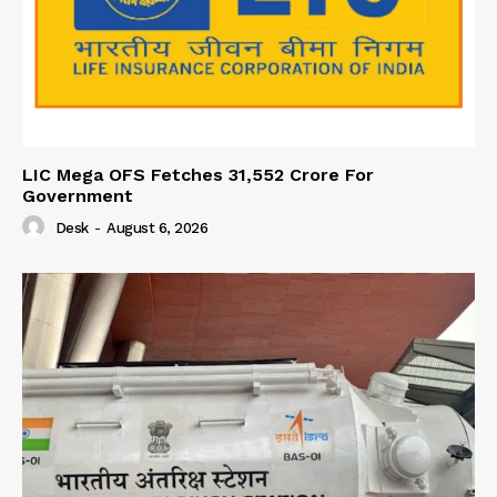
LIC Mega OFS Fetches 31,552 Crore For
Government
Desk
-
August 6, 2026