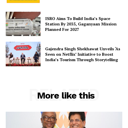
SUBSCRIBE NOW
ISRO Aims To Build India’s Space
Station By 2035, Gaganyaan Mission
Planned For 2027
Company
Gajendra Singh Shekhawat Unveils ‘As
Seen on Netflix’ Initiative to Boost
About Us
India’s Tourism Through Storytelling
Privacy Policy
Terms and Conditions
Disclaimer
RELATED
Contact Us
More like this