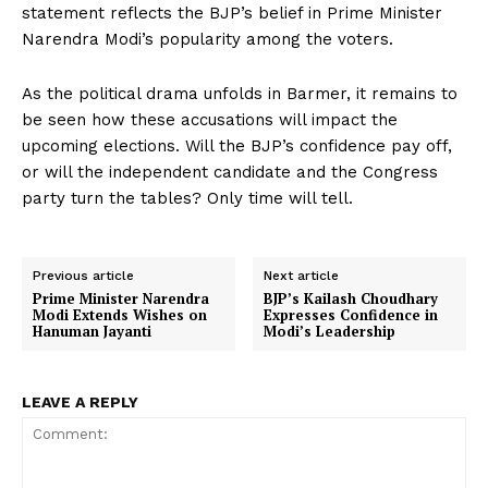
statement reflects the BJP’s belief in Prime Minister
Narendra Modi’s popularity among the voters.
As the political drama unfolds in Barmer, it remains to
be seen how these accusations will impact the
upcoming elections. Will the BJP’s confidence pay off,
or will the independent candidate and the Congress
party turn the tables? Only time will tell.
Previous article
Next article
Prime Minister Narendra
BJP’s Kailash Choudhary
Modi Extends Wishes on
Expresses Confidence in
Hanuman Jayanti
Modi’s Leadership
LEAVE A REPLY