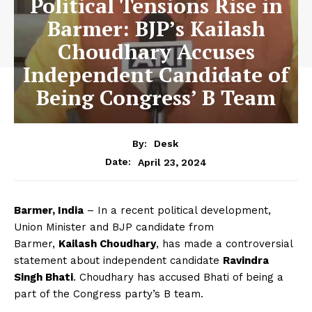
Political Tensions Rise in
Barmer: BJP’s Kailash
Choudhary Accuses
Independent Candidate of
Being Congress’ B Team
By:
Desk
April 23, 2024
Date:
Barmer, India
– In a recent political development,
Union Minister and BJP candidate from
Barmer,
Kailash Choudhary
, has made a controversial
statement about independent candidate
Ravindra
Singh Bhati
. Choudhary has accused Bhati of being a
part of the Congress party’s B team.