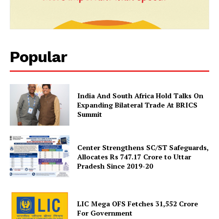
Popular
News Week
India And South Africa Hold Talks On
Expanding Bilateral Trade At BRICS
Magazine PRO
Summit
Center Strengthens SC/ST Safeguards,
Allocates Rs 747.17 Crore to Uttar
Pradesh Since 2019-20
LIC Mega OFS Fetches 31,552 Crore
For Government