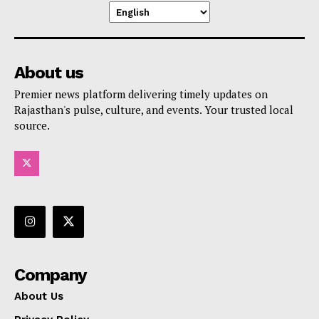
About us
Premier news platform delivering timely updates on
Rajasthan's pulse, culture, and events. Your trusted local
source.
Company
About Us