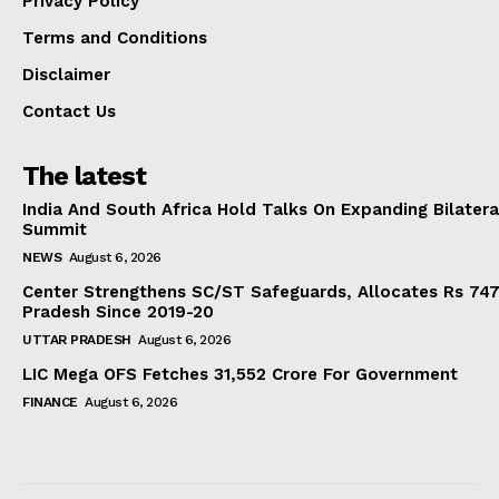
Privacy Policy
Terms and Conditions
Disclaimer
Contact Us
The latest
India And South Africa Hold Talks On Expanding Bilater
Summit
NEWS
August 6, 2026
Center Strengthens SC/ST Safeguards, Allocates Rs 747.
Pradesh Since 2019-20
UTTAR PRADESH
August 6, 2026
LIC Mega OFS Fetches 31,552 Crore For Government
FINANCE
August 6, 2026