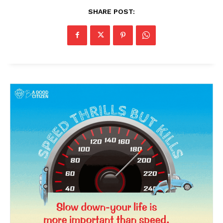
SHARE POST: