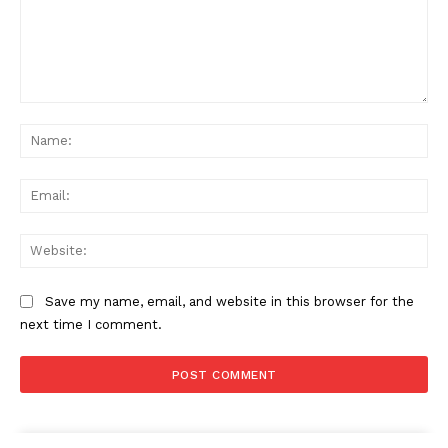
Comment:
Na
Ema
Web
Save my name, email, and website in this browser for the
next time I comment.