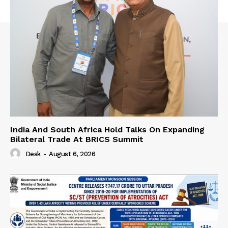
India And South Africa Hold Talks On Expanding
Bilateral Trade At BRICS Summit
Desk
-
August 6, 2026