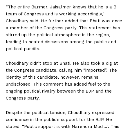
“The entire Barmer, Jaisalmer knows that he is a B
team of Congress and is working accordingly,”
Choudhary said. He further added that Bhati was once
a member of the Congress party. This statement has
stirred up the political atmosphere in the region,
leading to heated discussions among the public and
political pundits.
Choudhary didn’t stop at Bhati. He also took a dig at
the Congress candidate, calling him “imported”. The
identity of this candidate, however, remains
undisclosed. This comment has added fuel to the
ongoing political rivalry between the BJP and the
Congress party.
Despite the political tension, Choudhary expressed
confidence in the public’s support for the BJP. He
stated, “Public support is with Narendra Modi…”. This