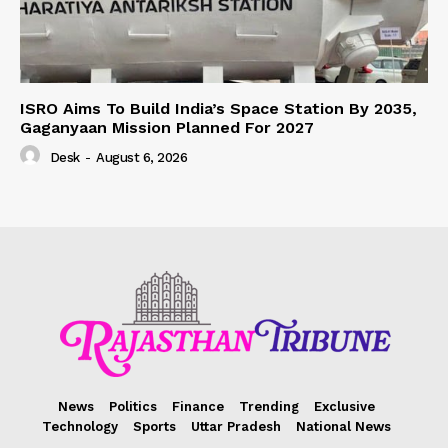
ISRO Aims To Build India’s Space Station By 2035,
Gaganyaan Mission Planned For 2027
Desk
-
August 6, 2026
News
Politics
Finance
Trending
Exclusive
Technology
Sports
Uttar Pradesh
National News