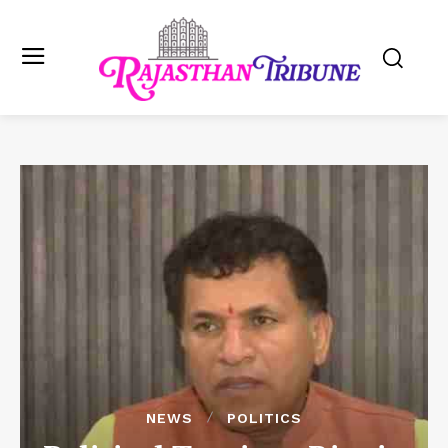
NEWS
POLITICS