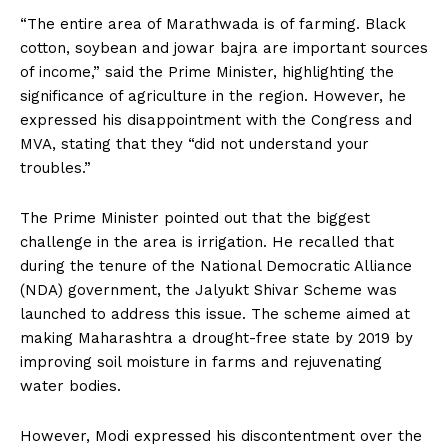
“The entire area of Marathwada is of farming. Black
cotton, soybean and jowar bajra are important sources
of income,” said the Prime Minister, highlighting the
significance of agriculture in the region. However, he
expressed his disappointment with the Congress and
MVA, stating that they “did not understand your
troubles.”
The Prime Minister pointed out that the biggest
challenge in the area is irrigation. He recalled that
during the tenure of the National Democratic Alliance
(NDA) government, the Jalyukt Shivar Scheme was
launched to address this issue. The scheme aimed at
making Maharashtra a drought-free state by 2019 by
improving soil moisture in farms and rejuvenating
water bodies.
However, Modi expressed his discontentment over the