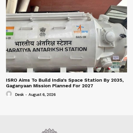
ISRO Aims To Build India’s Space Station By 2035,
Gaganyaan Mission Planned For 2027
Desk
-
August 6, 2026