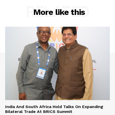
RELATED
More like this
India And South Africa Hold Talks On Expanding
Bilateral Trade At BRICS Summit