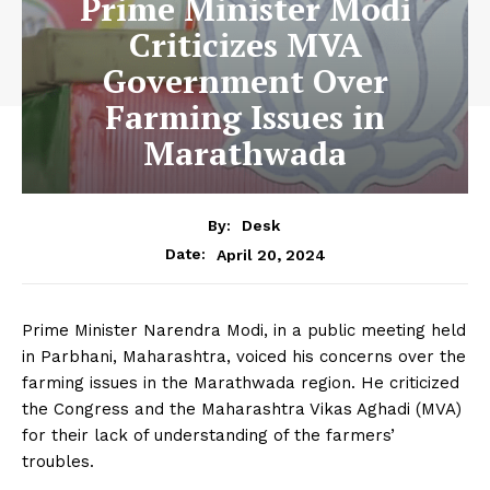
Prime Minister Modi
Criticizes MVA
Government Over
Farming Issues in
Marathwada
By:
Desk
April 20, 2024
Date:
Prime Minister Narendra Modi, in a public meeting held
in Parbhani, Maharashtra, voiced his concerns over the
farming issues in the Marathwada region. He criticized
the Congress and the Maharashtra Vikas Aghadi (MVA)
for their lack of understanding of the farmers’
troubles.