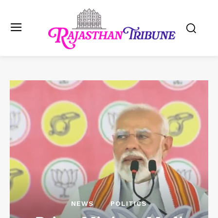
NEWS
POLITICS