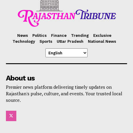
News
Politics
Finance
Trending
Exclusive
Technology
Sports
Uttar Pradesh
National News
About us
Premier news platform delivering timely updates on
Rajasthan's pulse, culture, and events. Your trusted local
source.