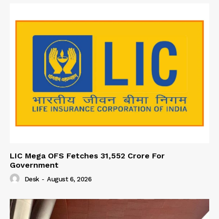
LIC Mega OFS Fetches 31,552 Crore For
Government
Desk
-
August 6, 2026