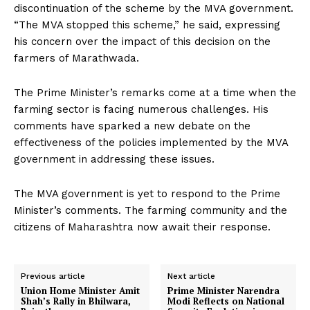
discontinuation of the scheme by the MVA government.
“The MVA stopped this scheme,” he said, expressing
his concern over the impact of this decision on the
farmers of Marathwada.
The Prime Minister’s remarks come at a time when the
farming sector is facing numerous challenges. His
comments have sparked a new debate on the
effectiveness of the policies implemented by the MVA
government in addressing these issues.
The MVA government is yet to respond to the Prime
Minister’s comments. The farming community and the
citizens of Maharashtra now await their response.
Previous article
Next article
Union Home Minister Amit
Prime Minister Narendra
Shah’s Rally in Bhilwara,
Modi Reflects on National