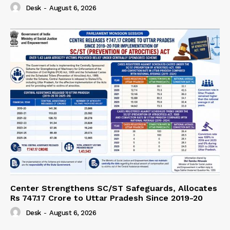
Desk
-
August 6, 2026
Center Strengthens SC/ST Safeguards, Allocates
Rs 747.17 Crore to Uttar Pradesh Since 2019-20
Desk
-
August 6, 2026