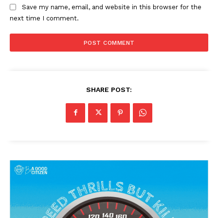
Save my name, email, and website in this browser for the
next time I comment.
SHARE POST: