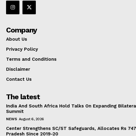
Company
About Us
Privacy Policy
Terms and Conditions
Disclaimer
Contact Us
The latest
India And South Africa Hold Talks On Expanding Bilater
Summit
NEWS
August 6, 2026
Center Strengthens SC/ST Safeguards, Allocates Rs 747.
Pradesh Since 2019-20