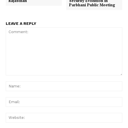
Rajasthan
Security Evolution in
Parbhani Public Meeting
LEAVE A REPLY
Comment:
Na
Ema
Web