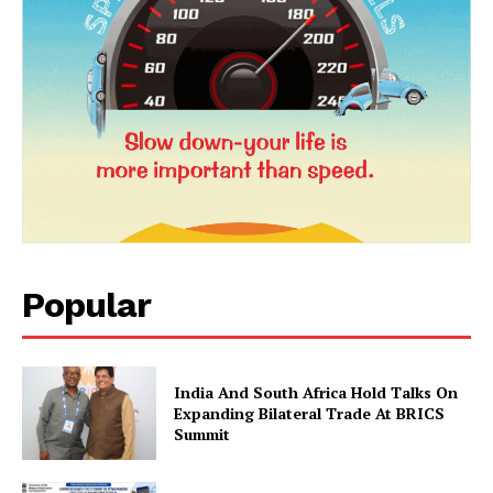
Popular
News Week
Magazine PRO
India And South Africa Hold Talks On
Expanding Bilateral Trade At BRICS
Summit