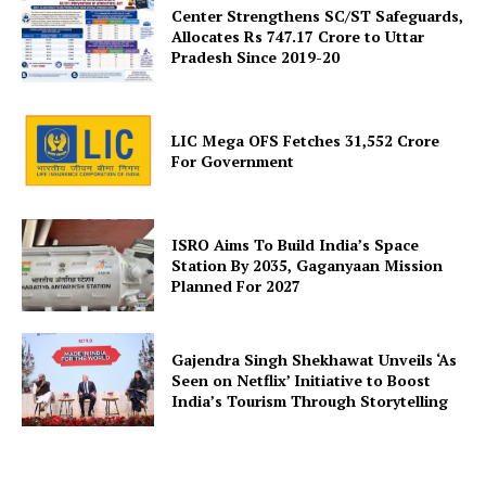
Center Strengthens SC/ST Safeguards,
Allocates Rs 747.17 Crore to Uttar
Pradesh Since 2019-20
SUBSCRIBE NOW
LIC Mega OFS Fetches 31,552 Crore
For Government
Company
ISRO Aims To Build India’s Space
Station By 2035, Gaganyaan Mission
Planned For 2027
About Us
Privacy Policy
Terms and Conditions
Gajendra Singh Shekhawat Unveils ‘As
Seen on Netflix’ Initiative to Boost
Disclaimer
India’s Tourism Through Storytelling
Contact Us