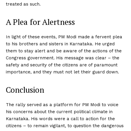
treated as such.
A Plea for Alertness
In light of these events, PM Modi made a fervent plea
to his brothers and sisters in Karnataka. He urged
them to stay alert and be aware of the actions of the
Congress government. His message was clear – the
safety and security of the citizens are of paramount
importance, and they must not let their guard down.
Conclusion
The rally served as a platform for PM Modi to voice
his concerns about the current political climate in
Karnataka. His words were a call to action for the
citizens – to remain vigilant, to question the dangerous