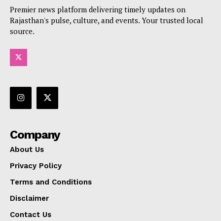
Premier news platform delivering timely updates on
Rajasthan's pulse, culture, and events. Your trusted local
source.
Company
About Us
Privacy Policy
Terms and Conditions
Disclaimer
Contact Us