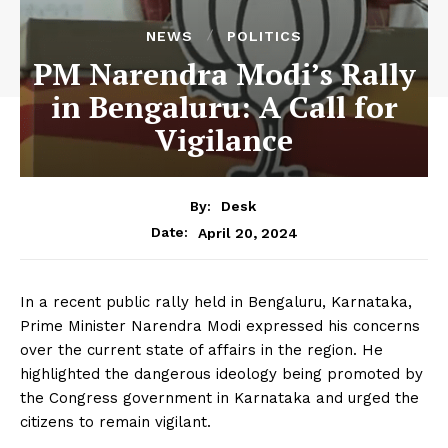
NEWS
POLITICS
PM Narendra Modi’s Rally
in Bengaluru: A Call for
Vigilance
By:
Desk
April 20, 2024
Date:
In a recent public rally held in Bengaluru, Karnataka,
Prime Minister Narendra Modi expressed his concerns
over the current state of affairs in the region. He
highlighted the dangerous ideology being promoted by
the Congress government in Karnataka and urged the
citizens to remain vigilant.