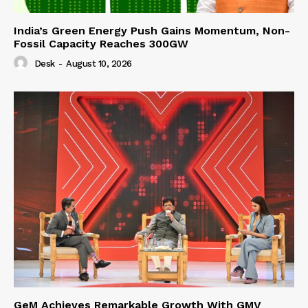
India’s Green Energy Push Gains Momentum, Non-
Fossil Capacity Reaches 300GW
Desk
-
August 10, 2026
GeM Achieves Remarkable Growth With GMV