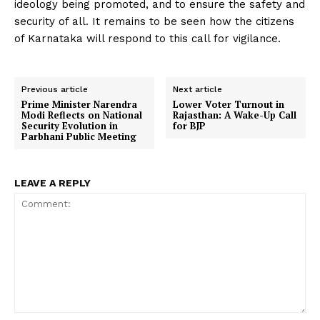
ideology being promoted, and to ensure the safety and
security of all. It remains to be seen how the citizens
of Karnataka will respond to this call for vigilance.
Previous article
Next article
Prime Minister Narendra
Lower Voter Turnout in
Modi Reflects on National
Rajasthan: A Wake-Up Call
Security Evolution in
for BJP
Parbhani Public Meeting
LEAVE A REPLY
Comment: