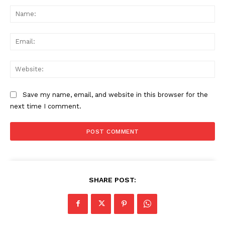
Na
Ema
Web
Save my name, email, and website in this browser for the
next time I comment.
SHARE POST: