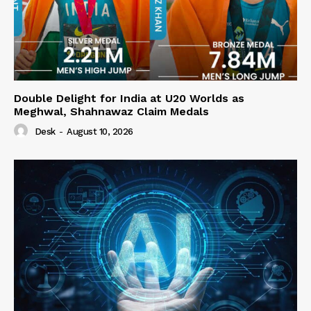
Double Delight for India at U20 Worlds as
Meghwal, Shahnawaz Claim Medals
Desk
-
August 10, 2026