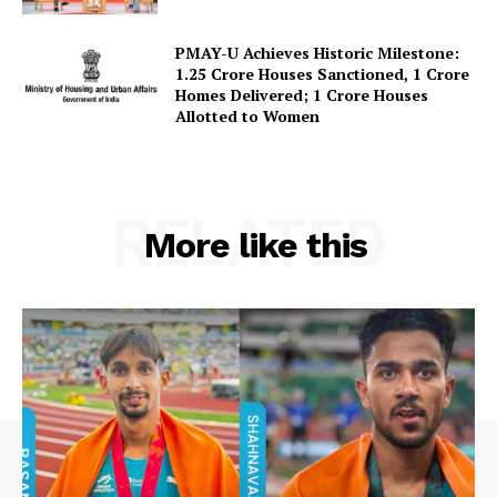
Contact Us
PMAY-U Achieves Historic Milestone:
1.25 Crore Houses Sanctioned, 1 Crore
Homes Delivered; 1 Crore Houses
Allotted to Women
RELATED
More like this