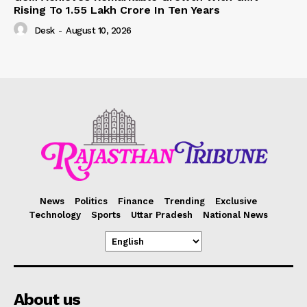
Rising To 1.55 Lakh Crore In Ten Years
Desk
-
August 10, 2026
News
Politics
Finance
Trending
Exclusive
Technology
Sports
Uttar Pradesh
National News
About us