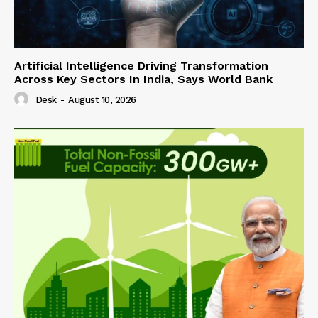
Artificial Intelligence Driving Transformation
Across Key Sectors In India, Says World Bank
Desk
-
August 10, 2026