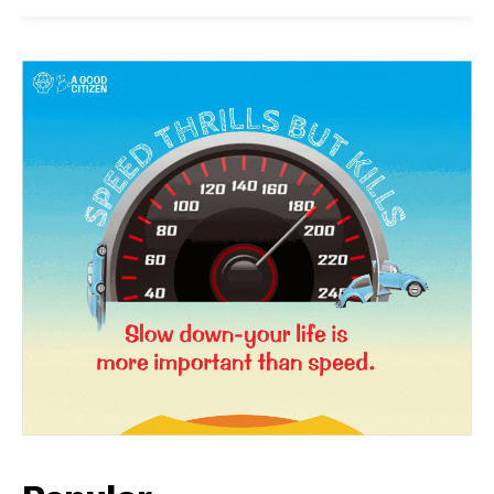
News Week
Magazine PRO