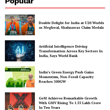
Popular
Double Delight for India at U20 Worlds
as Meghwal, Shahnawaz Claim Medals
Artificial Intelligence Driving
SUBSCRIBE NOW
Transformation Across Key Sectors In
India, Says World Bank
India’s Green Energy Push Gains
Company
Momentum, Non-Fossil Capacity
Reaches 300GW
About Us
Privacy Policy
GeM Achieves Remarkable Growth
Terms and Conditions
With GMV Rising To 1.55 Lakh Crore
In Ten Years
Disclaimer