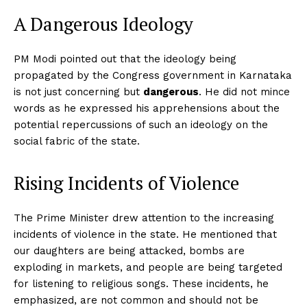
A Dangerous Ideology
PM Modi pointed out that the ideology being
propagated by the Congress government in Karnataka
is not just concerning but
dangerous
. He did not mince
words as he expressed his apprehensions about the
potential repercussions of such an ideology on the
social fabric of the state.
Rising Incidents of Violence
The Prime Minister drew attention to the increasing
incidents of violence in the state. He mentioned that
our daughters are being attacked, bombs are
exploding in markets, and people are being targeted
for listening to religious songs. These incidents, he
emphasized, are not common and should not be